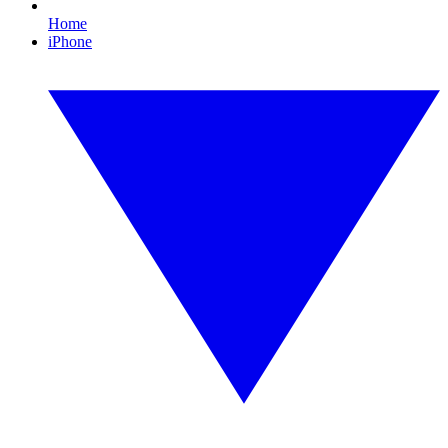
Home
iPhone