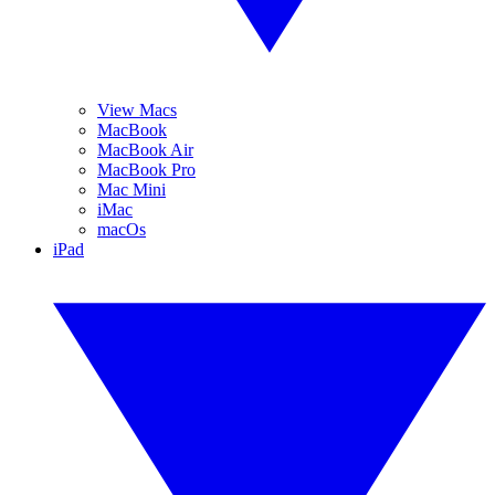
View Macs
MacBook
MacBook Air
MacBook Pro
Mac Mini
iMac
macOs
iPad