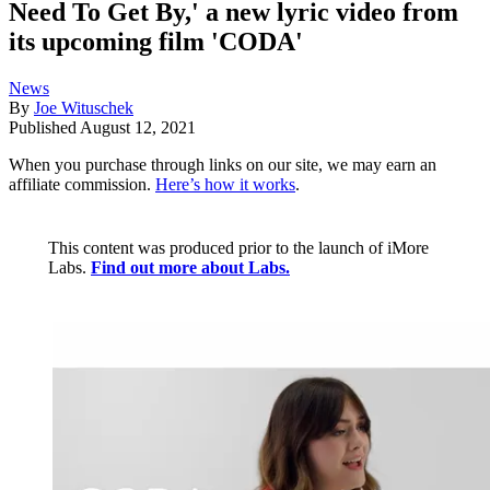
Need To Get By,' a new lyric video from
its upcoming film 'CODA'
News
By
Joe Wituschek
Published
August 12, 2021
When you purchase through links on our site, we may earn an
affiliate commission.
Here’s how it works
.
This content was produced prior to the launch of iMore
Labs.
Find out more about Labs.