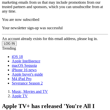
marketing emails from us that may include promotions from our
trusted partners and sponsors, which you can unsubscribe from at
any time.
You are now subscribed
Your newsletter sign-up was successful
An account already exists for this email address, please log in.
Trending
iOS 18
Apple Intelligence
macOS Sequoia
iPhone 16 news
Apple buyer's guide
M4 iPad Pro
Severance Season 2
Music, Movies and TV
Apple TV
Apple TV+ has released 'You're All I