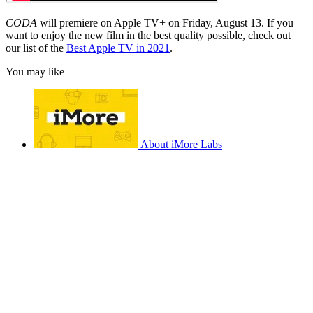
CODA
will premiere on Apple TV+ on Friday, August 13. If you
want to enjoy the new film in the best quality possible, check out
our list of the
Best Apple TV in 2021
.
You may like
About iMore Labs