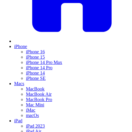
iPhone
iPhone 16
iPhone 15
iPhone 14 Pro Max
iPhone 14 Pro
iPhone 14
iPhone SE
Macs
MacBook
MacBook Air
MacBook Pro
Mac Mini
iMac
macOs
iPad
iPad 2023
iPad Air