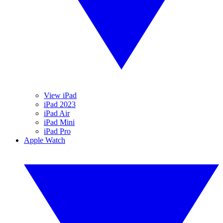
View iPad
iPad 2023
iPad Air
iPad Mini
iPad Pro
Apple Watch