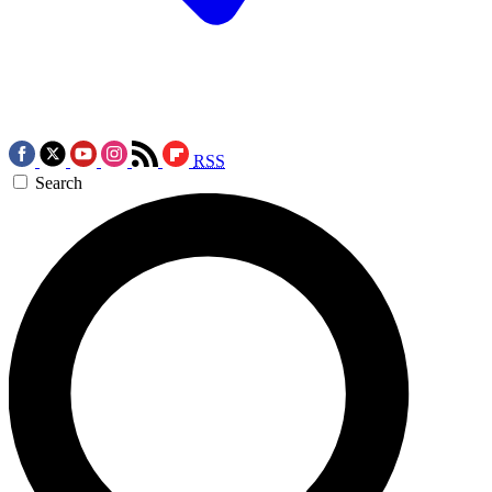
RSS
Search