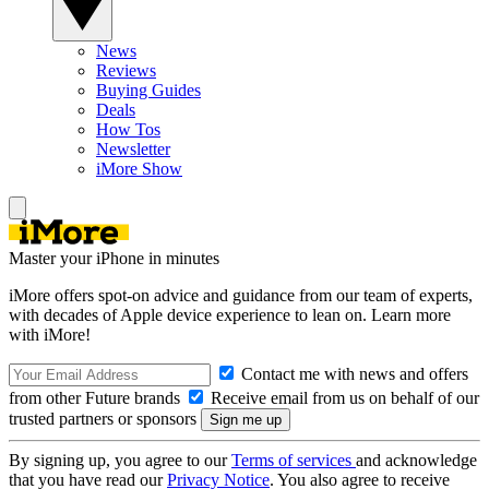
News
Reviews
Buying Guides
Deals
How Tos
Newsletter
iMore Show
Master your iPhone in minutes
iMore offers spot-on advice and guidance from our team of experts,
with decades of Apple device experience to lean on. Learn more
with iMore!
Contact me with news and offers
from other Future brands
Receive email from us on behalf of our
trusted partners or sponsors
By signing up, you agree to our
Terms of services
and acknowledge
that you have read our
Privacy Notice
. You also agree to receive