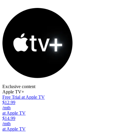
Exclusive content
Apple TV+
Free Trial at Apple TV
$12.99
/mth
at Apple TV
$14.99
/mth
at Apple TV