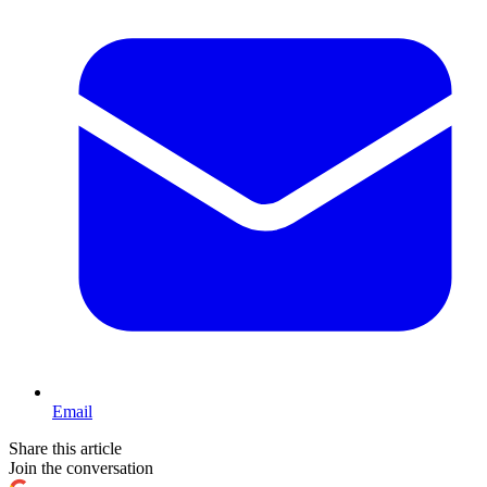
Email
Share this article
Join the conversation