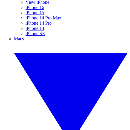
View iPhone
iPhone 16
iPhone 15
iPhone 14 Pro Max
iPhone 14 Pro
iPhone 14
iPhone SE
Macs