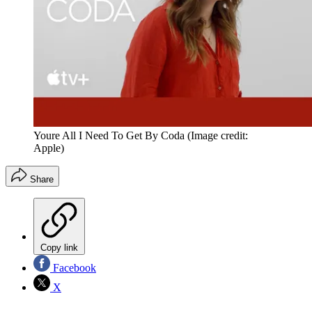
Youre All I Need To Get By Coda
(Image credit:
Apple)
Share
Copy link
Facebook
X