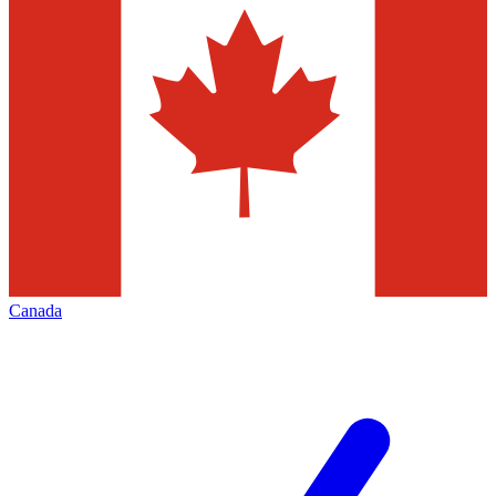
Canada