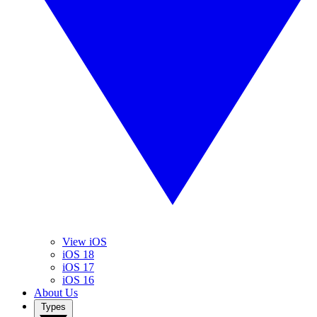
View iOS
iOS 18
iOS 17
iOS 16
About Us
Types