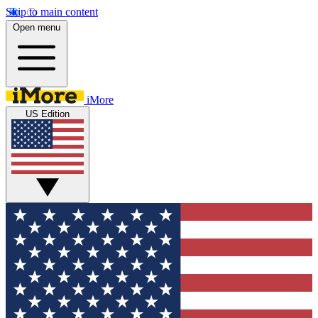
Skip to main content
Open menu
iMore
US Edition