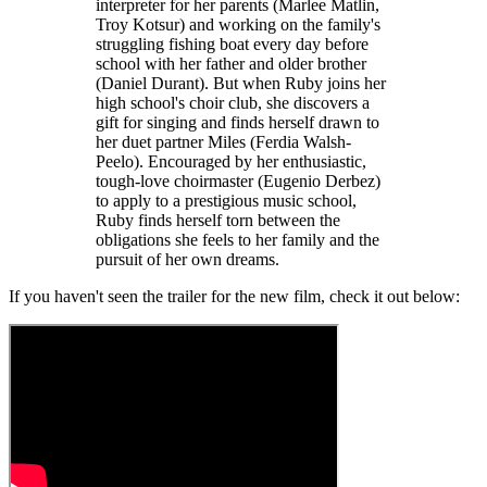
interpreter for her parents (Marlee Matlin,
Troy Kotsur) and working on the family's
struggling fishing boat every day before
school with her father and older brother
(Daniel Durant). But when Ruby joins her
high school's choir club, she discovers a
gift for singing and finds herself drawn to
her duet partner Miles (Ferdia Walsh-
Peelo). Encouraged by her enthusiastic,
tough-love choirmaster (Eugenio Derbez)
to apply to a prestigious music school,
Ruby finds herself torn between the
obligations she feels to her family and the
pursuit of her own dreams.
If you haven't seen the trailer for the new film, check it out below: