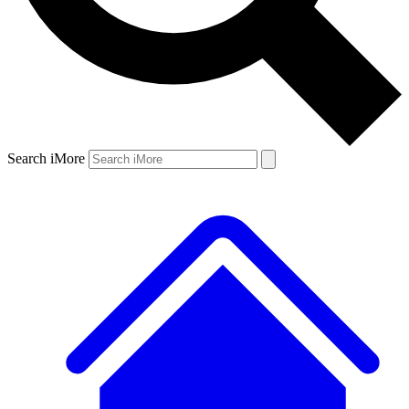
Search iMore