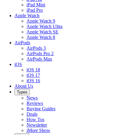
iPad Mini
iPad Pro
Apple Watch
Apple Watch 9
Apple Watch Ultra
Apple Watch SE
Apple Watch 8
AirPods
AirPods 3
AirPods Pro 2
AirPods Max
iOS
iOS 18
iOS 17
iOS 16
About Us
Types
News
Reviews
Buying Guides
Deals
How Tos
Newsletter
iMore Show