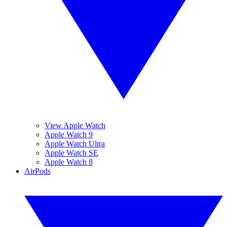
View Apple Watch
Apple Watch 9
Apple Watch Ultra
Apple Watch SE
Apple Watch 8
AirPods