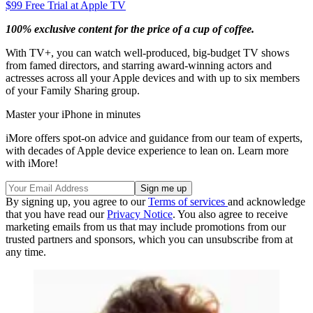
$99
Free Trial at Apple TV
100% exclusive content for the price of a cup of coffee.
With TV+, you can watch well-produced, big-budget TV shows
from famed directors, and starring award-winning actors and
actresses across all your Apple devices and with up to six members
of your Family Sharing group.
Master your iPhone in minutes
iMore offers spot-on advice and guidance from our team of experts,
with decades of Apple device experience to lean on. Learn more
with iMore!
By signing up, you agree to our
Terms of services
and acknowledge
that you have read our
Privacy Notice
. You also agree to receive
marketing emails from us that may include promotions from our
trusted partners and sponsors, which you can unsubscribe from at
any time.