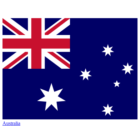
Australia