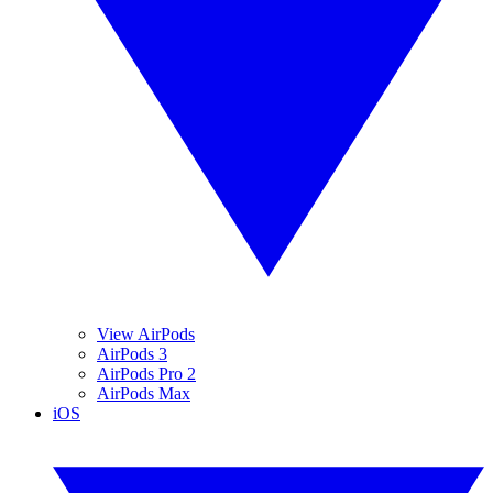
View AirPods
AirPods 3
AirPods Pro 2
AirPods Max
iOS