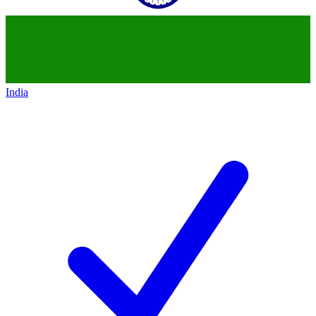
India