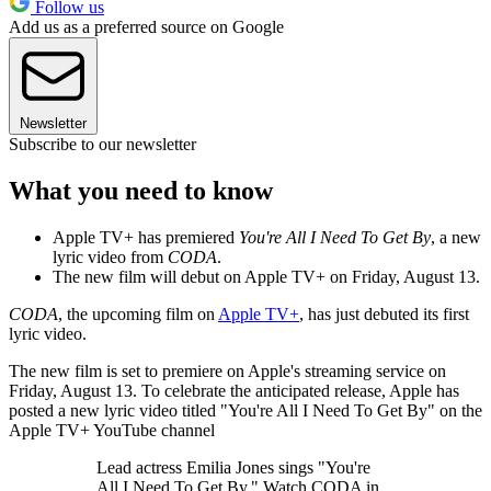
Follow us
Add us as a preferred source on Google
Newsletter
Subscribe to our newsletter
What you need to know
Apple TV+ has premiered
You're All I Need To Get By
, a new
lyric video from
CODA
.
The new film will debut on Apple TV+ on Friday, August 13.
CODA
, the upcoming film on
Apple TV+
, has just debuted its first
lyric video.
The new film is set to premiere on Apple's streaming service on
Friday, August 13. To celebrate the anticipated release, Apple has
posted a new lyric video titled "You're All I Need To Get By" on the
Apple TV+ YouTube channel
Lead actress Emilia Jones sings "You're
All I Need To Get By." Watch CODA in