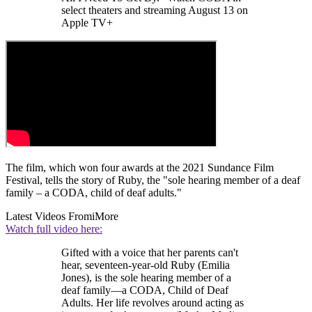
select theaters and streaming August 13 on
Apple TV+
The film, which won four awards at the 2021 Sundance Film
Festival, tells the story of Ruby, the "sole hearing member of a deaf
family – a CODA, child of deaf adults."
Latest Videos From
iMore
Watch full video here:
Gifted with a voice that her parents can't
hear, seventeen-year-old Ruby (Emilia
Jones), is the sole hearing member of a
deaf family—a CODA, Child of Deaf
Adults. Her life revolves around acting as