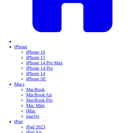
iPhone
iPhone 16
iPhone 15
iPhone 14 Pro Max
iPhone 14 Pro
iPhone 14
iPhone SE
Macs
MacBook
MacBook Air
MacBook Pro
Mac Mini
iMac
macOs
iPad
iPad 2023
iPad Air