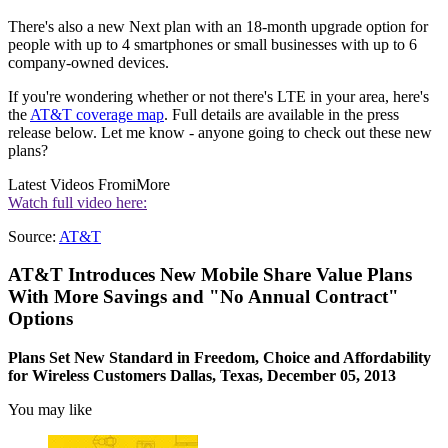
There's also a new Next plan with an 18-month upgrade option for
people with up to 4 smartphones or small businesses with up to 6
company-owned devices.
If you're wondering whether or not there's LTE in your area, here's
the
AT&T coverage map
. Full details are available in the press
release below. Let me know - anyone going to check out these new
plans?
Latest Videos From
iMore
Watch full video here:
Source:
AT&T
AT&T Introduces New Mobile Share Value Plans
With More Savings and "No Annual Contract"
Options
Plans Set New Standard in Freedom, Choice and Affordability
for Wireless Customers Dallas, Texas, December 05, 2013
You may like