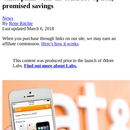
promised savings
News
By
Rene Ritchie
Last updated
March 6, 2018
When you purchase through links on our site, we may earn an
affiliate commission.
Here’s how it works
.
This content was produced prior to the launch of iMore
Labs.
Find out more about Labs.