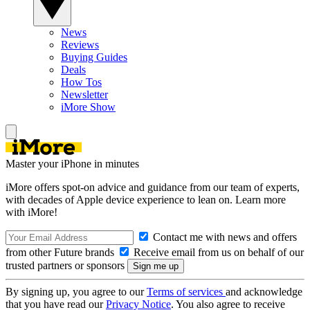
News
Reviews
Buying Guides
Deals
How Tos
Newsletter
iMore Show
Master your iPhone in minutes
iMore offers spot-on advice and guidance from our team of experts,
with decades of Apple device experience to lean on. Learn more
with iMore!
Contact me with news and offers
from other Future brands
Receive email from us on behalf of our
trusted partners or sponsors
By signing up, you agree to our
Terms of services
and acknowledge
that you have read our
Privacy Notice
. You also agree to receive