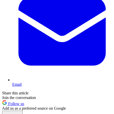
Email
Share this article
Join the conversation
Follow us
Add us as a preferred source on Google