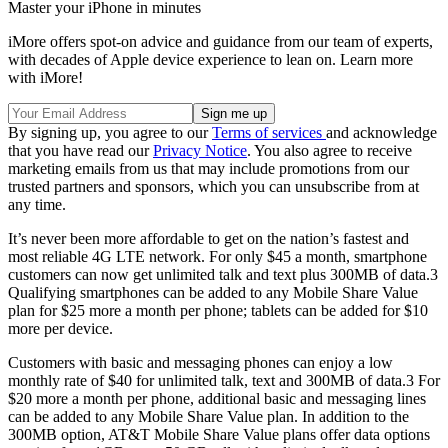
Master your iPhone in minutes
iMore offers spot-on advice and guidance from our team of experts,
with decades of Apple device experience to lean on. Learn more
with iMore!
By signing up, you agree to our
Terms of services
and acknowledge
that you have read our
Privacy Notice
. You also agree to receive
marketing emails from us that may include promotions from our
trusted partners and sponsors, which you can unsubscribe from at
any time.
It’s never been more affordable to get on the nation’s fastest and
most reliable 4G LTE network. For only $45 a month, smartphone
customers can now get unlimited talk and text plus 300MB of data.3
Qualifying smartphones can be added to any Mobile Share Value
plan for $25 more a month per phone; tablets can be added for $10
more per device.
Customers with basic and messaging phones can enjoy a low
monthly rate of $40 for unlimited talk, text and 300MB of data.3 For
$20 more a month per phone, additional basic and messaging lines
can be added to any Mobile Share Value plan. In addition to the
300MB option, AT&T Mobile Share Value plans offer data options