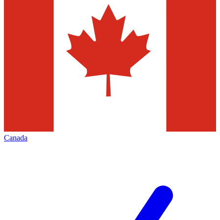
Canada