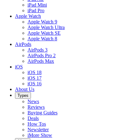
iPad Mini
iPad Pro
Apple Watch
Apple Watch 9
Apple Watch Ultra
Apple Watch SE
Apple Watch 8
AirPods
AirPods 3
AirPods Pro 2
AirPods Max
iOS
iOS 18
iOS 17
iOS 16
About Us
Types
News
Reviews
Buying Guides
Deals
How Tos
Newsletter
iMore Show