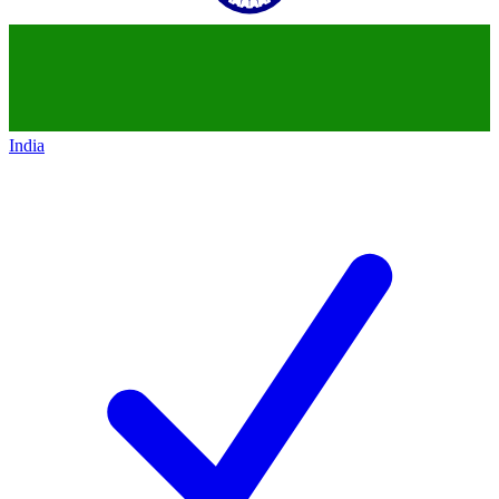
India