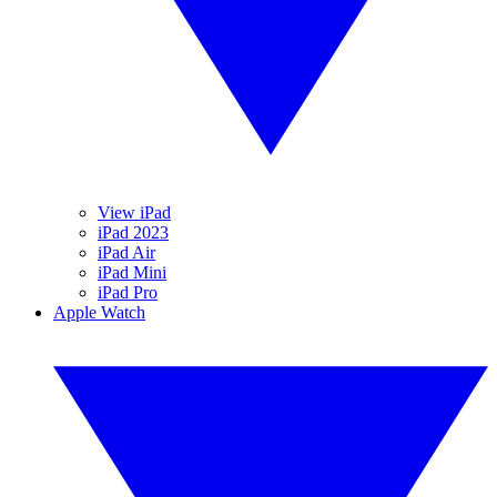
View iPad
iPad 2023
iPad Air
iPad Mini
iPad Pro
Apple Watch