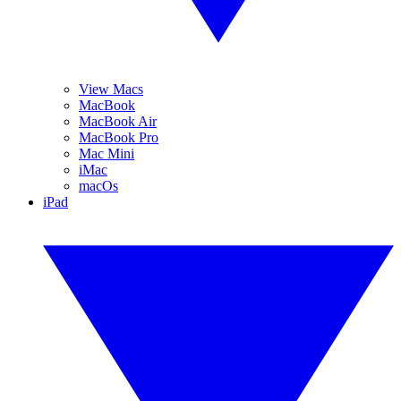
View Macs
MacBook
MacBook Air
MacBook Pro
Mac Mini
iMac
macOs
iPad