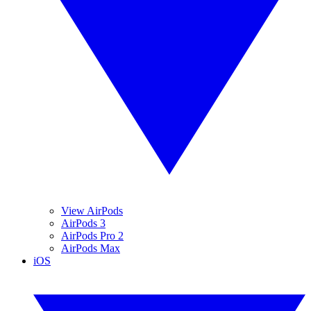
View AirPods
AirPods 3
AirPods Pro 2
AirPods Max
iOS