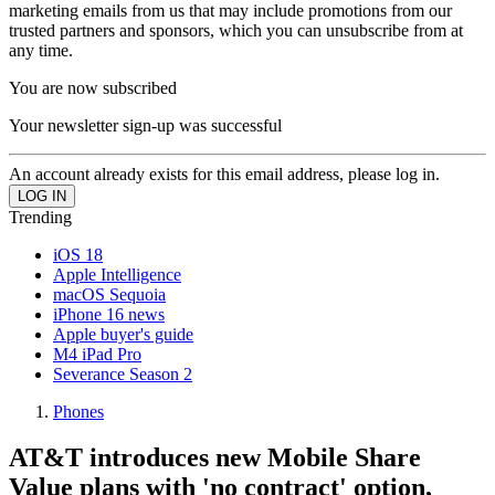
marketing emails from us that may include promotions from our
trusted partners and sponsors, which you can unsubscribe from at
any time.
You are now subscribed
Your newsletter sign-up was successful
An account already exists for this email address, please log in.
Trending
iOS 18
Apple Intelligence
macOS Sequoia
iPhone 16 news
Apple buyer's guide
M4 iPad Pro
Severance Season 2
Phones
AT&T introduces new Mobile Share
Value plans with 'no contract' option,