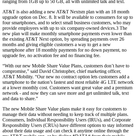
ranging from 1GB up to 50 GB, all with unlimited talk and text.
AT&T is also adding a new AT&T Nextsm plan with an 18 month
upgrade option on Dec. 8. It will be available to consumers for up to
four smartphones, and to select small business customers, who may
provide employees with up to six company-owned devices.3 The
new plan will make monthly smartphone payments even lower than
the existing AT&T Next option, by spreading payments over 26
months and giving eligible customers a way to get a new
smartphone after 18 monthly payments for no down payment, no
upgrade fee, no activation fee and no financing fee.
“With our new Mobile Share Value Plans, customers don’t have to
compromise,” said David Christopher, chief marketing officer,
AT&T Mobility. “Our new no contract option lets customers add a
smartphone to the nation’s fastest and most reliable 4G LTE network
at a lower monthly cost. Customers want great value and a premium
network - and now they can save more and get unlimited talk, text
and data to share.”
The new Mobile Share Value plans make it easy for customers to
manage their data without needing to keep track of multiple plans.
Consumers, Individual Responsibility Users (IRUs), and Corporate
Responsibility Users (CRUs) have different options to stay informed
about their data usage and can check it anytime online through the