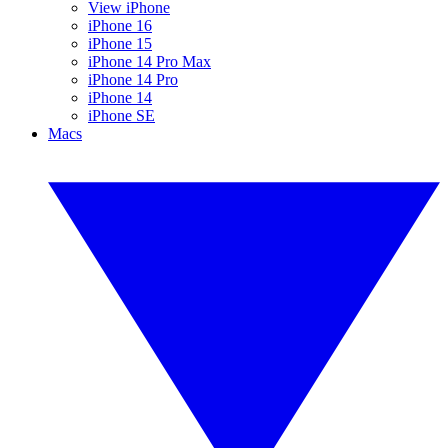
View iPhone
iPhone 16
iPhone 15
iPhone 14 Pro Max
iPhone 14 Pro
iPhone 14
iPhone SE
Macs