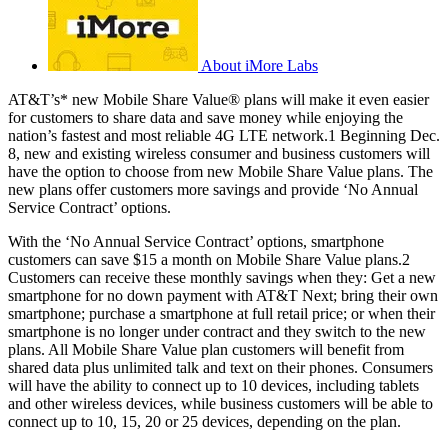
About iMore Labs
AT&T’s* new Mobile Share Value® plans will make it even easier
for customers to share data and save money while enjoying the
nation’s fastest and most reliable 4G LTE network.1 Beginning Dec.
8, new and existing wireless consumer and business customers will
have the option to choose from new Mobile Share Value plans. The
new plans offer customers more savings and provide ‘No Annual
Service Contract’ options.
With the ‘No Annual Service Contract’ options, smartphone
customers can save $15 a month on Mobile Share Value plans.2
Customers can receive these monthly savings when they: Get a new
smartphone for no down payment with AT&T Next; bring their own
smartphone; purchase a smartphone at full retail price; or when their
smartphone is no longer under contract and they switch to the new
plans. All Mobile Share Value plan customers will benefit from
shared data plus unlimited talk and text on their phones. Consumers
will have the ability to connect up to 10 devices, including tablets
and other wireless devices, while business customers will be able to
connect up to 10, 15, 20 or 25 devices, depending on the plan.