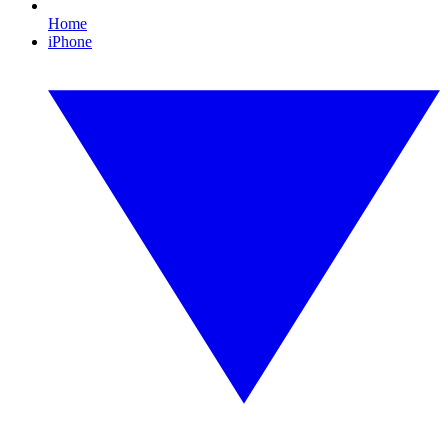
Home
iPhone