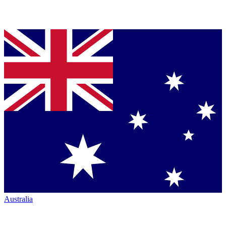
Australia