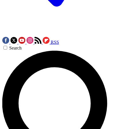
RSS
Search