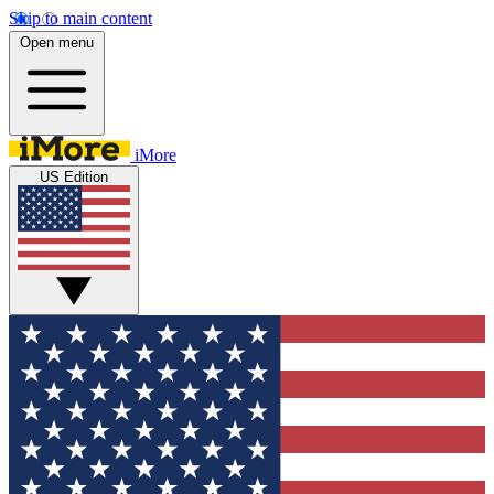
Skip to main content
Open menu
iMore
US Edition