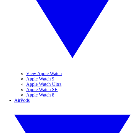
View Apple Watch
Apple Watch 9
Apple Watch Ultra
Apple Watch SE
Apple Watch 8
AirPods