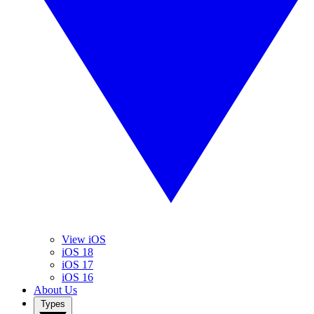
View iOS
iOS 18
iOS 17
iOS 16
About Us
Types