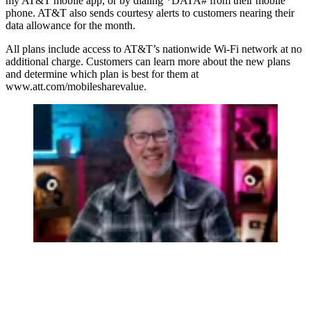
my AT&T mobile app, or by dialing *DATA# from their mobile
phone. AT&T also sends courtesy alerts to customers nearing their
data allowance for the month.
All plans include access to AT&T’s nationwide Wi-Fi network at no
additional charge. Customers can learn more about the new plans
and determine which plan is best for them at
www.att.com/mobilesharevalue.