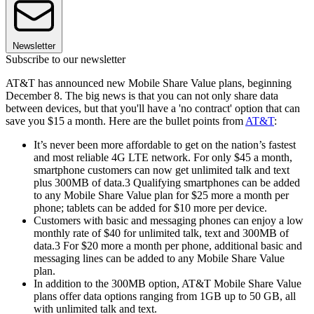
Newsletter
Subscribe to our newsletter
AT&T has announced new Mobile Share Value plans, beginning
December 8. The big news is that you can not only share data
between devices, but that you'll have a 'no contract' option that can
save you $15 a month. Here are the bullet points from
AT&T
:
It’s never been more affordable to get on the nation’s fastest
and most reliable 4G LTE network. For only $45 a month,
smartphone customers can now get unlimited talk and text
plus 300MB of data.3 Qualifying smartphones can be added
to any Mobile Share Value plan for $25 more a month per
phone; tablets can be added for $10 more per device.
Customers with basic and messaging phones can enjoy a low
monthly rate of $40 for unlimited talk, text and 300MB of
data.3 For $20 more a month per phone, additional basic and
messaging lines can be added to any Mobile Share Value
plan.
In addition to the 300MB option, AT&T Mobile Share Value
plans offer data options ranging from 1GB up to 50 GB, all
with unlimited talk and text.