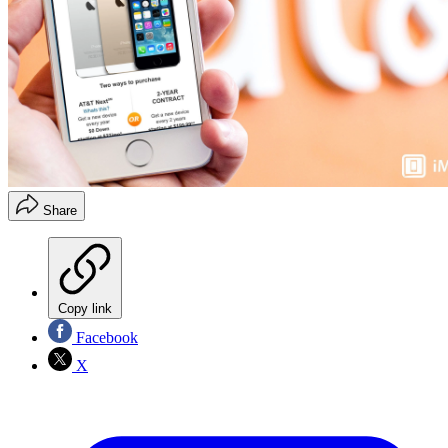
Share
Copy link
Facebook
X