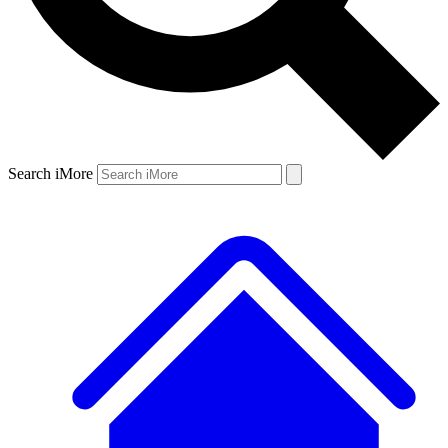
Search iMore