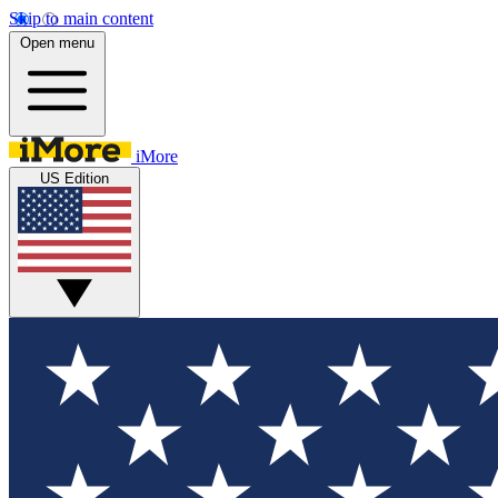
Skip to main content
Open menu
iMore
US Edition