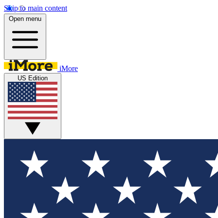
Skip to main content
Open menu
iMore
US Edition