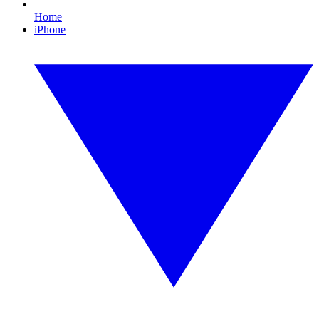
Home
iPhone