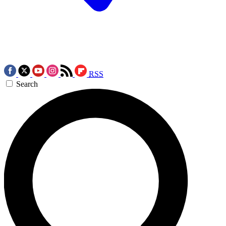
RSS
Search