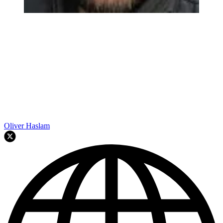
Oliver Haslam