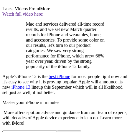
Latest Videos From
iMore
Watch full video here:
Mac and services delivered all-time record
results, and we set new March quarter
records for iPhone and wearables, home,
and accessories. To provide some color on
our results, let's turn to our product
categories. We saw very strong
performance for iPhone, which grew 66%
year over year, driven by the strong
popularity of the iPhone 12 family.
Apple's iPhone 12 is the
best iPhone
for most people right now and
it's easy to see why it is proving popular. Apple will announce its
new
iPhone 13
lineup this September which will in all likelihood
sell just as well, if not better.
Master your iPhone in minutes
iMore offers spot-on advice and guidance from our team of experts,
with decades of Apple device experience to lean on. Learn more
with iMore!