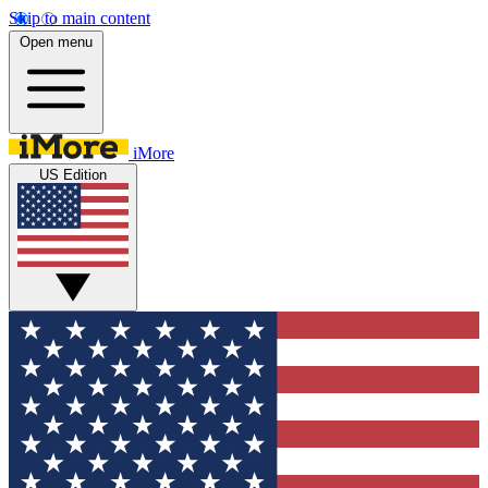
Skip to main content
Open menu
iMore
US Edition