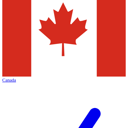
Canada