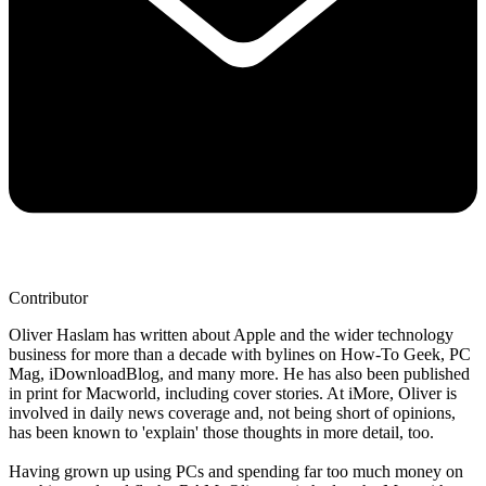
Contributor
Oliver Haslam has written about Apple and the wider technology
business for more than a decade with bylines on How-To Geek, PC
Mag, iDownloadBlog, and many more. He has also been published
in print for Macworld, including cover stories. At iMore, Oliver is
involved in daily news coverage and, not being short of opinions,
has been known to 'explain' those thoughts in more detail, too.
Having grown up using PCs and spending far too much money on