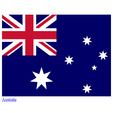
Australia