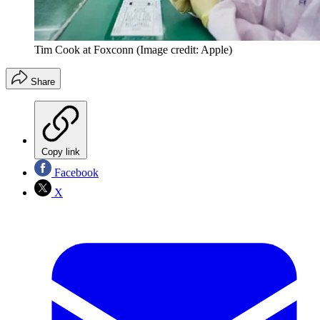
Tim Cook at Foxconn
(Image credit: Apple)
Share
Copy link
Facebook
X