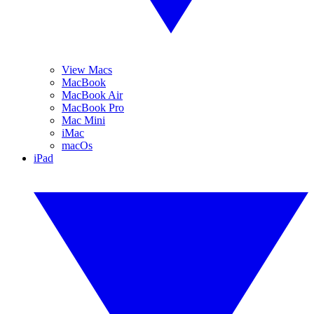
View Macs
MacBook
MacBook Air
MacBook Pro
Mac Mini
iMac
macOs
iPad