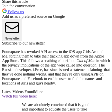
Share this article
Join the conversation
Follow us
Add us as a preferred source on Google
Newsletter
Subscribe to our newsletter
Foursquare has revoked API access to the iOS app Girls Around
Me, forcing them to take their tracking app down from the Apple
App Store. This follows a scathing editorial on
Cult of Mac
in which
the privacy implications of the app were called into question. The
Russian developer, i-Free, has since issued a statement claiming that
they've done nothing wrong, and that they're only using APIs on
Foursquare and Facebook to enable users to find the names and
locations of girls and guys nearby.
Latest Videos From
iMore
Watch full video here:
We are absolutely convinced that it is good
and important to educate the users to take