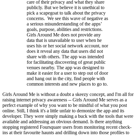
care of their privacy and what they share
publicly. But we believe it is unethical to
pick a scapegoat to talk about the privacy
concerns. We see this wave of negative as
a serious misunderstanding of the apps’
goals, purpose, abilities and restrictions.
Girls Around Me does not provide any
data that is unavailable to user when he
uses his or her social network account, nor
does it reveal any data that users did not
share with others. The app was intended
for facilitating discovering of great public
venues nearby. The app was designed to
make it easier for a user to step out of door
and hang out in the city, find people with
common interests and new places to go to.
Girls Around Me is without a doubt a skeezy concept, and I'm all for
raising internet privacy awareness -- Girls Around Me serves as a
perfect example of why you want to be mindful of what you post
online. Still, I think it's a little unfair to demonize the app and its
developer. They were simply making a buck with the tools that were
available and addressing an obvious demand. Is there anything
stopping registered Foursquare users from monitoring recent check-
ins at their favourite haunts and drilling down into those profiles to