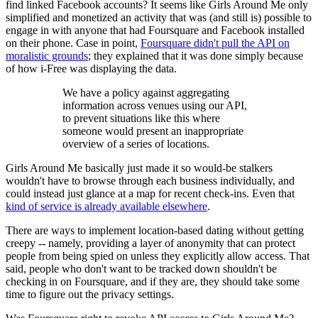
find linked Facebook accounts? It seems like Girls Around Me only
simplified and monetized an activity that was (and still is) possible to
engage in with anyone that had Foursquare and Facebook installed
on their phone. Case in point,
Foursquare didn't pull the API on
moralistic grounds
; they explained that it was done simply because
of how i-Free was displaying the data.
We have a policy against aggregating
information across venues using our API,
to prevent situations like this where
someone would present an inappropriate
overview of a series of locations.
Girls Around Me basically just made it so would-be stalkers
wouldn't have to browse through each business individually, and
could instead just glance at a map for recent check-ins. Even that
kind of service is already available elsewhere
.
There are ways to implement location-based dating without getting
creepy -- namely, providing a layer of anonymity that can protect
people from being spied on unless they explicitly allow access. That
said, people who don't want to be tracked down shouldn't be
checking in on Foursquare, and if they are, they should take some
time to figure out the privacy settings.