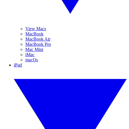
View Macs
MacBook
MacBook Air
MacBook Pro
Mac Mini
iMac
macOs
iPad