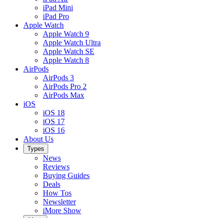
iPad Mini
iPad Pro
Apple Watch
Apple Watch 9
Apple Watch Ultra
Apple Watch SE
Apple Watch 8
AirPods
AirPods 3
AirPods Pro 2
AirPods Max
iOS
iOS 18
iOS 17
iOS 16
About Us
Types
News
Reviews
Buying Guides
Deals
How Tos
Newsletter
iMore Show