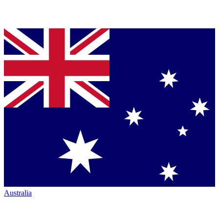
Australia