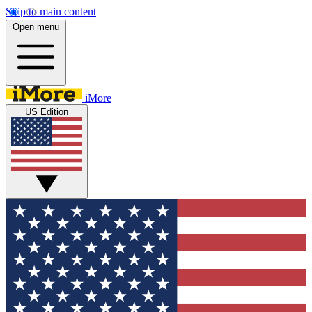
Skip to main content
Open menu
iMore
US Edition