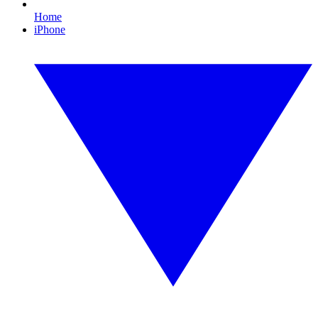
Home
iPhone