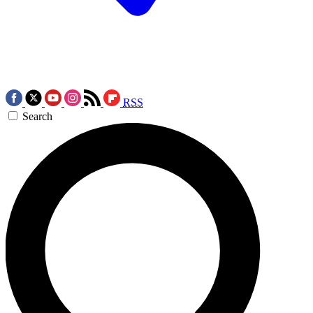
RSS
Search