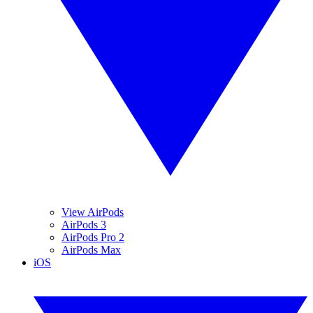
View AirPods
AirPods 3
AirPods Pro 2
AirPods Max
iOS