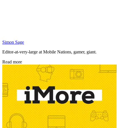
Simon Sage
Editor-at-very-large at Mobile Nations, gamer, giant.
Read more