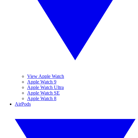
View Apple Watch
Apple Watch 9
Apple Watch Ultra
Apple Watch SE
Apple Watch 8
AirPods