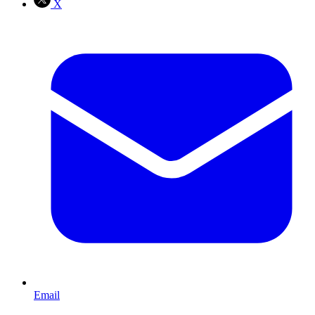
X
Email