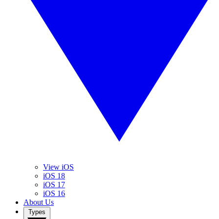
View iOS
iOS 18
iOS 17
iOS 16
About Us
Types