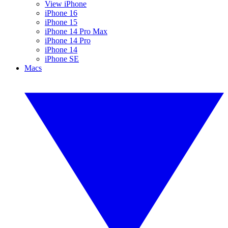
View iPhone
iPhone 16
iPhone 15
iPhone 14 Pro Max
iPhone 14 Pro
iPhone 14
iPhone SE
Macs