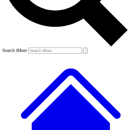
Search iMore