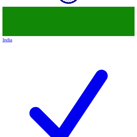
India