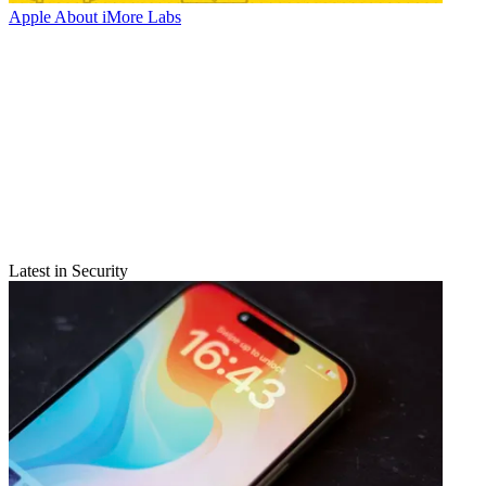
Apple
About iMore Labs
Latest in Security