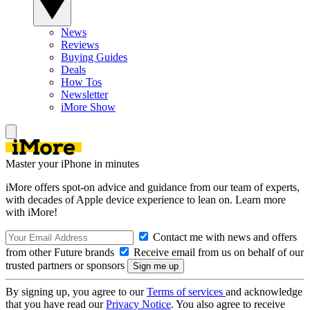
News
Reviews
Buying Guides
Deals
How Tos
Newsletter
iMore Show
Master your iPhone in minutes
iMore offers spot-on advice and guidance from our team of experts,
with decades of Apple device experience to lean on. Learn more
with iMore!
Contact me with news and offers
from other Future brands
Receive email from us on behalf of our
trusted partners or sponsors
By signing up, you agree to our
Terms of services
and acknowledge
that you have read our
Privacy Notice
. You also agree to receive