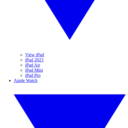
View iPad
iPad 2023
iPad Air
iPad Mini
iPad Pro
Apple Watch