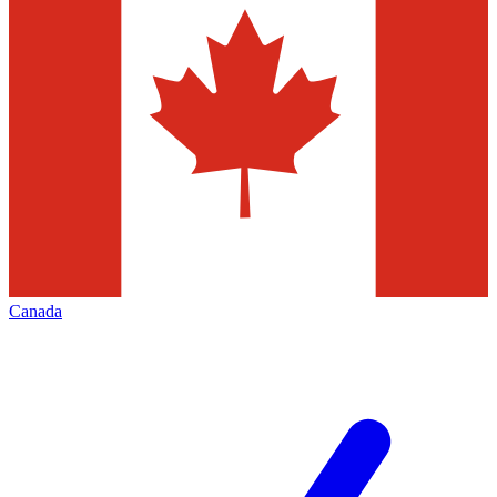
Canada