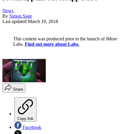
News
By
Simon Sage
Last updated
March 10, 2018
This content was produced prior to the launch of iMore
Labs.
Find out more about Labs.
Share
Copy link
Facebook