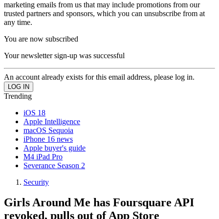
marketing emails from us that may include promotions from our
trusted partners and sponsors, which you can unsubscribe from at
any time.
You are now subscribed
Your newsletter sign-up was successful
An account already exists for this email address, please log in.
Trending
iOS 18
Apple Intelligence
macOS Sequoia
iPhone 16 news
Apple buyer's guide
M4 iPad Pro
Severance Season 2
Security
Girls Around Me has Foursquare API
revoked, pulls out of App Store