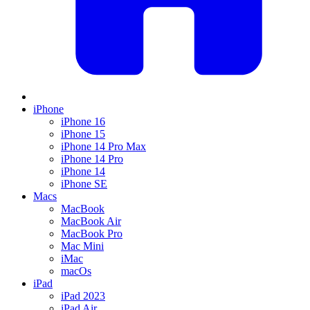
iPhone
iPhone 16
iPhone 15
iPhone 14 Pro Max
iPhone 14 Pro
iPhone 14
iPhone SE
Macs
MacBook
MacBook Air
MacBook Pro
Mac Mini
iMac
macOs
iPad
iPad 2023
iPad Air