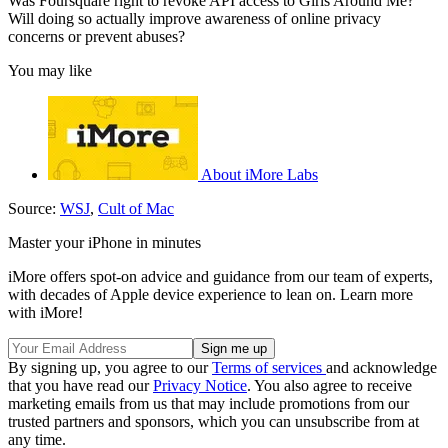
Was Foursquare right to revoke API access to Girls Around Me?
Will doing so actually improve awareness of online privacy
concerns or prevent abuses?
You may like
About iMore Labs
Source:
WSJ
,
Cult of Mac
Master your iPhone in minutes
iMore offers spot-on advice and guidance from our team of experts,
with decades of Apple device experience to lean on. Learn more
with iMore!
By signing up, you agree to our
Terms of services
and acknowledge
that you have read our
Privacy Notice
. You also agree to receive
marketing emails from us that may include promotions from our
trusted partners and sponsors, which you can unsubscribe from at
any time.