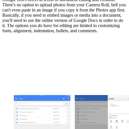
There's no option to upload photos from your Camera Roll, hell you
can't even paste in an image if you copy it from the Photos app first.
Basically, if you need to embed images or media into a document,
you'll need to use the online version of Google Docs in order to do
it. The options you
do
have for editing are limited to customizing
fonts, alignment, indentation, bullets, and comments.