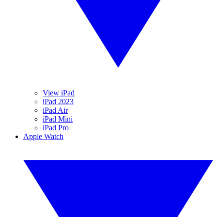
View iPad
iPad 2023
iPad Air
iPad Mini
iPad Pro
Apple Watch