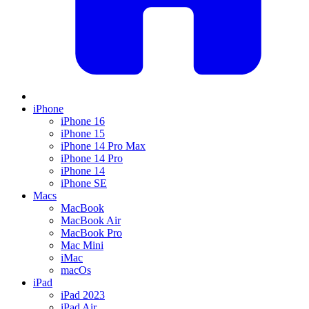
iPhone
iPhone 16
iPhone 15
iPhone 14 Pro Max
iPhone 14 Pro
iPhone 14
iPhone SE
Macs
MacBook
MacBook Air
MacBook Pro
Mac Mini
iMac
macOs
iPad
iPad 2023
iPad Air