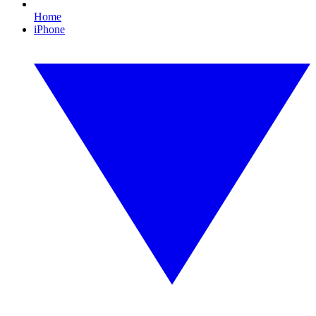
Home
iPhone