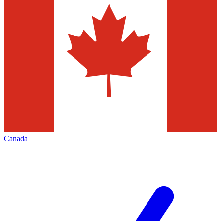
Canada