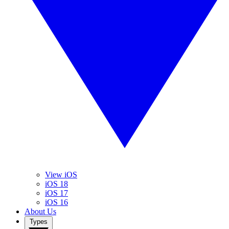
View iOS
iOS 18
iOS 17
iOS 16
About Us
Types