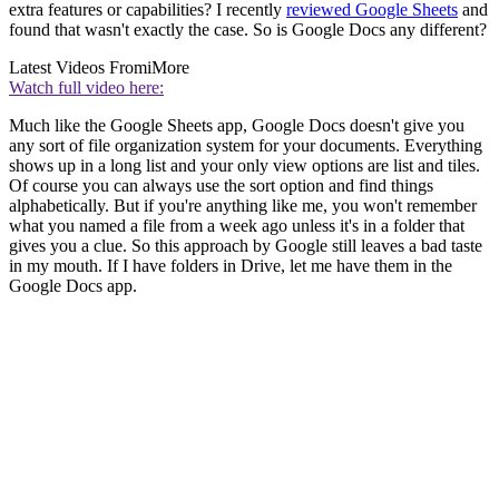
extra features or capabilities? I recently
reviewed Google Sheets
and
found that wasn't exactly the case. So is Google Docs any different?
Latest Videos From
iMore
Watch full video here:
Much like the Google Sheets app, Google Docs doesn't give you
any sort of file organization system for your documents. Everything
shows up in a long list and your only view options are list and tiles.
Of course you can always use the sort option and find things
alphabetically. But if you're anything like me, you won't remember
what you named a file from a week ago unless it's in a folder that
gives you a clue. So this approach by Google still leaves a bad taste
in my mouth. If I have folders in Drive, let me have them in the
Google Docs app.