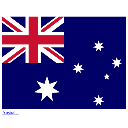
Australia