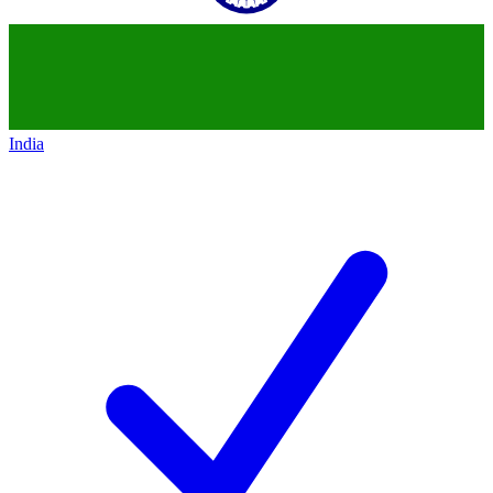
India