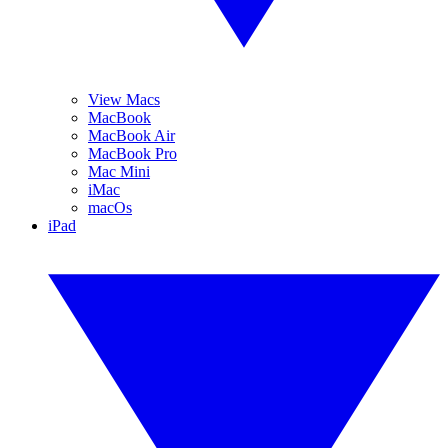
View Macs
MacBook
MacBook Air
MacBook Pro
Mac Mini
iMac
macOs
iPad