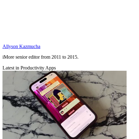
Allyson Kazmucha
iMore senior editor from 2011 to 2015.
Latest in Productivity Apps