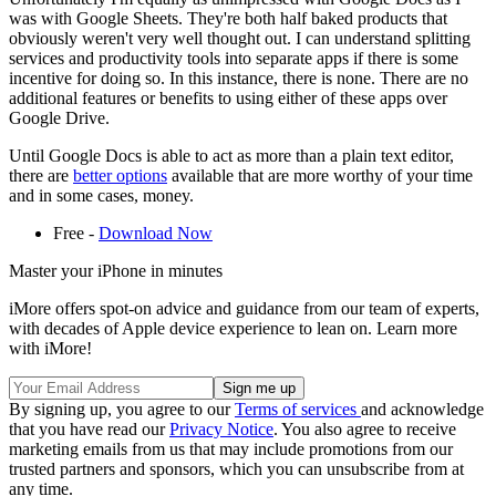
was with Google Sheets. They're both half baked products that
obviously weren't very well thought out. I can understand splitting
services and productivity tools into separate apps if there is some
incentive for doing so. In this instance, there is none. There are no
additional features or benefits to using either of these apps over
Google Drive.
Until Google Docs is able to act as more than a plain text editor,
there are
better options
available that are more worthy of your time
and in some cases, money.
Free -
Download Now
Master your iPhone in minutes
iMore offers spot-on advice and guidance from our team of experts,
with decades of Apple device experience to lean on. Learn more
with iMore!
By signing up, you agree to our
Terms of services
and acknowledge
that you have read our
Privacy Notice
. You also agree to receive
marketing emails from us that may include promotions from our
trusted partners and sponsors, which you can unsubscribe from at
any time.