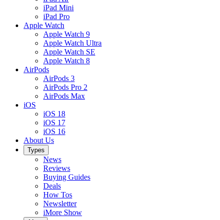
iPad Mini
iPad Pro
Apple Watch
Apple Watch 9
Apple Watch Ultra
Apple Watch SE
Apple Watch 8
AirPods
AirPods 3
AirPods Pro 2
AirPods Max
iOS
iOS 18
iOS 17
iOS 16
About Us
Types
News
Reviews
Buying Guides
Deals
How Tos
Newsletter
iMore Show