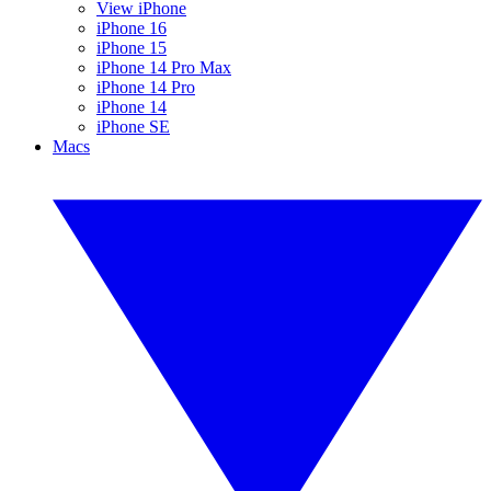
View iPhone
iPhone 16
iPhone 15
iPhone 14 Pro Max
iPhone 14 Pro
iPhone 14
iPhone SE
Macs