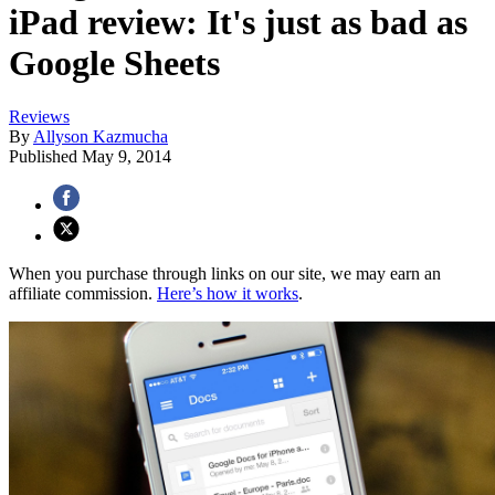
iPad review: It's just as bad as
Google Sheets
Reviews
By
Allyson Kazmucha
Published
May 9, 2014
When you purchase through links on our site, we may earn an
affiliate commission.
Here’s how it works
.