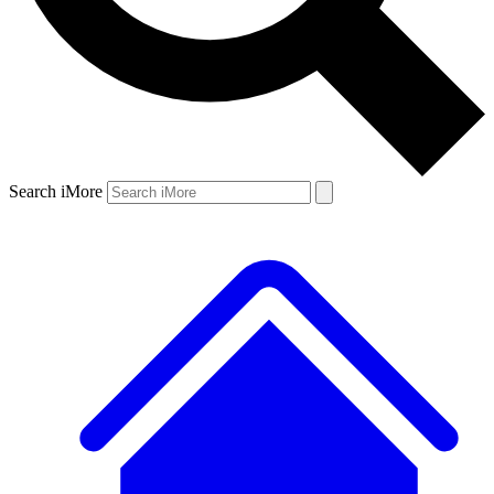
Search iMore