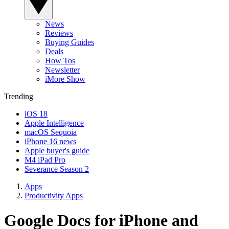
News
Reviews
Buying Guides
Deals
How Tos
Newsletter
iMore Show
Trending
iOS 18
Apple Intelligence
macOS Sequoia
iPhone 16 news
Apple buyer's guide
M4 iPad Pro
Severance Season 2
Apps
Productivity Apps
Google Docs for iPhone and