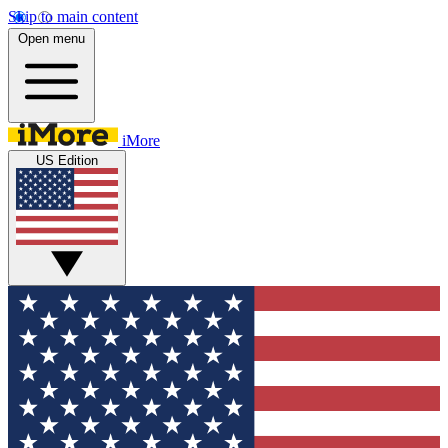
Skip to main content
Open menu
iMore
US Edition