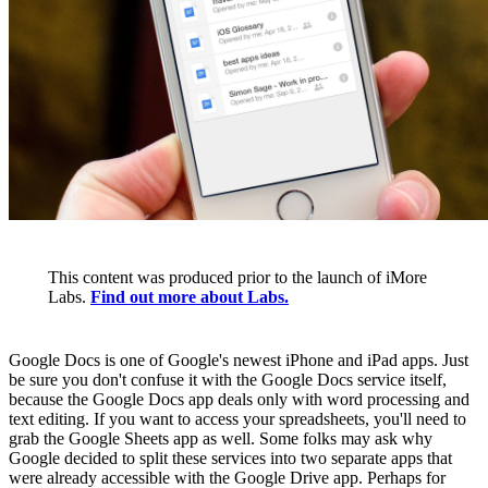
This content was produced prior to the launch of iMore
Labs.
Find out more about Labs.
Google Docs is one of Google's newest iPhone and iPad apps. Just
be sure you don't confuse it with the Google Docs service itself,
because the Google Docs app deals only with word processing and
text editing. If you want to access your spreadsheets, you'll need to
grab the Google Sheets app as well. Some folks may ask why
Google decided to split these services into two separate apps that
were already accessible with the Google Drive app. Perhaps for