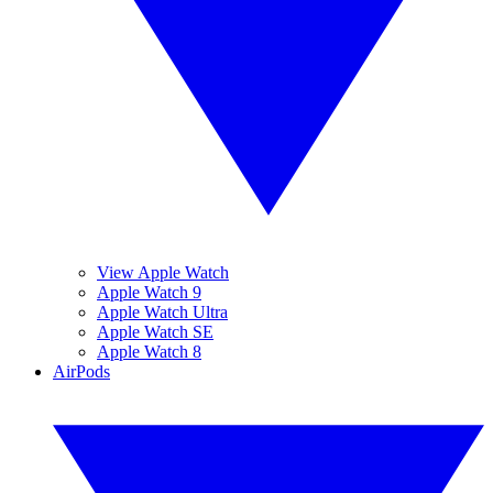
View Apple Watch
Apple Watch 9
Apple Watch Ultra
Apple Watch SE
Apple Watch 8
AirPods