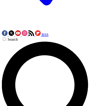
RSS
Search