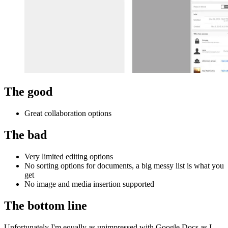
The good
Great collaboration options
The bad
Very limited editing options
No sorting options for documents, a big messy list is what you
get
No image and media insertion supported
The bottom line
Unfortunately I'm equally as unimpressed with Google Docs as I