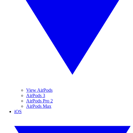
View AirPods
AirPods 3
AirPods Pro 2
AirPods Max
iOS