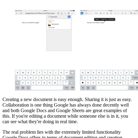
Creating a new document is easy enough. Sharing it is just as easy.
Collaboration is one thing Google has always done decently well
and both Google Docs and Google Sheets are great examples of
this. If you're editing a document while someone else is in it, you
can see what they're doing in real time.
The real problem lies with the extremely limited functionality
Google Docs offers in terms of document editing and creation.