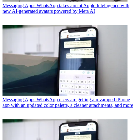
Messaging Apps
WhatsApp takes aim at Apple Intelligence with
new AI-generated avatars powered by Meta AI
Messaging Apps
WhatsApp users are getting a revamped iPhone
app with an updated color palette, a cleaner attachments, and more