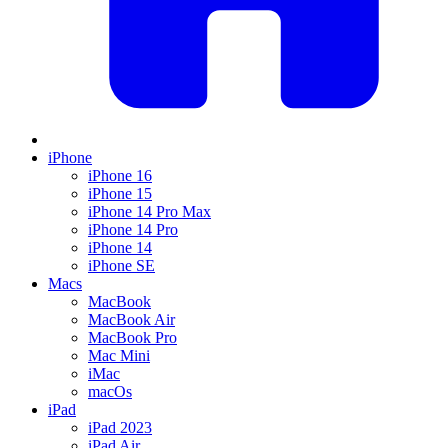
iPhone
iPhone 16
iPhone 15
iPhone 14 Pro Max
iPhone 14 Pro
iPhone 14
iPhone SE
Macs
MacBook
MacBook Air
MacBook Pro
Mac Mini
iMac
macOs
iPad
iPad 2023
iPad Air