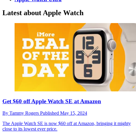
Latest about Apple Watch
Get $60 off Apple Watch SE at Amazon
By
Tammy Rogers
Published
May 15, 2024
The Apple Watch SE is now $60 off at Amazon, bringing it mighty
close to its lowest ever price.