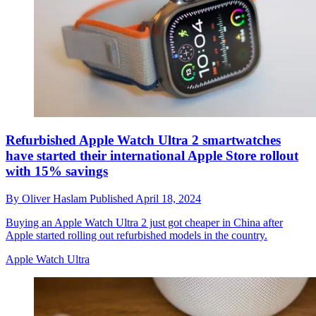
Refurbished Apple Watch Ultra 2 smartwatches
have started their international Apple Store rollout
with 15% savings
By
Oliver Haslam
Published
April 18, 2024
Buying an Apple Watch Ultra 2 just got cheaper in China after
Apple started rolling out refurbished models in the country.
Apple Watch Ultra