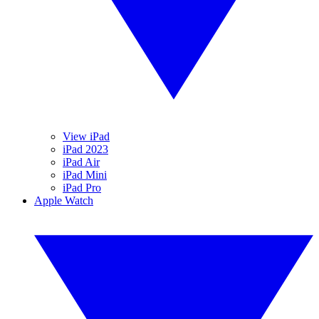
View iPad
iPad 2023
iPad Air
iPad Mini
iPad Pro
Apple Watch