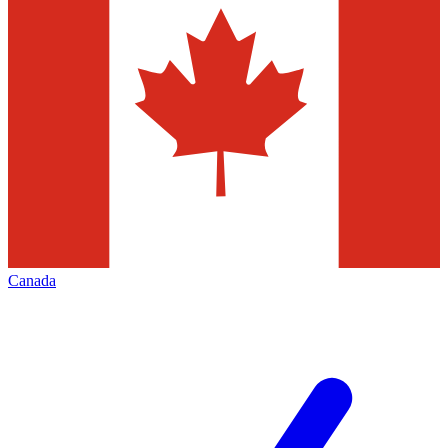
Canada