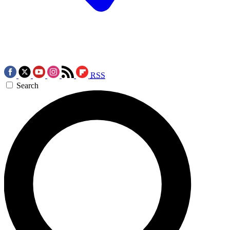
RSS
Search