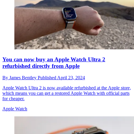
You can now buy an Apple Watch Ultra 2
refurbished directly from Apple
By
James Bentley
Published
April 23, 2024
Apple Watch Ultra 2 is now available refurbished at the Apple store,
which means you can get a restored Apple Watch with official parts
for cheaper.
Apple Watch