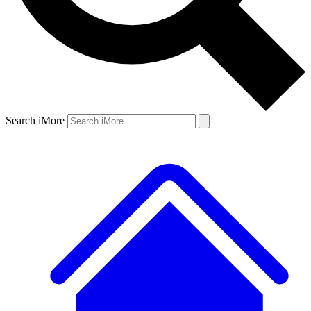
Search iMore