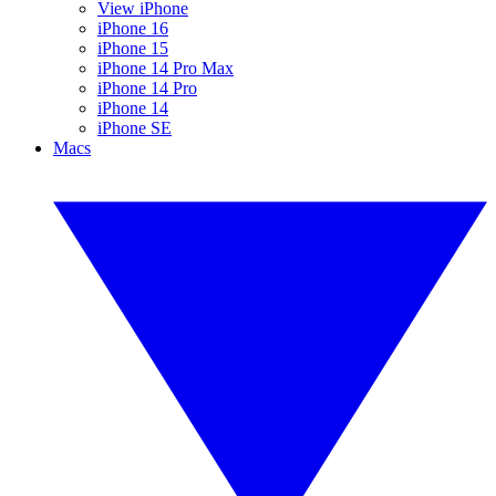
View iPhone
iPhone 16
iPhone 15
iPhone 14 Pro Max
iPhone 14 Pro
iPhone 14
iPhone SE
Macs