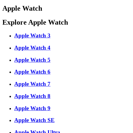
Apple Watch
Explore Apple Watch
Apple Watch 3
Apple Watch 4
Apple Watch 5
Apple Watch 6
Apple Watch 7
Apple Watch 8
Apple Watch 9
Apple Watch SE
Apple Watch Ultra