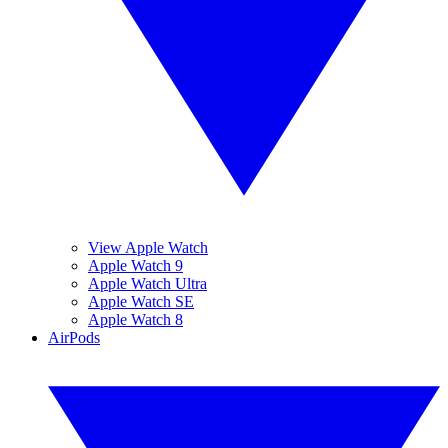
View Apple Watch
Apple Watch 9
Apple Watch Ultra
Apple Watch SE
Apple Watch 8
AirPods