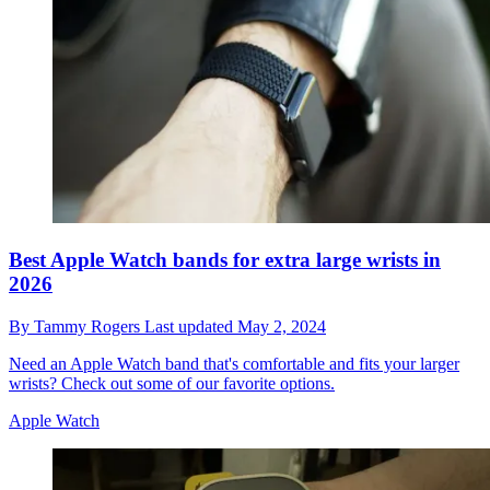
Best Apple Watch bands for extra large wrists in
2026
By
Tammy Rogers
Last updated
May 2, 2024
Need an Apple Watch band that's comfortable and fits your larger
wrists? Check out some of our favorite options.
Apple Watch