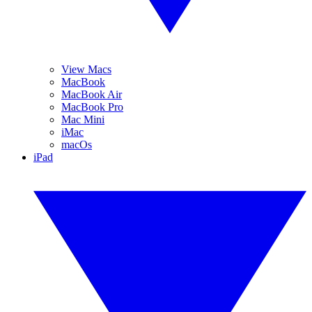
View Macs
MacBook
MacBook Air
MacBook Pro
Mac Mini
iMac
macOs
iPad