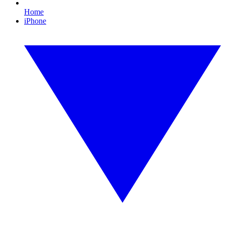
Home
iPhone