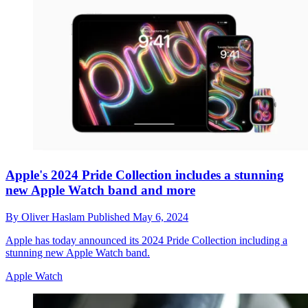
Apple's 2024 Pride Collection includes a stunning
new Apple Watch band and more
By
Oliver Haslam
Published
May 6, 2024
Apple has today announced its 2024 Pride Collection including a
stunning new Apple Watch band.
Apple Watch