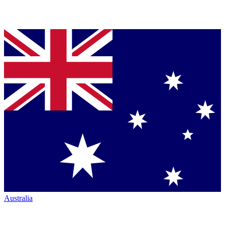
Australia