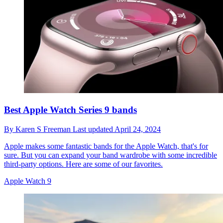
Best Apple Watch Series 9 bands
By
Karen S Freeman
Last updated
April 24, 2024
Apple makes some fantastic bands for the Apple Watch, that's for
sure. But you can expand your band wardrobe with some incredible
third-party options. Here are some of our favorites.
Apple Watch 9