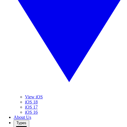
View iOS
iOS 18
iOS 17
iOS 16
About Us
Types