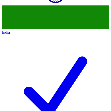
India