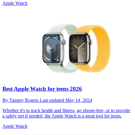
Apple Watch
Best Apple Watch for teens 2026
By
Tammy Rogers
Last updated
May 14, 2024
Whether it's to track health and fitness, go phone-free, or to provide
a safety net if needed, the Apple Watch is a great tool for teens.
Apple Watch