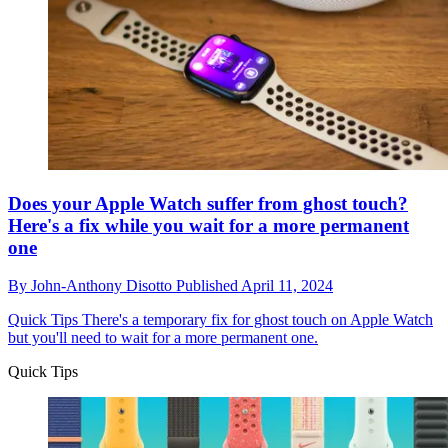
Does your Apple Watch suffer from ghost touch?
Here's a fix while you wait for a more permanent
one
By
John-Anthony Disotto
Published
April 11, 2024
Quick Tips
There's a temporary fix for ghost touch on Apple Watch
but you'll need to wait for a more permanent one.
Quick Tips