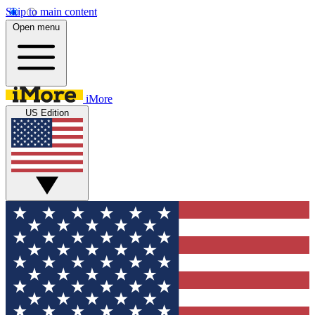
Skip to main content
Open menu
iMore
US Edition