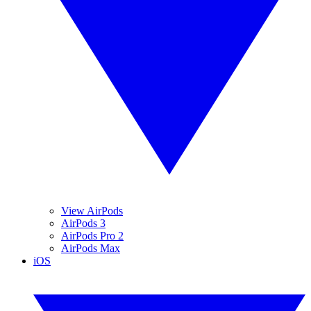
View AirPods
AirPods 3
AirPods Pro 2
AirPods Max
iOS