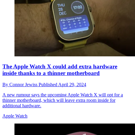
The Apple Watch X could add extra hardware
inside thanks to a thinner motherboard
By
Connor Jewiss
Published
April 29, 2024
A new rumour says the upcoming Apple Watch X will opt for a
thinner motherboard, which will leave extra room inside for
additional hardware.
Apple Watch