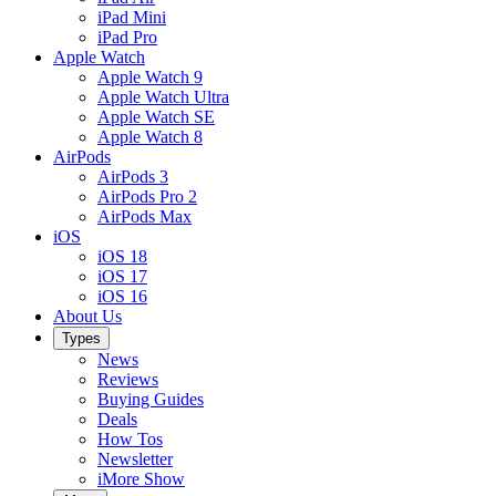
iPad Mini
iPad Pro
Apple Watch
Apple Watch 9
Apple Watch Ultra
Apple Watch SE
Apple Watch 8
AirPods
AirPods 3
AirPods Pro 2
AirPods Max
iOS
iOS 18
iOS 17
iOS 16
About Us
Types
News
Reviews
Buying Guides
Deals
How Tos
Newsletter
iMore Show