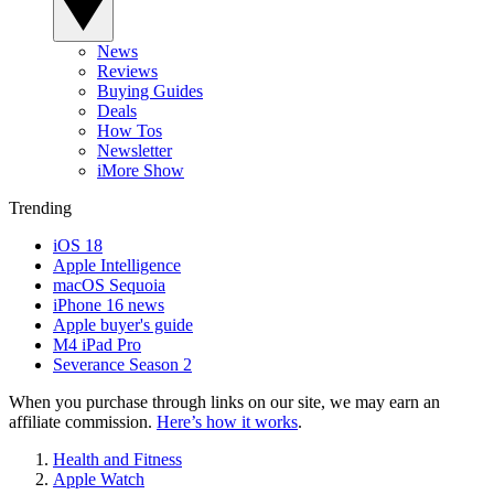
News
Reviews
Buying Guides
Deals
How Tos
Newsletter
iMore Show
Trending
iOS 18
Apple Intelligence
macOS Sequoia
iPhone 16 news
Apple buyer's guide
M4 iPad Pro
Severance Season 2
When you purchase through links on our site, we may earn an
affiliate commission.
Here’s how it works
.
Health and Fitness
Apple Watch