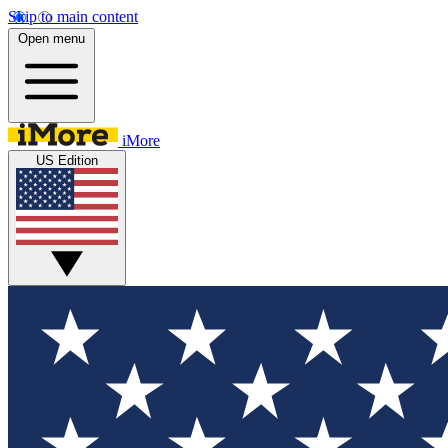
Skip to main content
Open menu
iMore
US Edition