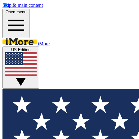
Skip to main content
Open menu
iMore
US Edition