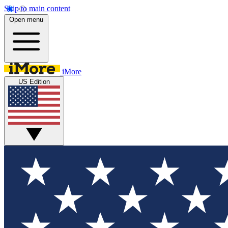
Skip to main content
Open menu
iMore
US Edition