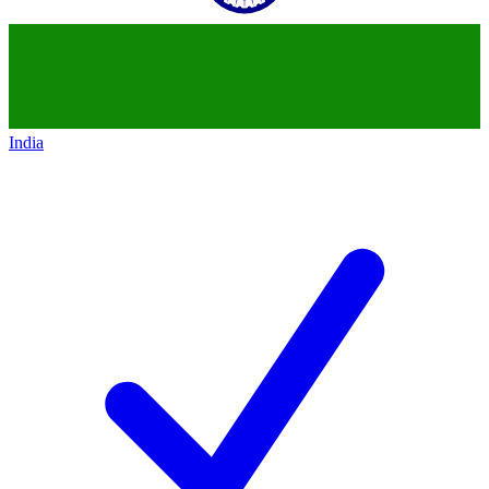
India