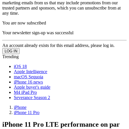
marketing emails from us that may include promotions from our
trusted partners and sponsors, which you can unsubscribe from at
any time.
You are now subscribed
Your newsletter sign-up was successful
An account already exists for this email address, please log in.
Trending
iOS 18
Apple Intelligence
macOS Sequoia
iPhone 16 news
Apple buyer's guide
M4 iPad Pro
Severance Season 2
iPhone
iPhone 11 Pro
iPhone 11 Pro LTE performance on par