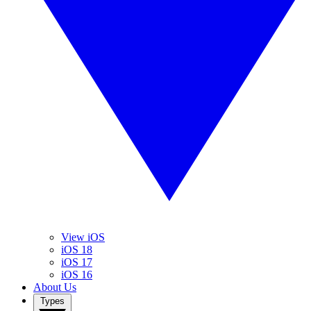
View iOS
iOS 18
iOS 17
iOS 16
About Us
Types