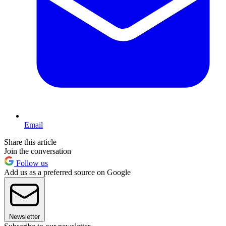
Email
Share this article
Join the conversation
Follow us
Add us as a preferred source on Google
Newsletter