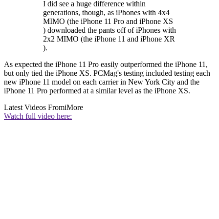
I did see a huge difference within
generations, though, as iPhones with 4x4
MIMO (the iPhone 11 Pro and iPhone XS
) downloaded the pants off of iPhones with
2x2 MIMO (the iPhone 11 and iPhone XR
).
As expected the iPhone 11 Pro easily outperformed the iPhone 11,
but only tied the iPhone XS. PCMag's testing included testing each
new iPhone 11 model on each carrier in New York City and the
iPhone 11 Pro performed at a similar level as the iPhone XS.
Latest Videos From
iMore
Watch full video here: