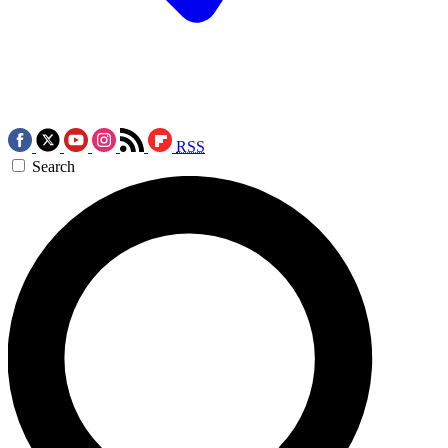
RSS
Search