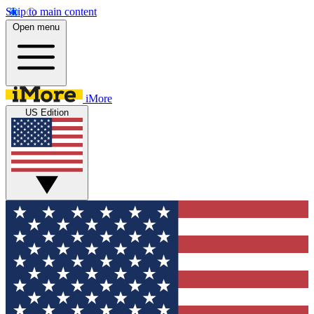
Skip to main content
Open menu
iMore
US Edition