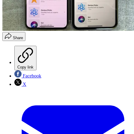
Share
Copy link
Facebook
X