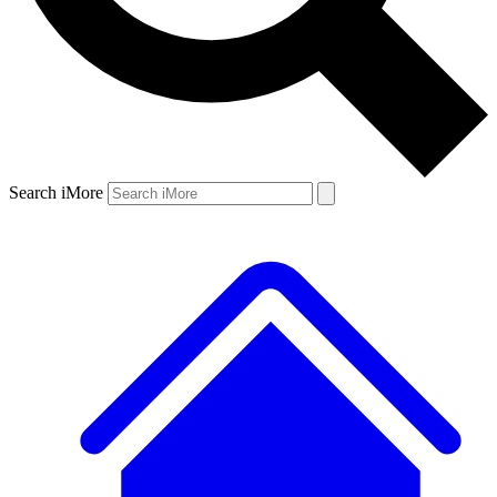
Search iMore