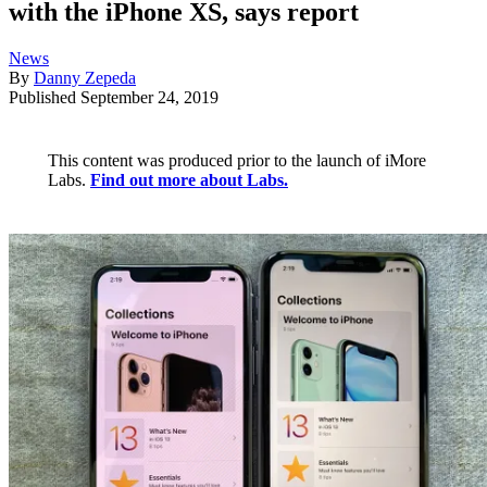
with the iPhone XS, says report
News
By
Danny Zepeda
Published
September 24, 2019
This content was produced prior to the launch of iMore
Labs.
Find out more about Labs.