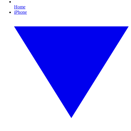
Home
iPhone