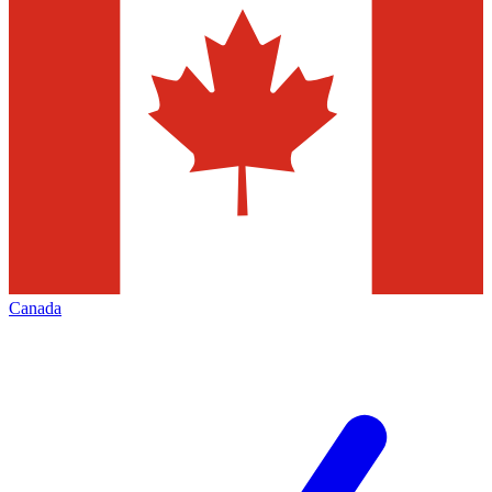
Canada