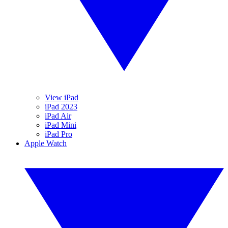
View iPad
iPad 2023
iPad Air
iPad Mini
iPad Pro
Apple Watch