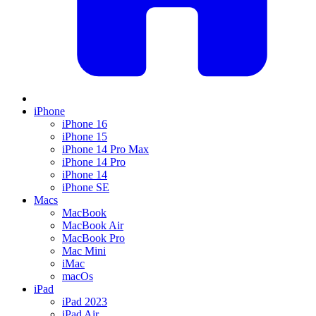
iPhone
iPhone 16
iPhone 15
iPhone 14 Pro Max
iPhone 14 Pro
iPhone 14
iPhone SE
Macs
MacBook
MacBook Air
MacBook Pro
Mac Mini
iMac
macOs
iPad
iPad 2023
iPad Air