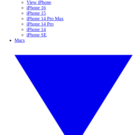
View iPhone
iPhone 16
iPhone 15
iPhone 14 Pro Max
iPhone 14 Pro
iPhone 14
iPhone SE
Macs