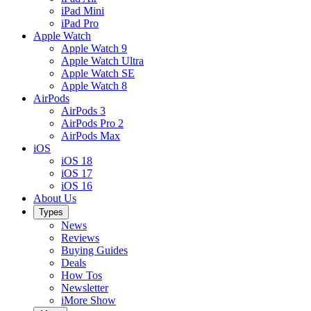
iPad Mini
iPad Pro
Apple Watch
Apple Watch 9
Apple Watch Ultra
Apple Watch SE
Apple Watch 8
AirPods
AirPods 3
AirPods Pro 2
AirPods Max
iOS
iOS 18
iOS 17
iOS 16
About Us
Types
News
Reviews
Buying Guides
Deals
How Tos
Newsletter
iMore Show