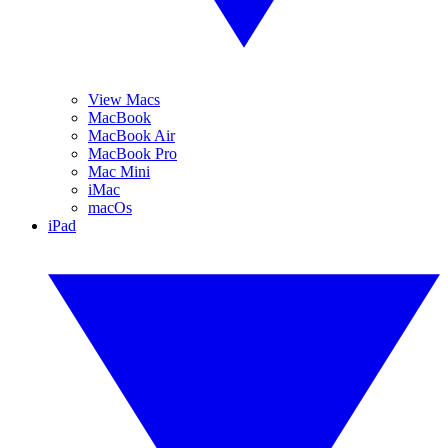
View Macs
MacBook
MacBook Air
MacBook Pro
Mac Mini
iMac
macOs
iPad