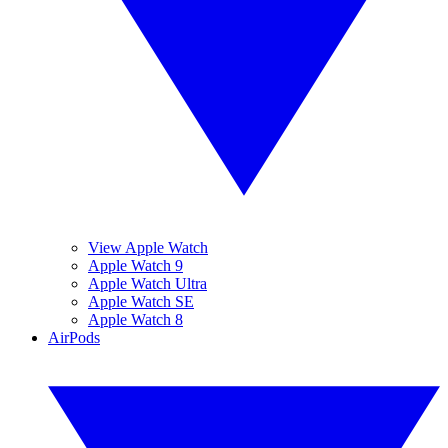
View Apple Watch
Apple Watch 9
Apple Watch Ultra
Apple Watch SE
Apple Watch 8
AirPods