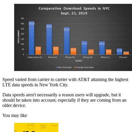
Speed varied from carrier to carrier with AT&T attaining the highest
LTE data speeds in New York City.
Data speeds aren't necessarily a reason users will upgrade, but it
should be taken into account, especially if they are coming from an
older device.
You may like