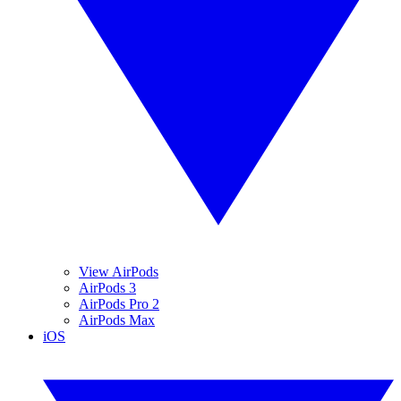
View AirPods
AirPods 3
AirPods Pro 2
AirPods Max
iOS