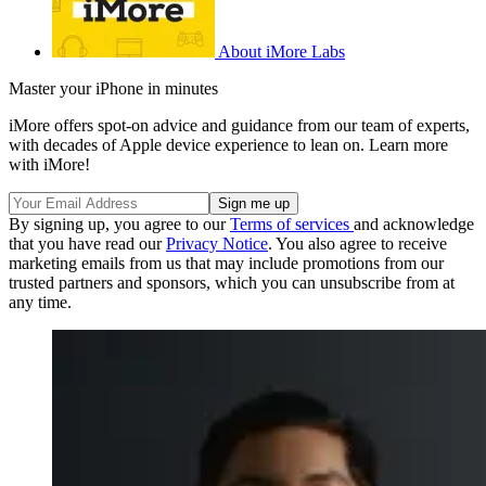
About iMore Labs
Master your iPhone in minutes
iMore offers spot-on advice and guidance from our team of experts,
with decades of Apple device experience to lean on. Learn more
with iMore!
By signing up, you agree to our
Terms of services
and acknowledge
that you have read our
Privacy Notice
. You also agree to receive
marketing emails from us that may include promotions from our
trusted partners and sponsors, which you can unsubscribe from at
any time.