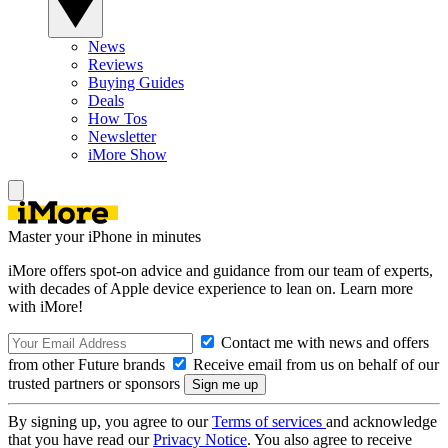
News
Reviews
Buying Guides
Deals
How Tos
Newsletter
iMore Show
Master your iPhone in minutes
iMore offers spot-on advice and guidance from our team of experts,
with decades of Apple device experience to lean on. Learn more
with iMore!
Contact me with news and offers
from other Future brands
Receive email from us on behalf of our
trusted partners or sponsors
By signing up, you agree to our
Terms of services
and acknowledge
that you have read our
Privacy Notice
. You also agree to receive