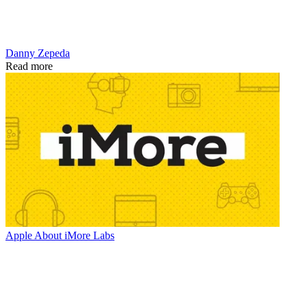
Danny Zepeda
Read more
Apple
About iMore Labs