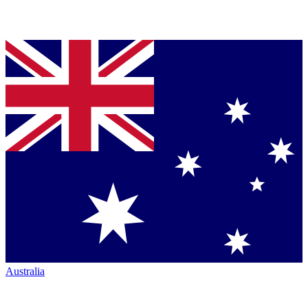
Australia