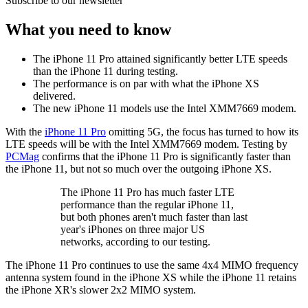
Subscribe to our newsletter
What you need to know
The iPhone 11 Pro attained significantly better LTE speeds
than the iPhone 11 during testing.
The performance is on par with what the iPhone XS
delivered.
The new iPhone 11 models use the Intel XMM7669 modem.
With the
iPhone 11 Pro
omitting 5G, the focus has turned to how its
LTE speeds will be with the Intel XMM7669 modem. Testing by
PCMag
confirms that the iPhone 11 Pro is significantly faster than
the iPhone 11, but not so much over the outgoing iPhone XS.
The iPhone 11 Pro has much faster LTE
performance than the regular iPhone 11,
but both phones aren't much faster than last
year's iPhones on three major US
networks, according to our testing.
The iPhone 11 Pro continues to use the same 4x4 MIMO frequency
antenna system found in the iPhone XS while the iPhone 11 retains
the iPhone XR's slower 2x2 MIMO system.