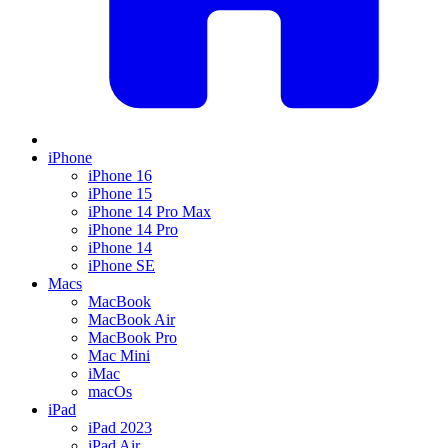
iPhone
iPhone 16
iPhone 15
iPhone 14 Pro Max
iPhone 14 Pro
iPhone 14
iPhone SE
Macs
MacBook
MacBook Air
MacBook Pro
Mac Mini
iMac
macOs
iPad
iPad 2023
iPad Air