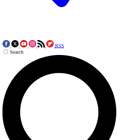
RSS
Search