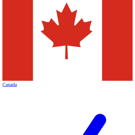
Canada