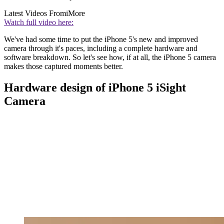
Latest Videos From
iMore
Watch full video here:
We've had some time to put the iPhone 5's new and improved
camera through it's paces, including a complete hardware and
software breakdown. So let's see how, if at all, the iPhone 5 camera
makes those captured moments better.
Hardware design of iPhone 5 iSight
Camera