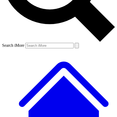
Search iMore