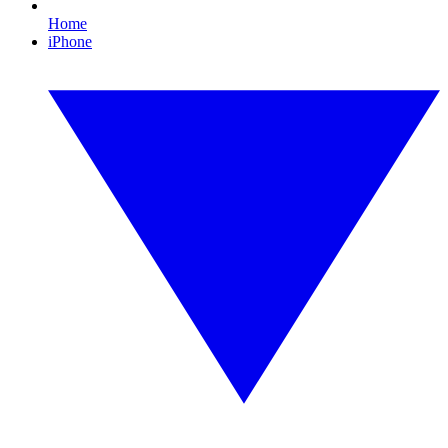
Home
iPhone