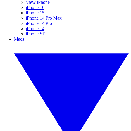
View iPhone
iPhone 16
iPhone 15
iPhone 14 Pro Max
iPhone 14 Pro
iPhone 14
iPhone SE
Macs