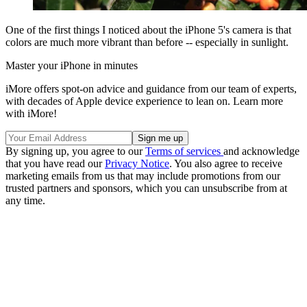
One of the first things I noticed about the iPhone 5's camera is that
colors are much more vibrant than before -- especially in sunlight.
Master your iPhone in minutes
iMore offers spot-on advice and guidance from our team of experts,
with decades of Apple device experience to lean on. Learn more
with iMore!
By signing up, you agree to our
Terms of services
and acknowledge
that you have read our
Privacy Notice
. You also agree to receive
marketing emails from us that may include promotions from our
trusted partners and sponsors, which you can unsubscribe from at
any time.