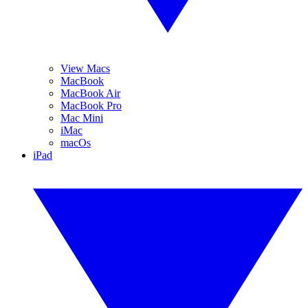
View Macs
MacBook
MacBook Air
MacBook Pro
Mac Mini
iMac
macOs
iPad