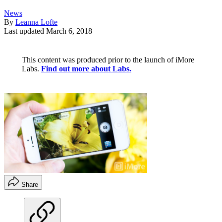
News
By
Leanna Lofte
Last updated
March 6, 2018
This content was produced prior to the launch of iMore
Labs.
Find out more about Labs.
Share