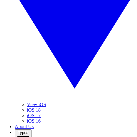
View iOS
iOS 18
iOS 17
iOS 16
About Us
Types