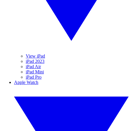
View iPad
iPad 2023
iPad Air
iPad Mini
iPad Pro
Apple Watch