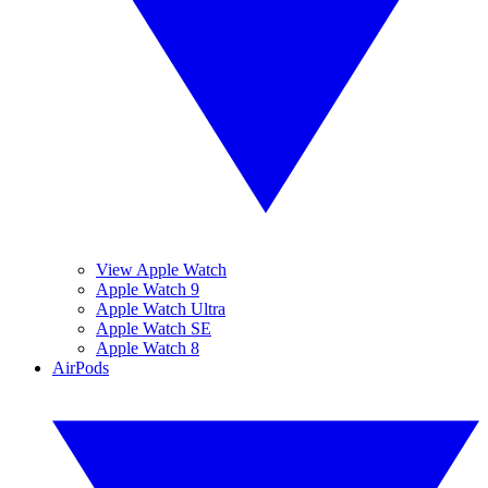
View Apple Watch
Apple Watch 9
Apple Watch Ultra
Apple Watch SE
Apple Watch 8
AirPods