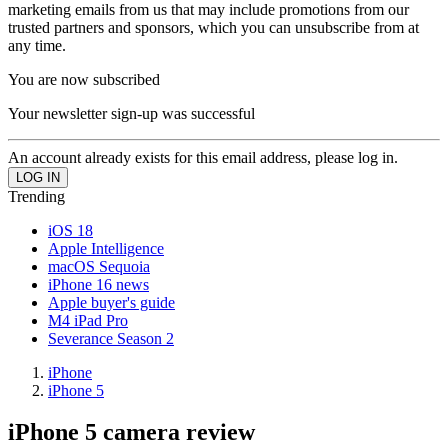
marketing emails from us that may include promotions from our
trusted partners and sponsors, which you can unsubscribe from at
any time.
You are now subscribed
Your newsletter sign-up was successful
An account already exists for this email address, please log in.
Trending
iOS 18
Apple Intelligence
macOS Sequoia
iPhone 16 news
Apple buyer's guide
M4 iPad Pro
Severance Season 2
iPhone
iPhone 5
iPhone 5 camera review