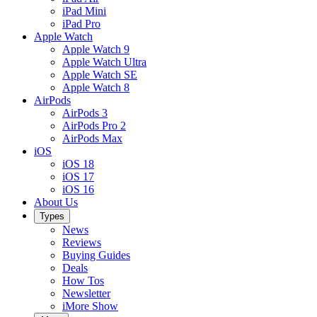
iPad Mini
iPad Pro
Apple Watch
Apple Watch 9
Apple Watch Ultra
Apple Watch SE
Apple Watch 8
AirPods
AirPods 3
AirPods Pro 2
AirPods Max
iOS
iOS 18
iOS 17
iOS 16
About Us
Types
News
Reviews
Buying Guides
Deals
How Tos
Newsletter
iMore Show