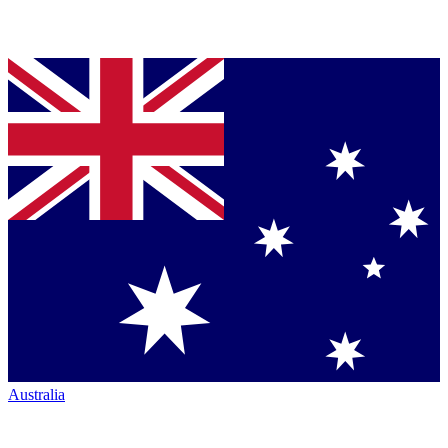
Australia