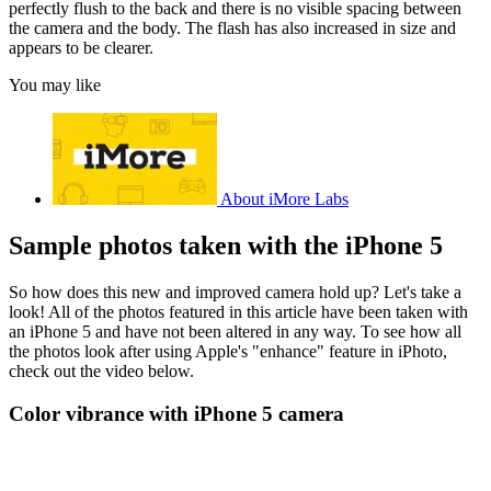
perfectly flush to the back and there is no visible spacing between
the camera and the body. The flash has also increased in size and
appears to be clearer.
You may like
About iMore Labs
Sample photos taken with the iPhone 5
So how does this new and improved camera hold up? Let's take a
look! All of the photos featured in this article have been taken with
an iPhone 5 and have not been altered in any way. To see how all
the photos look after using Apple's "enhance" feature in iPhoto,
check out the video below.
Color vibrance with iPhone 5 camera