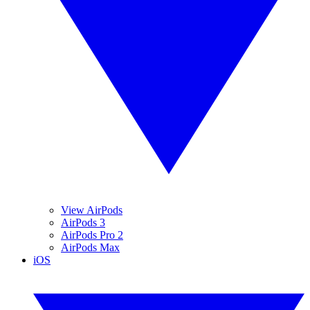
View AirPods
AirPods 3
AirPods Pro 2
AirPods Max
iOS