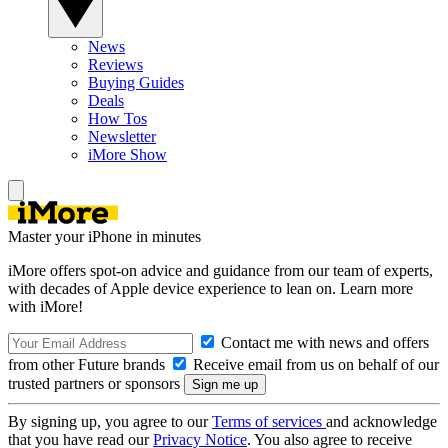
News
Reviews
Buying Guides
Deals
How Tos
Newsletter
iMore Show
Master your iPhone in minutes
iMore offers spot-on advice and guidance from our team of experts,
with decades of Apple device experience to lean on. Learn more
with iMore!
Contact me with news and offers
from other Future brands
Receive email from us on behalf of our
trusted partners or sponsors
By signing up, you agree to our
Terms of services
and acknowledge
that you have read our
Privacy Notice
. You also agree to receive