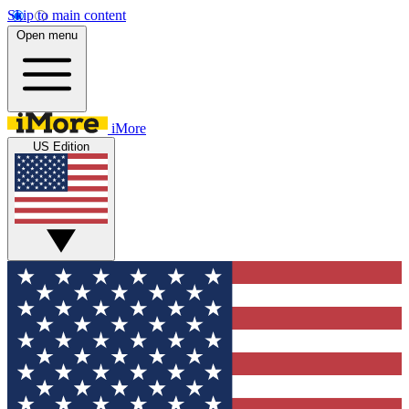
Skip to main content
Open menu
iMore
US Edition