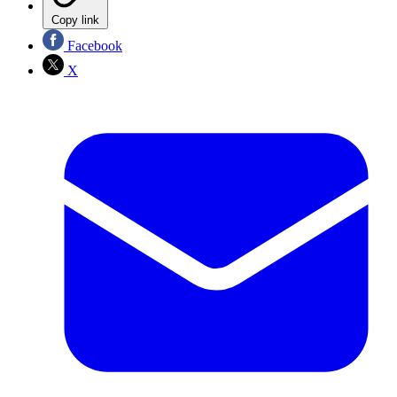
Copy link
Facebook
X