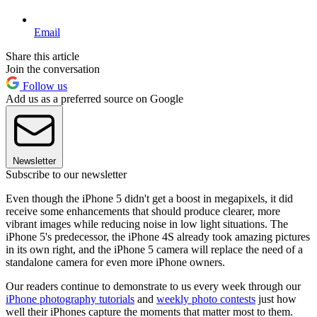
Email
Share this article
Join the conversation
Follow us
Add us as a preferred source on Google
Newsletter
Subscribe to our newsletter
Even though the iPhone 5 didn't get a boost in megapixels, it did
receive some enhancements that should produce clearer, more
vibrant images while reducing noise in low light situations. The
iPhone 5's predecessor, the iPhone 4S already took amazing pictures
in its own right, and the iPhone 5 camera will replace the need of a
standalone camera for even more iPhone owners.
Our readers continue to demonstrate to us every week through our
iPhone photography tutorials
and
weekly photo contests
just how
well their iPhones capture the moments that matter most to them.