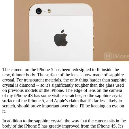
The camera on the iPhone 5 has been redesigned to fit inside the
new, thinner body. The surface of the lens is now made of sapphire
crystal. For transparent materials, the only thing harder than sapphire
crystal is diamond -- so it's significantly tougher than the glass used
on previous models of the iPhone. The edge of lens on the camera
of my iPhone 4S has some visible scratches, so the sapphire crystal
surface of the iPhone 5, and Apple's claim that it's far less likely to
scratch, should prove important over time. I'll be keeping an eye on
it.
In addition to the sapphire crystal, the way that the camera sits in the
body of the iPhone 5 has greatly improved from the iPhone 4S. It's