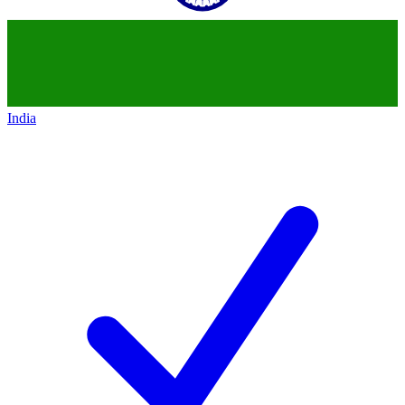
India