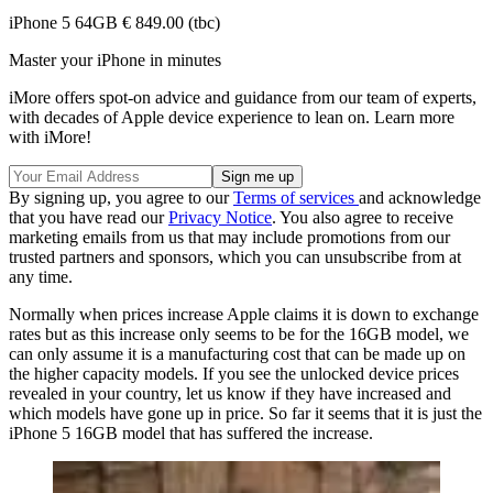
iPhone 5 64GB € 849.00 (tbc)
Master your iPhone in minutes
iMore offers spot-on advice and guidance from our team of experts,
with decades of Apple device experience to lean on. Learn more
with iMore!
By signing up, you agree to our
Terms of services
and acknowledge
that you have read our
Privacy Notice
. You also agree to receive
marketing emails from us that may include promotions from our
trusted partners and sponsors, which you can unsubscribe from at
any time.
Normally when prices increase Apple claims it is down to exchange
rates but as this increase only seems to be for the 16GB model, we
can only assume it is a manufacturing cost that can be made up on
the higher capacity models. If you see the unlocked device prices
revealed in your country, let us know if they have increased and
which models have gone up in price. So far it seems that it is just the
iPhone 5 16GB model that has suffered the increase.