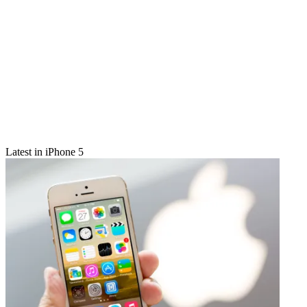
Latest in iPhone 5