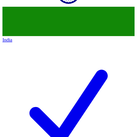
India