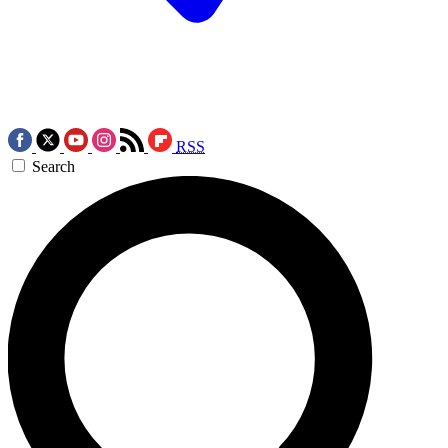
RSS
Search