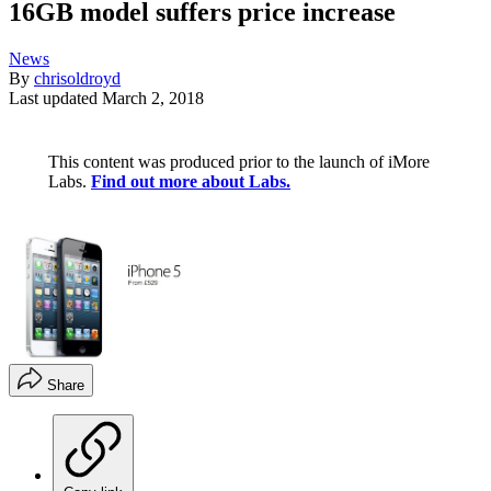
16GB model suffers price increase
News
By
chrisoldroyd
Last updated
March 2, 2018
This content was produced prior to the launch of iMore
Labs.
Find out more about Labs.
Share