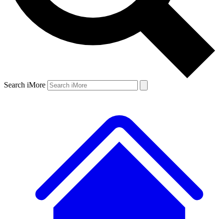
Search iMore