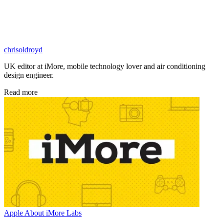
chrisoldroyd
UK editor at iMore, mobile technology lover and air conditioning
design engineer.
Read more
Apple
About iMore Labs