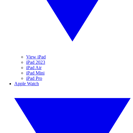
View iPad
iPad 2023
iPad Air
iPad Mini
iPad Pro
Apple Watch