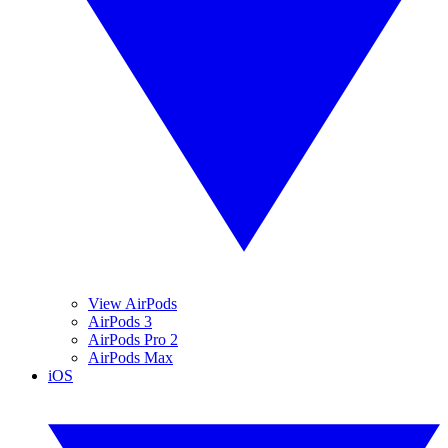
View AirPods
AirPods 3
AirPods Pro 2
AirPods Max
iOS