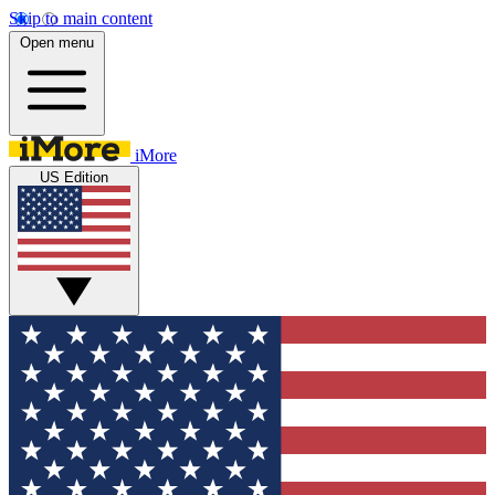
Skip to main content
Open menu
iMore
US Edition