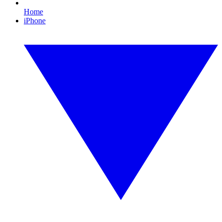
Home
iPhone