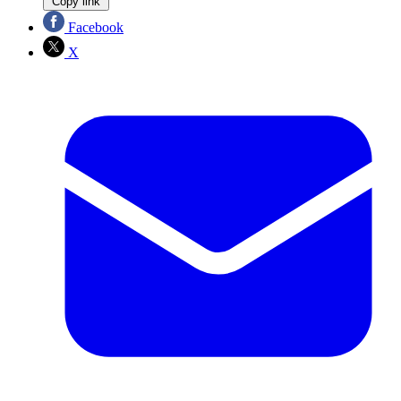
Copy link
Facebook
X