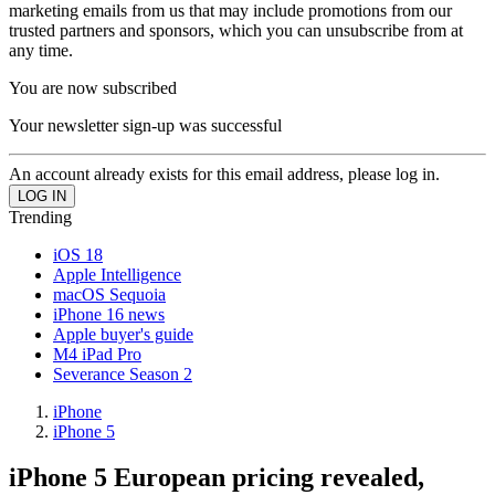
marketing emails from us that may include promotions from our
trusted partners and sponsors, which you can unsubscribe from at
any time.
You are now subscribed
Your newsletter sign-up was successful
An account already exists for this email address, please log in.
Trending
iOS 18
Apple Intelligence
macOS Sequoia
iPhone 16 news
Apple buyer's guide
M4 iPad Pro
Severance Season 2
iPhone
iPhone 5
iPhone 5 European pricing revealed,