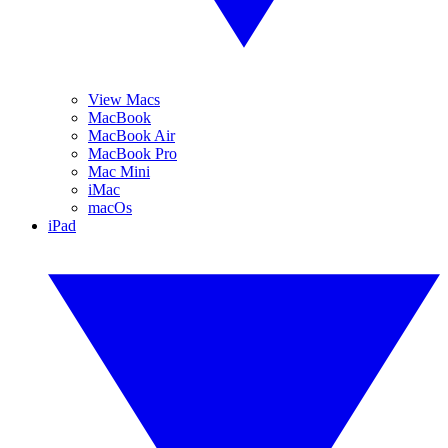
View Macs
MacBook
MacBook Air
MacBook Pro
Mac Mini
iMac
macOs
iPad