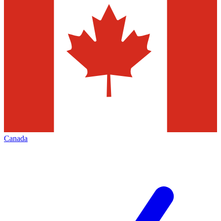
Canada