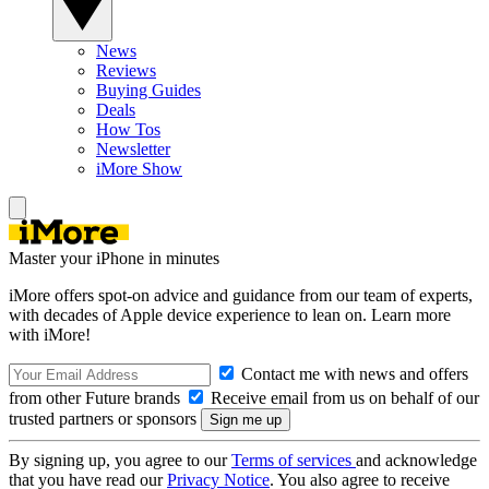
News
Reviews
Buying Guides
Deals
How Tos
Newsletter
iMore Show
Master your iPhone in minutes
iMore offers spot-on advice and guidance from our team of experts,
with decades of Apple device experience to lean on. Learn more
with iMore!
Contact me with news and offers
from other Future brands
Receive email from us on behalf of our
trusted partners or sponsors
By signing up, you agree to our
Terms of services
and acknowledge
that you have read our
Privacy Notice
. You also agree to receive