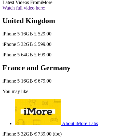
Latest Videos From
iMore
Watch full video here:
United Kingdom
iPhone 5 16GB £ 529.00
iPhone 5 32GB £ 599.00
iPhone 5 64GB £ 699.00
France and Germany
iPhone 5 16GB € 679.00
You may like
About iMore Labs
iPhone 5 32GB € 739.00 (tbc)