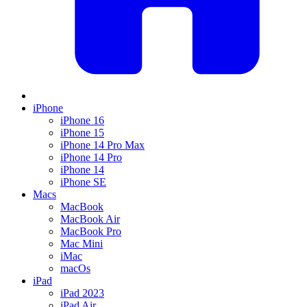
iPhone
iPhone 16
iPhone 15
iPhone 14 Pro Max
iPhone 14 Pro
iPhone 14
iPhone SE
Macs
MacBook
MacBook Air
MacBook Pro
Mac Mini
iMac
macOs
iPad
iPad 2023
iPad Air