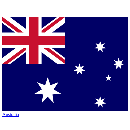
Australia