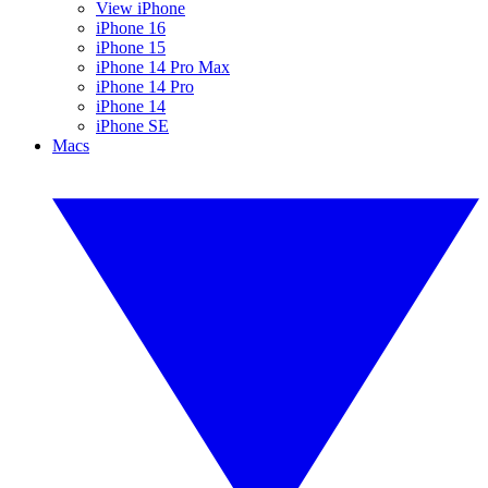
View iPhone
iPhone 16
iPhone 15
iPhone 14 Pro Max
iPhone 14 Pro
iPhone 14
iPhone SE
Macs