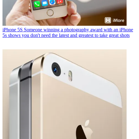
iPhone 5S
Someone winning a photography award with an iPhone
5s shows you don't need the latest and greatest to take great shots