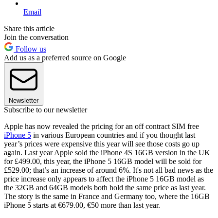
Email
Share this article
Join the conversation
Follow us
Add us as a preferred source on Google
Newsletter
Subscribe to our newsletter
Apple has now revealed the pricing for an off contract SIM free
iPhone 5
in various European countries and if you thought last
year’s prices were expensive this year will see those costs go up
again. Last year Apple sold the iPhone 4S 16GB version in the UK
for £499.00, this year, the iPhone 5 16GB model will be sold for
£529.00; that’s an increase of around 6%. It's not all bad news as the
price increase only appears to affect the iPhone 5 16GB model as
the 32GB and 64GB models both hold the same price as last year.
The story is the same in France and Germany too, where the 16GB
iPhone 5 starts at €679.00, €50 more than last year.