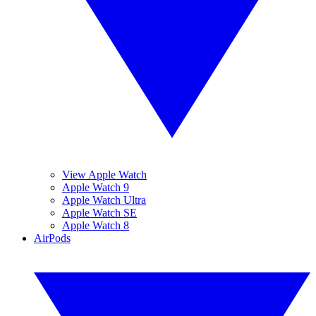
View Apple Watch
Apple Watch 9
Apple Watch Ultra
Apple Watch SE
Apple Watch 8
AirPods