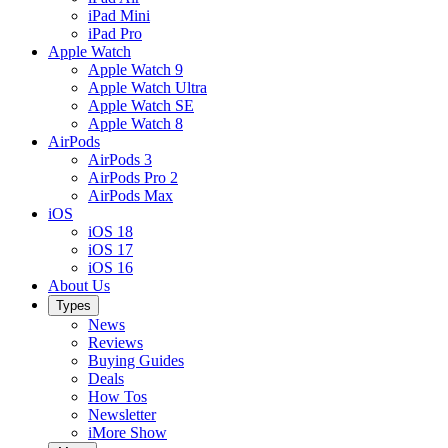
iPad Mini
iPad Pro
Apple Watch
Apple Watch 9
Apple Watch Ultra
Apple Watch SE
Apple Watch 8
AirPods
AirPods 3
AirPods Pro 2
AirPods Max
iOS
iOS 18
iOS 17
iOS 16
About Us
Types
News
Reviews
Buying Guides
Deals
How Tos
Newsletter
iMore Show