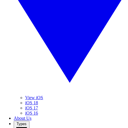
View iOS
iOS 18
iOS 17
iOS 16
About Us
Types