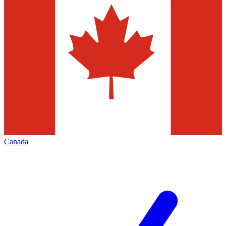
Canada