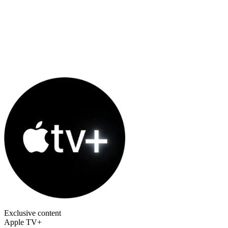
Exclusive content
Apple TV+