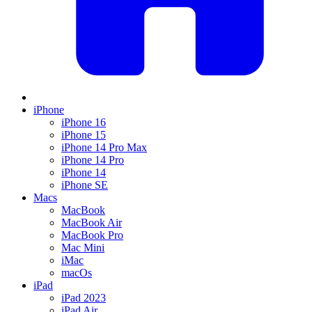
iPhone
iPhone 16
iPhone 15
iPhone 14 Pro Max
iPhone 14 Pro
iPhone 14
iPhone SE
Macs
MacBook
MacBook Air
MacBook Pro
Mac Mini
iMac
macOs
iPad
iPad 2023
iPad Air