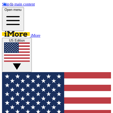
Skip to main content
Open menu
iMore
US Edition