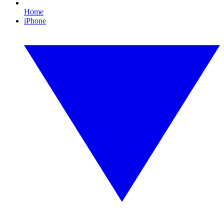
Home
iPhone