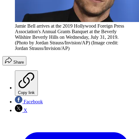
Jamie Bell arrives at the 2019 Hollywood Foreign Press
Association's Annual Grants Banquet at the Beverly
Wilshire Beverly Hills on Wednesday, July 31, 2019.
(Photo by Jordan Strauss/Invision/AP)
(Image credit:
Jordan Strauss/Invision/AP)
Share
Copy link
Facebook
X