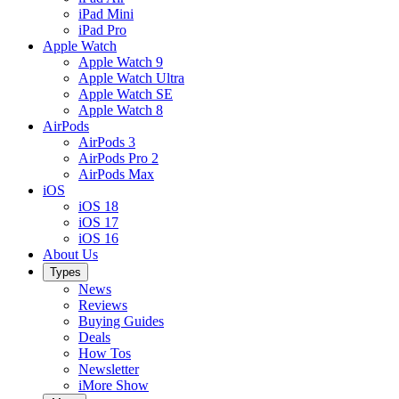
iPad Mini
iPad Pro
Apple Watch
Apple Watch 9
Apple Watch Ultra
Apple Watch SE
Apple Watch 8
AirPods
AirPods 3
AirPods Pro 2
AirPods Max
iOS
iOS 18
iOS 17
iOS 16
About Us
Types
News
Reviews
Buying Guides
Deals
How Tos
Newsletter
iMore Show