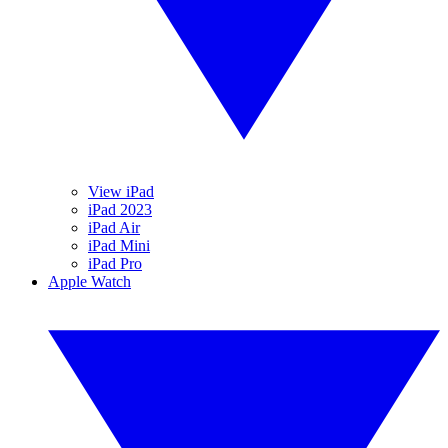
View iPad
iPad 2023
iPad Air
iPad Mini
iPad Pro
Apple Watch