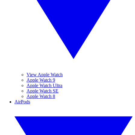
View Apple Watch
Apple Watch 9
Apple Watch Ultra
Apple Watch SE
Apple Watch 8
AirPods