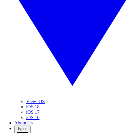
View iOS
iOS 18
iOS 17
iOS 16
About Us
Types