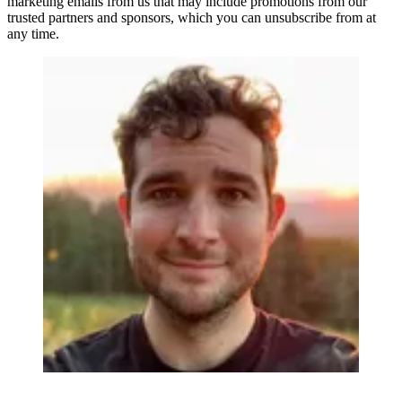
marketing emails from us that may include promotions from our
trusted partners and sponsors, which you can unsubscribe from at
any time.