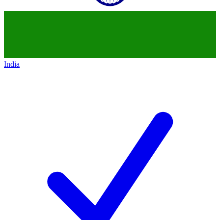
India