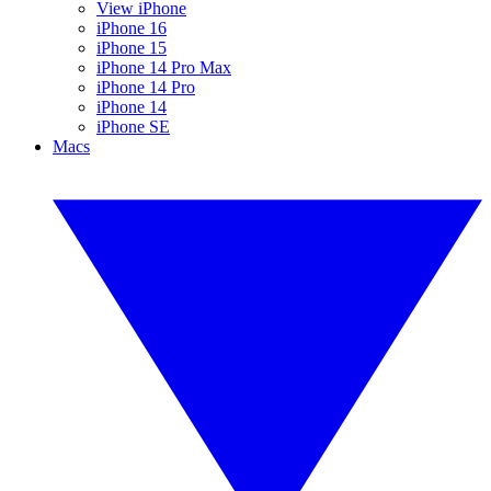
View iPhone
iPhone 16
iPhone 15
iPhone 14 Pro Max
iPhone 14 Pro
iPhone 14
iPhone SE
Macs