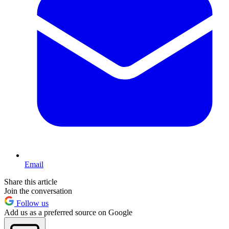
Email
Share this article
Join the conversation
Follow us
Add us as a preferred source on Google