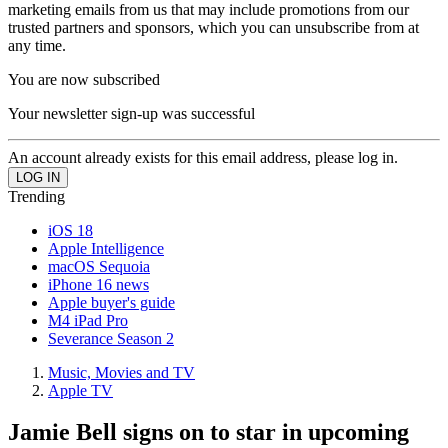
marketing emails from us that may include promotions from our
trusted partners and sponsors, which you can unsubscribe from at
any time.
You are now subscribed
Your newsletter sign-up was successful
An account already exists for this email address, please log in.
Trending
iOS 18
Apple Intelligence
macOS Sequoia
iPhone 16 news
Apple buyer's guide
M4 iPad Pro
Severance Season 2
Music, Movies and TV
Apple TV
Jamie Bell signs on to star in upcoming