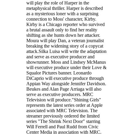
will play the role of Harper in the
metaphysical thriller. Harper is described
as a mysterious loner with a surprising
connection to Moss' character, Kirby.
Kirby is a Chicago reporter who survived
a brutal assault only to find her reality
shifting as she hunts down her attacker.
Moura will play Dan, a veteran journalist
breaking the widening story of a copycat
attack.Silka Luisa will write the adaptation
and serve as executive producer and
showrunner. Moss and Lindsey McManus
will executive produce under their Love &
Squalor Pictures banner. Leonardo
DiCaprio will executive produce through
Appian Way alongside Jennifer Davidson.
Beukes and Alan Page Arriaga will also
serve as executive producers. MRC
Television will produce."Shining Girls"
represents the latest series order at Apple
associated with MRC Television. The
streamer previously ordered the limited
series "The Shrink Next Door" starring
Will Ferrell and Paul Rudd from Civic
Center Media in association with MRC.