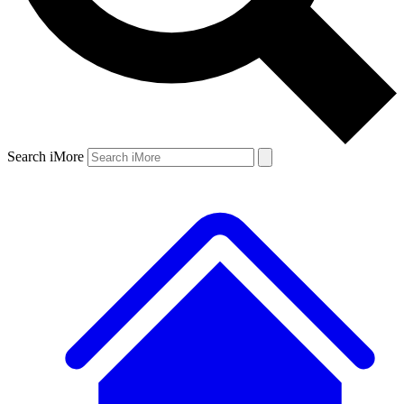
Search iMore