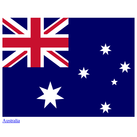
Australia