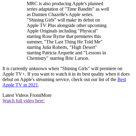
MRC is also producing Apple's planned
series adaptation of "Time Bandits" as well
as Damien Chazelle's Apple series.
"Shining Girls" will make its debut on
Apple TV Plus alongside other upcoming
Apple Originals including "Physical"
starring Rose Byrne that premieres this
summer, "The Last Thing He Told Me"
starring Julia Roberts, "High Desert"
starring Patricia Arquette and "Lessons in
Chemistry" starring Brie Larson.
It is currently unknown when "Shining Girls" will premiere on
Apple TV+. If you want to watch it in its best quality when it does
debut on Apple's streaming service, check out our list of the
Best
Apple TV in 2021
.
Latest Videos From
iMore
Watch full video here: