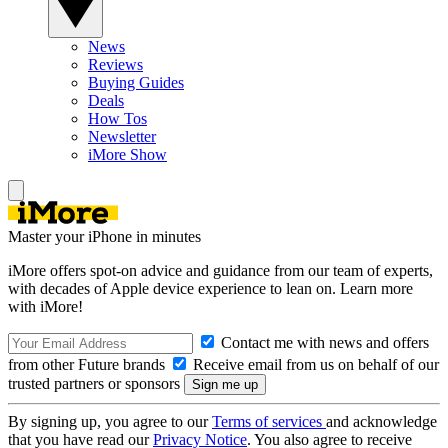
News
Reviews
Buying Guides
Deals
How Tos
Newsletter
iMore Show
Master your iPhone in minutes
iMore offers spot-on advice and guidance from our team of experts,
with decades of Apple device experience to lean on. Learn more
with iMore!
Contact me with news and offers
from other Future brands
Receive email from us on behalf of our
trusted partners or sponsors
By signing up, you agree to our
Terms of services
and acknowledge
that you have read our
Privacy Notice
. You also agree to receive