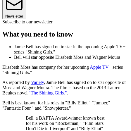
Newsletter
Subscribe to our newsletter
What you need to know
Jamie Bell has signed on to star in the upcoming Apple TV+
series "Shining Girls."
Bell will star opposite Elisabeth Moss and Wagner Moura
Elisabeth Moss has company for her upcoming
Apple TV+
series
"Shining Girls."
As reported by
Variety
, Jamie Bell has signed on to star opposite of
Moss and Wagner Moura. The film is based on the 2013 Lauren
Beukes novel
"The Shining Girls."
.
Bell is best known for his roles in "Billy Elliot," "Jumper,"
"Fantastic Four," and "Snowpiercer."
Bell, a BAFTA Award-winner known best
for his work on "Rocketman," "Film Stars
Don't Die in Liverpool" and "Billy Elliot"