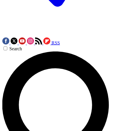
RSS
Search