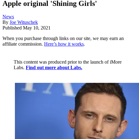
Apple original 'Shining Girls'
News
By
Joe Wituschek
Published
May 10, 2021
When you purchase through links on our site, we may earn an
affiliate commission.
Here’s how it works
.
This content was produced prior to the launch of iMore
Labs.
Find out more about Labs.