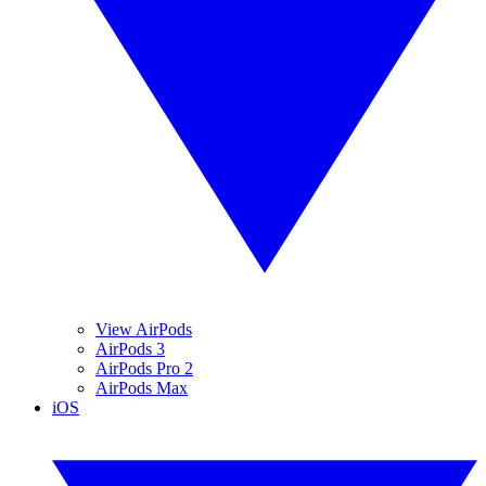
View AirPods
AirPods 3
AirPods Pro 2
AirPods Max
iOS