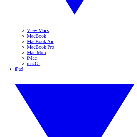
View Macs
MacBook
MacBook Air
MacBook Pro
Mac Mini
iMac
macOs
iPad