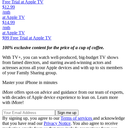
Free Trial at Apple TV
$12.99
/mth
at Apple TV
$14.99
/mth
at Apple TV
$99
Free Trial at Apple TV
100% exclusive content for the price of a cup of coffee.
With TV+, you can watch well-produced, big-budget TV shows
from famed directors, and starring award-winning actors and
actresses across all your Apple devices and with up to six members
of your Family Sharing group.
Master your iPhone in minutes
iMore offers spot-on advice and guidance from our team of experts,
with decades of Apple device experience to lean on. Learn more
with iMore!
By signing up, you agree to our
Terms of services
and acknowledge
that you have read our
Privacy Notice
. You also agree to receive