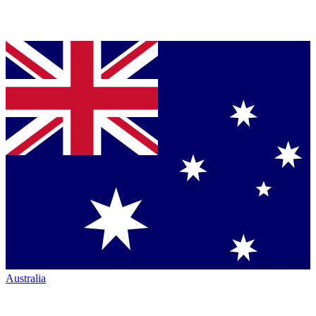
Australia