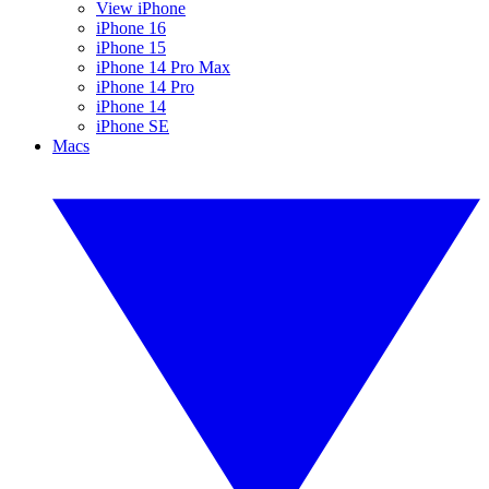
View iPhone
iPhone 16
iPhone 15
iPhone 14 Pro Max
iPhone 14 Pro
iPhone 14
iPhone SE
Macs