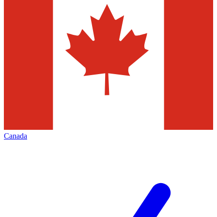
Canada