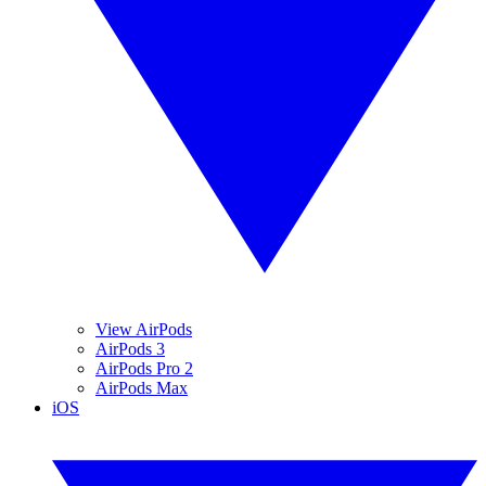
View AirPods
AirPods 3
AirPods Pro 2
AirPods Max
iOS