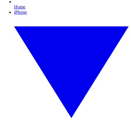
Home
iPhone