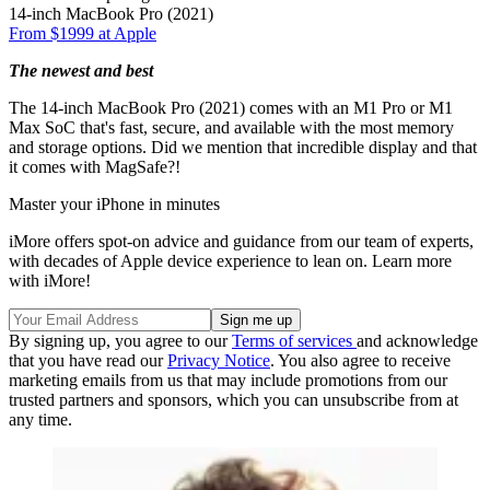
14-inch MacBook Pro (2021)
From $1999 at Apple
The newest and best
The 14-inch MacBook Pro (2021) comes with an M1 Pro or M1
Max SoC that's fast, secure, and available with the most memory
and storage options. Did we mention that incredible display and that
it comes with MagSafe?!
Master your iPhone in minutes
iMore offers spot-on advice and guidance from our team of experts,
with decades of Apple device experience to lean on. Learn more
with iMore!
By signing up, you agree to our
Terms of services
and acknowledge
that you have read our
Privacy Notice
. You also agree to receive
marketing emails from us that may include promotions from our
trusted partners and sponsors, which you can unsubscribe from at
any time.