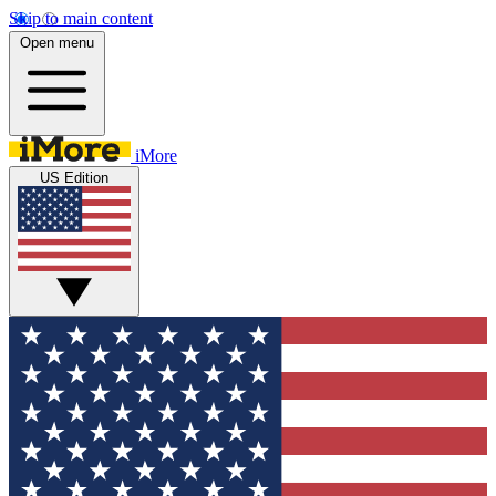
Skip to main content
Open menu
iMore
US Edition