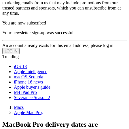
marketing emails from us that may include promotions from our
trusted partners and sponsors, which you can unsubscribe from at
any time.
You are now subscribed
Your newsletter sign-up was successful
An account already exists for this email address, please log in.
Trending
iOS 18
Apple Intelligence
macOS Sequoia
iPhone 16 news
Apple buyer's guide
M4 iPad Pro
Severance Season 2
Macs
Apple Mac Pro,
MacBook Pro delivery dates are