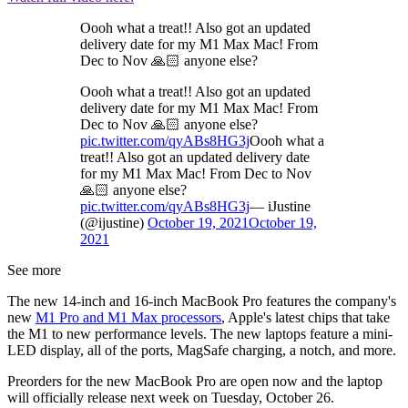
Oooh what a treat!! Also got an updated
delivery date for my M1 Max Mac! From
Dec to Nov 🙏🏻 anyone else?
Oooh what a treat!! Also got an updated
delivery date for my M1 Max Mac! From
Dec to Nov 🙏🏻 anyone else?
pic.twitter.com/qyABs8HG3j
Oooh what a
treat!! Also got an updated delivery date
for my M1 Max Mac! From Dec to Nov
🙏🏻 anyone else?
pic.twitter.com/qyABs8HG3j
— iJustine
(@ijustine)
October 19, 2021
October 19,
2021
See more
The new 14-inch and 16-inch MacBook Pro features the company's
new
M1 Pro and M1 Max processors
, Apple's latest chips that take
the M1 to new performance levels. The new laptops feature a mini-
LED display, all of the ports, MagSafe charging, a notch, and more.
Preorders for the new MacBook Pro are open now and the laptop
will officially release next week on Tuesday, October 26.