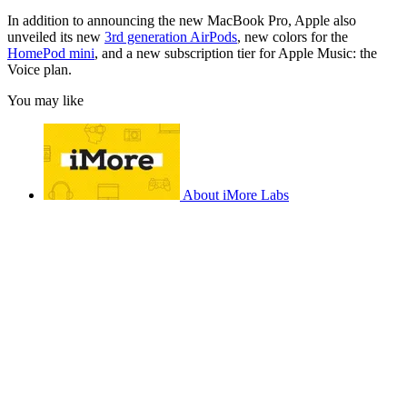
In addition to announcing the new MacBook Pro, Apple also
unveiled its new
3rd generation AirPods
, new colors for the
HomePod mini
, and a new subscription tier for Apple Music: the
Voice plan.
You may like
About iMore Labs