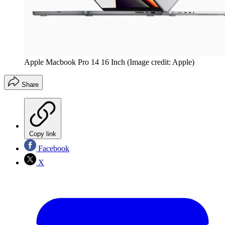
Apple Macbook Pro 14 16 Inch
(Image credit: Apple)
Share
Copy link
Facebook
X