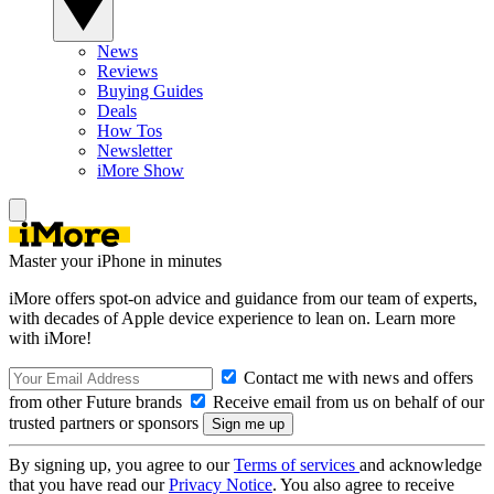
News
Reviews
Buying Guides
Deals
How Tos
Newsletter
iMore Show
Master your iPhone in minutes
iMore offers spot-on advice and guidance from our team of experts,
with decades of Apple device experience to lean on. Learn more
with iMore!
Contact me with news and offers
from other Future brands
Receive email from us on behalf of our
trusted partners or sponsors
By signing up, you agree to our
Terms of services
and acknowledge
that you have read our
Privacy Notice
. You also agree to receive