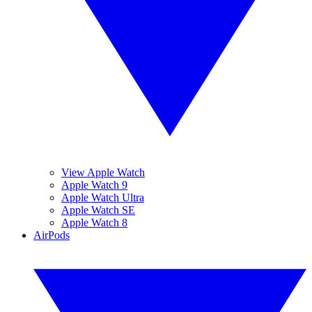
View Apple Watch
Apple Watch 9
Apple Watch Ultra
Apple Watch SE
Apple Watch 8
AirPods