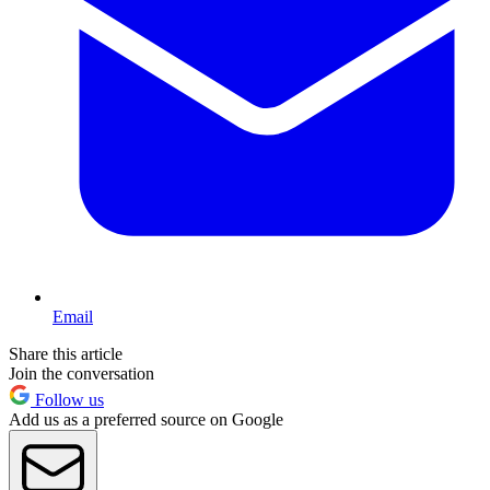
Email
Share this article
Join the conversation
Follow us
Add us as a preferred source on Google