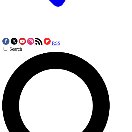
RSS
Search