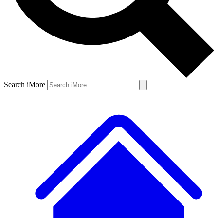
Search iMore