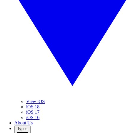
View iOS
iOS 18
iOS 17
iOS 16
About Us
Types