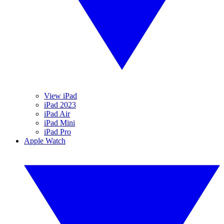
View iPad
iPad 2023
iPad Air
iPad Mini
iPad Pro
Apple Watch