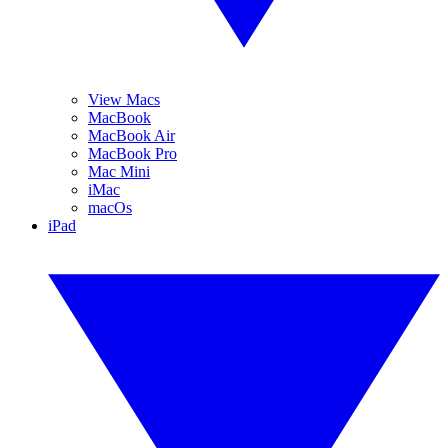
View Macs
MacBook
MacBook Air
MacBook Pro
Mac Mini
iMac
macOs
iPad