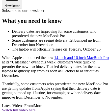
Newsletter
Subscribe to our newsletter
What you need to know
Delivery dates are improving for some customers who
preordered the new MacBook Pro.
Some customers are seeing delivery get bumped up from
December into November.
The laptop will officially release on Tuesday, October 26.
When Apple announced the new
14-inch and 16-inch MacBook Pro
at its "Unleashed" event this week, customers were quick to
preorder the new machines. That led delivery dates for the new
laptops to quickly slip from as soon as October to as far out as
December.
Thankfully, some customers who preordered the new MacBook Pro
are getting updates from Apple saying that their delivery date is
getting bumped up. iJustine, for example, saw her delivery date
improve from December to November.
Latest Videos From
iMore
Watch full video here: