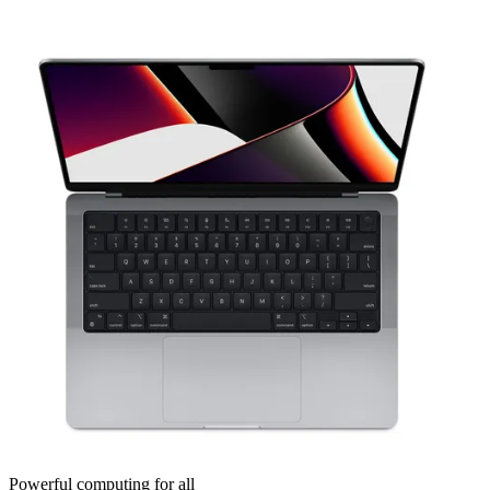
Powerful computing for all