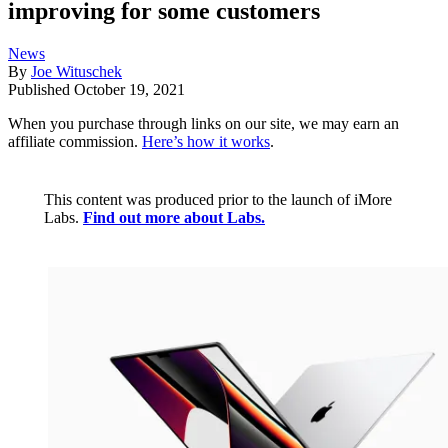
improving for some customers
News
By
Joe Wituschek
Published
October 19, 2021
When you purchase through links on our site, we may earn an
affiliate commission.
Here’s how it works
.
This content was produced prior to the launch of iMore
Labs.
Find out more about Labs.