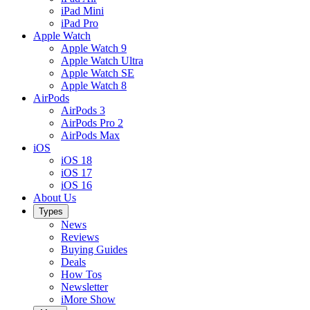
iPad Mini
iPad Pro
Apple Watch
Apple Watch 9
Apple Watch Ultra
Apple Watch SE
Apple Watch 8
AirPods
AirPods 3
AirPods Pro 2
AirPods Max
iOS
iOS 18
iOS 17
iOS 16
About Us
Types
News
Reviews
Buying Guides
Deals
How Tos
Newsletter
iMore Show