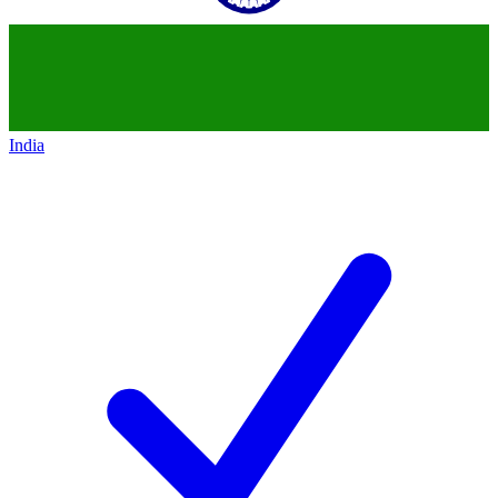
India