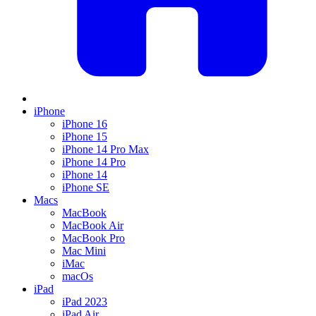
iPhone
iPhone 16
iPhone 15
iPhone 14 Pro Max
iPhone 14 Pro
iPhone 14
iPhone SE
Macs
MacBook
MacBook Air
MacBook Pro
Mac Mini
iMac
macOs
iPad
iPad 2023
iPad Air