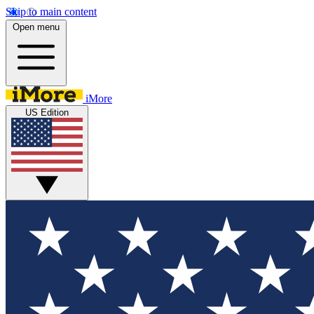
Skip to main content
Open menu
iMore
US Edition