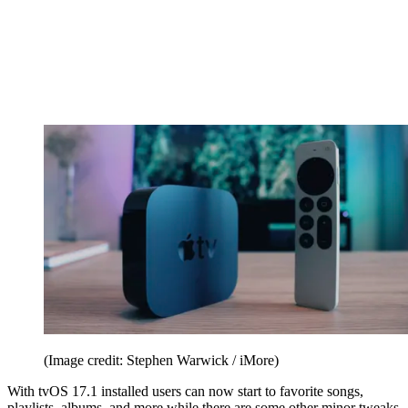
(Image credit: Stephen Warwick / iMore)
With tvOS 17.1 installed users can now start to favorite songs,
playlists, albums, and more while there are some other minor tweaks