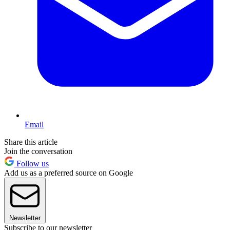
Email
Share this article
Join the conversation
Follow us
Add us as a preferred source on Google
Newsletter
Subscribe to our newsletter