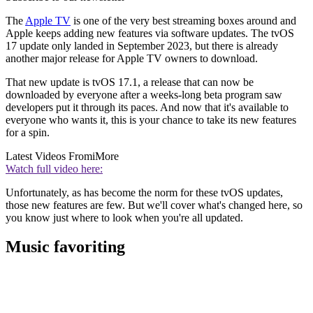
The
Apple TV
is one of the very best streaming boxes around and
Apple keeps adding new features via software updates. The tvOS
17 update only landed in September 2023, but there is already
another major release for Apple TV owners to download.
That new update is tvOS 17.1, a release that can now be
downloaded by everyone after a weeks-long beta program saw
developers put it through its paces. And now that it's available to
everyone who wants it, this is your chance to take its new features
for a spin.
Latest Videos From
iMore
Watch full video here:
Unfortunately, as has become the norm for these tvOS updates,
those new features are few. But we'll cover what's changed here, so
you know just where to look when you're all updated.
Music favoriting