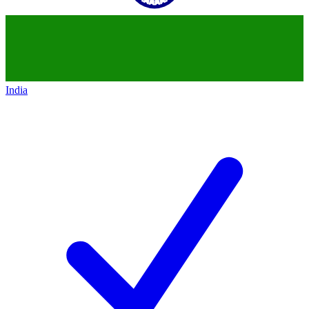
India