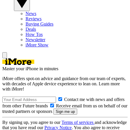
News
Reviews
Buying Guides
Deals
How Tos
Newsletter
iMore Show
Master your iPhone in minutes
iMore offers spot-on advice and guidance from our team of experts,
with decades of Apple device experience to lean on. Learn more
with iMore!
Contact me with news and offers
from other Future brands
Receive email from us on behalf of our
trusted partners or sponsors
By signing up, you agree to our
Terms of services
and acknowledge
that you have read our
Privacy Notice
. You also agree to receive