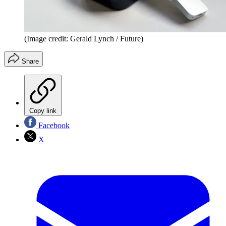
(Image credit: Gerald Lynch / Future)
Share
Copy link
Facebook
X