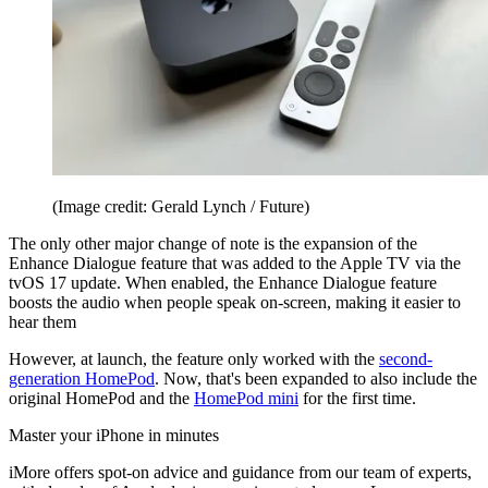
(Image credit: Gerald Lynch / Future)
The only other major change of note is the expansion of the
Enhance Dialogue feature that was added to the Apple TV via the
tvOS 17 update. When enabled, the Enhance Dialogue feature
boosts the audio when people speak on-screen, making it easier to
hear them
However, at launch, the feature only worked with the
second-
generation HomePod
. Now, that's been expanded to also include the
original HomePod and the
HomePod mini
for the first time.
Master your iPhone in minutes
iMore offers spot-on advice and guidance from our team of experts,