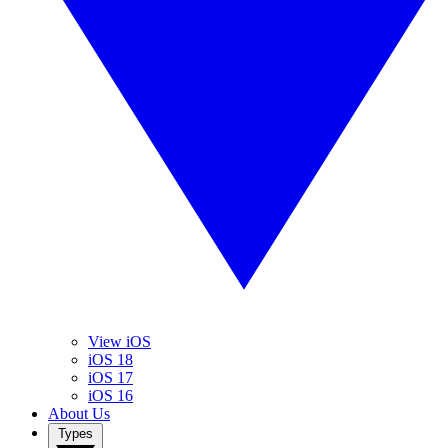
View iOS
iOS 18
iOS 17
iOS 16
About Us
Types