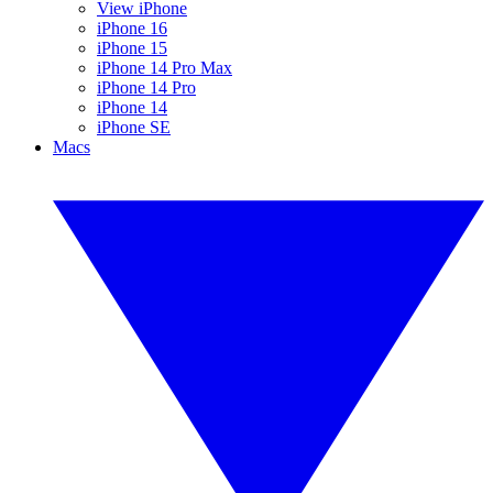
View iPhone
iPhone 16
iPhone 15
iPhone 14 Pro Max
iPhone 14 Pro
iPhone 14
iPhone SE
Macs