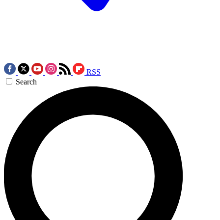
RSS
Search