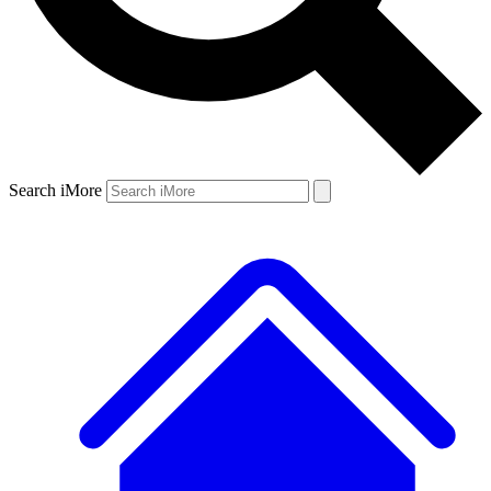
Search iMore