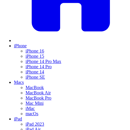
iPhone
iPhone 16
iPhone 15
iPhone 14 Pro Max
iPhone 14 Pro
iPhone 14
iPhone SE
Macs
MacBook
MacBook Air
MacBook Pro
Mac Mini
iMac
macOs
iPad
iPad 2023
iPad Air