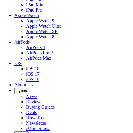
iPad Mini
iPad Pro
Apple Watch
Apple Watch 9
Apple Watch Ultra
Apple Watch SE
Apple Watch 8
AirPods
AirPods 3
AirPods Pro 2
AirPods Max
iOS
iOS 18
iOS 17
iOS 16
About Us
Types
News
Reviews
Buying Guides
Deals
How Tos
Newsletter
iMore Show