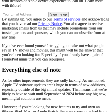
with decades of Apple device experience to lean on. Learn more
with iMore!
By signing up, you agree to our
Terms of services
and acknowledge
that you have read our
Privacy Notice
. You also agree to receive
marketing emails from us that may include promotions from our
trusted partners and sponsors, which you can unsubscribe from at
any time.
If you've ever found yourself struggling to make out what people
say in TV shows and movies, this might well be the answer that
you've been looking for. Especially if you already have a pair of
HomePod minis that you can repurpose.
Everything else of note
As for other improvements, they are sadly lacking. As mentioned,
Apple TV software updates aren't huge in terms of new additions,
especially outside of the big annual updates. That means that we're
likely to have to wait until September of 2024 before any big new,
meaningful additions are made.
However, if you're looking for new features to try and own an
iPhone, iPad, Mac, or Apple Watch, there are some to be had from