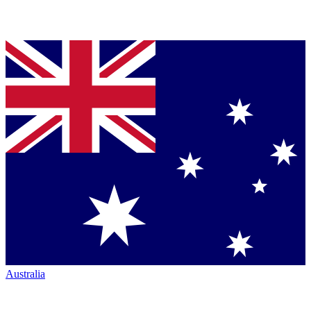
Australia