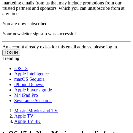
marketing emails from us that may include promotions from our
trusted partners and sponsors, which you can unsubscribe from at
any time.
You are now subscribed
Your newsletter sign-up was successful
An account already exists for this email address, please log in.
Trending
iOS 18
Apple Intelligence
macOS Sequoia
iPhone 16 news
Apple buyer's guide
M4 iPad Pro
Severance Season 2
Music, Movies and TV
Apple TV+
Apple TV 4K