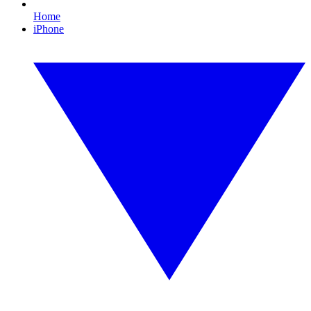
Home
iPhone