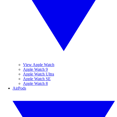
View Apple Watch
Apple Watch 9
Apple Watch Ultra
Apple Watch SE
Apple Watch 8
AirPods