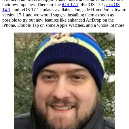
their own updates. There are the
iOS 17.1
, iPadOS 17.1,
macOS
14.1
, and tvOS 17.1 updates available alongside HomePod software
version 17.1 and we would suggest installing them as soon as
possible to try out new features like enhanced AirDrop on the
iPhone, Double Tap on some Apple Watches, and a whole lot more.