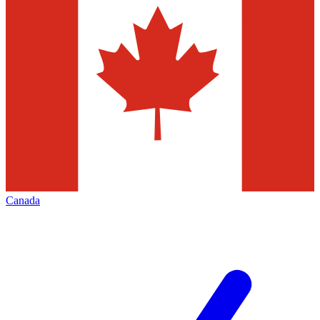
Canada