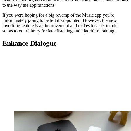
to the way the app functions.
If you were hoping for a big revamp of the Music app you're
unfortunately going to be left disappointed. However, the new
favoriting feature is an improvement and makes it easier to add
songs to your library for later listening and algorithm training.
Enhance Dialogue