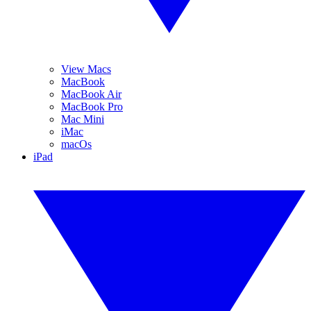
View Macs
MacBook
MacBook Air
MacBook Pro
Mac Mini
iMac
macOs
iPad