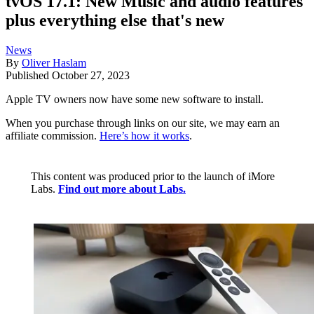
tvOS 17.1: New Music and audio features
plus everything else that's new
News
By
Oliver Haslam
Published
October 27, 2023
Apple TV owners now have some new software to install.
When you purchase through links on our site, we may earn an
affiliate commission.
Here’s how it works
.
This content was produced prior to the launch of iMore
Labs.
Find out more about Labs.