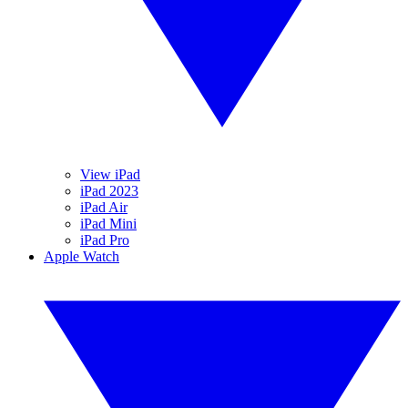
View iPad
iPad 2023
iPad Air
iPad Mini
iPad Pro
Apple Watch