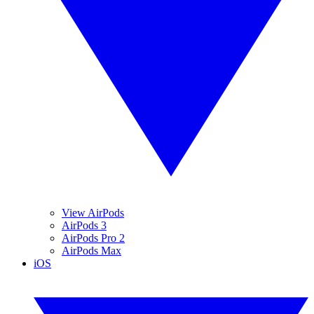
View AirPods
AirPods 3
AirPods Pro 2
AirPods Max
iOS