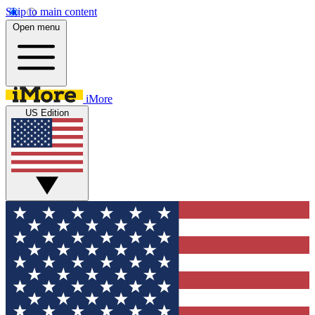
Skip to main content
Open menu
iMore
US Edition