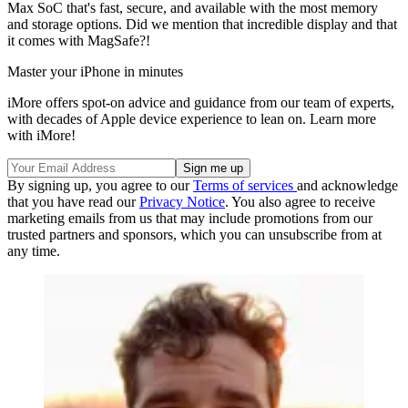
Max SoC that's fast, secure, and available with the most memory
and storage options. Did we mention that incredible display and that
it comes with MagSafe?!
Master your iPhone in minutes
iMore offers spot-on advice and guidance from our team of experts,
with decades of Apple device experience to lean on. Learn more
with iMore!
By signing up, you agree to our
Terms of services
and acknowledge
that you have read our
Privacy Notice
. You also agree to receive
marketing emails from us that may include promotions from our
trusted partners and sponsors, which you can unsubscribe from at
any time.