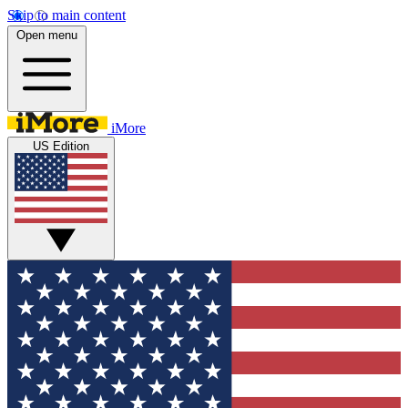
Skip to main content
Open menu
iMore
US Edition