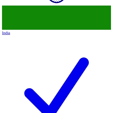
India