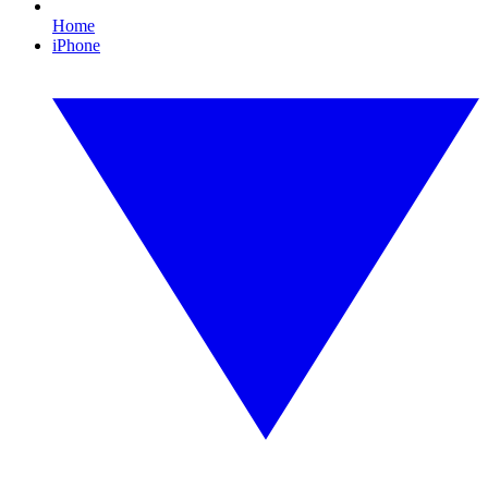
Home
iPhone