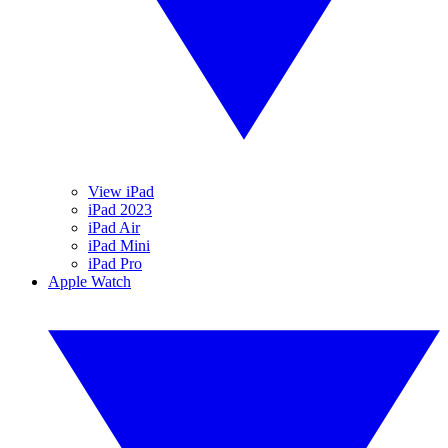
View iPad
iPad 2023
iPad Air
iPad Mini
iPad Pro
Apple Watch