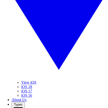
View iOS
iOS 18
iOS 17
iOS 16
About Us
Types