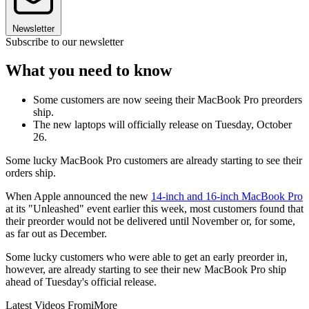
Newsletter
Subscribe to our newsletter
What you need to know
Some customers are now seeing their MacBook Pro preorders
ship.
The new laptops will officially release on Tuesday, October
26.
Some lucky MacBook Pro customers are already starting to see their
orders ship.
When Apple announced the new
14-inch and 16-inch MacBook Pro
at its "Unleashed" event earlier this week, most customers found that
their preorder would not be delivered until November or, for some,
as far out as December.
Some lucky customers who were able to get an early preorder in,
however, are already starting to see their new MacBook Pro ship
ahead of Tuesday's official release.
Latest Videos From
iMore