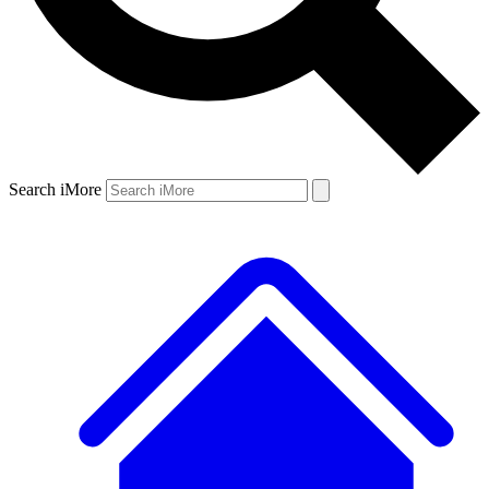
Search iMore