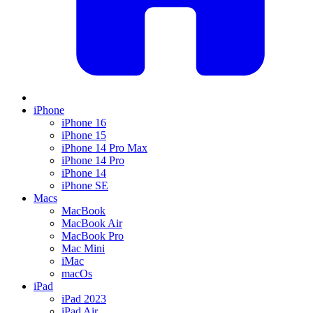
iPhone
iPhone 16
iPhone 15
iPhone 14 Pro Max
iPhone 14 Pro
iPhone 14
iPhone SE
Macs
MacBook
MacBook Air
MacBook Pro
Mac Mini
iMac
macOs
iPad
iPad 2023
iPad Air