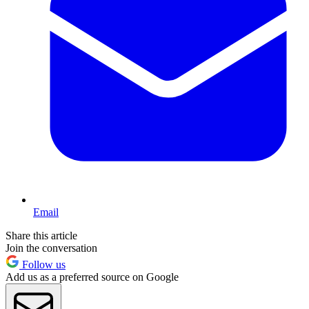
Email
Share this article
Join the conversation
Follow us
Add us as a preferred source on Google