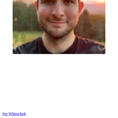
Joe Wituschek