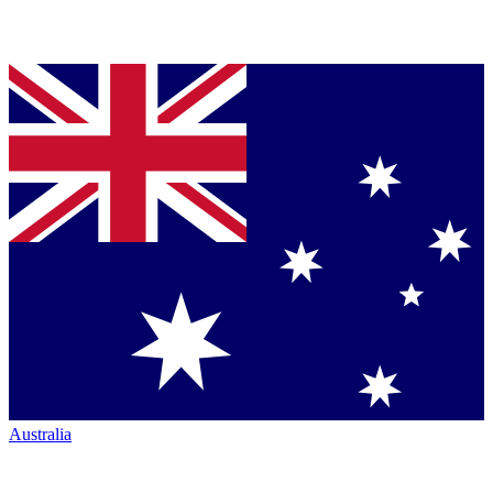
Australia