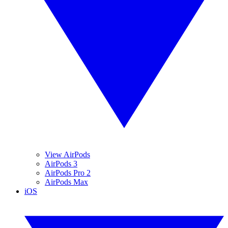
View AirPods
AirPods 3
AirPods Pro 2
AirPods Max
iOS