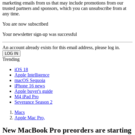
marketing emails from us that may include promotions from our
trusted partners and sponsors, which you can unsubscribe from at
any time.
You are now subscribed
Your newsletter sign-up was successful
An account already exists for this email address, please log in.
Trending
iOS 18
Apple Intelligence
macOS Sequoia
iPhone 16 news
Apple buyer's guide
M4 iPad Pro
Severance Season 2
Macs
Apple Mac Pro,
New MacBook Pro preorders are starting