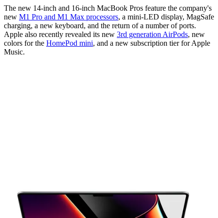
The new 14-inch and 16-inch MacBook Pros feature the company's
new
M1 Pro and M1 Max processors
, a mini-LED display, MagSafe
charging, a new keyboard, and the return of a number of ports.
Apple also recently revealed its new
3rd generation AirPods
, new
colors for the
HomePod mini
, and a new subscription tier for Apple
Music.