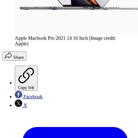
Apple Macbook Pro 2021 14 16 Inch
(Image credit:
Apple)
Share
Copy link
Facebook
X