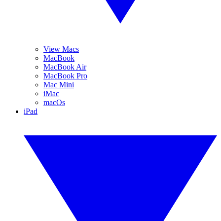
View Macs
MacBook
MacBook Air
MacBook Pro
Mac Mini
iMac
macOs
iPad