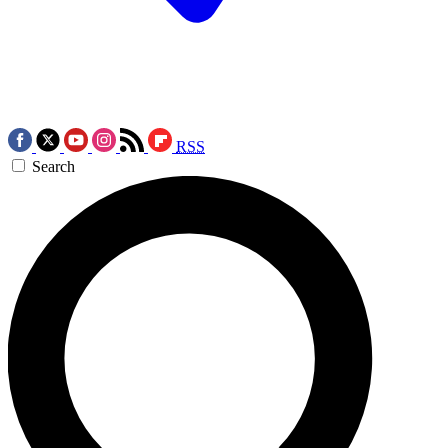
RSS
Search