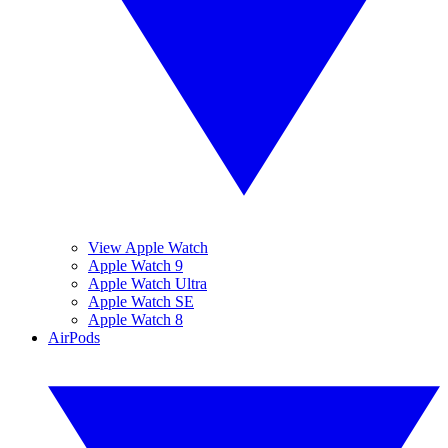
View Apple Watch
Apple Watch 9
Apple Watch Ultra
Apple Watch SE
Apple Watch 8
AirPods