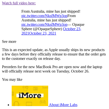
Watch full video here:
From Australia, mine has just shipped!
pic.twitter.com/NksfMWp3op
From
Australia, mine has just shipped!
pic.twitter.com/NksfMWp3op
— Opaque
Sphere (@OpaqueSphere)
October 23,
2021
October 23, 2021
See more
This is an expected update, as Apple usually ships its new products
a few days before they officially release to ensure that the order gets
to the customer exactly on release day.
Preorders for the new MacBook Pro are open now and the laptop
will officially release next week on Tuesday, October 26.
You may like
About iMore Labs