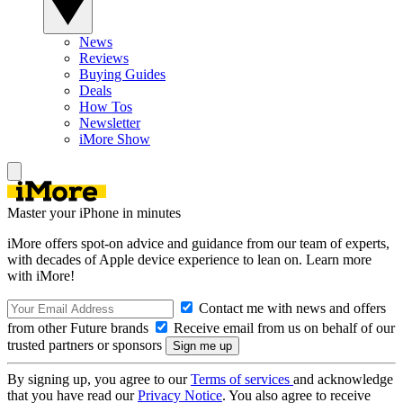
News
Reviews
Buying Guides
Deals
How Tos
Newsletter
iMore Show
Master your iPhone in minutes
iMore offers spot-on advice and guidance from our team of experts,
with decades of Apple device experience to lean on. Learn more
with iMore!
Contact me with news and offers
from other Future brands
Receive email from us on behalf of our
trusted partners or sponsors
By signing up, you agree to our
Terms of services
and acknowledge
that you have read our
Privacy Notice
. You also agree to receive