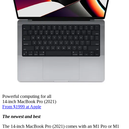
Powerful computing for all
14-inch MacBook Pro (2021)
From $1999 at Apple
The newest and best
The 14-inch MacBook Pro (2021) comes with an M1 Pro or M1