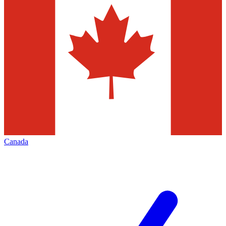
Canada