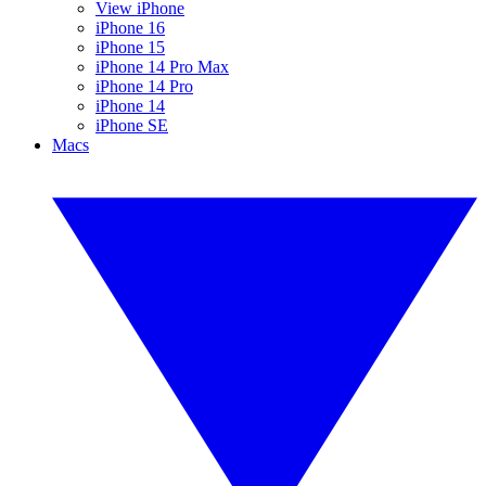
View iPhone
iPhone 16
iPhone 15
iPhone 14 Pro Max
iPhone 14 Pro
iPhone 14
iPhone SE
Macs