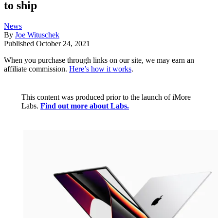
to ship
News
By
Joe Wituschek
Published
October 24, 2021
When you purchase through links on our site, we may earn an
affiliate commission.
Here’s how it works
.
This content was produced prior to the launch of iMore
Labs.
Find out more about Labs.