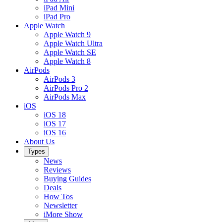
iPad Mini
iPad Pro
Apple Watch
Apple Watch 9
Apple Watch Ultra
Apple Watch SE
Apple Watch 8
AirPods
AirPods 3
AirPods Pro 2
AirPods Max
iOS
iOS 18
iOS 17
iOS 16
About Us
Types
News
Reviews
Buying Guides
Deals
How Tos
Newsletter
iMore Show