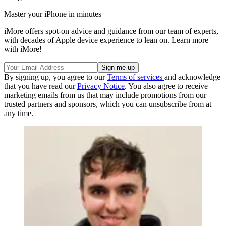
Master your iPhone in minutes
iMore offers spot-on advice and guidance from our team of experts,
with decades of Apple device experience to lean on. Learn more
with iMore!
By signing up, you agree to our
Terms of services
and acknowledge
that you have read our
Privacy Notice
. You also agree to receive
marketing emails from us that may include promotions from our
trusted partners and sponsors, which you can unsubscribe from at
any time.