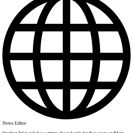
News Editor