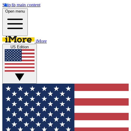
Skip to main content
Open menu
iMore
US Edition