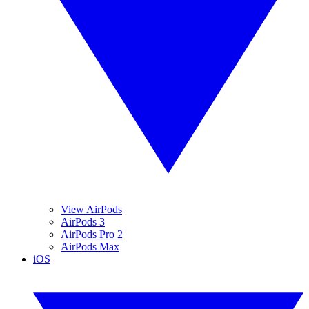
View AirPods
AirPods 3
AirPods Pro 2
AirPods Max
iOS