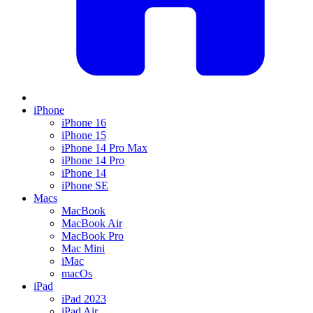
iPhone
iPhone 16
iPhone 15
iPhone 14 Pro Max
iPhone 14 Pro
iPhone 14
iPhone SE
Macs
MacBook
MacBook Air
MacBook Pro
Mac Mini
iMac
macOs
iPad
iPad 2023
iPad Air