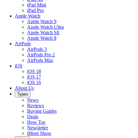
iPad Mini
iPad Pro
Apple Watch
Apple Watch 9
Apple Watch Ultra
Apple Watch SE
Apple Watch 8
AirPods
AirPods 3
AirPods Pro 2
AirPods Max
iOS
iOS 18
iOS 17
iOS 16
About Us
Types
News
Reviews
Buying Guides
Deals
How Tos
Newsletter
iMore Show