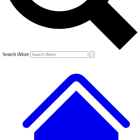
Search iMore