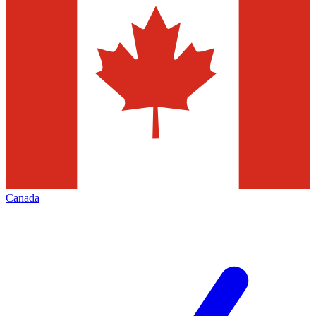
Canada