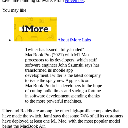
save time building software. From
November
:
You may like
About iMore Labs
Twitter has issued "fully-loaded"
MacBook Pro (2021) with M1 Max
processors to its developers, which staff
software engineer John Szumski says has
transformed its mobile app
development.Twitter is the latest company
to issue the spicy new Apple silicon
MacBook Pro to its developers in the hope
of cutting build times and saving a fortune
in software development spending thanks
to the more powerful machines.
Uber and Reddit are among the other high-profile companies that
have made the switch. Jamf says that some 74% of all its customers
have deployed at least one M1 Mac, with the most popular model
being the MacBook Air.