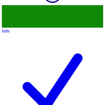
India