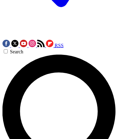
RSS
Search