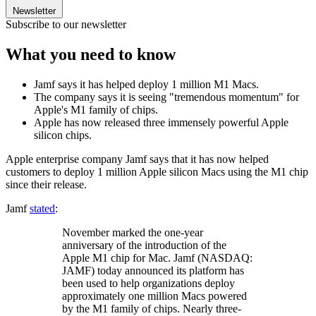
Newsletter
Subscribe to our newsletter
What you need to know
Jamf says it has helped deploy 1 million M1 Macs.
The company says it is seeing "tremendous momentum" for
Apple's M1 family of chips.
Apple has now released three immensely powerful Apple
silicon chips.
Apple enterprise company Jamf says that it has now helped
customers to deploy 1 million Apple silicon Macs using the M1 chip
since their release.
Jamf
stated
:
November marked the one-year
anniversary of the introduction of the
Apple M1 chip for Mac. Jamf (NASDAQ:
JAMF) today announced its platform has
been used to help organizations deploy
approximately one million Macs powered
by the M1 family of chips. Nearly three-