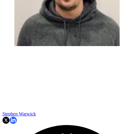
Stephen Warwick