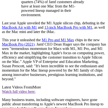
quarters (74%) of Jamf customers already
have at least one Mac from the M1-
powered lineup managed in their
environment.
Last year Apple unveiled the M1 Apple silicon chip, debuting in the
MacBook Air with M1
and
13-inch MacBook Pro with M1
, as well
as the Mac mini and later the iMac.
This year it unleashed the
M1 Pro and M1 Max
chips in the new
MacBook Pro (2021)
. Jamf CEO Dean Hager says the company has
seen "tremendous momentum for Macs with M1, M1 Pro, and M1
Max in the market, highlighting Apple's focus on computing power,
efficiency and simplifying the customer transition to Apple Silicon
on the Mac." Apple VP of Enterprise and Education Marketing,
Susan Prescott, said: "It's been incredible to see the enthusiasm and
momentum for the Mac lineup powered by the M1 family of chips
among innovative businesses, prestigious learning institutions, and
beyond."
Latest Videos From
iMore
Watch full video here:
Many business teams, including software engineers, have gone
public about transferring to Apple's newest MacBook Pro lineup to