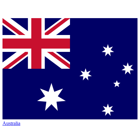
Australia