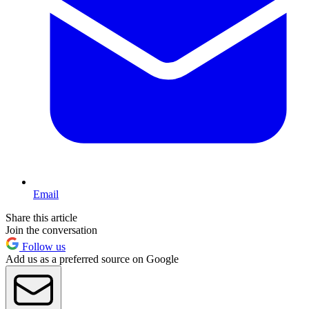
Email
Share this article
Join the conversation
Follow us
Add us as a preferred source on Google