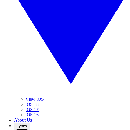
View iOS
iOS 18
iOS 17
iOS 16
About Us
Types