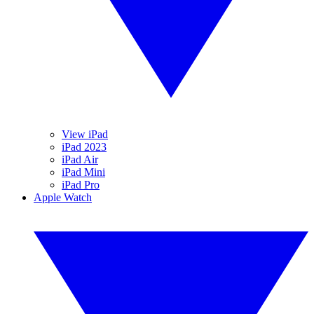
View iPad
iPad 2023
iPad Air
iPad Mini
iPad Pro
Apple Watch