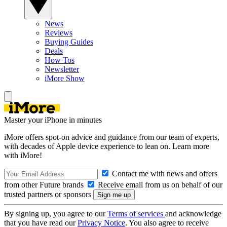
News
Reviews
Buying Guides
Deals
How Tos
Newsletter
iMore Show
Master your iPhone in minutes
iMore offers spot-on advice and guidance from our team of experts,
with decades of Apple device experience to lean on. Learn more
with iMore!
Contact me with news and offers
from other Future brands
Receive email from us on behalf of our
trusted partners or sponsors
By signing up, you agree to our
Terms of services
and acknowledge
that you have read our
Privacy Notice
. You also agree to receive