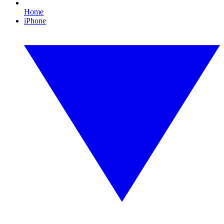
Home
iPhone