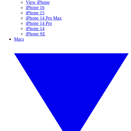
View iPhone
iPhone 16
iPhone 15
iPhone 14 Pro Max
iPhone 14 Pro
iPhone 14
iPhone SE
Macs