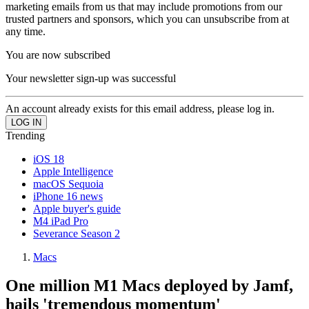
marketing emails from us that may include promotions from our
trusted partners and sponsors, which you can unsubscribe from at
any time.
You are now subscribed
Your newsletter sign-up was successful
An account already exists for this email address, please log in.
Trending
iOS 18
Apple Intelligence
macOS Sequoia
iPhone 16 news
Apple buyer's guide
M4 iPad Pro
Severance Season 2
Macs
One million M1 Macs deployed by Jamf,
hails 'tremendous momentum'