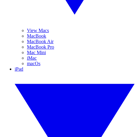
View Macs
MacBook
MacBook Air
MacBook Pro
Mac Mini
iMac
macOs
iPad