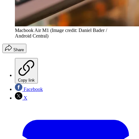
Macbook Air M1
(Image credit: Daniel Bader /
Android Central)
Share
Copy link
Facebook
X