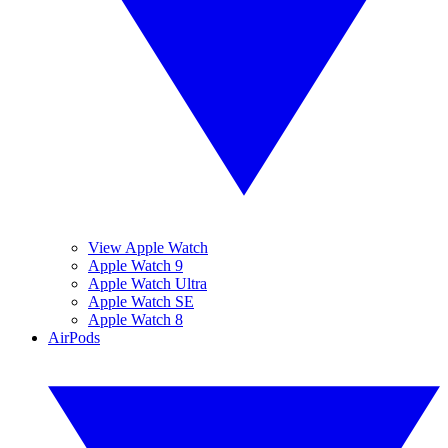
View Apple Watch
Apple Watch 9
Apple Watch Ultra
Apple Watch SE
Apple Watch 8
AirPods