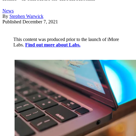
News
By
Stephen Warwick
Published
December 7, 2021
This content was produced prior to the launch of iMore
Labs.
Find out more about Labs.