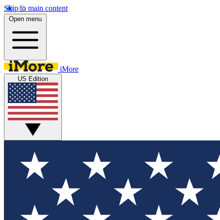
Skip to main content
Open menu
iMore
US Edition