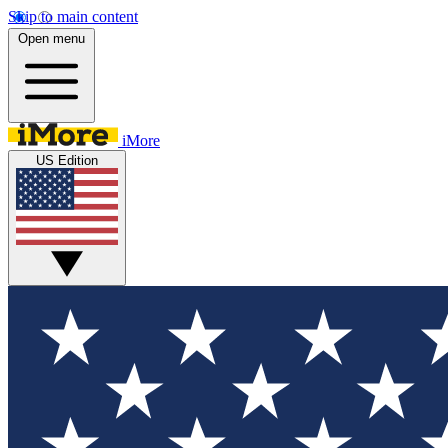
Skip to main content
Open menu
iMore
US Edition