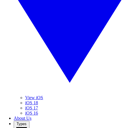
View iOS
iOS 18
iOS 17
iOS 16
About Us
Types