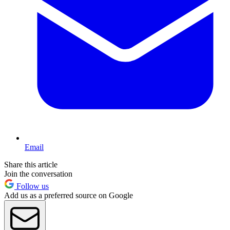
Email
Share this article
Join the conversation
Follow us
Add us as a preferred source on Google