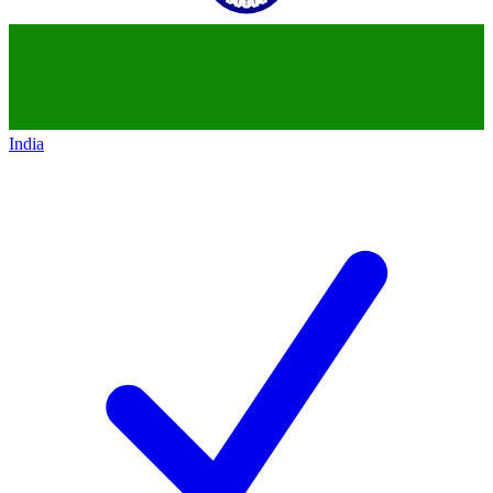
India