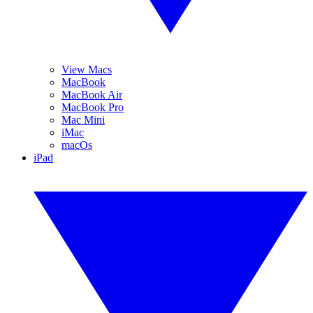
View Macs
MacBook
MacBook Air
MacBook Pro
Mac Mini
iMac
macOs
iPad