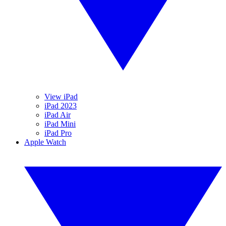
View iPad
iPad 2023
iPad Air
iPad Mini
iPad Pro
Apple Watch