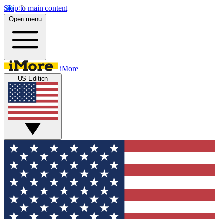
Skip to main content
Open menu
iMore
US Edition