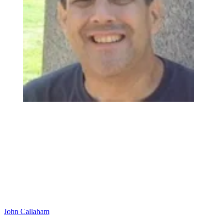
John Callaham