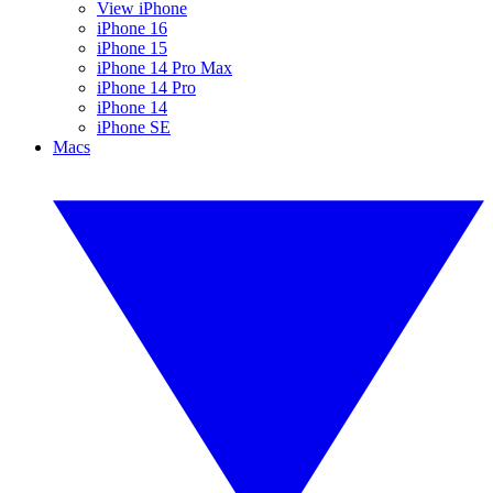
View iPhone
iPhone 16
iPhone 15
iPhone 14 Pro Max
iPhone 14 Pro
iPhone 14
iPhone SE
Macs