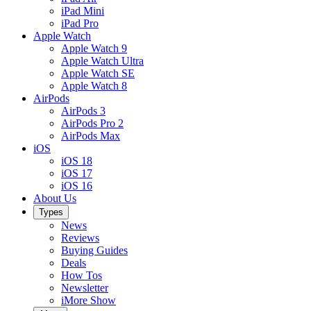
iPad Mini
iPad Pro
Apple Watch
Apple Watch 9
Apple Watch Ultra
Apple Watch SE
Apple Watch 8
AirPods
AirPods 3
AirPods Pro 2
AirPods Max
iOS
iOS 18
iOS 17
iOS 16
About Us
Types
News
Reviews
Buying Guides
Deals
How Tos
Newsletter
iMore Show