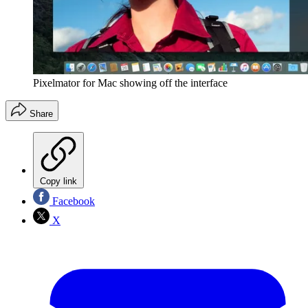
Pixelmator for Mac showing off the interface
Share
Copy link
Facebook
X