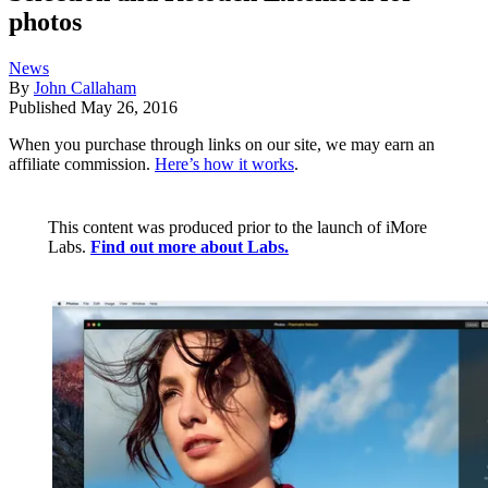
photos
News
By
John Callaham
Published
May 26, 2016
When you purchase through links on our site, we may earn an
affiliate commission.
Here’s how it works
.
This content was produced prior to the launch of iMore
Labs.
Find out more about Labs.