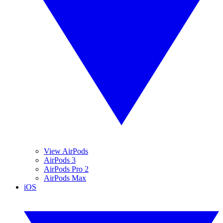
View AirPods
AirPods 3
AirPods Pro 2
AirPods Max
iOS