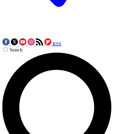
RSS
Search