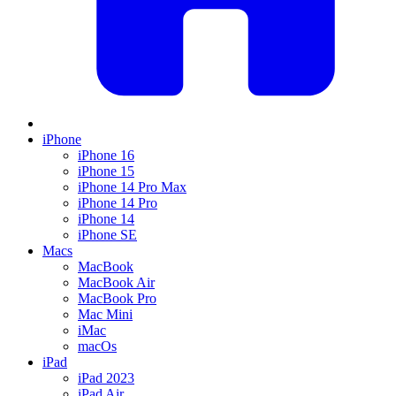
iPhone
iPhone 16
iPhone 15
iPhone 14 Pro Max
iPhone 14 Pro
iPhone 14
iPhone SE
Macs
MacBook
MacBook Air
MacBook Pro
Mac Mini
iMac
macOs
iPad
iPad 2023
iPad Air