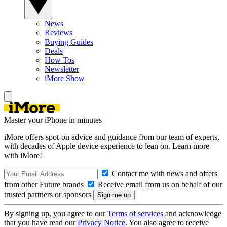
News
Reviews
Buying Guides
Deals
How Tos
Newsletter
iMore Show
Master your iPhone in minutes
iMore offers spot-on advice and guidance from our team of experts,
with decades of Apple device experience to lean on. Learn more
with iMore!
Contact me with news and offers
from other Future brands
Receive email from us on behalf of our
trusted partners or sponsors
By signing up, you agree to our
Terms of services
and acknowledge
that you have read our
Privacy Notice
. You also agree to receive