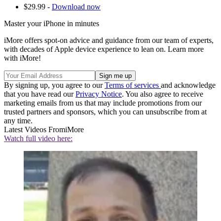
$29.99 -
Download now
Master your iPhone in minutes
iMore offers spot-on advice and guidance from our team of experts,
with decades of Apple device experience to lean on. Learn more
with iMore!
By signing up, you agree to our
Terms of services
and acknowledge
that you have read our
Privacy Notice
. You also agree to receive
marketing emails from us that may include promotions from our
trusted partners and sponsors, which you can unsubscribe from at
any time.
Latest Videos From
iMore
Watch full video here: