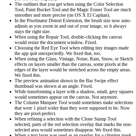
The outlines that you get when using the Color Selection
Tool, Paint Bucket Tool and the Magic Eraser Tool are much
smoother and more precise (on OS X El Capitan).
In the Pixelmator Distort Extension, the brush size now auto-
adjusts as you zoom in and out of your image, so it always
stays the right size.
When using the Repair Tool, double-clicking the canvas
would resize the document window. Fixed.
Choosing the Red Eye Tool when editing tiny images made
the app quit unexpectedly. We fixed that, too.
When using the Glass, Vintage, Noise, Rain, Snow, or Sketch
effects on layers smaller than the canvas, some pixels at the
edges of the layer would be stretched across the empty areas.
We fixed this.
The preview animation shown in the Bar Swipe effect
thumbnail was shown at an angle. Fixed.
While transforming a layer with a shadow, small, grey squares
would sometimes appear on the canvas. Not anymore.
The Column Marquee Tool would sometimes make selections
that were 1 pixel wider than they were supposed to be. Now
they are pixel-perfect.
When refining a selection with the Clone Stamp Tool
selected, parts of the red selection overlay that marks the non-
selected area would sometimes disappear. We fixed this.
When a text layer was used as an overlay for a clipping mask,