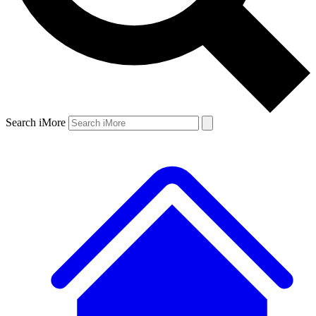
Search iMore