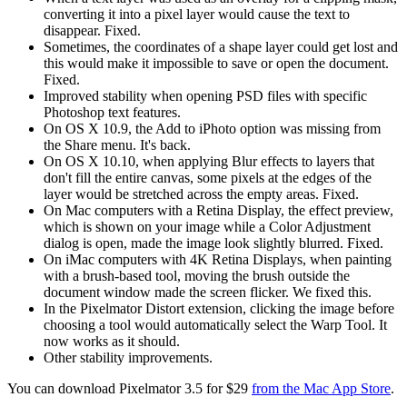
converting it into a pixel layer would cause the text to
disappear. Fixed.
Sometimes, the coordinates of a shape layer could get lost and
this would make it impossible to save or open the document.
Fixed.
Improved stability when opening PSD files with specific
Photoshop text features.
On OS X 10.9, the Add to iPhoto option was missing from
the Share menu. It's back.
On OS X 10.10, when applying Blur effects to layers that
don't fill the entire canvas, some pixels at the edges of the
layer would be stretched across the empty areas. Fixed.
On Mac computers with a Retina Display, the effect preview,
which is shown on your image while a Color Adjustment
dialog is open, made the image look slightly blurred. Fixed.
On iMac computers with 4K Retina Displays, when painting
with a brush-based tool, moving the brush outside the
document window made the screen flicker. We fixed this.
In the Pixelmator Distort extension, clicking the image before
choosing a tool would automatically select the Warp Tool. It
now works as it should.
Other stability improvements.
You can download Pixelmator 3.5 for $29
from the Mac App Store
.