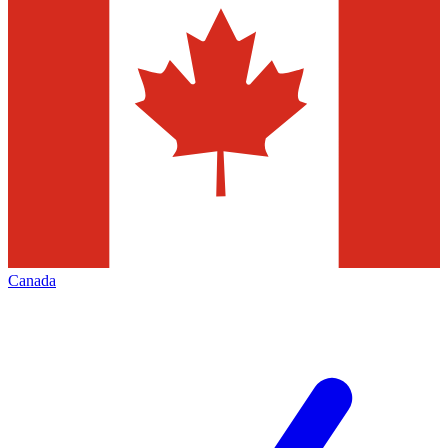
Canada