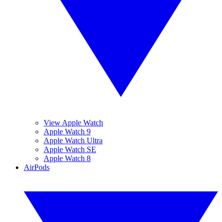
View Apple Watch
Apple Watch 9
Apple Watch Ultra
Apple Watch SE
Apple Watch 8
AirPods