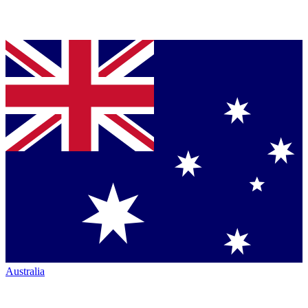
Australia