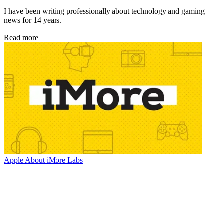
I have been writing professionally about technology and gaming
news for 14 years.
Read more
Apple
About iMore Labs