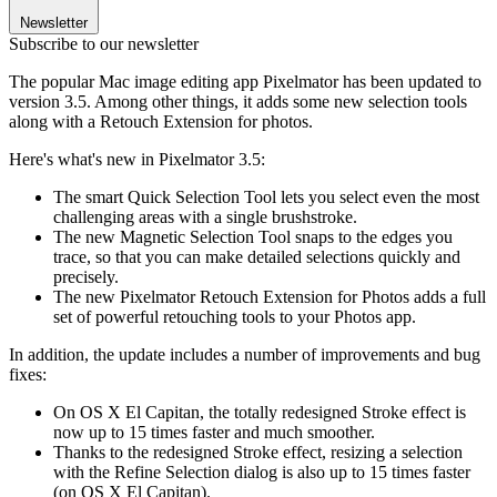
Newsletter
Subscribe to our newsletter
The popular Mac image editing app Pixelmator has been updated to
version 3.5. Among other things, it adds some new selection tools
along with a Retouch Extension for photos.
Here's what's new in Pixelmator 3.5:
The smart Quick Selection Tool lets you select even the most
challenging areas with a single brushstroke.
The new Magnetic Selection Tool snaps to the edges you
trace, so that you can make detailed selections quickly and
precisely.
The new Pixelmator Retouch Extension for Photos adds a full
set of powerful retouching tools to your Photos app.
In addition, the update includes a number of improvements and bug
fixes:
On OS X El Capitan, the totally redesigned Stroke effect is
now up to 15 times faster and much smoother.
Thanks to the redesigned Stroke effect, resizing a selection
with the Refine Selection dialog is also up to 15 times faster
(on OS X El Capitan).