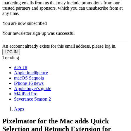
marketing emails from us that may include promotions from our
trusted partners and sponsors, which you can unsubscribe from at
any time.
You are now subscribed
Your newsletter sign-up was successful
An account already exists for this email address, please log in.
Trending
iOS 18
Apple Intelligence
macOS Sequoia
iPhone 16 news
Apple buyer's guide
M4 iPad Pro
Severance Season 2
Apps
Pixelmator for the Mac adds Quick
Selection and Retouch Extension for