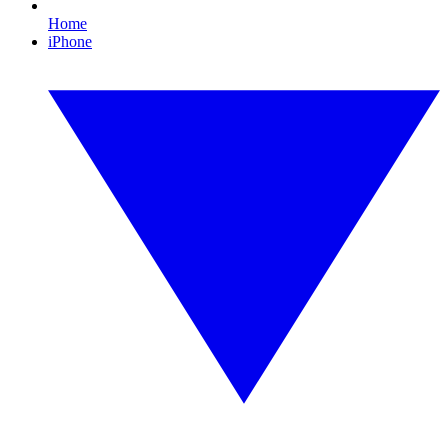
Home
iPhone