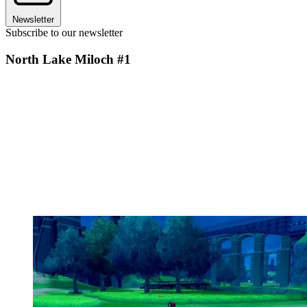
Newsletter
Subscribe to our newsletter
North Lake Miloch #1