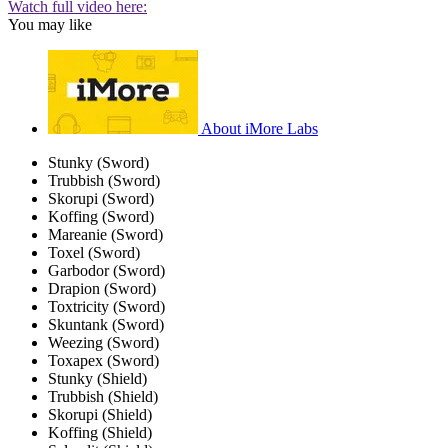
Watch full video here:
You may like
About iMore Labs
Stunky (Sword)
Trubbish (Sword)
Skorupi (Sword)
Koffing (Sword)
Mareanie (Sword)
Toxel (Sword)
Garbodor (Sword)
Drapion (Sword)
Toxtricity (Sword)
Skuntank (Sword)
Weezing (Sword)
Toxapex (Sword)
Stunky (Shield)
Trubbish (Shield)
Skorupi (Shield)
Koffing (Shield)