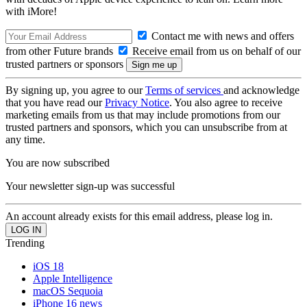
with iMore!
Contact me with news and offers
from other Future brands
Receive email from us on behalf of our
trusted partners or sponsors
By signing up, you agree to our
Terms of services
and acknowledge
that you have read our
Privacy Notice
. You also agree to receive
marketing emails from us that may include promotions from our
trusted partners and sponsors, which you can unsubscribe from at
any time.
You are now subscribed
Your newsletter sign-up was successful
An account already exists for this email address, please log in.
Trending
iOS 18
Apple Intelligence
macOS Sequoia
iPhone 16 news