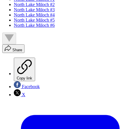
North Lake Miloch #2
North Lake Miloch #3
North Lake Miloch #4
North Lake Miloch #5
North Lake Miloch #6
Share
Copy link
Facebook
X