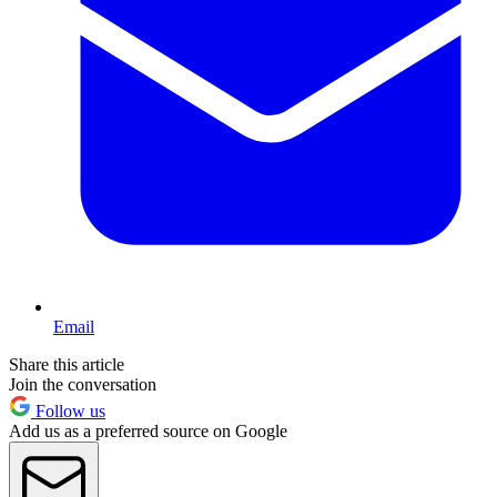
Email
Share this article
Join the conversation
Follow us
Add us as a preferred source on Google