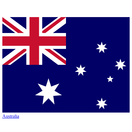
Australia