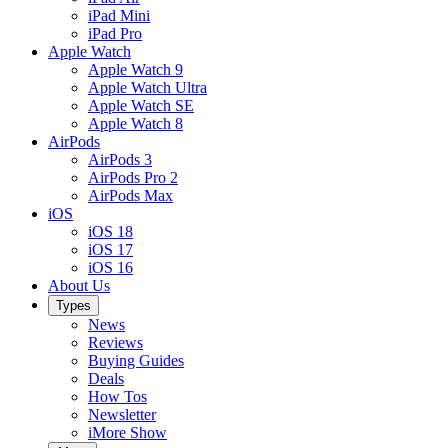
iPad Mini
iPad Pro
Apple Watch
Apple Watch 9
Apple Watch Ultra
Apple Watch SE
Apple Watch 8
AirPods
AirPods 3
AirPods Pro 2
AirPods Max
iOS
iOS 18
iOS 17
iOS 16
About Us
Types
News
Reviews
Buying Guides
Deals
How Tos
Newsletter
iMore Show