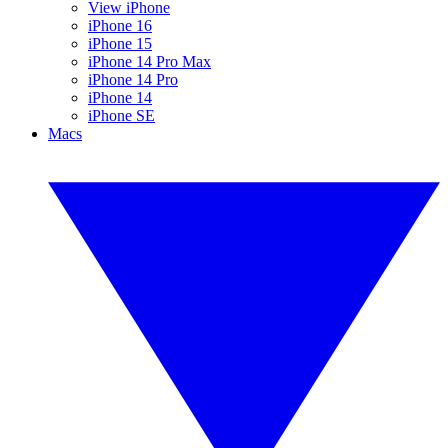
View iPhone
iPhone 16
iPhone 15
iPhone 14 Pro Max
iPhone 14 Pro
iPhone 14
iPhone SE
Macs