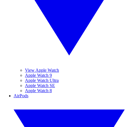
View Apple Watch
Apple Watch 9
Apple Watch Ultra
Apple Watch SE
Apple Watch 8
AirPods