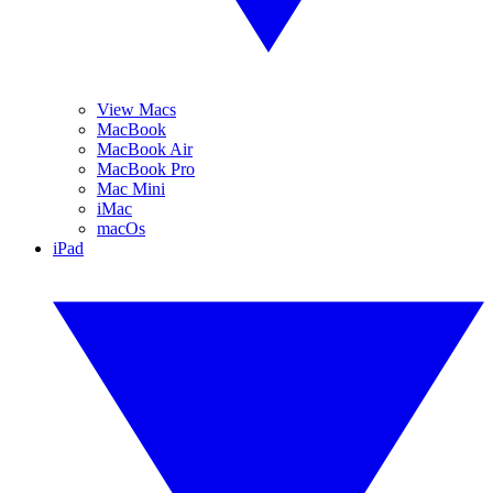
View Macs
MacBook
MacBook Air
MacBook Pro
Mac Mini
iMac
macOs
iPad