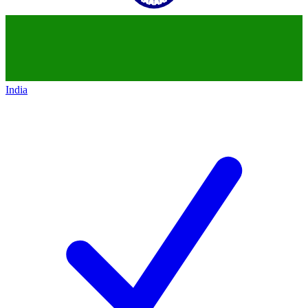
India