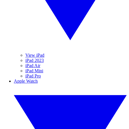
View iPad
iPad 2023
iPad Air
iPad Mini
iPad Pro
Apple Watch