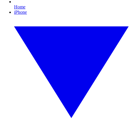
Home
iPhone