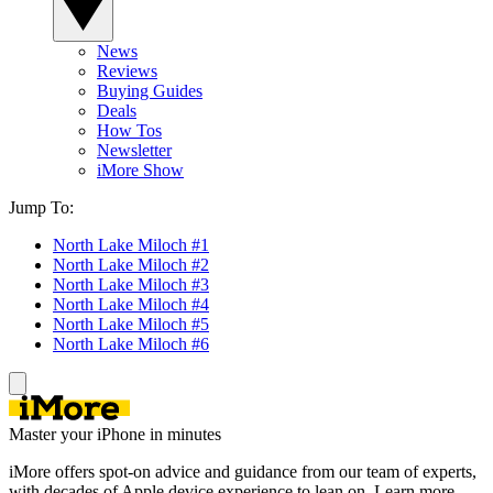
News
Reviews
Buying Guides
Deals
How Tos
Newsletter
iMore Show
Jump To:
North Lake Miloch #1
North Lake Miloch #2
North Lake Miloch #3
North Lake Miloch #4
North Lake Miloch #5
North Lake Miloch #6
Master your iPhone in minutes
iMore offers spot-on advice and guidance from our team of experts,
with decades of Apple device experience to lean on. Learn more