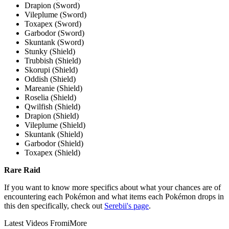
Drapion (Sword)
Vileplume (Sword)
Toxapex (Sword)
Garbodor (Sword)
Skuntank (Sword)
Stunky (Shield)
Trubbish (Shield)
Skorupi (Shield)
Oddish (Shield)
Mareanie (Shield)
Roselia (Shield)
Qwilfish (Shield)
Drapion (Shield)
Vileplume (Shield)
Skuntank (Shield)
Garbodor (Shield)
Toxapex (Shield)
Rare Raid
If you want to know more specifics about what your chances are of
encountering each Pokémon and what items each Pokémon drops in
this den specifically, check out
Serebii's page
.
Latest Videos From
iMore