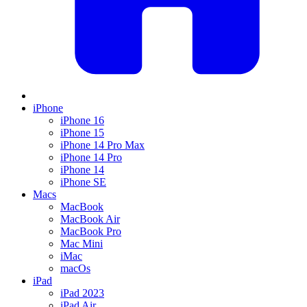
iPhone
iPhone 16
iPhone 15
iPhone 14 Pro Max
iPhone 14 Pro
iPhone 14
iPhone SE
Macs
MacBook
MacBook Air
MacBook Pro
Mac Mini
iMac
macOs
iPad
iPad 2023
iPad Air