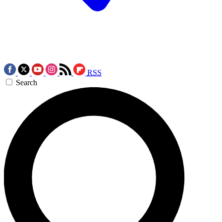
RSS
Search