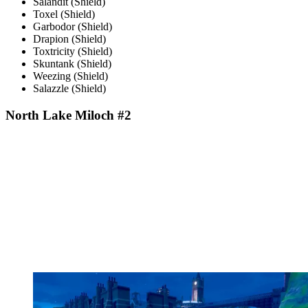
Salandit (Shield)
Toxel (Shield)
Garbodor (Shield)
Drapion (Shield)
Toxtricity (Shield)
Skuntank (Shield)
Weezing (Shield)
Salazzle (Shield)
North Lake Miloch #2