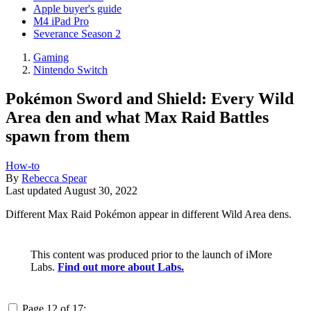
Apple buyer's guide
M4 iPad Pro
Severance Season 2
Gaming
Nintendo Switch
Pokémon Sword and Shield: Every Wild
Area den and what Max Raid Battles
spawn from them
How-to
By
Rebecca Spear
Last updated
August 30, 2022
Different Max Raid Pokémon appear in different Wild Area dens.
This content was produced prior to the launch of iMore
Labs.
Find out more about Labs.
Page 12 of 17: