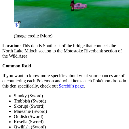
(Image credit: iMore)
Location
: This den is Southeast of the bridge that connects the
North Lake Miloch section to the Motostoke Riverbank section of
the Wild Area.
Common Raid
If you want to know more specifics about what your chances are of
encountering each Pokémon and what items each Pokémon drops in
this den specifically, check out
Serebii's page
.
Stunky (Sword)
Trubbish (Sword)
Skorupi (Sword)
Mareanie (Sword)
Oddish (Sword)
Roselia (Sword)
Qwilfish (Sword)