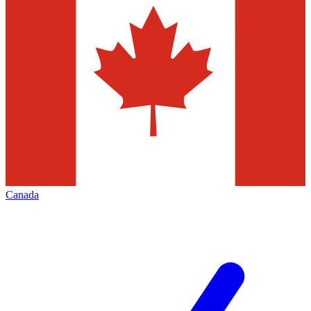
Canada