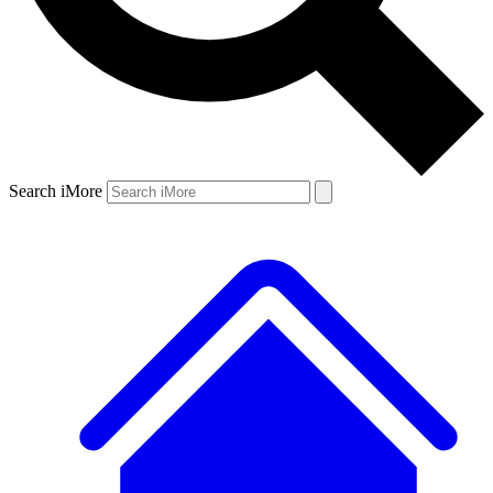
Search iMore