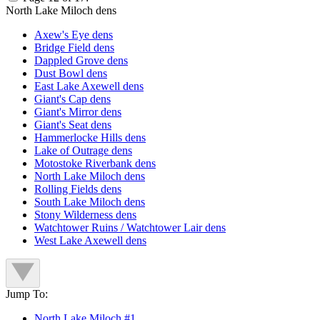
North Lake Miloch dens
Axew's Eye dens
Bridge Field dens
Dappled Grove dens
Dust Bowl dens
East Lake Axewell dens
Giant's Cap dens
Giant's Mirror dens
Giant's Seat dens
Hammerlocke Hills dens
Lake of Outrage dens
Motostoke Riverbank dens
North Lake Miloch dens
Rolling Fields dens
South Lake Miloch dens
Stony Wilderness dens
Watchtower Ruins / Watchtower Lair dens
West Lake Axewell dens
Jump To:
North Lake Miloch #1