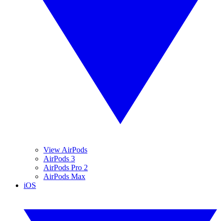
View AirPods
AirPods 3
AirPods Pro 2
AirPods Max
iOS