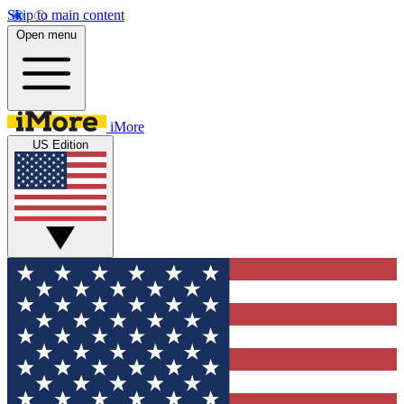
Skip to main content
Open menu
iMore
US Edition