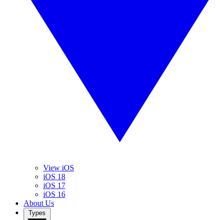
View iOS
iOS 18
iOS 17
iOS 16
About Us
Types