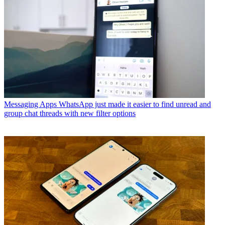
Messaging Apps
WhatsApp just made it easier to find unread and
group chat threads with new filter options