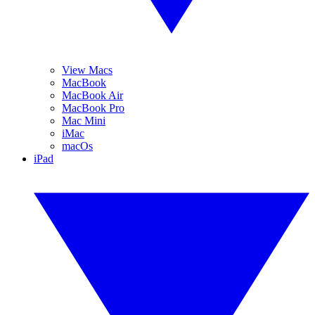
View Macs
MacBook
MacBook Air
MacBook Pro
Mac Mini
iMac
macOs
iPad