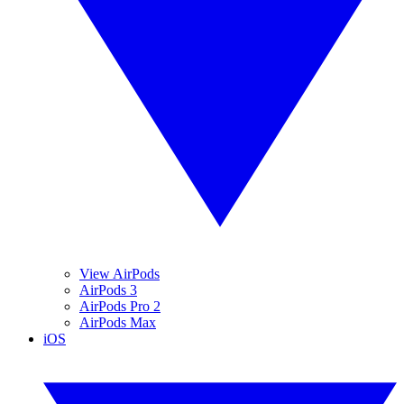
View AirPods
AirPods 3
AirPods Pro 2
AirPods Max
iOS