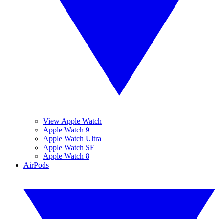
View Apple Watch
Apple Watch 9
Apple Watch Ultra
Apple Watch SE
Apple Watch 8
AirPods