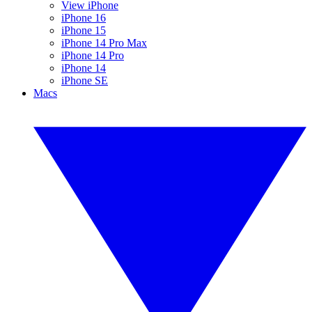
View iPhone
iPhone 16
iPhone 15
iPhone 14 Pro Max
iPhone 14 Pro
iPhone 14
iPhone SE
Macs