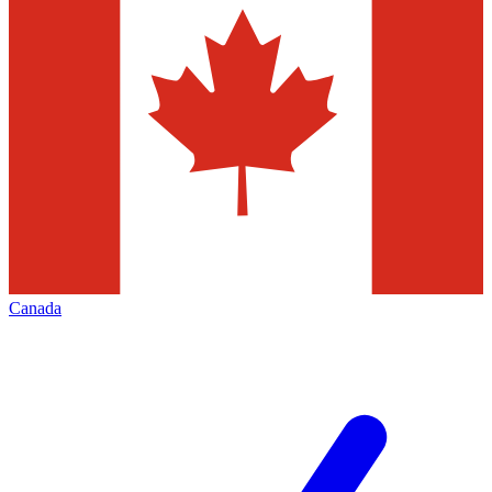
Canada