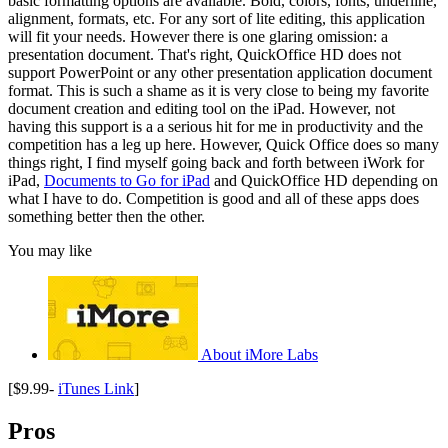
basic formatting options are available. Bold, colors, fonts, underline,
alignment, formats, etc. For any sort of lite editing, this application
will fit your needs. However there is one glaring omission: a
presentation document. That's right, QuickOffice HD does not
support PowerPoint or any other presentation application document
format. This is such a shame as it is very close to being my favorite
document creation and editing tool on the iPad. However, not
having this support is a a serious hit for me in productivity and the
competition has a leg up here. However, Quick Office does so many
things right, I find myself going back and forth between iWork for
iPad,
Documents to Go for iPad
and QuickOffice HD depending on
what I have to do. Competition is good and all of these apps does
something better then the other.
You may like
About iMore Labs
[$9.99-
iTunes Link
]
Pros