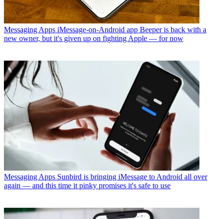
Messaging Apps
iMessage-on-Android app Beeper is back with a
new owner, but it's given up on fighting Apple — for now
Messaging Apps
Sunbird is bringing iMessage to Android all over
again — and this time it pinky promises it's safe to use