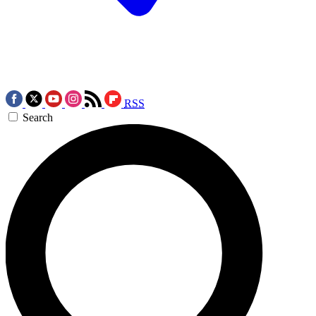
RSS
Search