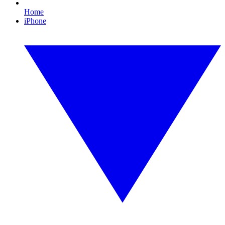
Home
iPhone