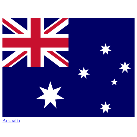
Australia