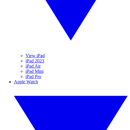
View iPad
iPad 2023
iPad Air
iPad Mini
iPad Pro
Apple Watch