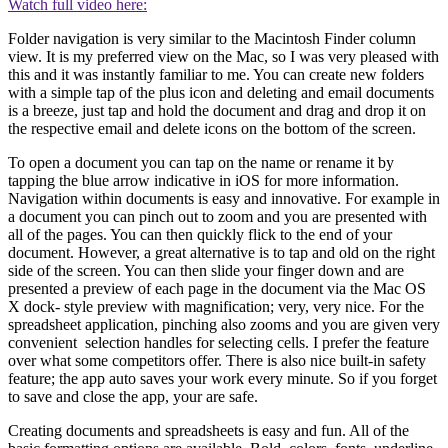
Watch full video here:
Folder navigation is very similar to the Macintosh Finder column
view. It is my preferred view on the Mac, so I was very pleased with
this and it was instantly familiar to me. You can create new folders
with a simple tap of the plus icon and deleting and email documents
is a breeze, just tap and hold the document and drag and drop it on
the respective email and delete icons on the bottom of the screen.
To open a document you can tap on the name or rename it by
tapping the blue arrow indicative in iOS for more information.
Navigation within documents is easy and innovative. For example in
a document you can pinch out to zoom and you are presented with
all of the pages. You can then quickly flick to the end of your
document. However, a great alternative is to tap and old on the right
side of the screen. You can then slide your finger down and are
presented a preview of each page in the document via the Mac OS
X dock- style preview with magnification; very, very nice. For the
spreadsheet application, pinching also zooms and you are given very
convenient selection handles for selecting cells. I prefer the feature
over what some competitors offer. There is also nice built-in safety
feature; the app auto saves your work every minute. So if you forget
to save and close the app, your are safe.
Creating documents and spreadsheets is easy and fun. All of the