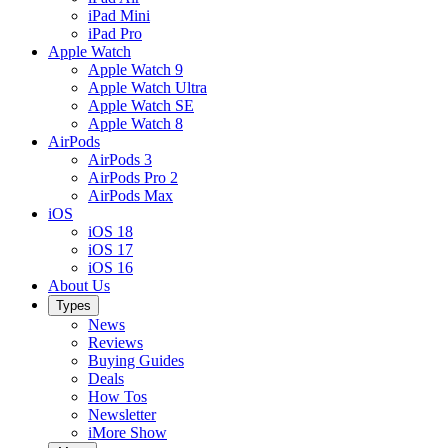
iPad Mini
iPad Pro
Apple Watch
Apple Watch 9
Apple Watch Ultra
Apple Watch SE
Apple Watch 8
AirPods
AirPods 3
AirPods Pro 2
AirPods Max
iOS
iOS 18
iOS 17
iOS 16
About Us
Types
News
Reviews
Buying Guides
Deals
How Tos
Newsletter
iMore Show