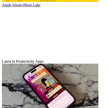
Apple
About iMore Labs
Latest in Productivity Apps