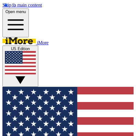
Skip to main content
Open menu
iMore
US Edition