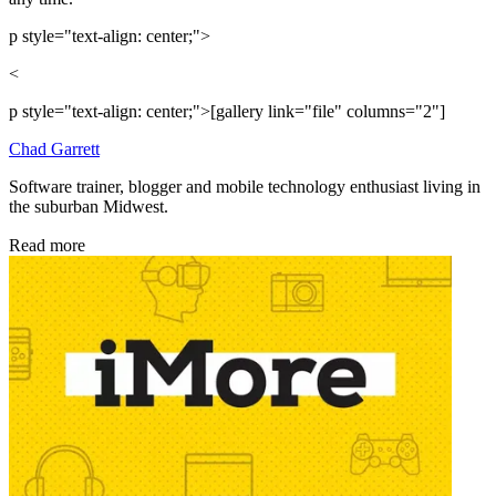
p style="text-align: center;">
<
p style="text-align: center;">[gallery link="file" columns="2"]
Chad Garrett
Software trainer, blogger and mobile technology enthusiast living in
the suburban Midwest.
Read more