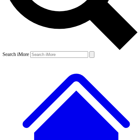
Search iMore