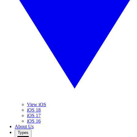
View iOS
iOS 18
iOS 17
iOS 16
About Us
Types