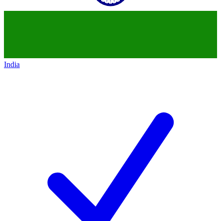
India