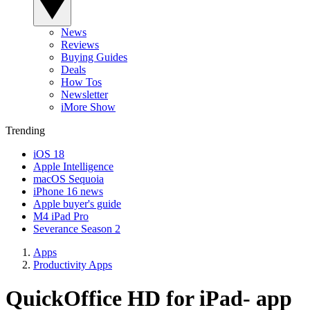
News
Reviews
Buying Guides
Deals
How Tos
Newsletter
iMore Show
Trending
iOS 18
Apple Intelligence
macOS Sequoia
iPhone 16 news
Apple buyer's guide
M4 iPad Pro
Severance Season 2
Apps
Productivity Apps
QuickOffice HD for iPad- app