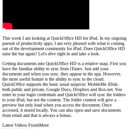
This week I am looking at QuickOffice HD for iPad. In my ongoing
pursuit of productivity apps, I am very pleased with what is coming
out of the development community for iPad. Does QuickOffice HD
raise the bar again? Let's dive right in and take a look.
Getting documents into QuickOffice HD is a relative snap. First you
have the familiar ability to sync from iTunes. Just add your
documents and when you sync, they appear in the app. However,
the more useful feature is the ability to sync to the cloud.
QuickOffice supports the basic usual suspects: MobileMe iDisk-
both public and private, Google Docs, Dropbox and Box.net. You
enter in your login credentials and QuickOffice will sync the folders
to your iPad, but not the content. The folder content will give a
preview but only load when you access the document. Once
accessed, it stored locally. You can also open and save documents
from email and that is always a bonus.
Latest Videos From
iMore