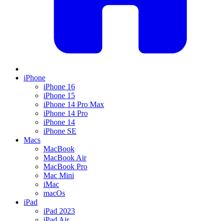
iPhone
iPhone 16
iPhone 15
iPhone 14 Pro Max
iPhone 14 Pro
iPhone 14
iPhone SE
Macs
MacBook
MacBook Air
MacBook Pro
Mac Mini
iMac
macOs
iPad
iPad 2023
iPad Air