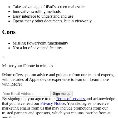
Takes advantage of iPad's screen real estate
Innovative scrolling methods
Easy interface to understand and use
Opens many other documents, but in view-only
Cons
Missing PowerPoint functionality
Not a lot of advanced features
<
Master your iPhone in minutes
iMore offers spot-on advice and guidance from our team of experts,
with decades of Apple device experience to lean on. Learn more
with iMore!
By signing up, you agree to our
Terms of services
and acknowledge
that you have read our
Privacy Notice
. You also agree to receive
marketing emails from us that may include promotions from our
trusted partners and sponsors, which you can unsubscribe from at
any time.