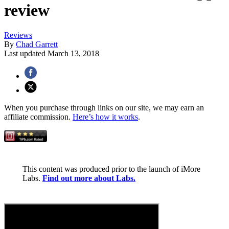
review
Reviews
By
Chad Garrett
Last updated
March 13, 2018
When you purchase through links on our site, we may earn an
affiliate commission.
Here’s how it works
.
This content was produced prior to the launch of iMore
Labs.
Find out more about Labs.