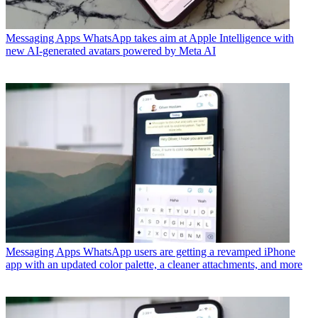
Messaging Apps
WhatsApp takes aim at Apple Intelligence with
new AI-generated avatars powered by Meta AI
Messaging Apps
WhatsApp users are getting a revamped iPhone
app with an updated color palette, a cleaner attachments, and more