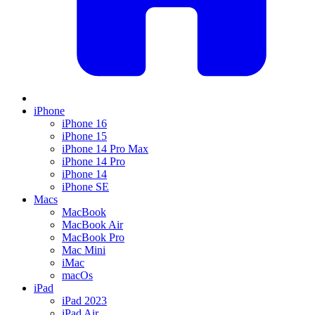
iPhone
iPhone 16
iPhone 15
iPhone 14 Pro Max
iPhone 14 Pro
iPhone 14
iPhone SE
Macs
MacBook
MacBook Air
MacBook Pro
Mac Mini
iMac
macOs
iPad
iPad 2023
iPad Air