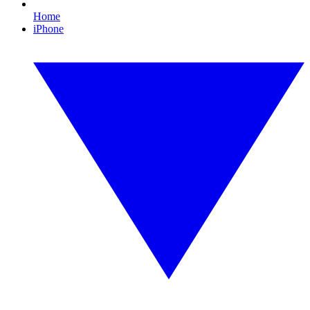
Home
iPhone