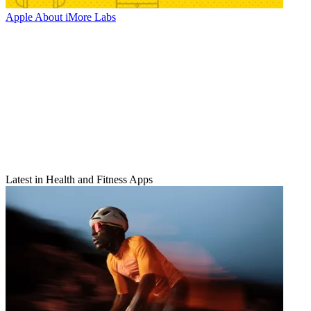
Apple
About iMore Labs
Latest in Health and Fitness Apps