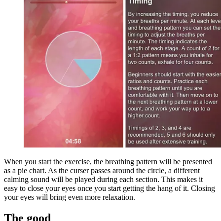
When you start the exercise, the breathing pattern will be presented
as a pie chart. As the curser passes around the circle, a different
calming sound will be played during each section. This makes it
easy to close your eyes once you start getting the hang of it. Closing
your eyes will bring even more relaxation.
The good