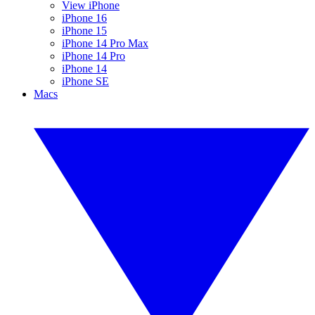
View iPhone
iPhone 16
iPhone 15
iPhone 14 Pro Max
iPhone 14 Pro
iPhone 14
iPhone SE
Macs