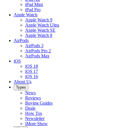
iPad Mini
iPad Pro
Apple Watch
Apple Watch 9
Apple Watch Ultra
Apple Watch SE
Apple Watch 8
AirPods
AirPods 3
AirPods Pro 2
AirPods Max
iOS
iOS 18
iOS 17
iOS 16
About Us
Types
News
Reviews
Buying Guides
Deals
How Tos
Newsletter
iMore Show