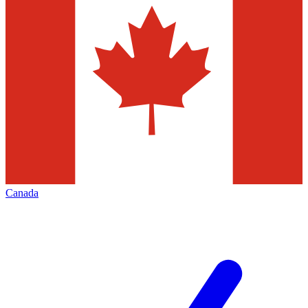
Canada