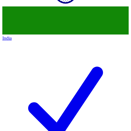
India