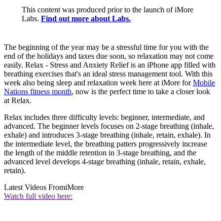
This content was produced prior to the launch of iMore
Labs.
Find out more about Labs.
The beginning of the year may be a stressful time for you with the
end of the holidays and taxes due soon, so relaxation may not come
easily. Relax - Stress and Anxiety Relief is an iPhone app filled with
breathing exercises that's an ideal stress management tool. With this
week also being sleep and relaxation week here at iMore for
Mobile
Nations fitness month
, now is the perfect time to take a closer look
at Relax.
Relax includes three difficulty levels: beginner, intermediate, and
advanced. The beginner levels focuses on 2-stage breathing (inhale,
exhale) and introduces 3-stage breathing (inhale, retain, exhale). In
the intermediate level, the breathing patters progressively increase
the length of the middle retention in 3-stage breathing, and the
advanced level develops 4-stage breathing (inhale, retain, exhale,
retain).
Latest Videos From
iMore
Watch full video here: