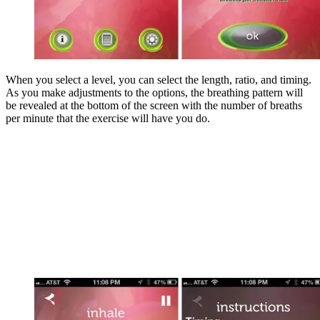
When you select a level, you can select the length, ratio, and timing.
As you make adjustments to the options, the breathing pattern will
be revealed at the bottom of the screen with the number of breaths
per minute that the exercise will have you do.