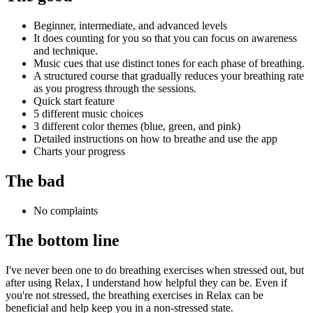
Beginner, intermediate, and advanced levels
It does counting for you so that you can focus on awareness
and technique.
Music cues that use distinct tones for each phase of breathing.
A structured course that gradually reduces your breathing rate
as you progress through the sessions.
Quick start feature
5 different music choices
3 different color themes (blue, green, and pink)
Detailed instructions on how to breathe and use the app
Charts your progress
The bad
No complaints
The bottom line
I've never been one to do breathing exercises when stressed out, but
after using Relax, I understand how helpful they can be. Even if
you're not stressed, the breathing exercises in Relax can be
beneficial and help keep you in a non-stressed state.