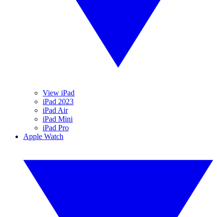
View iPad
iPad 2023
iPad Air
iPad Mini
iPad Pro
Apple Watch