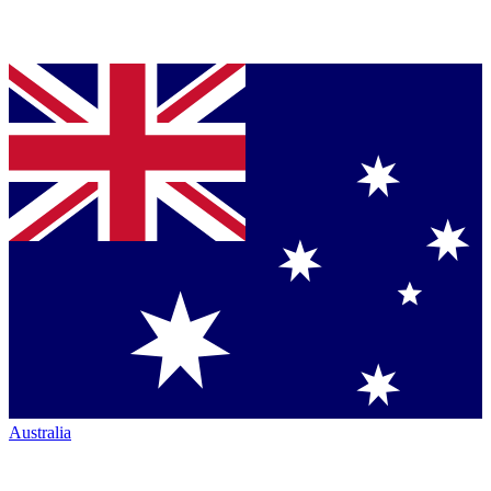
Australia