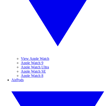
View Apple Watch
Apple Watch 9
Apple Watch Ultra
Apple Watch SE
Apple Watch 8
AirPods