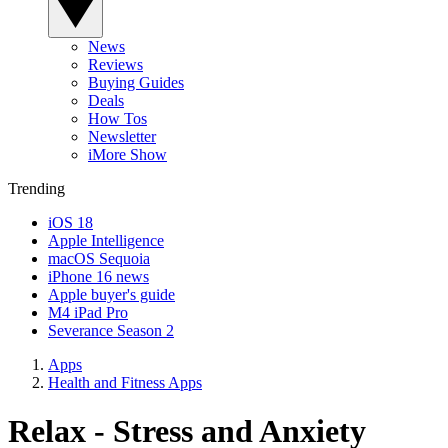
News
Reviews
Buying Guides
Deals
How Tos
Newsletter
iMore Show
Trending
iOS 18
Apple Intelligence
macOS Sequoia
iPhone 16 news
Apple buyer's guide
M4 iPad Pro
Severance Season 2
Apps
Health and Fitness Apps
Relax - Stress and Anxiety