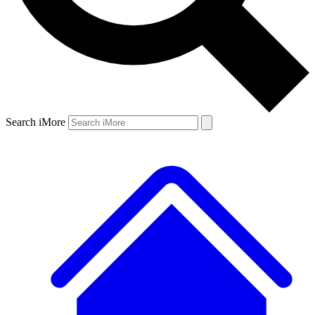
Search iMore