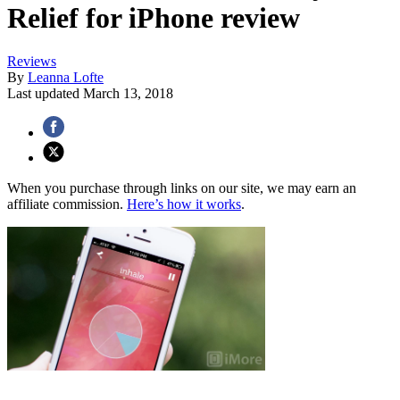
Relief for iPhone review
Reviews
By
Leanna Lofte
Last updated
March 13, 2018
When you purchase through links on our site, we may earn an
affiliate commission.
Here’s how it works
.