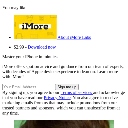
You may like
About iMore Labs
$2.99 -
Download now
Master your iPhone in minutes
iMore offers spot-on advice and guidance from our team of experts,
with decades of Apple device experience to lean on. Learn more
with iMore!
By signing up, you agree to our
Terms of services
and acknowledge
that you have read our
Privacy Notice
. You also agree to receive
marketing emails from us that may include promotions from our
trusted partners and sponsors, which you can unsubscribe from at
any time.