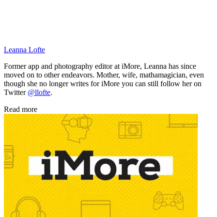
Leanna Lofte
Former app and photography editor at iMore, Leanna has since
moved on to other endeavors. Mother, wife, mathamagician, even
though she no longer writes for iMore you can still follow her on
Twitter
@llofte
.
Read more