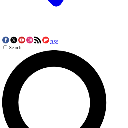
RSS
Search