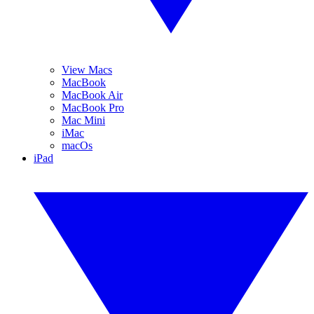
View Macs
MacBook
MacBook Air
MacBook Pro
Mac Mini
iMac
macOs
iPad