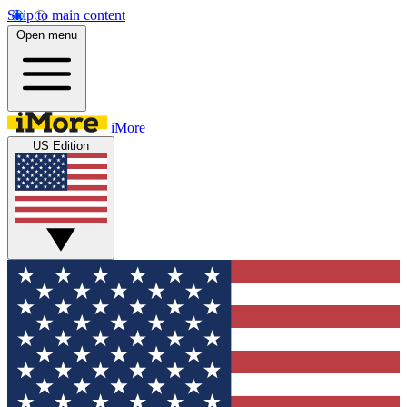
Skip to main content
Open menu
iMore
US Edition