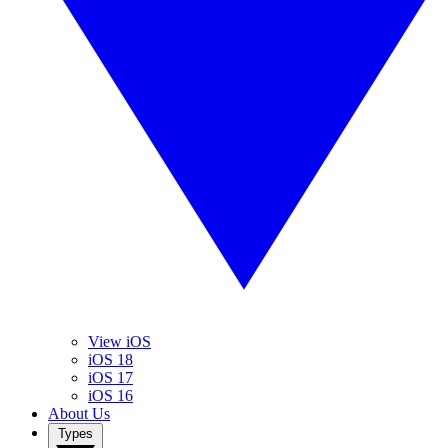
View iOS
iOS 18
iOS 17
iOS 16
About Us
Types