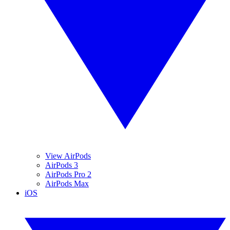
View AirPods
AirPods 3
AirPods Pro 2
AirPods Max
iOS