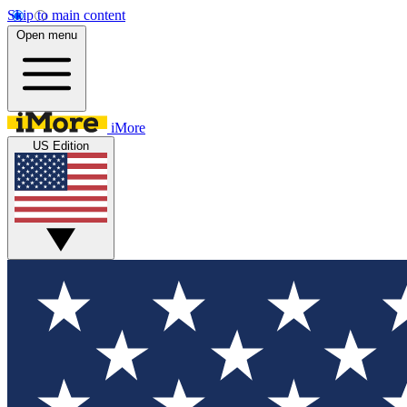
Skip to main content
Open menu
iMore
US Edition