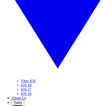
View iOS
iOS 18
iOS 17
iOS 16
About Us
Types