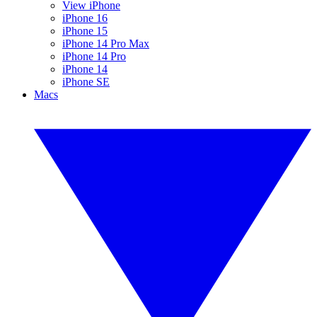
View iPhone
iPhone 16
iPhone 15
iPhone 14 Pro Max
iPhone 14 Pro
iPhone 14
iPhone SE
Macs