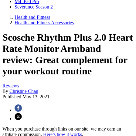
M4 iPad Pro
Severance Season 2
Health and Fitness
Health and Fitness Accessories
Scosche Rhythm Plus 2.0 Heart
Rate Monitor Armband
review: Great complement for
your workout routine
Reviews
By
Christine Chan
Published
May 13, 2021
When you purchase through links on our site, we may earn an
affiliate commission.
Here’s how it works
.