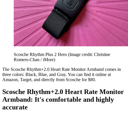
Scosche Rhythm Plus 2 Hero
(Image credit: Christine
Romero-Chan / iMore)
The Scosche Rhythm+2.0 Heart Rate Monitor Armband comes in
three colors: Black, Blue, and Gray. You can find it online at
Amazon, Target, and directly from Scosche for $80.
Scosche Rhythm+2.0 Heart Rate Monitor
Armband: It's comfortable and highly
accurate