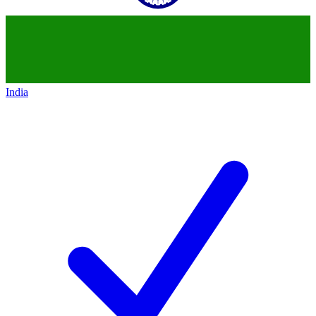
India