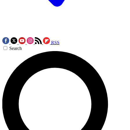
RSS
Search