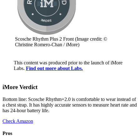
Scosche Rhythm Plus 2 Front
(Image credit: ©
Christine Romero-Chan / iMore)
This content was produced prior to the launch of iMore
Labs.
Find out more about Labs.
iMore Verdict
Bottom line: Scosche Rhythm+2.0 is comfortable to wear instead of
a chest strap. It has highly accurate sensors to measure heart rate and
has 24-hour battery life.
Check Amazon
Pros