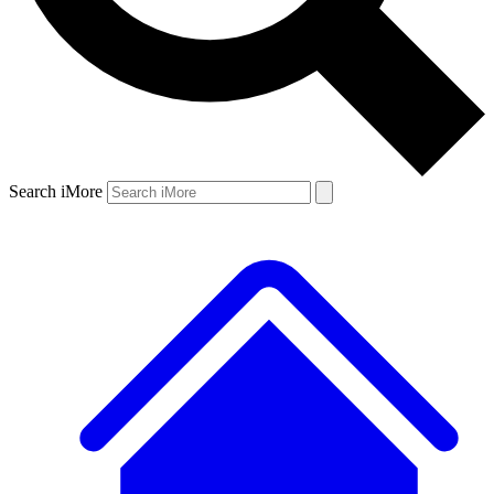
Search iMore