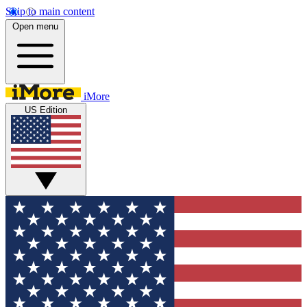
Skip to main content
Open menu
iMore
US Edition