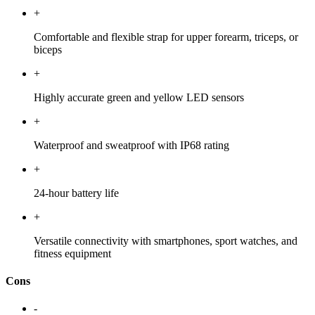
+
Comfortable and flexible strap for upper forearm, triceps, or
biceps
+
Highly accurate green and yellow LED sensors
+
Waterproof and sweatproof with IP68 rating
+
24-hour battery life
+
Versatile connectivity with smartphones, sport watches, and
fitness equipment
Cons
-