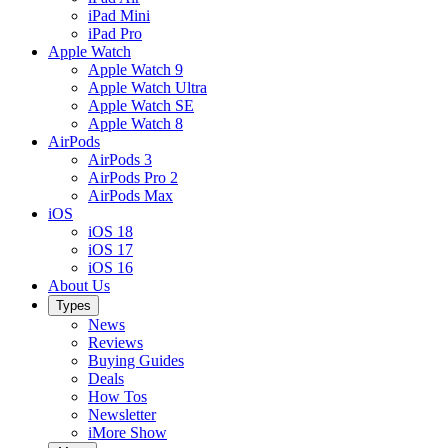
iPad Mini
iPad Pro
Apple Watch
Apple Watch 9
Apple Watch Ultra
Apple Watch SE
Apple Watch 8
AirPods
AirPods 3
AirPods Pro 2
AirPods Max
iOS
iOS 18
iOS 17
iOS 16
About Us
Types
News
Reviews
Buying Guides
Deals
How Tos
Newsletter
iMore Show