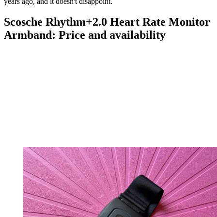
years ago, and it doesn't disappoint.
Scosche Rhythm+2.0 Heart Rate Monitor
Armband: Price and availability