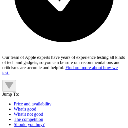
Our team of Apple experts have years of experience testing all kinds
of tech and gadgets, so you can be sure our recommendations and
criticisms are accurate and helpful.
Find out more about how we
test.
Jump To:
Price and availability
What's good
What's not good
The competition
Should you buy?