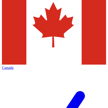
Canada