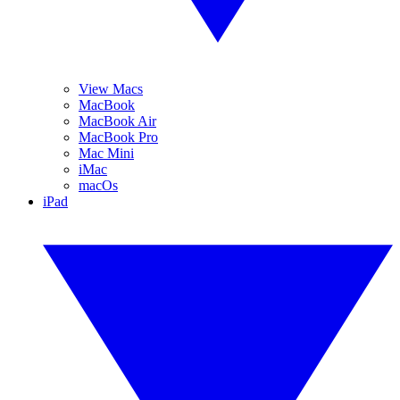
View Macs
MacBook
MacBook Air
MacBook Pro
Mac Mini
iMac
macOs
iPad