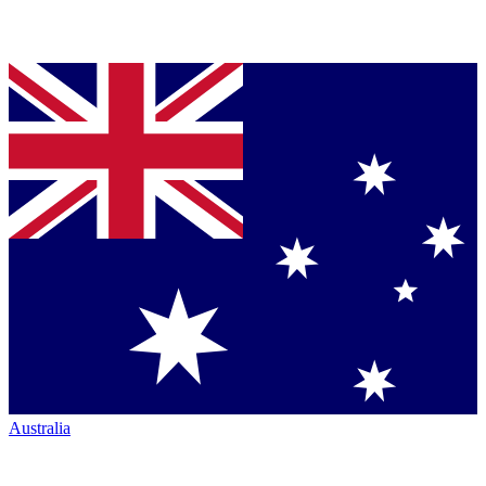
Australia