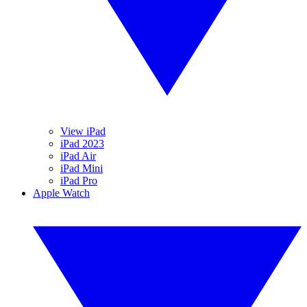
View iPad
iPad 2023
iPad Air
iPad Mini
iPad Pro
Apple Watch