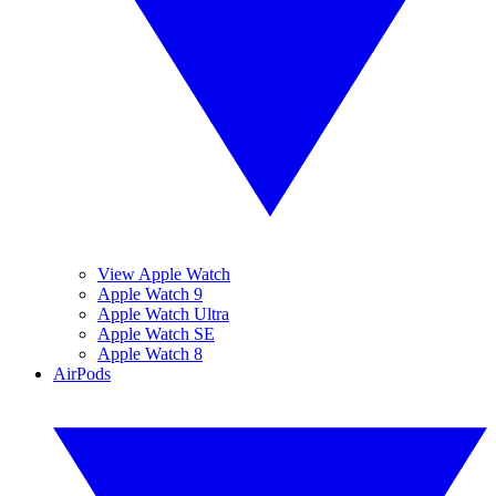
View Apple Watch
Apple Watch 9
Apple Watch Ultra
Apple Watch SE
Apple Watch 8
AirPods