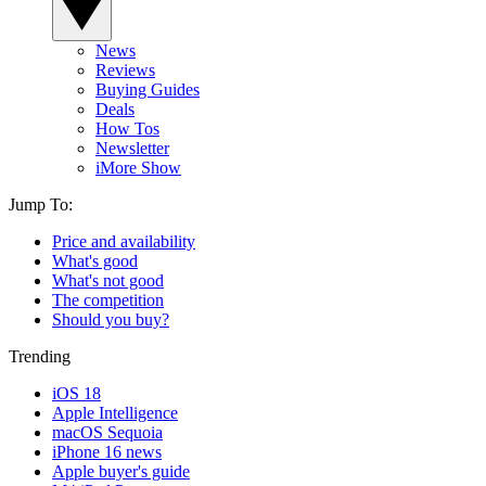
News
Reviews
Buying Guides
Deals
How Tos
Newsletter
iMore Show
Jump To:
Price and availability
What's good
What's not good
The competition
Should you buy?
Trending
iOS 18
Apple Intelligence
macOS Sequoia
iPhone 16 news
Apple buyer's guide