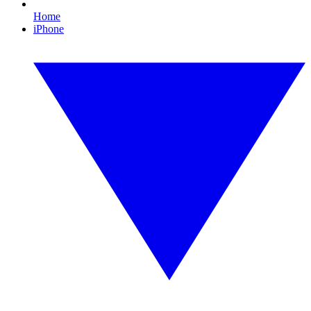
Home
iPhone