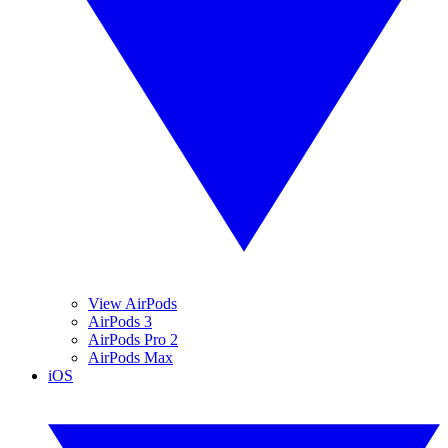
View AirPods
AirPods 3
AirPods Pro 2
AirPods Max
iOS