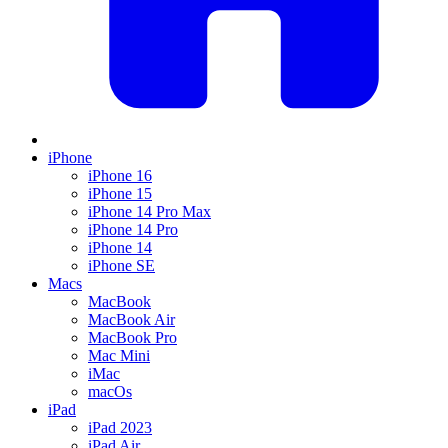
iPhone
iPhone 16
iPhone 15
iPhone 14 Pro Max
iPhone 14 Pro
iPhone 14
iPhone SE
Macs
MacBook
MacBook Air
MacBook Pro
Mac Mini
iMac
macOs
iPad
iPad 2023
iPad Air