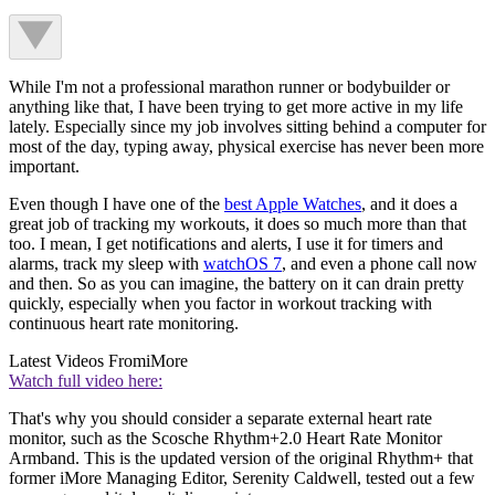
While I'm not a professional marathon runner or bodybuilder or
anything like that, I have been trying to get more active in my life
lately. Especially since my job involves sitting behind a computer for
most of the day, typing away, physical exercise has never been more
important.
Even though I have one of the
best Apple Watches
, and it does a
great job of tracking my workouts, it does so much more than that
too. I mean, I get notifications and alerts, I use it for timers and
alarms, track my sleep with
watchOS 7
, and even a phone call now
and then. So as you can imagine, the battery on it can drain pretty
quickly, especially when you factor in workout tracking with
continuous heart rate monitoring.
Latest Videos From
iMore
Watch full video here:
That's why you should consider a separate external heart rate
monitor, such as the Scosche Rhythm+2.0 Heart Rate Monitor
Armband. This is the updated version of the original Rhythm+ that
former iMore Managing Editor, Serenity Caldwell, tested out a few