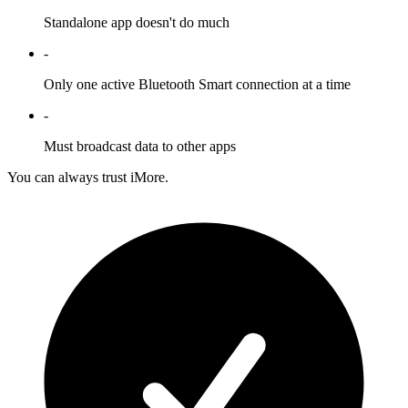
Standalone app doesn't do much
-
Only one active Bluetooth Smart connection at a time
-
Must broadcast data to other apps
You can always trust iMore.