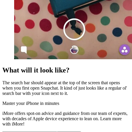
What will it look like?
The search bar should appear at the top of the screen that opens
when you first open Snapchat. It kind of just looks like a regular ol'
search bar with your icon next to it.
Master your iPhone in minutes
iMore offers spot-on advice and guidance from our team of experts,
with decades of Apple device experience to lean on. Learn more
with iMore!