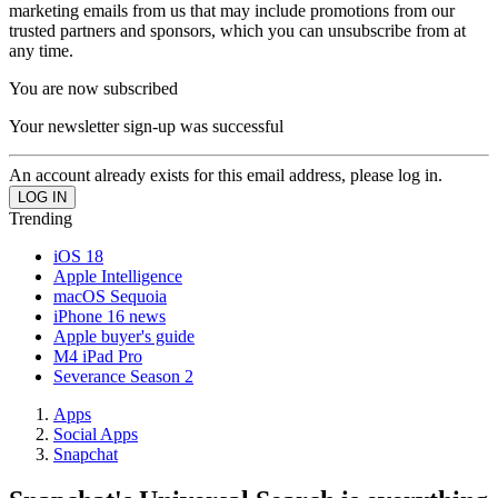
marketing emails from us that may include promotions from our
trusted partners and sponsors, which you can unsubscribe from at
any time.
You are now subscribed
Your newsletter sign-up was successful
An account already exists for this email address, please log in.
Trending
iOS 18
Apple Intelligence
macOS Sequoia
iPhone 16 news
Apple buyer's guide
M4 iPad Pro
Severance Season 2
Apps
Social Apps
Snapchat