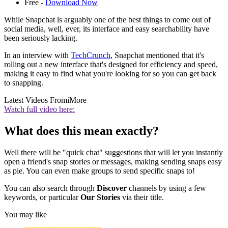
Free -
Download Now
While Snapchat is arguably one of the best things to come out of
social media, well, ever, its interface and easy searchability have
been seriously lacking.
In an interview with
TechCrunch
, Snapchat mentioned that it's
rolling out a new interface that's designed for efficiency and speed,
making it easy to find what you're looking for so you can get back
to snapping.
Latest Videos From
iMore
Watch full video here:
What does this mean exactly?
Well there will be "quick chat" suggestions that will let you instantly
open a friend's snap stories or messages, making sending snaps easy
as pie. You can even make groups to send specific snaps to!
You can also search through
Discover
channels by using a few
keywords, or particular
Our Stories
via their title.
You may like