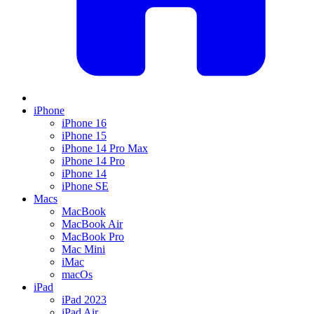
iPhone
iPhone 16
iPhone 15
iPhone 14 Pro Max
iPhone 14 Pro
iPhone 14
iPhone SE
Macs
MacBook
MacBook Air
MacBook Pro
Mac Mini
iMac
macOs
iPad
iPad 2023
iPad Air