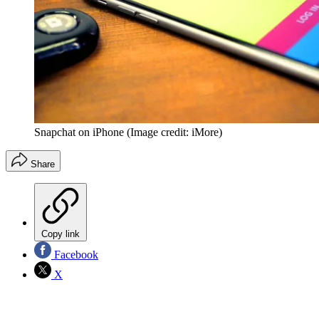
Snapchat on iPhone
(Image credit: iMore)
Share
Copy link
Facebook
X