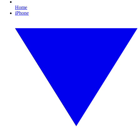
Home
iPhone