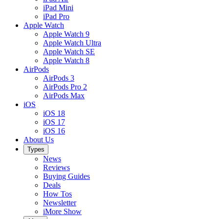
iPad Mini
iPad Pro
Apple Watch
Apple Watch 9
Apple Watch Ultra
Apple Watch SE
Apple Watch 8
AirPods
AirPods 3
AirPods Pro 2
AirPods Max
iOS
iOS 18
iOS 17
iOS 16
About Us
Types
News
Reviews
Buying Guides
Deals
How Tos
Newsletter
iMore Show