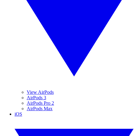
View AirPods
AirPods 3
AirPods Pro 2
AirPods Max
iOS