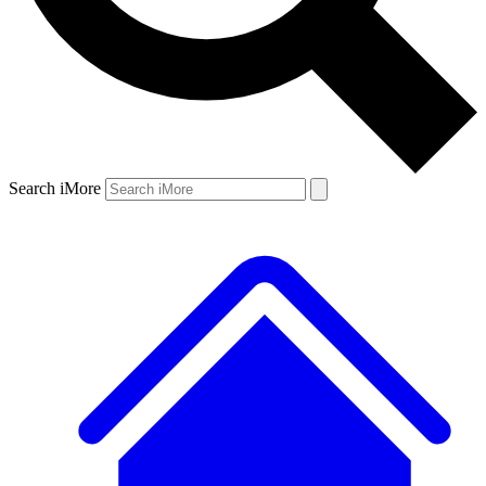
Search iMore