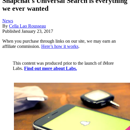
Snapchat's Universal Search is everything
we ever wanted
News
By
Cella Lao Rousseau
Published
January 23, 2017
When you purchase through links on our site, we may earn an
affiliate commission.
Here’s how it works
.
This content was produced prior to the launch of iMore
Labs.
Find out more about Labs.