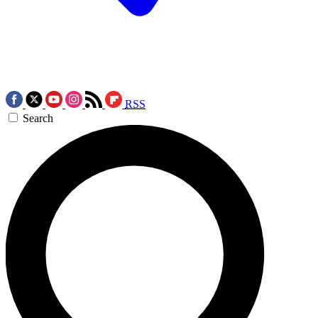
RSS
Search