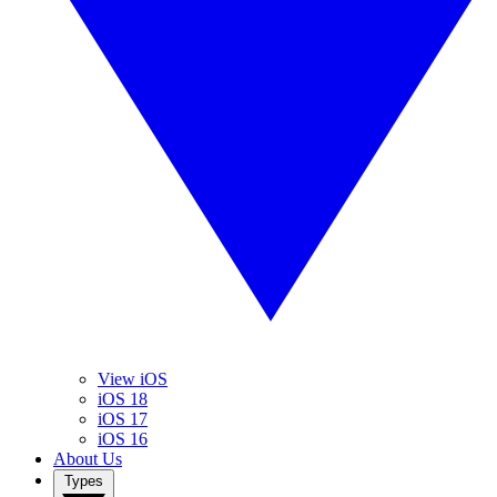
View iOS
iOS 18
iOS 17
iOS 16
About Us
Types