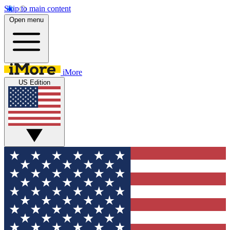
Skip to main content
Open menu
iMore
US Edition