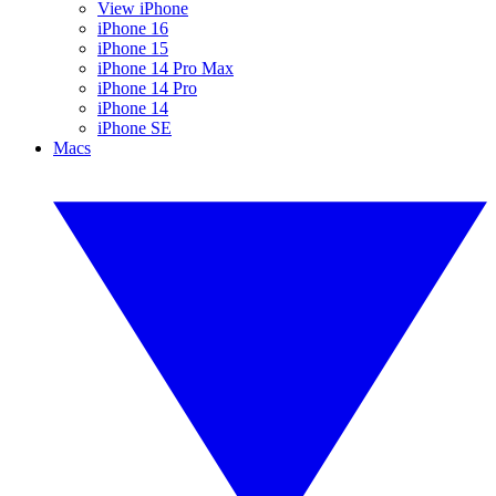
View iPhone
iPhone 16
iPhone 15
iPhone 14 Pro Max
iPhone 14 Pro
iPhone 14
iPhone SE
Macs