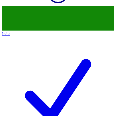
India