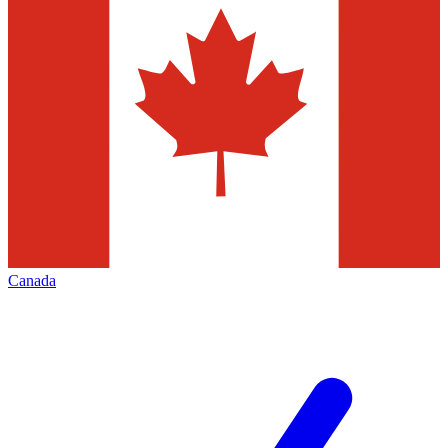
Canada