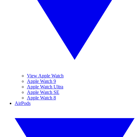
View Apple Watch
Apple Watch 9
Apple Watch Ultra
Apple Watch SE
Apple Watch 8
AirPods