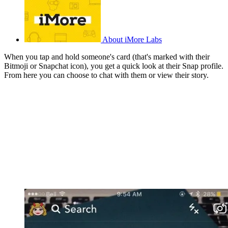
About iMore Labs
When you tap and hold someone's card (that's marked with their
Bitmoji or Snapchat icon), you get a quick look at their Snap profile.
From here you can choose to chat with them or view their story.