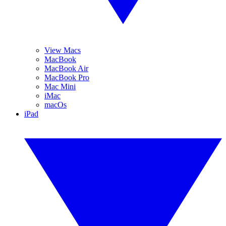
View Macs
MacBook
MacBook Air
MacBook Pro
Mac Mini
iMac
macOs
iPad