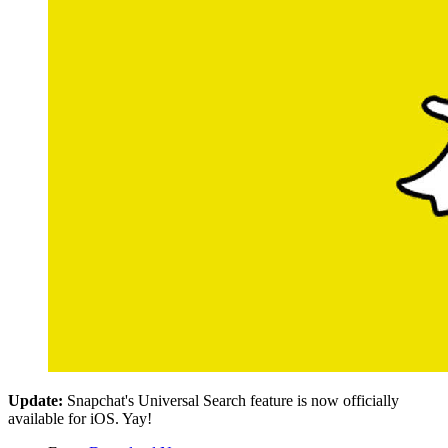
Update:
Snapchat's Universal Search feature is now officially
available for iOS. Yay!