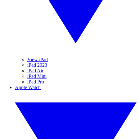
View iPad
iPad 2023
iPad Air
iPad Mini
iPad Pro
Apple Watch