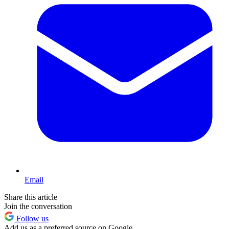
Email
Share this article
Join the conversation
Follow us
Add us as a preferred source on Google