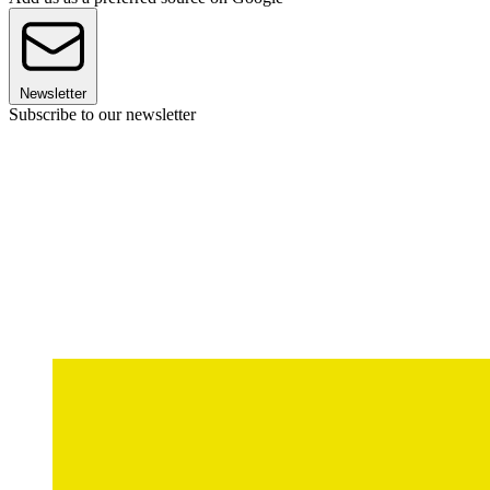
Newsletter
Subscribe to our newsletter