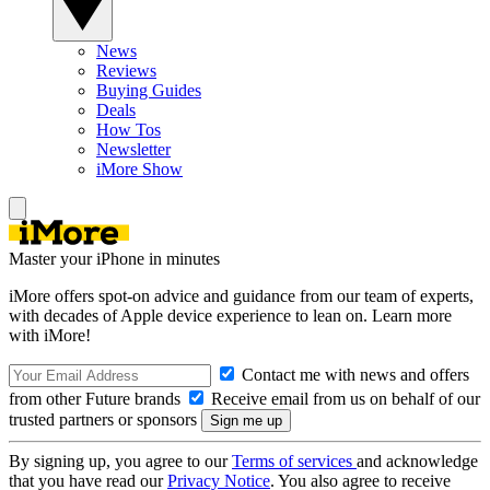
News
Reviews
Buying Guides
Deals
How Tos
Newsletter
iMore Show
Master your iPhone in minutes
iMore offers spot-on advice and guidance from our team of experts,
with decades of Apple device experience to lean on. Learn more
with iMore!
Contact me with news and offers
from other Future brands
Receive email from us on behalf of our
trusted partners or sponsors
By signing up, you agree to our
Terms of services
and acknowledge
that you have read our
Privacy Notice
. You also agree to receive