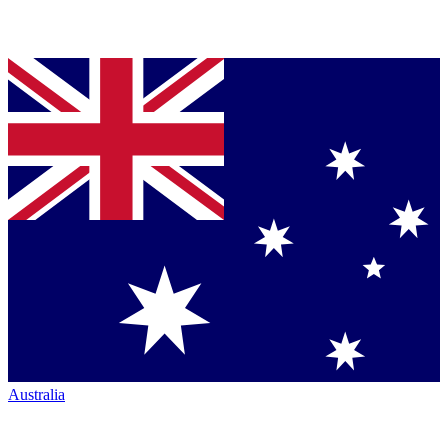
Australia