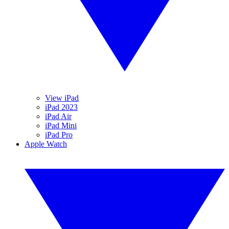
View iPad
iPad 2023
iPad Air
iPad Mini
iPad Pro
Apple Watch