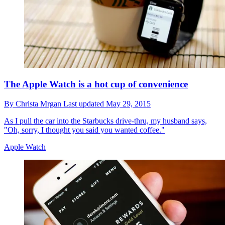
The Apple Watch is a hot cup of convenience
By
Christa Mrgan
Last updated
May 29, 2015
As I pull the car into the Starbucks drive-thru, my husband says,
"Oh, sorry, I thought you said you wanted coffee."
Apple Watch