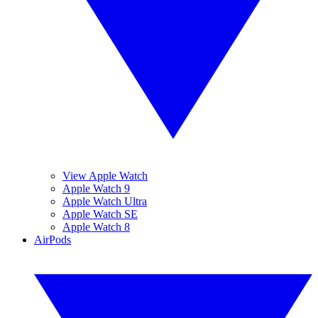
View Apple Watch
Apple Watch 9
Apple Watch Ultra
Apple Watch SE
Apple Watch 8
AirPods