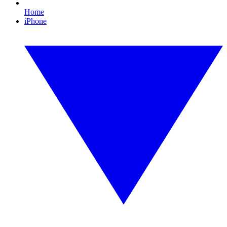
Home
iPhone