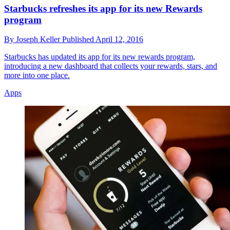
Starbucks refreshes its app for its new Rewards
program
By
Joseph Keller
Published
April 12, 2016
Starbucks has updated its app for its new rewards program,
introducing a new dashboard that collects your rewards, stars, and
more into one place.
Apps