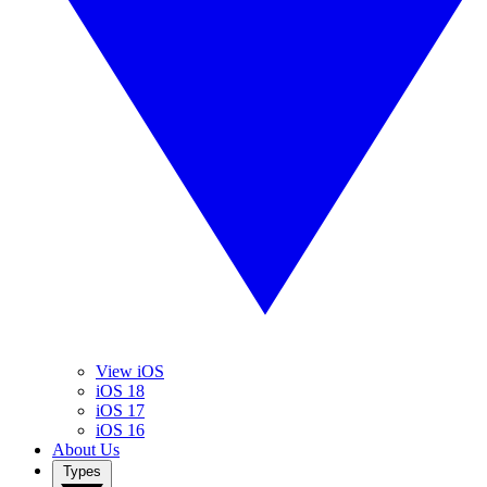
View iOS
iOS 18
iOS 17
iOS 16
About Us
Types