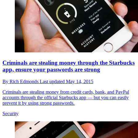
Criminals are stealing money through the Starbucks
app, ensure your passwords are strong
By
Rich Edmonds
Last updated
May 14, 2015
Criminals are stealing money from credit cards, bank, and PayPal
accounts through the official Starbucks app — but you can easily
prevent it by using strong passwords.
Security