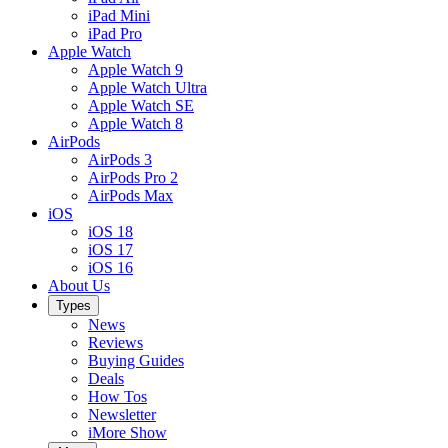
iPad Mini
iPad Pro
Apple Watch
Apple Watch 9
Apple Watch Ultra
Apple Watch SE
Apple Watch 8
AirPods
AirPods 3
AirPods Pro 2
AirPods Max
iOS
iOS 18
iOS 17
iOS 16
About Us
Types
News
Reviews
Buying Guides
Deals
How Tos
Newsletter
iMore Show