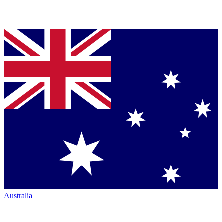
Australia