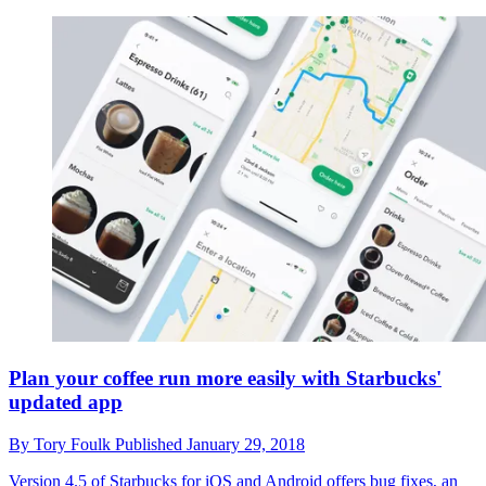
Plan your coffee run more easily with Starbucks'
updated app
By
Tory Foulk
Published
January 29, 2018
Version 4.5 of Starbucks for iOS and Android offers bug fixes, an