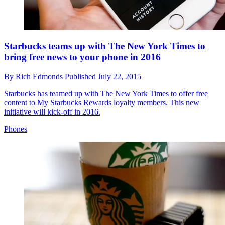
Starbucks teams up with The New York Times to
bring free news to your phone in 2016
By
Rich Edmonds
Published
July 22, 2015
Starbucks has teamed up with The New York Times to offer free
content to My Starbucks Rewards loyalty members. This new
initiative will kick-off in 2016.
Phones