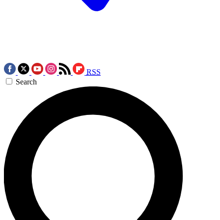
RSS
Search