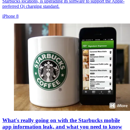
Starbucks locations, is upgrading its software to support the Apple-
preferred Qi charging standard.
iPhone 8
What's really going on with the Starbucks mobile
app information leak, and what you need to know