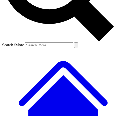
Search iMore