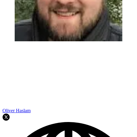
Oliver Haslam