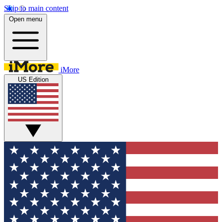
Skip to main content
Open menu
iMore
US Edition