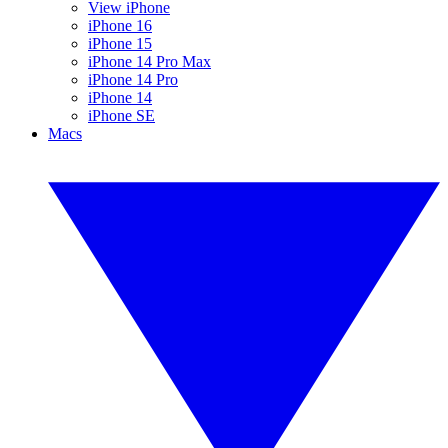
View iPhone
iPhone 16
iPhone 15
iPhone 14 Pro Max
iPhone 14 Pro
iPhone 14
iPhone SE
Macs