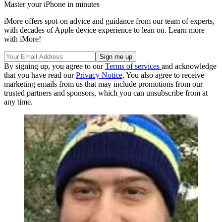
Master your iPhone in minutes
iMore offers spot-on advice and guidance from our team of experts,
with decades of Apple device experience to lean on. Learn more
with iMore!
By signing up, you agree to our
Terms of services
and acknowledge
that you have read our
Privacy Notice
. You also agree to receive
marketing emails from us that may include promotions from our
trusted partners and sponsors, which you can unsubscribe from at
any time.