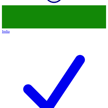
India