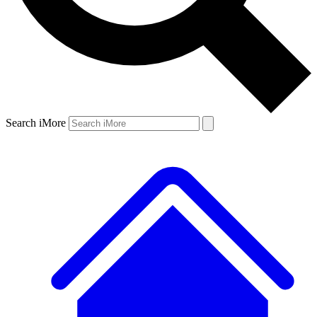
Search iMore