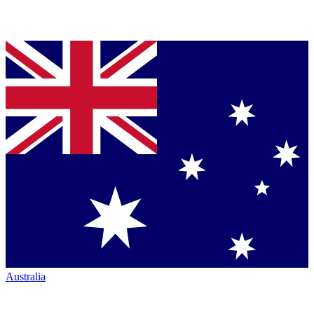
Australia