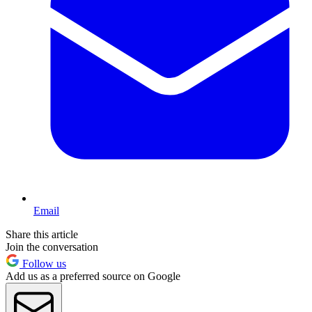
Email
Share this article
Join the conversation
Follow us
Add us as a preferred source on Google