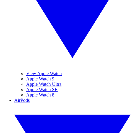
View Apple Watch
Apple Watch 9
Apple Watch Ultra
Apple Watch SE
Apple Watch 8
AirPods