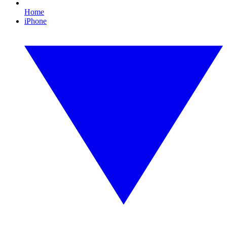
Home
iPhone