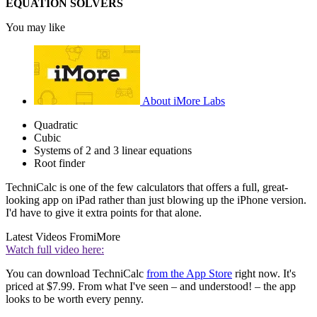
EQUATION SOLVERS
You may like
About iMore Labs
Quadratic
Cubic
Systems of 2 and 3 linear equations
Root finder
TechniCalc is one of the few calculators that offers a full, great-
looking app on iPad rather than just blowing up the iPhone version.
I'd have to give it extra points for that alone.
Latest Videos From
iMore
Watch full video here:
You can download TechniCalc
from the App Store
right now. It's
priced at $7.99. From what I've seen – and understood! – the app
looks to be worth every penny.