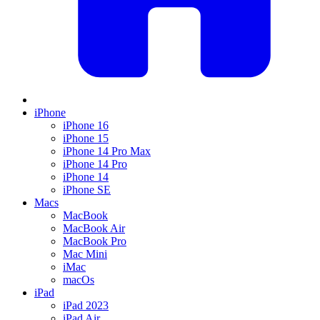
iPhone
iPhone 16
iPhone 15
iPhone 14 Pro Max
iPhone 14 Pro
iPhone 14
iPhone SE
Macs
MacBook
MacBook Air
MacBook Pro
Mac Mini
iMac
macOs
iPad
iPad 2023
iPad Air