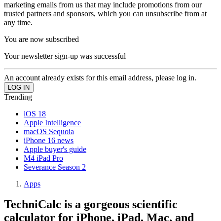
marketing emails from us that may include promotions from our
trusted partners and sponsors, which you can unsubscribe from at
any time.
You are now subscribed
Your newsletter sign-up was successful
An account already exists for this email address, please log in.
Trending
iOS 18
Apple Intelligence
macOS Sequoia
iPhone 16 news
Apple buyer's guide
M4 iPad Pro
Severance Season 2
Apps
TechniCalc is a gorgeous scientific
calculator for iPhone, iPad, Mac, and