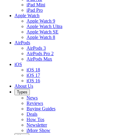
iPad Mini
iPad Pro
Apple Watch
Apple Watch 9
Apple Watch Ultra
Apple Watch SE
Apple Watch 8
AirPods
AirPods 3
AirPods Pro 2
AirPods Max
iOS
iOS 18
iOS 17
iOS 16
About Us
Types
News
Reviews
Buying Guides
Deals
How Tos
Newsletter
iMore Show