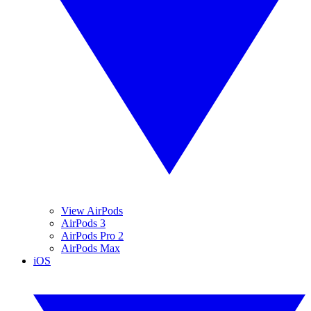
View AirPods
AirPods 3
AirPods Pro 2
AirPods Max
iOS