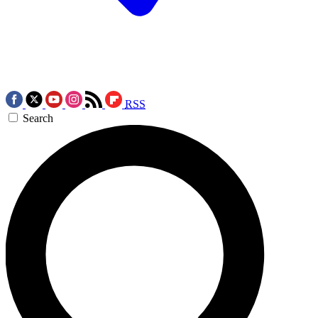
RSS
Search