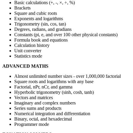
Basic calculations (+, -, ×, ÷, %)
Brackets
Square and cubic roots
Exponents and logarithms
Trigonometry (sin, cos, tan)
Degrees, radians, and gradians
Constants (pi, e, and over 100 other physical constants)
Formula book and equations
Calculation history
Unit converter
Statistics mode
ADVANCED MATHS
Almost unlimited number sizes - over 1,000,000 factorial
Square roots and logarithms with any base
Factorial, nPr, nCr, and gamma
Hyperbolic trigonometry (sinh, cosh, tanh)
Vectors and matrices
Imaginary and complex numbers
Series sums and products
Numerical integration and differentiation
Binary, octal, and hexadecimal
Programmer mode