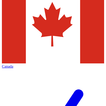
Canada