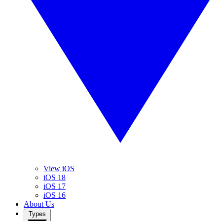
View iOS
iOS 18
iOS 17
iOS 16
About Us
Types