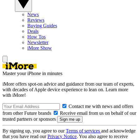
News
Reviews
Buying Guides
Deals
How Tos
Newsletter
iMore Show
Master your iPhone in minutes
iMore offers spot-on advice and guidance from our team of experts,
with decades of Apple device experience to lean on. Learn more
with iMore!
Contact me with news and offers
from other Future brands
Receive email from us on behalf of our
trusted partners or sponsors
By signing up, you agree to our
Terms of services
and acknowledge
that you have read our
Privacy Notice
. You also agree to receive