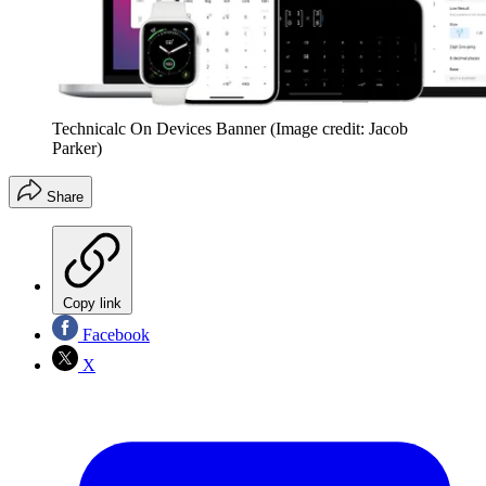
Technicalc On Devices Banner
(Image credit: Jacob
Parker)
Share
Copy link
Facebook
X