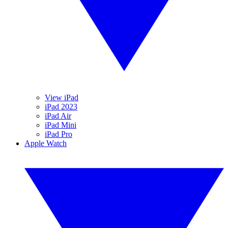
View iPad
iPad 2023
iPad Air
iPad Mini
iPad Pro
Apple Watch