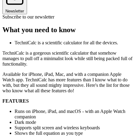
Newsletter
Subscribe to our newsletter
What you need to know
TechniCalc is a scientific calculator for all the devices.
TechniCalc is a gorgeous scientific calculator that somehow
manages to pull off a minimalist look while still being packed full of
functionality.
Available for iPhone, iPad, Mac, and with a companion Apple
Watch app. TechniCalc has more features than I know what to do
with, but they all sound mighty impressive. Here's the list for those
who know what all these features do!
FEATURES
Runs on iPhone, iPad, and macOS - with an Apple Watch
companion
Dark mode
Supports split screen and wireless keyboards
Shows the full equation as you type