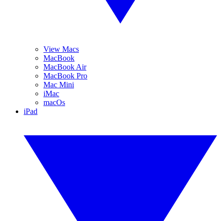
View Macs
MacBook
MacBook Air
MacBook Pro
Mac Mini
iMac
macOs
iPad