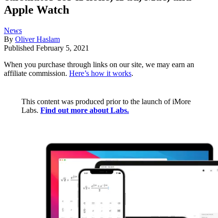
Apple Watch
News
By
Oliver Haslam
Published
February 5, 2021
When you purchase through links on our site, we may earn an
affiliate commission.
Here’s how it works
.
This content was produced prior to the launch of iMore
Labs.
Find out more about Labs.