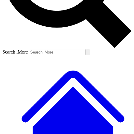
Search iMore