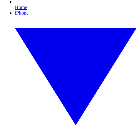
Home
iPhone