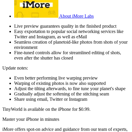
About iMore Labs
Live preview guarantees quality in the finished product
Easy exportation to popular social networking services like
Twitter and Instagram, as well as eMail
Seamless creation of planetoid-like photos from shots of your
environment
Fine-tuned controls allow for streamlined editing of shots,
even after the shutter has closed
Update notes:
Even better performing live warping preview
Warping of existing photos is now also supported
Adjust the tilting afterwards, to fine tune your planet's shape
Gradually adjust the softening of the stitching seam
Share using email, Twitter or Instagram
TinyWorld is available on the iPhone for $0.99.
Master your iPhone in minutes
iMore offers spot-on advice and guidance from our team of experts,