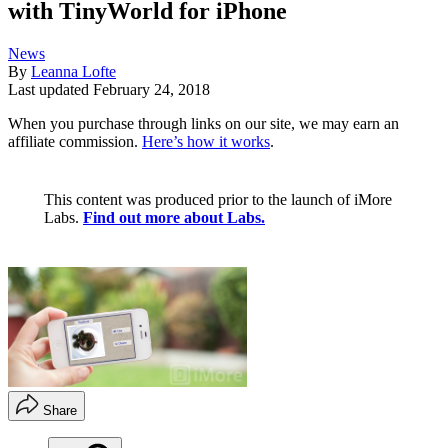
with TinyWorld for iPhone
News
By
Leanna Lofte
Last updated
February 24, 2018
When you purchase through links on our site, we may earn an
affiliate commission.
Here’s how it works
.
This content was produced prior to the launch of iMore
Labs.
Find out more about Labs.
Share