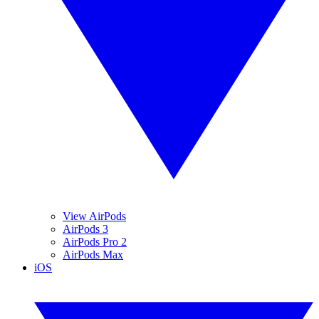
View AirPods
AirPods 3
AirPods Pro 2
AirPods Max
iOS