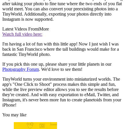
after taking your photo to fine tune where the two ends of you flat
world meet. You can also convert your preexisting photos into a
TinyWorld. Additionally, exporting your photos directly into
Instagram is now supported.
Latest Videos From
iMore
Watch full video here:
I'm having a lot of fun with this little app! Now I just wish I was
back in San Francisco where the tall buildings would make for a
fantastic TinyWorld photo.
If you pick this one up, please share your little planets in our
Photography Forum
. We'd love to see them!
TinyWorld turns your environment into miniaturized worlds. The
app's "One Click to Shoot" process makes this simple and fun,
while the live preview editor allows you to see the results before
they're created. And with easy exportation to eMail, Twitter, and
Instagram, it's never been more fun to create planetoids from your
iPhone!
You may like