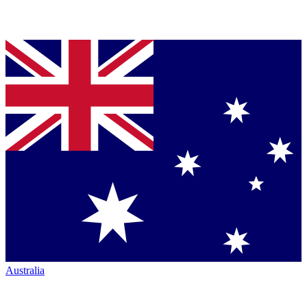
Australia