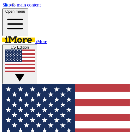
Skip to main content
Open menu
iMore
US Edition