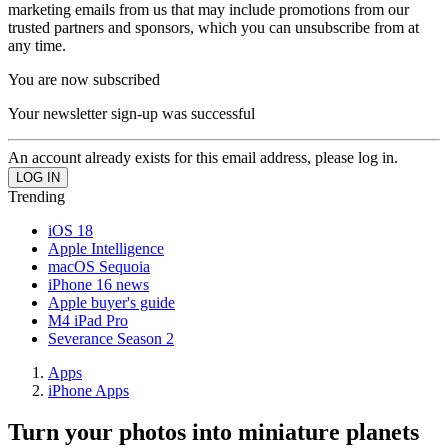
marketing emails from us that may include promotions from our
trusted partners and sponsors, which you can unsubscribe from at
any time.
You are now subscribed
Your newsletter sign-up was successful
An account already exists for this email address, please log in.
Trending
iOS 18
Apple Intelligence
macOS Sequoia
iPhone 16 news
Apple buyer's guide
M4 iPad Pro
Severance Season 2
Apps
iPhone Apps
Turn your photos into miniature planets