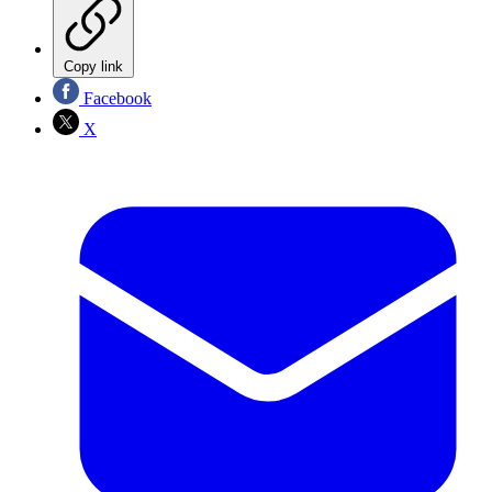
Copy link
Facebook
X