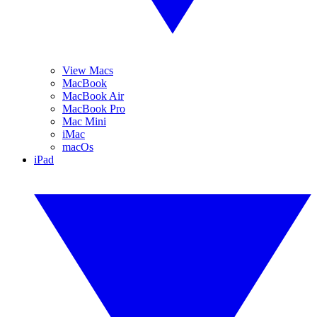
View Macs
MacBook
MacBook Air
MacBook Pro
Mac Mini
iMac
macOs
iPad