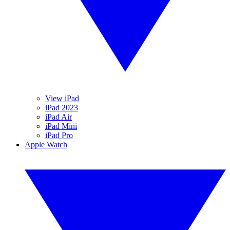
View iPad
iPad 2023
iPad Air
iPad Mini
iPad Pro
Apple Watch