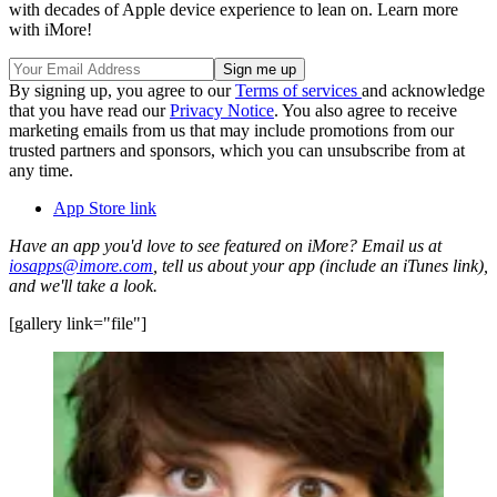
with decades of Apple device experience to lean on. Learn more
with iMore!
By signing up, you agree to our
Terms of services
and acknowledge
that you have read our
Privacy Notice
. You also agree to receive
marketing emails from us that may include promotions from our
trusted partners and sponsors, which you can unsubscribe from at
any time.
App Store link
Have an app you'd love to see featured on iMore? Email us at
iosapps@imore.com
, tell us about your app (include an iTunes link),
and we'll take a look.
[gallery link="file"]