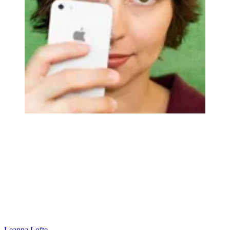
Leanna Lofte