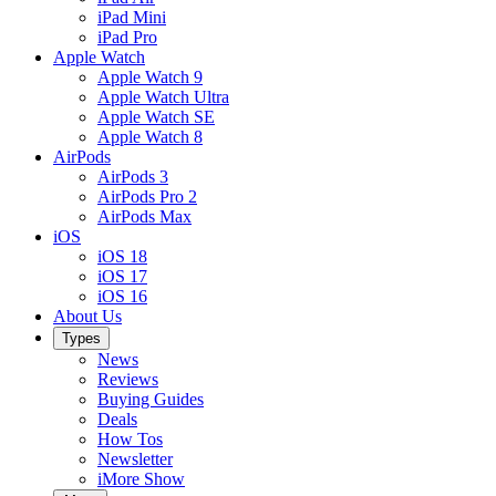
iPad Mini
iPad Pro
Apple Watch
Apple Watch 9
Apple Watch Ultra
Apple Watch SE
Apple Watch 8
AirPods
AirPods 3
AirPods Pro 2
AirPods Max
iOS
iOS 18
iOS 17
iOS 16
About Us
Types
News
Reviews
Buying Guides
Deals
How Tos
Newsletter
iMore Show