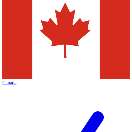
Canada