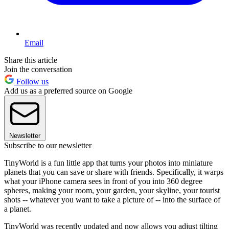
Email
Share this article
Join the conversation
Follow us
Add us as a preferred source on Google
Newsletter
Subscribe to our newsletter
TinyWorld is a fun little app that turns your photos into miniature
planets that you can save or share with friends. Specifically, it warps
what your iPhone camera sees in front of you into 360 degree
spheres, making your room, your garden, your skyline, your tourist
shots -- whatever you want to take a picture of -- into the surface of
a planet.
TinyWorld was recently updated and now allows you adjust tilting