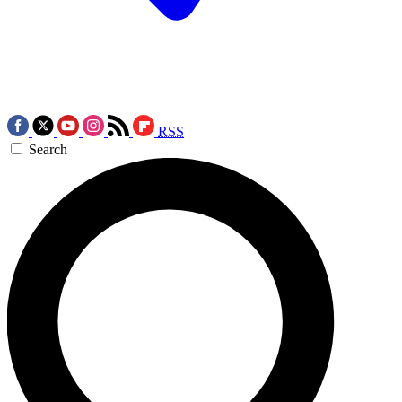
RSS
Search