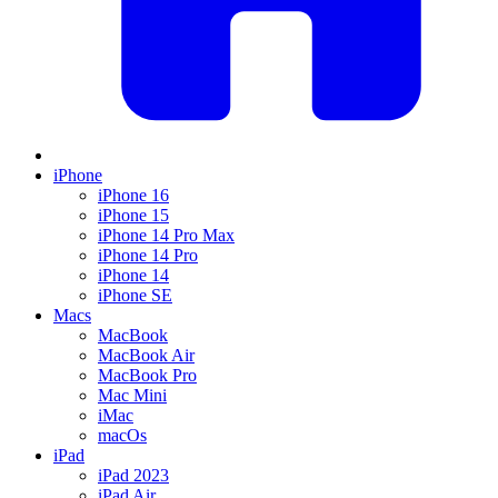
iPhone
iPhone 16
iPhone 15
iPhone 14 Pro Max
iPhone 14 Pro
iPhone 14
iPhone SE
Macs
MacBook
MacBook Air
MacBook Pro
Mac Mini
iMac
macOs
iPad
iPad 2023
iPad Air