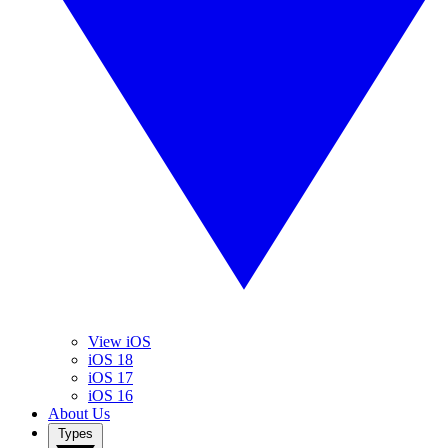
View iOS
iOS 18
iOS 17
iOS 16
About Us
Types