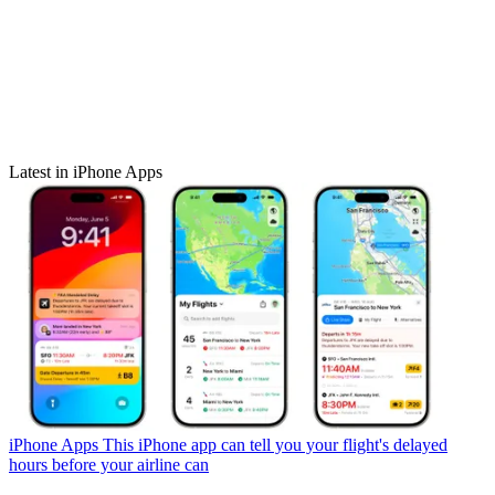
Latest in iPhone Apps
iPhone Apps
This iPhone app can tell you your flight's delayed
hours before your airline can