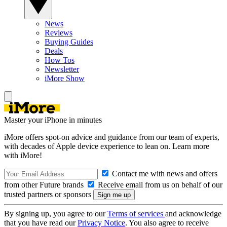
News
Reviews
Buying Guides
Deals
How Tos
Newsletter
iMore Show
Master your iPhone in minutes
iMore offers spot-on advice and guidance from our team of experts,
with decades of Apple device experience to lean on. Learn more
with iMore!
Contact me with news and offers
from other Future brands
Receive email from us on behalf of our
trusted partners or sponsors
By signing up, you agree to our
Terms of services
and acknowledge
that you have read our
Privacy Notice
. You also agree to receive