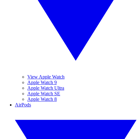
View Apple Watch
Apple Watch 9
Apple Watch Ultra
Apple Watch SE
Apple Watch 8
AirPods