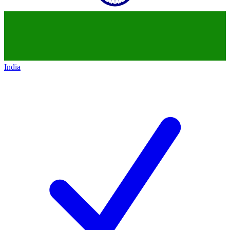
India