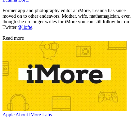
Former app and photography editor at iMore, Leanna has since
moved on to other endeavors. Mother, wife, mathamagician, even
though she no longer writes for iMore you can still follow her on
Twitter
@llofte
.
Read more
Apple
About iMore Labs