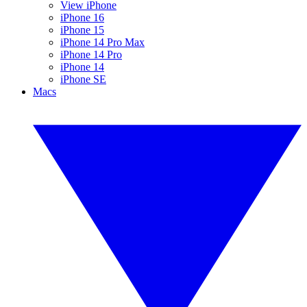
View iPhone
iPhone 16
iPhone 15
iPhone 14 Pro Max
iPhone 14 Pro
iPhone 14
iPhone SE
Macs