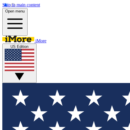
Skip to main content
Open menu
iMore
US Edition