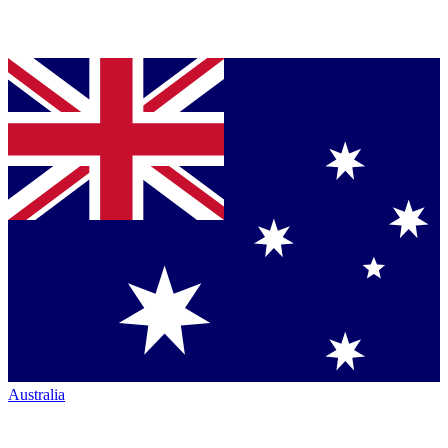
Australia