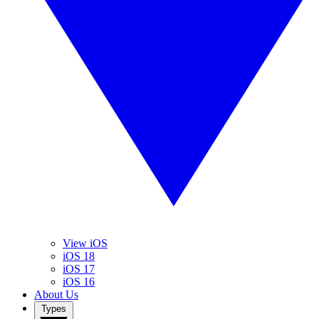
View iOS
iOS 18
iOS 17
iOS 16
About Us
Types