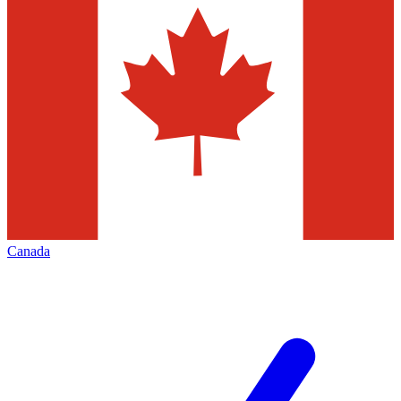
Canada