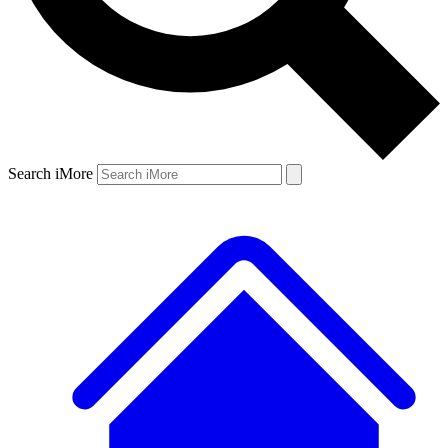
Search iMore