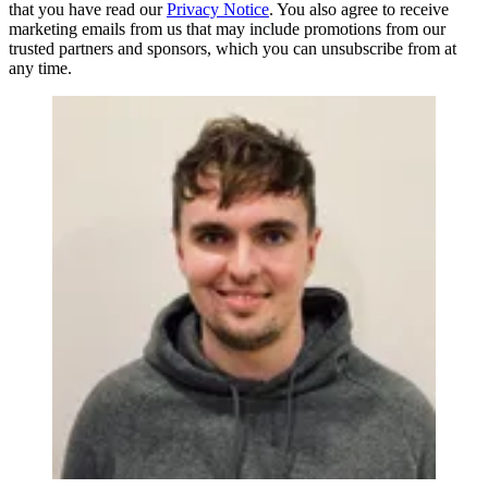
that you have read our
Privacy Notice
. You also agree to receive
marketing emails from us that may include promotions from our
trusted partners and sponsors, which you can unsubscribe from at
any time.