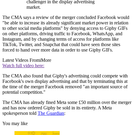
challenger in the display advertising
market.
The CMA says a review of the merger concluded Facebook would
"be able to increase its already significant market power in relation
to other social media platforms" by denying access to Giphy GIFs
on other platforms, driving traffic to Facebook, WhatsApp, and
Instagram, and by changing terms of access for platforms like
TikTok, Twitter, and Snapchat that could have seen those sites
forced to hand over more data in order to use Giphy GIFs.
Latest Videos From
iMore
Watch full video here:
The CMA also found that Giphy's advertising could compete with
Facebook's own display advertising and that by terminating this at
the time of the merger Facebook removed "an important source of
potential competition."
The CMA has already fined Meta some £50 million over the merger
and has now ordered Giphy be sold in its entirety. A Meta
spokesperson told
The Guardian
:
You may like