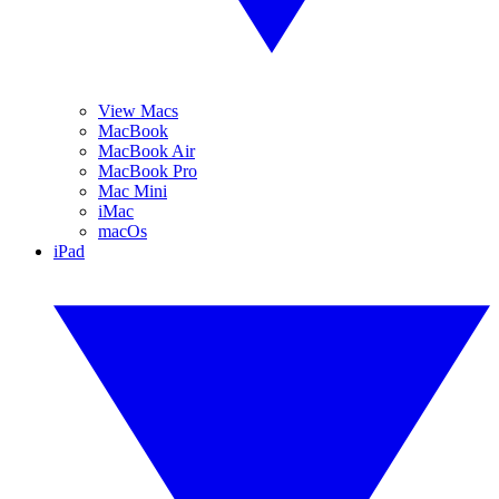
View Macs
MacBook
MacBook Air
MacBook Pro
Mac Mini
iMac
macOs
iPad