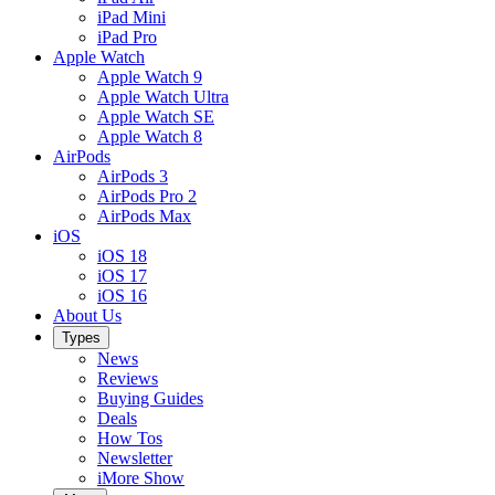
iPad Mini
iPad Pro
Apple Watch
Apple Watch 9
Apple Watch Ultra
Apple Watch SE
Apple Watch 8
AirPods
AirPods 3
AirPods Pro 2
AirPods Max
iOS
iOS 18
iOS 17
iOS 16
About Us
Types
News
Reviews
Buying Guides
Deals
How Tos
Newsletter
iMore Show