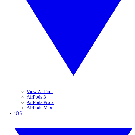
View AirPods
AirPods 3
AirPods Pro 2
AirPods Max
iOS