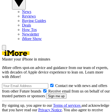
News
Reviews
Buying Guides
Deals
How Tos
Newsletter
iMore Show
Master your iPhone in minutes
iMore offers spot-on advice and guidance from our team of experts,
with decades of Apple device experience to lean on. Learn more
with iMore!
Contact me with news and offers
from other Future brands
Receive email from us on behalf of our
trusted partners or sponsors
By signing up, you agree to our
Terms of services
and acknowledge
that you have read our
Privacy Notice
. You also agree to receive