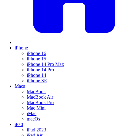
iPhone
iPhone 16
iPhone 15
iPhone 14 Pro Max
iPhone 14 Pro
iPhone 14
iPhone SE
Macs
MacBook
MacBook Air
MacBook Pro
Mac Mini
iMac
macOs
iPad
iPad 2023
iPad Air