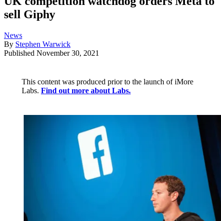
UK competition watchdog orders Meta to
sell Giphy
News
By
Stephen Warwick
Published
November 30, 2021
This content was produced prior to the launch of iMore
Labs.
Find out more about Labs.