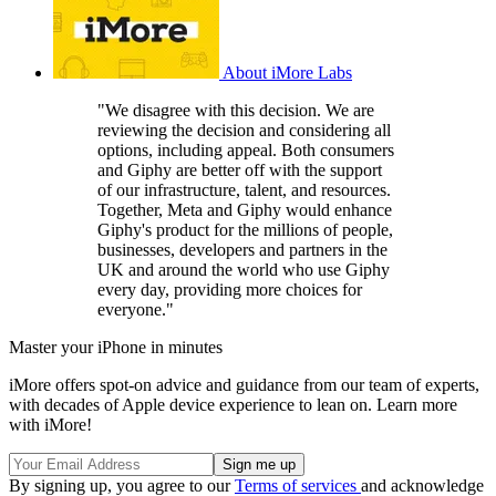
About iMore Labs
"We disagree with this decision. We are
reviewing the decision and considering all
options, including appeal. Both consumers
and Giphy are better off with the support
of our infrastructure, talent, and resources.
Together, Meta and Giphy would enhance
Giphy's product for the millions of people,
businesses, developers and partners in the
UK and around the world who use Giphy
every day, providing more choices for
everyone."
Master your iPhone in minutes
iMore offers spot-on advice and guidance from our team of experts,
with decades of Apple device experience to lean on. Learn more
with iMore!
By signing up, you agree to our
Terms of services
and acknowledge