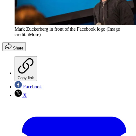
Mark Zuckerberg in front of the Facebook logo
(Image
credit: iMore)
Share
Copy link
Facebook
X