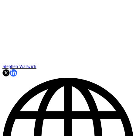
Stephen Warwick