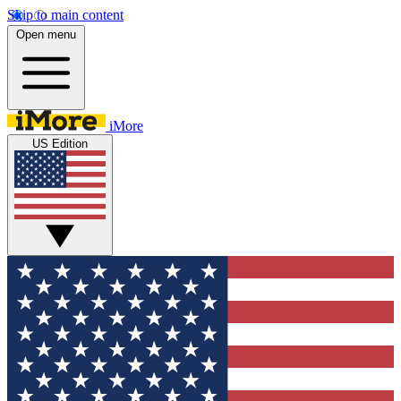
Skip to main content
Open menu
iMore
US Edition