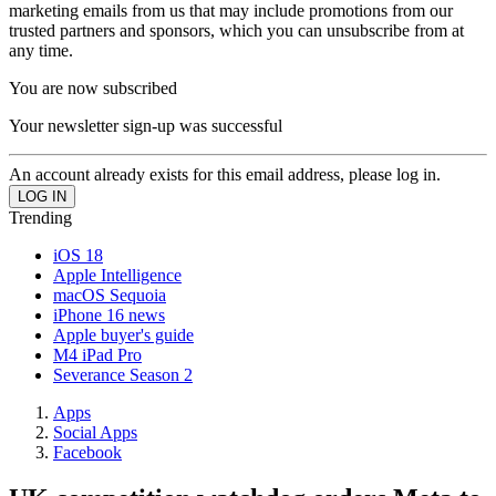
marketing emails from us that may include promotions from our
trusted partners and sponsors, which you can unsubscribe from at
any time.
You are now subscribed
Your newsletter sign-up was successful
An account already exists for this email address, please log in.
Trending
iOS 18
Apple Intelligence
macOS Sequoia
iPhone 16 news
Apple buyer's guide
M4 iPad Pro
Severance Season 2
Apps
Social Apps
Facebook