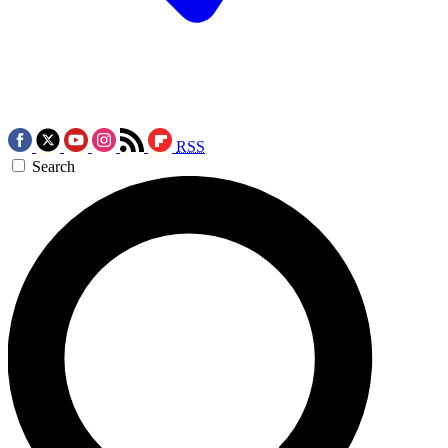
RSS
Search