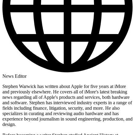
News Editor
Stephen Warwick has written about Apple for five years at iMore
and previously elsewhere. He covers all of iMore's latest breaking
news regarding all of Apple's products and services, both hardware
and software. Stephen has interviewed industry experts in a range of
fields including finance, litigation, security, and more. He also
specializes in curating and reviewing audio hardware and has
experience beyond journalism in sound engineering, production, and
design.