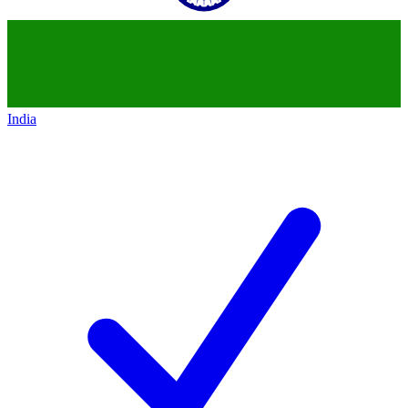
India