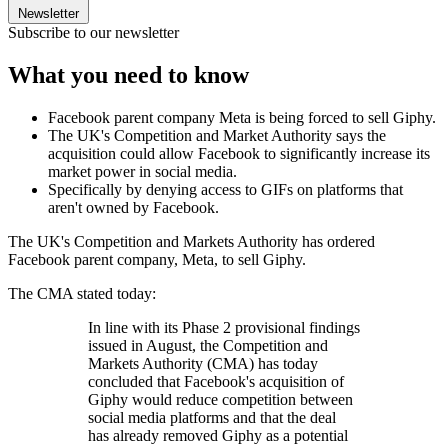
Newsletter
Subscribe to our newsletter
What you need to know
Facebook parent company Meta is being forced to sell Giphy.
The UK's Competition and Market Authority says the
acquisition could allow Facebook to significantly increase its
market power in social media.
Specifically by denying access to GIFs on platforms that
aren't owned by Facebook.
The UK's Competition and Markets Authority has ordered
Facebook parent company, Meta, to sell Giphy.
The CMA stated today:
In line with its Phase 2 provisional findings
issued in August, the Competition and
Markets Authority (CMA) has today
concluded that Facebook's acquisition of
Giphy would reduce competition between
social media platforms and that the deal
has already removed Giphy as a potential