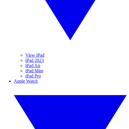
View iPad
iPad 2023
iPad Air
iPad Mini
iPad Pro
Apple Watch