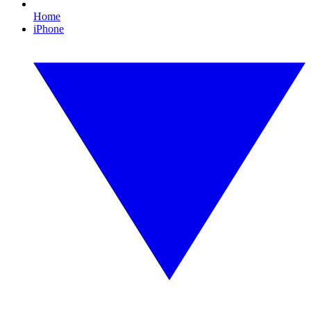
Home
iPhone