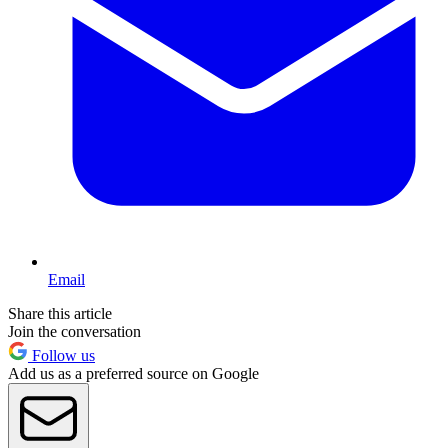
Email
Share this article
Join the conversation
Follow us
Add us as a preferred source on Google