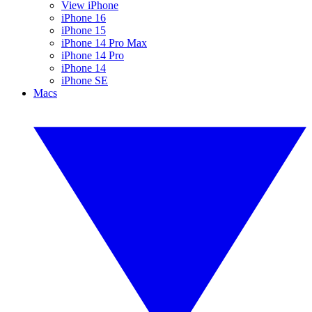
View iPhone
iPhone 16
iPhone 15
iPhone 14 Pro Max
iPhone 14 Pro
iPhone 14
iPhone SE
Macs