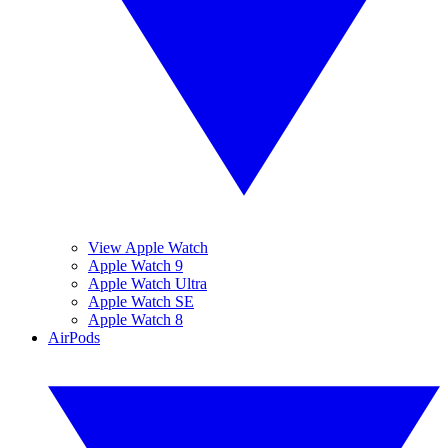
View Apple Watch
Apple Watch 9
Apple Watch Ultra
Apple Watch SE
Apple Watch 8
AirPods