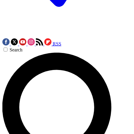
RSS
Search