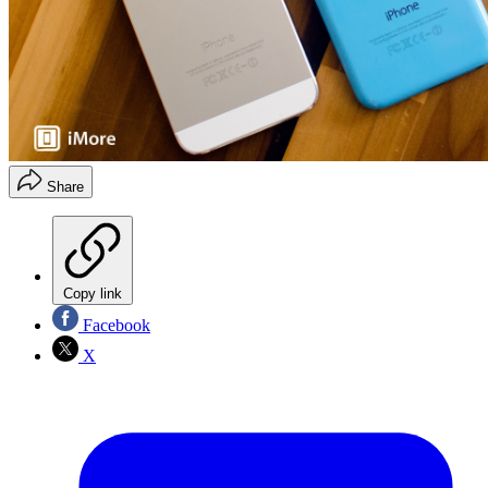
Share
Copy link
Facebook
X