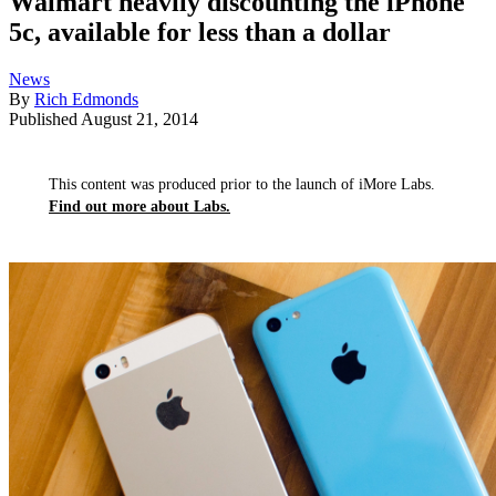
Walmart heavily discounting the iPhone
5c, available for less than a dollar
News
By
Rich Edmonds
Published
August 21, 2014
This content was produced prior to the launch of iMore Labs.
Find out more about Labs.