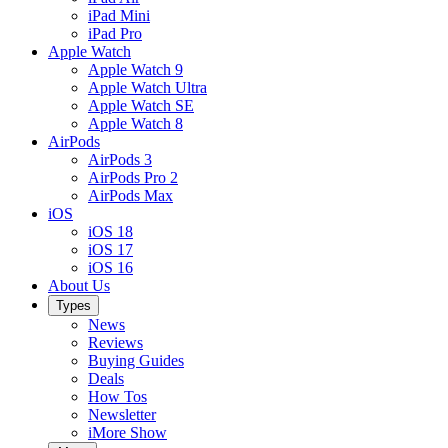
iPad Mini
iPad Pro
Apple Watch
Apple Watch 9
Apple Watch Ultra
Apple Watch SE
Apple Watch 8
AirPods
AirPods 3
AirPods Pro 2
AirPods Max
iOS
iOS 18
iOS 17
iOS 16
About Us
Types
News
Reviews
Buying Guides
Deals
How Tos
Newsletter
iMore Show