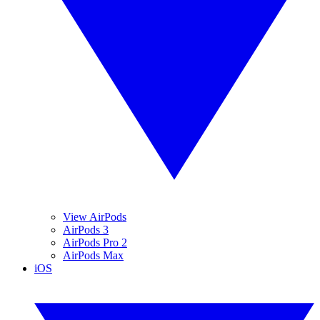
View AirPods
AirPods 3
AirPods Pro 2
AirPods Max
iOS