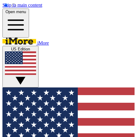
Skip to main content
Open menu
iMore
US Edition