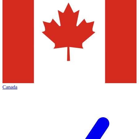
Canada