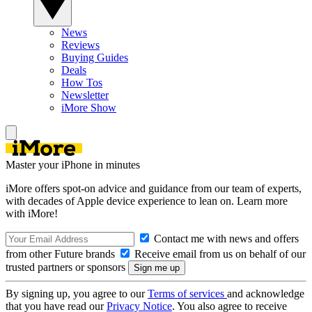
News
Reviews
Buying Guides
Deals
How Tos
Newsletter
iMore Show
Master your iPhone in minutes
iMore offers spot-on advice and guidance from our team of experts,
with decades of Apple device experience to lean on. Learn more
with iMore!
Contact me with news and offers
from other Future brands
Receive email from us on behalf of our
trusted partners or sponsors
By signing up, you agree to our
Terms of services
and acknowledge
that you have read our
Privacy Notice
. You also agree to receive