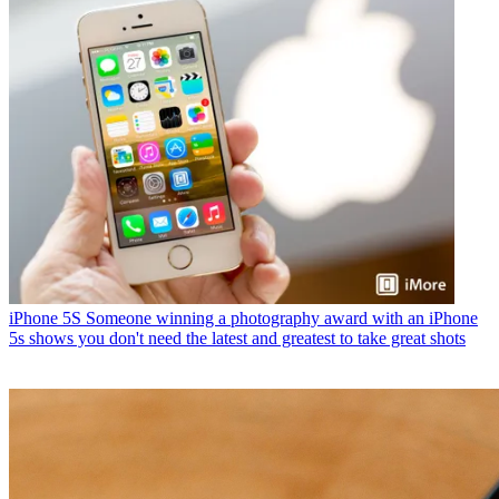
iPhone 5S
Someone winning a photography award with an iPhone
5s shows you don't need the latest and greatest to take great shots