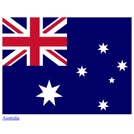
Australia