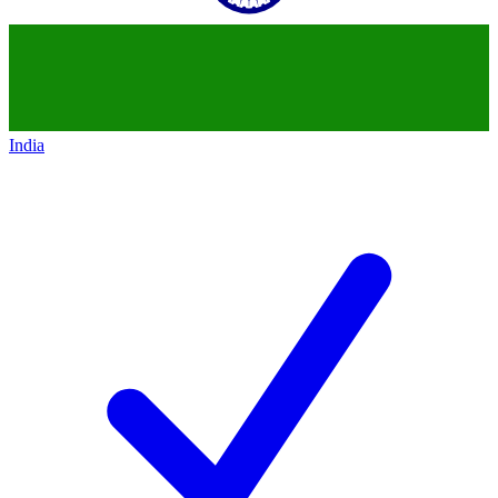
India