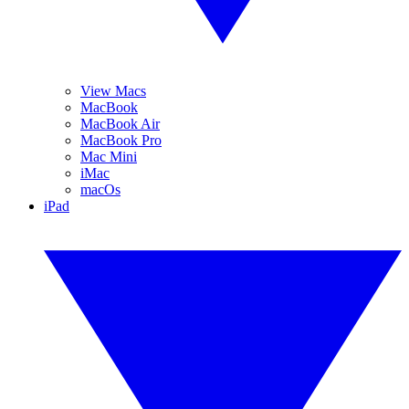
View Macs
MacBook
MacBook Air
MacBook Pro
Mac Mini
iMac
macOs
iPad