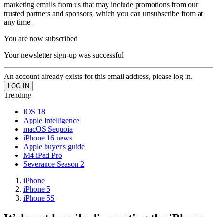
marketing emails from us that may include promotions from our
trusted partners and sponsors, which you can unsubscribe from at
any time.
You are now subscribed
Your newsletter sign-up was successful
An account already exists for this email address, please log in.
Trending
iOS 18
Apple Intelligence
macOS Sequoia
iPhone 16 news
Apple buyer's guide
M4 iPad Pro
Severance Season 2
iPhone
iPhone 5
iPhone 5S