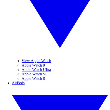
View Apple Watch
Apple Watch 9
Apple Watch Ultra
Apple Watch SE
Apple Watch 8
AirPods