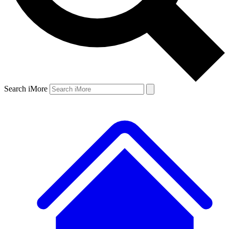
Search iMore