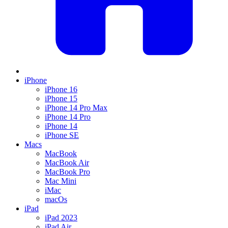
iPhone
iPhone 16
iPhone 15
iPhone 14 Pro Max
iPhone 14 Pro
iPhone 14
iPhone SE
Macs
MacBook
MacBook Air
MacBook Pro
Mac Mini
iMac
macOs
iPad
iPad 2023
iPad Air