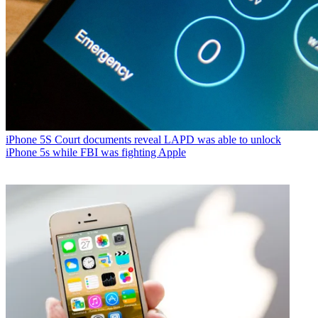
iPhone 5S
Court documents reveal LAPD was able to unlock
iPhone 5s while FBI was fighting Apple