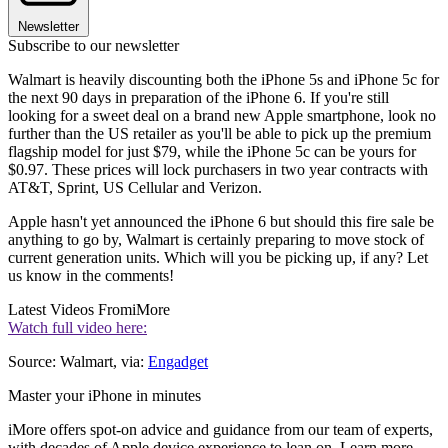
Newsletter
Subscribe to our newsletter
Walmart is heavily discounting both the iPhone 5s and iPhone 5c for
the next 90 days in preparation of the iPhone 6. If you're still
looking for a sweet deal on a brand new Apple smartphone, look no
further than the US retailer as you'll be able to pick up the premium
flagship model for just $79, while the iPhone 5c can be yours for
$0.97. These prices will lock purchasers in two year contracts with
AT&T, Sprint, US Cellular and Verizon.
Apple hasn't yet announced the iPhone 6 but should this fire sale be
anything to go by, Walmart is certainly preparing to move stock of
current generation units. Which will you be picking up, if any? Let
us know in the comments!
Latest Videos From
iMore
Watch full video here:
Source: Walmart, via:
Engadget
Master your iPhone in minutes
iMore offers spot-on advice and guidance from our team of experts,
with decades of Apple device experience to lean on. Learn more