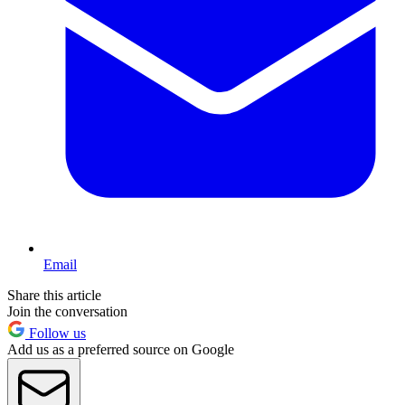
Email
Share this article
Join the conversation
Follow us
Add us as a preferred source on Google