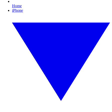
Home
iPhone