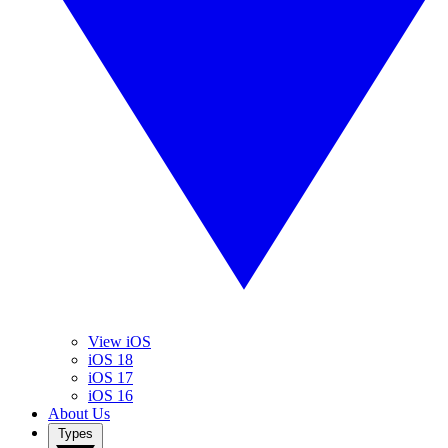
View iOS
iOS 18
iOS 17
iOS 16
About Us
Types