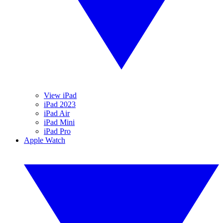
View iPad
iPad 2023
iPad Air
iPad Mini
iPad Pro
Apple Watch