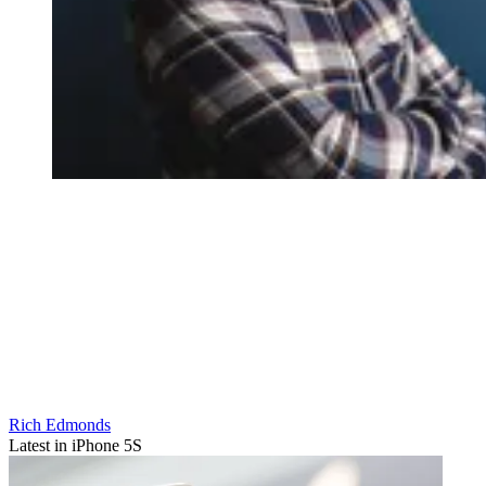
Rich Edmonds
Latest in iPhone 5S