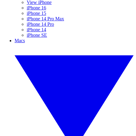
View iPhone
iPhone 16
iPhone 15
iPhone 14 Pro Max
iPhone 14 Pro
iPhone 14
iPhone SE
Macs