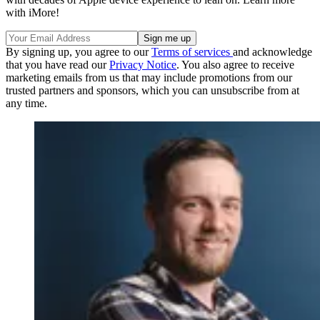
with iMore!
By signing up, you agree to our
Terms of services
and acknowledge
that you have read our
Privacy Notice
. You also agree to receive
marketing emails from us that may include promotions from our
trusted partners and sponsors, which you can unsubscribe from at
any time.