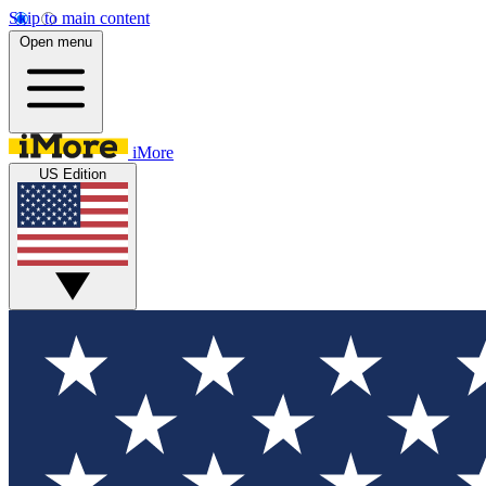
Skip to main content
Open menu
iMore
US Edition