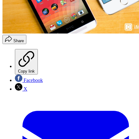
Share
Copy link
Facebook
X