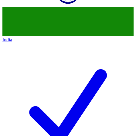
India