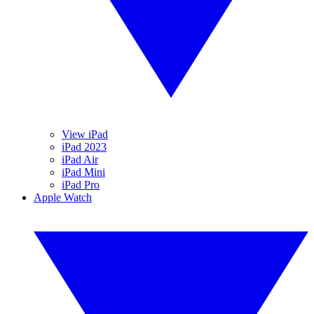
View iPad
iPad 2023
iPad Air
iPad Mini
iPad Pro
Apple Watch