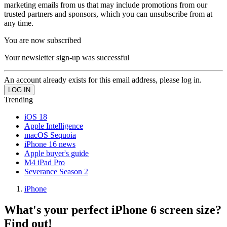
marketing emails from us that may include promotions from our
trusted partners and sponsors, which you can unsubscribe from at
any time.
You are now subscribed
Your newsletter sign-up was successful
An account already exists for this email address, please log in.
Trending
iOS 18
Apple Intelligence
macOS Sequoia
iPhone 16 news
Apple buyer's guide
M4 iPad Pro
Severance Season 2
iPhone
What's your perfect iPhone 6 screen size?
Find out!