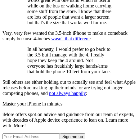
works great with one hand which is useful
while on the bus or walking home carrying
some stuff from the store. I know that there
are lots of people that want a larger screen
but that's the size that works well for me.
Very, very few wanted the 3.5-inch iPhone to make a comeback
simply because 4-inches
wasn't that different
:
In all honesty, I would prefer to go back to
the 3.5 but I manage with the 4. I really
hope they keep the 4 around. Not
everyone has freakishly large hands/arms
that hold the phone 10 feet from your face.
Still others are either holding out to actually see and feel what Apple
releases before making up their minds, or are trying out larger
competing phones, and
not always happily
:
Master your iPhone in minutes
iMore offers spot-on advice and guidance from our team of experts,
with decades of Apple device experience to lean on. Learn more
with iMore!