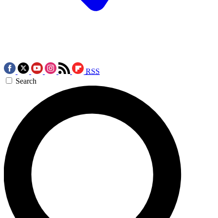
RSS
Search