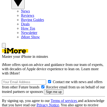
News
Reviews
Buying Guides
Deals
How Tos
Newsletter
iMore Show
Master your iPhone in minutes
iMore offers spot-on advice and guidance from our team of experts,
with decades of Apple device experience to lean on. Learn more
with iMore!
Contact me with news and offers
from other Future brands
Receive email from us on behalf of our
trusted partners or sponsors
By signing up, you agree to our
Terms of services
and acknowledge
that you have read our
Privacy Notice
. You also agree to receive