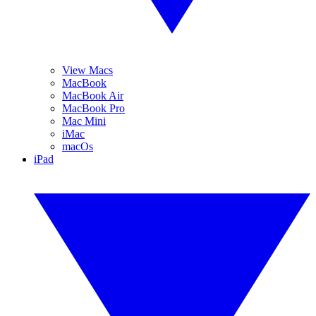
View Macs
MacBook
MacBook Air
MacBook Pro
Mac Mini
iMac
macOs
iPad