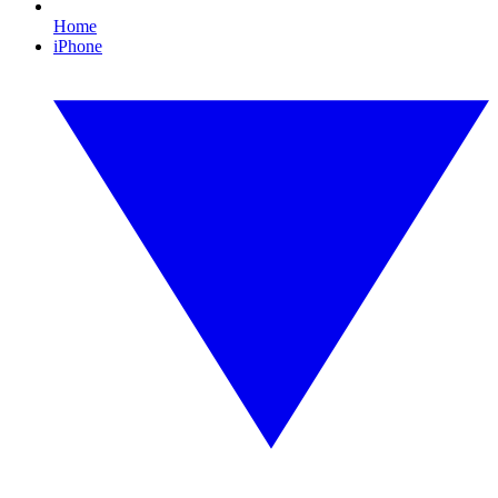
Home
iPhone