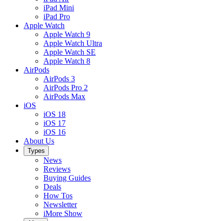
iPad Mini
iPad Pro
Apple Watch
Apple Watch 9
Apple Watch Ultra
Apple Watch SE
Apple Watch 8
AirPods
AirPods 3
AirPods Pro 2
AirPods Max
iOS
iOS 18
iOS 17
iOS 16
About Us
Types
News
Reviews
Buying Guides
Deals
How Tos
Newsletter
iMore Show