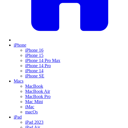
iPhone
iPhone 16
iPhone 15
iPhone 14 Pro Max
iPhone 14 Pro
iPhone 14
iPhone SE
Macs
MacBook
MacBook Air
MacBook Pro
Mac Mini
iMac
macOs
iPad
iPad 2023
iPad Air