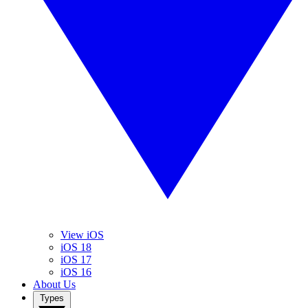
View iOS
iOS 18
iOS 17
iOS 16
About Us
Types