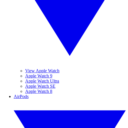
View Apple Watch
Apple Watch 9
Apple Watch Ultra
Apple Watch SE
Apple Watch 8
AirPods