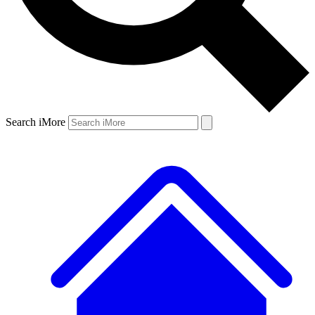
Search iMore