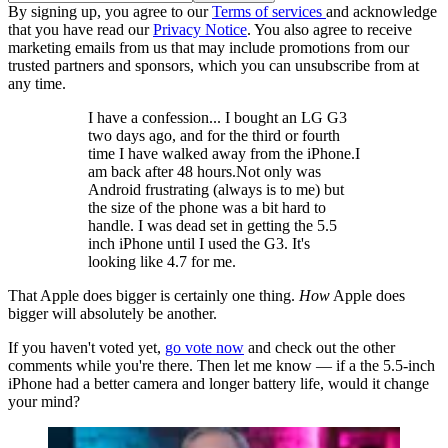
By signing up, you agree to our
Terms of services
and acknowledge
that you have read our
Privacy Notice
. You also agree to receive
marketing emails from us that may include promotions from our
trusted partners and sponsors, which you can unsubscribe from at
any time.
I have a confession... I bought an LG G3
two days ago, and for the third or fourth
time I have walked away from the iPhone.I
am back after 48 hours.Not only was
Android frustrating (always is to me) but
the size of the phone was a bit hard to
handle. I was dead set in getting the 5.5
inch iPhone until I used the G3. It's
looking like 4.7 for me.
That Apple does bigger is certainly one thing.
How
Apple does
bigger will absolutely be another.
If you haven't voted yet,
go vote now
and check out the other
comments while you're there. Then let me know — if a the 5.5-inch
iPhone had a better camera and longer battery life, would it change
your mind?