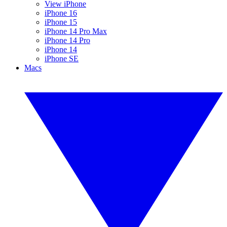
View iPhone
iPhone 16
iPhone 15
iPhone 14 Pro Max
iPhone 14 Pro
iPhone 14
iPhone SE
Macs