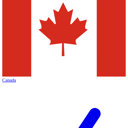
Canada