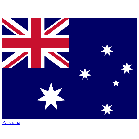
Australia