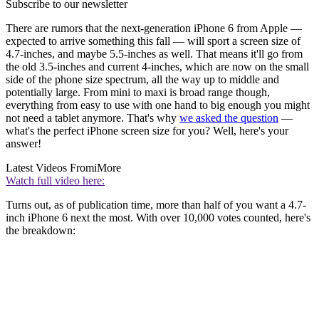
Subscribe to our newsletter
There are rumors that the next-generation iPhone 6 from Apple —
expected to arrive something this fall — will sport a screen size of
4.7-inches, and maybe 5.5-inches as well. That means it'll go from
the old 3.5-inches and current 4-inches, which are now on the small
side of the phone size spectrum, all the way up to middle and
potentially large. From mini to maxi is broad range though,
everything from easy to use with one hand to big enough you might
not need a tablet anymore. That's why
we asked the question
—
what's the perfect iPhone screen size for you? Well, here's your
answer!
Latest Videos From
iMore
Watch full video here:
Turns out, as of publication time, more than half of you want a 4.7-
inch iPhone 6 next the most. With over 10,000 votes counted, here's
the breakdown: