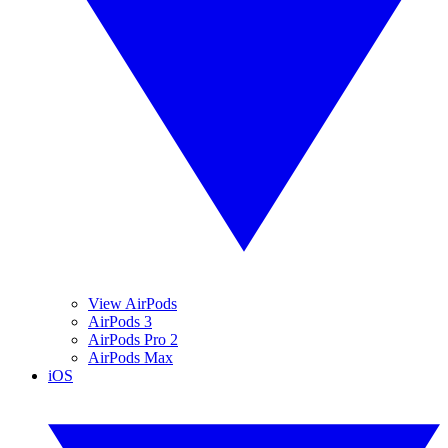
View AirPods
AirPods 3
AirPods Pro 2
AirPods Max
iOS