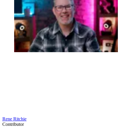
Rene Ritchie
Contributor