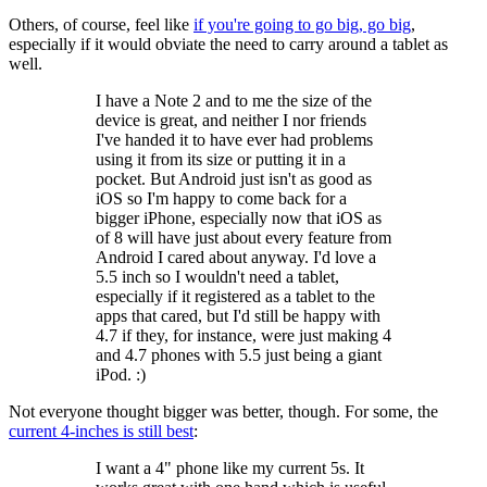
Others, of course, feel like
if you're going to go big, go big
,
especially if it would obviate the need to carry around a tablet as
well.
I have a Note 2 and to me the size of the
device is great, and neither I nor friends
I've handed it to have ever had problems
using it from its size or putting it in a
pocket. But Android just isn't as good as
iOS so I'm happy to come back for a
bigger iPhone, especially now that iOS as
of 8 will have just about every feature from
Android I cared about anyway. I'd love a
5.5 inch so I wouldn't need a tablet,
especially if it registered as a tablet to the
apps that cared, but I'd still be happy with
4.7 if they, for instance, were just making 4
and 4.7 phones with 5.5 just being a giant
iPod. :)
Not everyone thought bigger was better, though. For some, the
current 4-inches is still best
:
I want a 4" phone like my current 5s. It