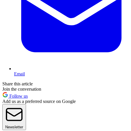
Email
Share this article
Join the conversation
Follow us
Add us as a preferred source on Google
Newsletter