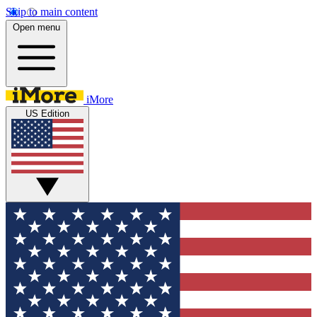
Skip to main content
Open menu
iMore
US Edition