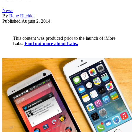
News
By
Rene Ritchie
Published
August 2, 2014
This content was produced prior to the launch of iMore
Labs.
Find out more about Labs.