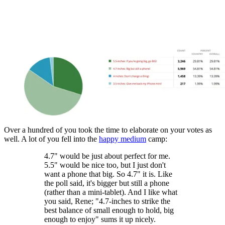
Over a hundred of you took the time to elaborate on your votes as
well. A lot of you fell into the
happy medium
camp:
4.7" would be just about perfect for me.
5.5" would be nice too, but I just don't
want a phone that big. So 4.7" it is. Like
the poll said, it's bigger but still a phone
(rather than a mini-tablet). And I like what
you said, Rene; "4.7-inches to strike the
best balance of small enough to hold, big
enough to enjoy" sums it up nicely.