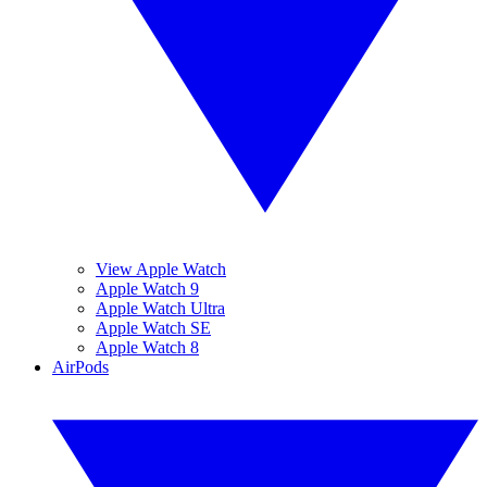
View Apple Watch
Apple Watch 9
Apple Watch Ultra
Apple Watch SE
Apple Watch 8
AirPods