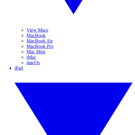
View Macs
MacBook
MacBook Air
MacBook Pro
Mac Mini
iMac
macOs
iPad