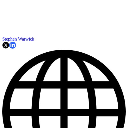
Stephen Warwick