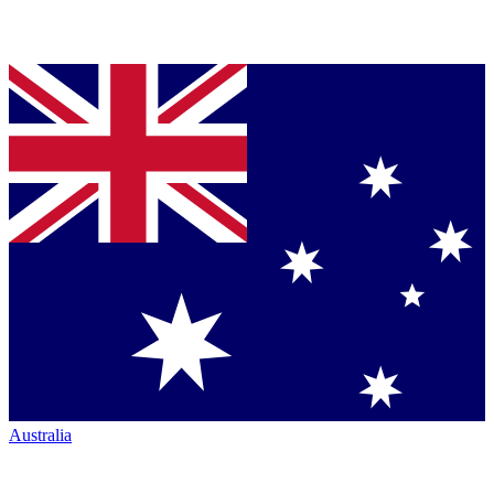
Australia