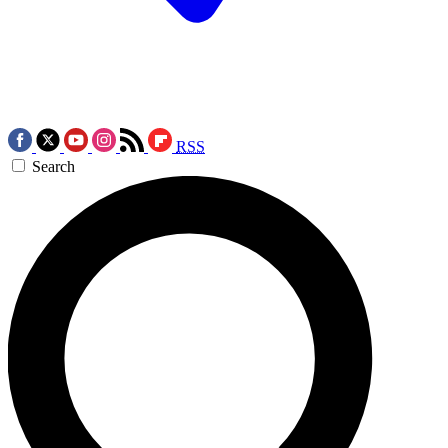
RSS
Search