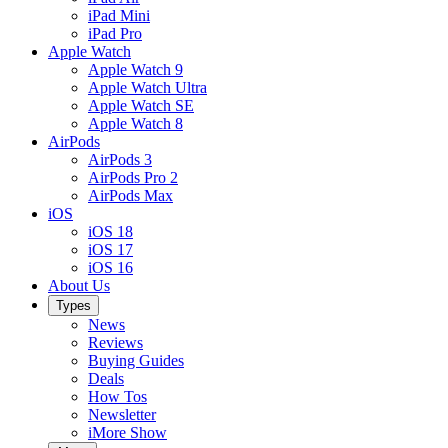
iPad Mini
iPad Pro
Apple Watch
Apple Watch 9
Apple Watch Ultra
Apple Watch SE
Apple Watch 8
AirPods
AirPods 3
AirPods Pro 2
AirPods Max
iOS
iOS 18
iOS 17
iOS 16
About Us
Types
News
Reviews
Buying Guides
Deals
How Tos
Newsletter
iMore Show