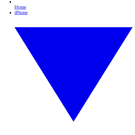
Home
iPhone