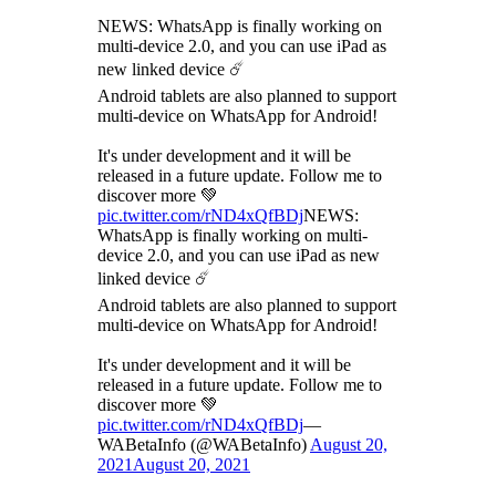
NEWS: WhatsApp is finally working on
multi-device 2.0, and you can use iPad as
new linked device ☄️
Android tablets are also planned to support
multi-device on WhatsApp for Android!
It's under development and it will be
released in a future update. Follow me to
discover more 💚
pic.twitter.com/rND4xQfBDj
NEWS:
WhatsApp is finally working on multi-
device 2.0, and you can use iPad as new
linked device ☄️
Android tablets are also planned to support
multi-device on WhatsApp for Android!
It's under development and it will be
released in a future update. Follow me to
discover more 💚
pic.twitter.com/rND4xQfBDj
—
WABetaInfo (@WABetaInfo)
August 20,
2021
August 20, 2021