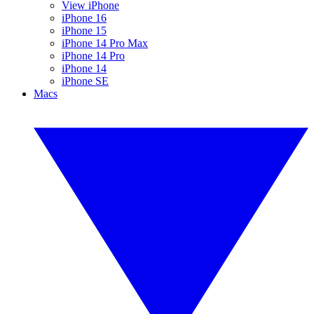
View iPhone
iPhone 16
iPhone 15
iPhone 14 Pro Max
iPhone 14 Pro
iPhone 14
iPhone SE
Macs