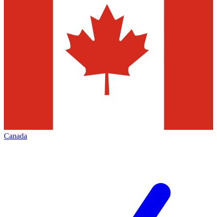
Canada