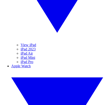
View iPad
iPad 2023
iPad Air
iPad Mini
iPad Pro
Apple Watch