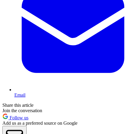
Email
Share this article
Join the conversation
Follow us
Add us as a preferred source on Google