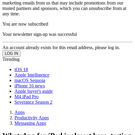
marketing emails from us that may include promotions from our
trusted partners and sponsors, which you can unsubscribe from at
any time.
You are now subscribed
Your newsletter sign-up was successful
An account already exists for this email address, please log in.
Trending
iOS 18
Apple Intelligence
macOS Sequoia
iPhone 16 news
Apple buyer's guide
M4 iPad Pro
Severance Season 2
Apps
Productivity Apps
Messaging Apps