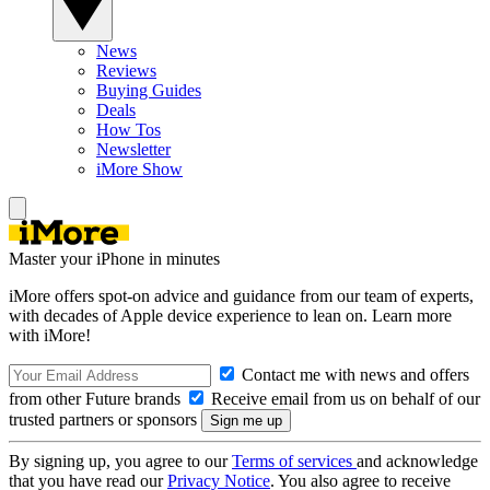
News
Reviews
Buying Guides
Deals
How Tos
Newsletter
iMore Show
Master your iPhone in minutes
iMore offers spot-on advice and guidance from our team of experts,
with decades of Apple device experience to lean on. Learn more
with iMore!
Contact me with news and offers
from other Future brands
Receive email from us on behalf of our
trusted partners or sponsors
By signing up, you agree to our
Terms of services
and acknowledge
that you have read our
Privacy Notice
. You also agree to receive