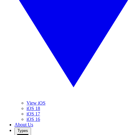
View iOS
iOS 18
iOS 17
iOS 16
About Us
Types