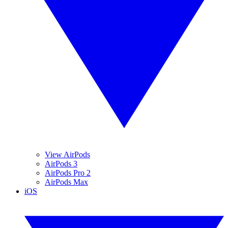
View AirPods
AirPods 3
AirPods Pro 2
AirPods Max
iOS