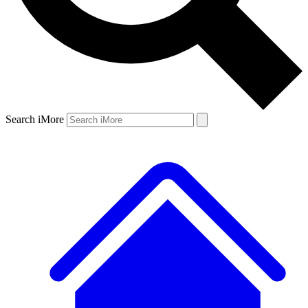
Search iMore