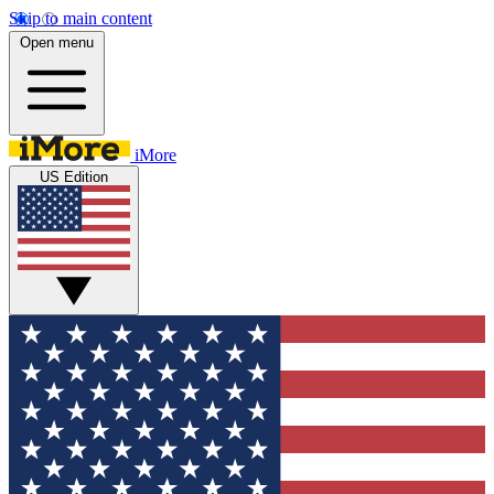
Skip to main content
Open menu
iMore
US Edition