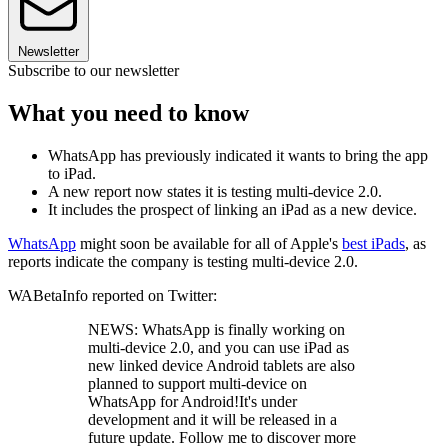
Newsletter
Subscribe to our newsletter
What you need to know
WhatsApp has previously indicated it wants to bring the app
to iPad.
A new report now states it is testing multi-device 2.0.
It includes the prospect of linking an iPad as a new device.
WhatsApp
might soon be available for all of Apple's
best iPads
, as
reports indicate the company is testing multi-device 2.0.
WABetaInfo reported on Twitter:
NEWS: WhatsApp is finally working on
multi-device 2.0, and you can use iPad as
new linked device Android tablets are also
planned to support multi-device on
WhatsApp for Android!It's under
development and it will be released in a
future update. Follow me to discover more