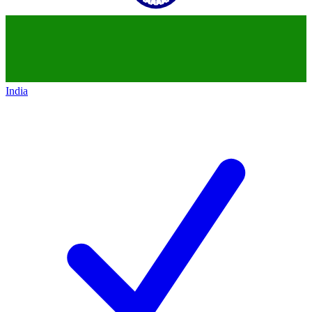
India