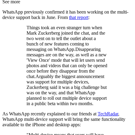
See more
WhatsApp previously confirmed it has been working on the multi-
device support back in June. From
that report
:
Things took an even stranger turn when
Mark Zuckerberg joined the chat, and the
two went on to tell the outlet about a
bunch of new features coming to
messaging on WhatsApp.Disappearing
messages are on the way, as well as a new
'View Once' mode that will let users send
photos and videos that can only be opened
once before they disappear from the
chat.Arguably the biggest announcement
was support for multiple devices,
Zuckerberg said it was a big challenge but
was on the way, and that WhatsApp
planned to roll out multiple device support
in a public beta within two months.
As WhatsApp recently explained to our friends at
TechRadar
,
WhatsApp multi-device support will bring the same functionality
available to the iPhone and desktop apps:
"Multi-device means that users will have