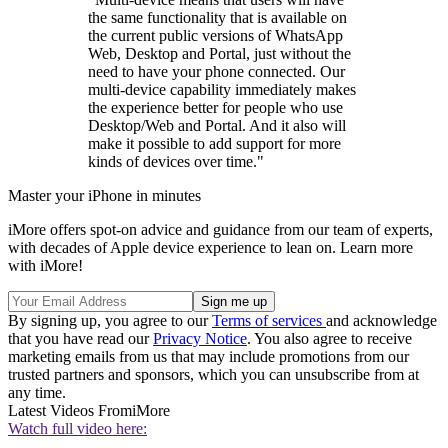
the same functionality that is available on
the current public versions of WhatsApp
Web, Desktop and Portal, just without the
need to have your phone connected. Our
multi-device capability immediately makes
the experience better for people who use
Desktop/Web and Portal. And it also will
make it possible to add support for more
kinds of devices over time."
Master your iPhone in minutes
iMore offers spot-on advice and guidance from our team of experts,
with decades of Apple device experience to lean on. Learn more
with iMore!
By signing up, you agree to our
Terms of services
and acknowledge
that you have read our
Privacy Notice
. You also agree to receive
marketing emails from us that may include promotions from our
trusted partners and sponsors, which you can unsubscribe from at
any time.
Latest Videos From
iMore
Watch full video here: