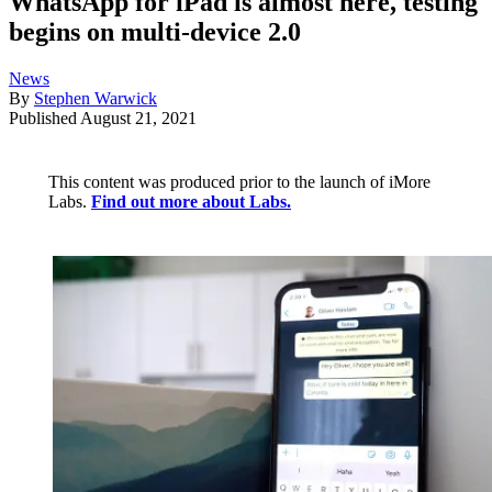
WhatsApp for iPad is almost here, testing
begins on multi-device 2.0
News
By
Stephen Warwick
Published
August 21, 2021
This content was produced prior to the launch of iMore
Labs.
Find out more about Labs.