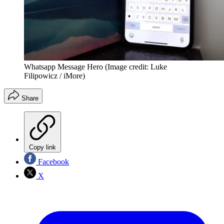
Whatsapp Message Hero
(Image credit: Luke
Filipowicz / iMore)
Share
Copy link
Facebook
X