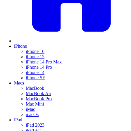
iPhone
iPhone 16
iPhone 15
iPhone 14 Pro Max
iPhone 14 Pro
iPhone 14
iPhone SE
Macs
MacBook
MacBook Air
MacBook Pro
Mac Mini
iMac
macOs
iPad
iPad 2023
iPad Air