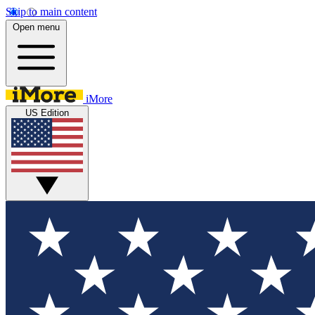
Skip to main content
Open menu
iMore
US Edition