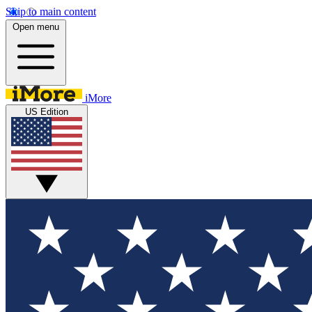
Skip to main content
Open menu
iMore
US Edition