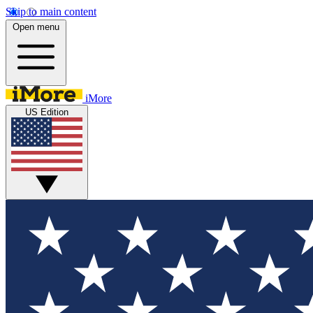
Skip to main content
Open menu
iMore
US Edition