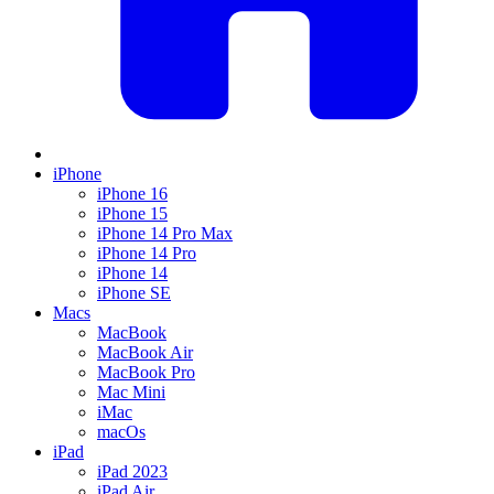
iPhone
iPhone 16
iPhone 15
iPhone 14 Pro Max
iPhone 14 Pro
iPhone 14
iPhone SE
Macs
MacBook
MacBook Air
MacBook Pro
Mac Mini
iMac
macOs
iPad
iPad 2023
iPad Air