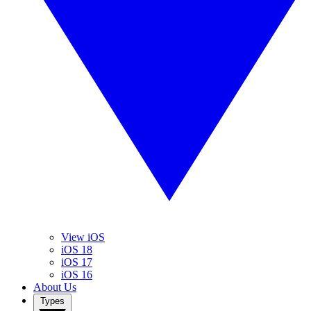
View iOS
iOS 18
iOS 17
iOS 16
About Us
Types