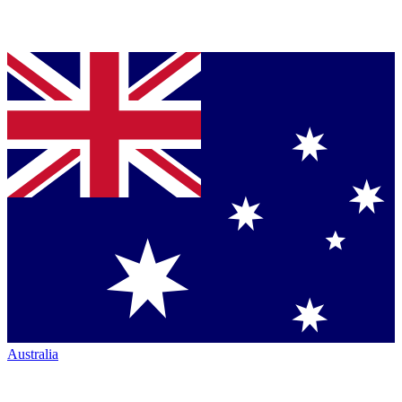
Australia