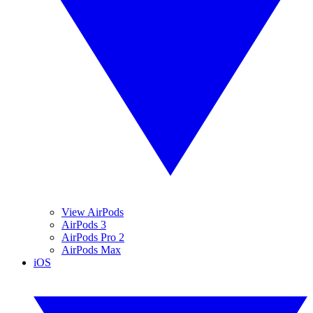
View AirPods
AirPods 3
AirPods Pro 2
AirPods Max
iOS