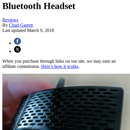
Bluetooth Headset
Reviews
By
Chad Garrett
Last updated
March 9, 2018
When you purchase through links on our site, we may earn an
affiliate commission.
Here’s how it works
.