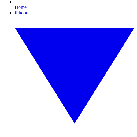
Home
iPhone