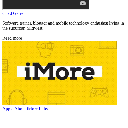
Chad Garrett
Software trainer, blogger and mobile technology enthusiast living in
the suburban Midwest.
Read more
Apple
About iMore Labs