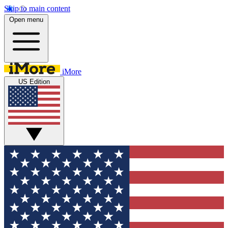
Skip to main content
Open menu
iMore
US Edition