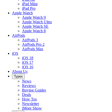
iPad Mini
iPad Pro
Apple Watch
Apple Watch 9
Apple Watch Ultra
Apple Watch SE
Apple Watch 8
AirPods
AirPods 3
AirPods Pro 2
AirPods Max
iOS
iOS 18
iOS 17
iOS 16
About Us
Types
News
Reviews
Buying Guides
Deals
How Tos
Newsletter
iMore Show