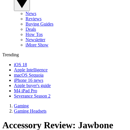
News
Reviews
Buying Guides
Deals
How Tos
Newsletter
iMore Show
Trending
iOS 18
Apple Intelligence
macOS Sequoia
iPhone 16 news
Apple buyer's guide
M4 iPad Pro
Severance Season 2
Gaming
Gaming Headsets
Accessory Review: Jawbone