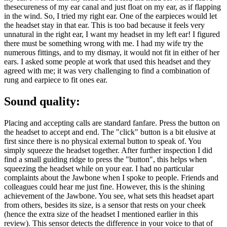
thesecureness of my ear canal and just float on my ear, as if flapping
in the wind. So, I tried my right ear. One of the earpieces would let
the headset stay in that ear. This is too bad because it feels very
unnatural in the right ear, I want my headset in my left ear! I figured
there must be something wrong with me. I had my wife try the
numerous fittings, and to my dismay, it would not fit in either of her
ears. I asked some people at work that used this headset and they
agreed with me; it was very challenging to find a combination of
rung and earpiece to fit ones ear.
Sound quality:
Placing and accepting calls are standard fanfare. Press the button on
the headset to accept and end. The "click" button is a bit elusive at
first since there is no physical external button to speak of. You
simply squeeze the headset together. After further inspection I did
find a small guiding ridge to press the "button", this helps when
squeezing the headset while on your ear. I had no particular
complaints about the Jawbone when I spoke to people. Friends and
colleagues could hear me just fine. However, this is the shining
achievement of the Jawbone. You see, what sets this headset apart
from others, besides its size, is a sensor that rests on your cheek
(hence the extra size of the headset I mentioned earlier in this
review). This sensor detects the difference in your voice to that of