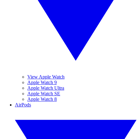
View Apple Watch
Apple Watch 9
Apple Watch Ultra
Apple Watch SE
Apple Watch 8
AirPods