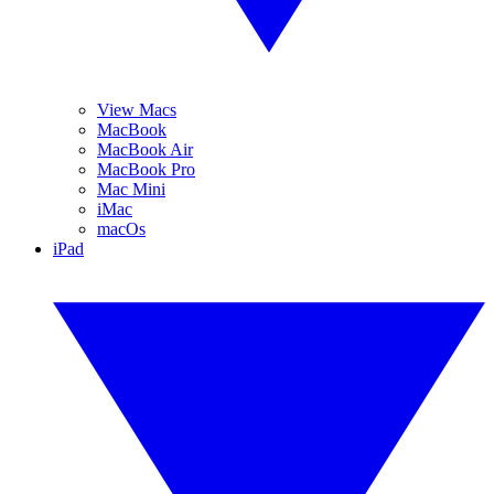
View Macs
MacBook
MacBook Air
MacBook Pro
Mac Mini
iMac
macOs
iPad