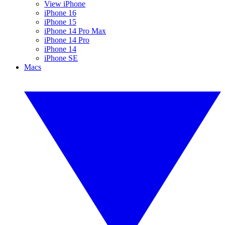
View iPhone
iPhone 16
iPhone 15
iPhone 14 Pro Max
iPhone 14 Pro
iPhone 14
iPhone SE
Macs