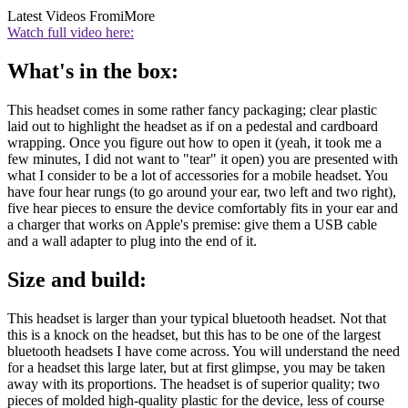
Latest Videos From
iMore
Watch full video here:
What's in the box:
This headset comes in some rather fancy packaging; clear plastic
laid out to highlight the headset as if on a pedestal and cardboard
wrapping. Once you figure out how to open it (yeah, it took me a
few minutes, I did not want to "tear" it open) you are presented with
what I consider to be a lot of accessories for a mobile headset. You
have four hear rungs (to go around your ear, two left and two right),
five hear pieces to ensure the device comfortably fits in your ear and
a charger that works on Apple's premise: give them a USB cable
and a wall adapter to plug into the end of it.
Size and build:
This headset is larger than your typical bluetooth headset. Not that
this is a knock on the headset, but this has to be one of the largest
bluetooth headsets I have come across. You will understand the need
for a headset this large later, but at first glimpse, you may be taken
away with its proportions. The headset is of superior quality; two
pieces of molded high-quality plastic for the device, less of course