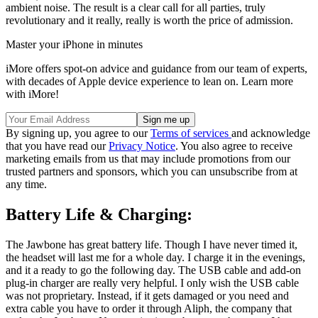
ambient noise. The result is a clear call for all parties, truly
revolutionary and it really, really is worth the price of admission.
Master your iPhone in minutes
iMore offers spot-on advice and guidance from our team of experts,
with decades of Apple device experience to lean on. Learn more
with iMore!
By signing up, you agree to our
Terms of services
and acknowledge
that you have read our
Privacy Notice
. You also agree to receive
marketing emails from us that may include promotions from our
trusted partners and sponsors, which you can unsubscribe from at
any time.
Battery Life & Charging:
The Jawbone has great battery life. Though I have never timed it,
the headset will last me for a whole day. I charge it in the evenings,
and it a ready to go the following day. The USB cable and add-on
plug-in charger are really very helpful. I only wish the USB cable
was not proprietary. Instead, if it gets damaged or you need and
extra cable you have to order it through Aliph, the company that