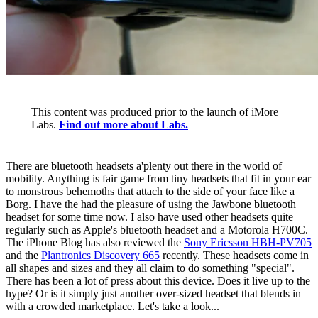
This content was produced prior to the launch of iMore
Labs.
Find out more about Labs.
There are bluetooth headsets a'plenty out there in the world of
mobility. Anything is fair game from tiny headsets that fit in your ear
to monstrous behemoths that attach to the side of your face like a
Borg. I have the had the pleasure of using the Jawbone bluetooth
headset for some time now. I also have used other headsets quite
regularly such as Apple's bluetooth headset and a Motorola H700C.
The iPhone Blog has also reviewed the
Sony Ericsson HBH-PV705
and the
Plantronics Discovery 665
recently. These headsets come in
all shapes and sizes and they all claim to do something "special".
There has been a lot of press about this device. Does it live up to the
hype? Or is it simply just another over-sized headset that blends in
with a crowded marketplace. Let's take a look...