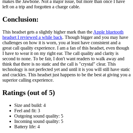
makes the Jawbone. Not a major issue, but more than once I have
left on a trip and forgotten a charge cable.
Conclusion:
This headset gets a slightly higher mark than the
Apple bluetooth
headset I reviewed a while back
. Though bigger and you may have
challenges on how it is worn, you at least have consistent and a
great call quality experience. I am a fan of this headset, even though
I have to wear it on my right ear. The call quality and clarity is
second to none. To be fair, I don't want readers to walk away and
think that there is no static and the call is "crystal" clear. This
technology is not perfected yet and until it is you will still have static
and crackles. This headset just happens to be the best at giving you a
superior calling experience.
Ratings (out of 5)
Size and build: 4
Feel and fit: 3
Outgoing sound quality: 5
Incoming sound quality: 5
Battery life: 4