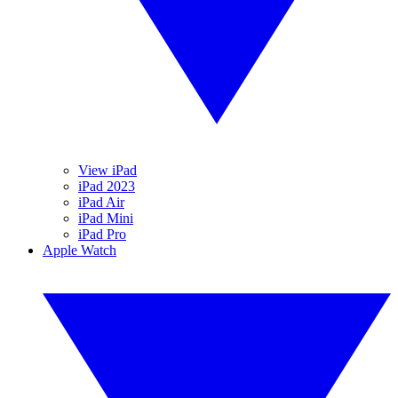
View iPad
iPad 2023
iPad Air
iPad Mini
iPad Pro
Apple Watch