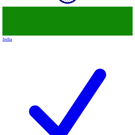
India