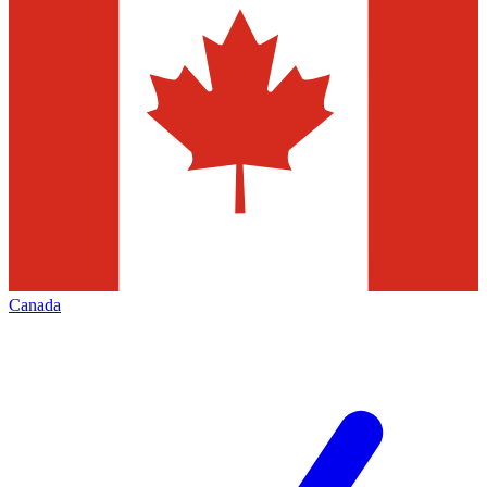
Canada