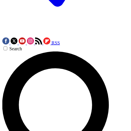
RSS
Search