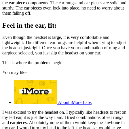
the ear piece components. The ear rungs and ear pieces are solid and
sturdy. The ear pieces even lock into place, no need to worry about
them falling off.
Feel in the ear, fit:
Even though the headset is large, it is very comfortable and
lightweight. The different ear rungs are helpful when trying to adjust
the headset just-right. Once you have your combination of rung and
earpiece selected, you just slip the headset on your ear.
This is where the problems begin.
You may like
About iMore Labs
I was excited to try the headset on. I typically like headsets to rest on
my left ear, it is just the way I am. I tried combinations of ear rungs
and earpieces. Absolutely none of them would keep the Jawbone in
my ear. I would turn my head to the left, the head set would leave