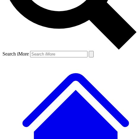
Search iMore