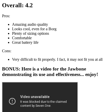
Overall: 4.2
Pros:
Amazing audio quality
Looks cool, even for a Borg
Plenty of sizing options
Comfortable
Great battery life
Cons:
Very difficult to fit properly. I fact, it may not fit you at all
BONUS: Here is a video for the Jawbone
demonstrating its use and effectiveness... enjoy!