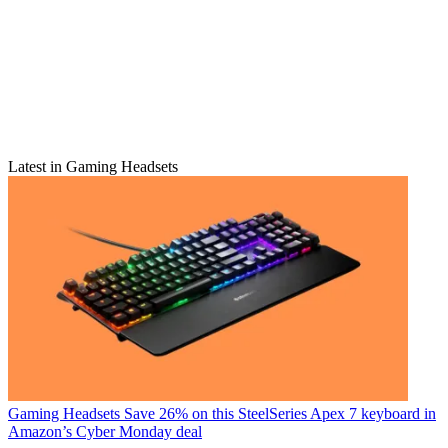
Latest in Gaming Headsets
Gaming Headsets
Save 26% on this SteelSeries Apex 7 keyboard in
Amazon’s Cyber Monday deal