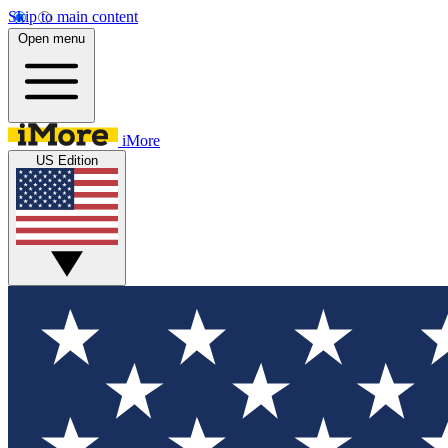
Skip to main content
Open menu
iMore
US Edition