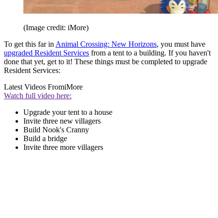
(Image credit: iMore)
To get this far in
Animal Crossing: New Horizons
, you must have
upgraded Resident Services
from a tent to a building. If you haven't
done that yet, get to it! These things must be completed to upgrade
Resident Services:
Latest Videos From
iMore
Watch full video here:
Upgrade your tent to a house
Invite three new villagers
Build Nook's Cranny
Build a bridge
Invite three more villagers