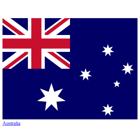
Australia