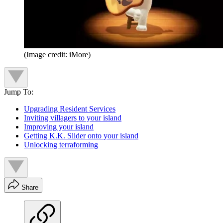
(Image credit: iMore)
Jump To:
Upgrading Resident Services
Inviting villagers to your island
Improving your island
Getting K.K. Slider onto your island
Unlocking terraforming
Share