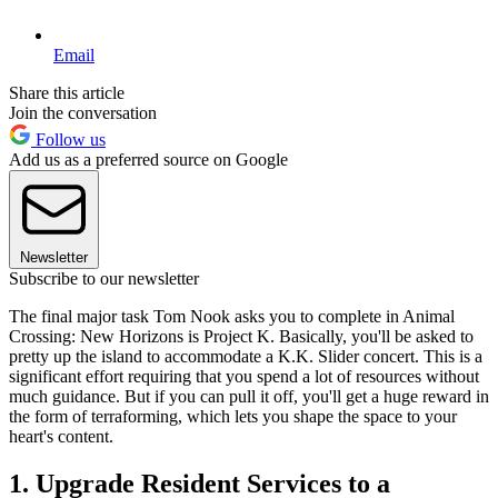
Email
Share this article
Join the conversation
Follow us
Add us as a preferred source on Google
Newsletter
Subscribe to our newsletter
The final major task Tom Nook asks you to complete in Animal
Crossing: New Horizons is Project K. Basically, you'll be asked to
pretty up the island to accommodate a K.K. Slider concert. This is a
significant effort requiring that you spend a lot of resources without
much guidance. But if you can pull it off, you'll get a huge reward in
the form of terraforming, which lets you shape the space to your
heart's content.
1. Upgrade Resident Services to a