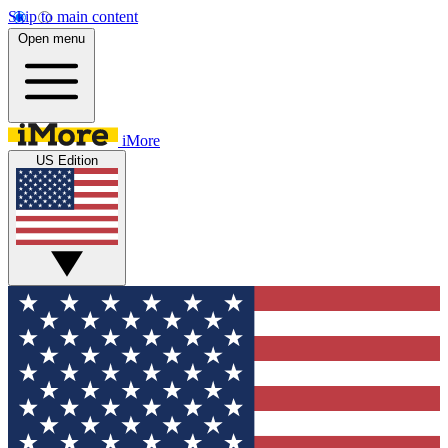
Skip to main content
Open menu
iMore
US Edition