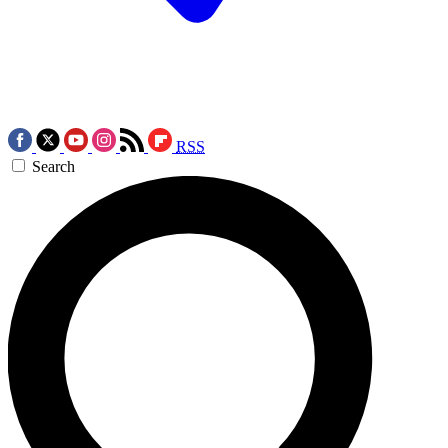
RSS
Search