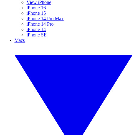
View iPhone
iPhone 16
iPhone 15
iPhone 14 Pro Max
iPhone 14 Pro
iPhone 14
iPhone SE
Macs