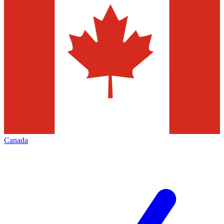
Canada