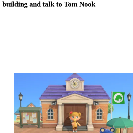
building and talk to Tom Nook