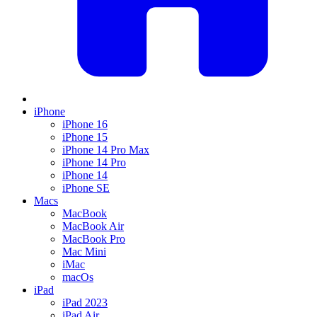
iPhone
iPhone 16
iPhone 15
iPhone 14 Pro Max
iPhone 14 Pro
iPhone 14
iPhone SE
Macs
MacBook
MacBook Air
MacBook Pro
Mac Mini
iMac
macOs
iPad
iPad 2023
iPad Air