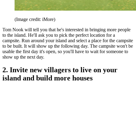
(Image credit: iMore)
Tom Nook will tell you that he's interested in bringing more people
to the island. He'll ask you to pick the perfect location for a
campsite. Run around your island and select a place for the campsite
to be built. It will show up the following day. The campsite won't be
usable the first day it's open, so you'll have to wait for someone to
show up the next day.
2. Invite new villagers to live on your
island and build more houses