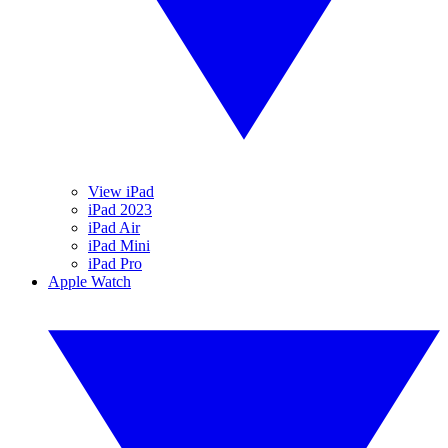
View iPad
iPad 2023
iPad Air
iPad Mini
iPad Pro
Apple Watch