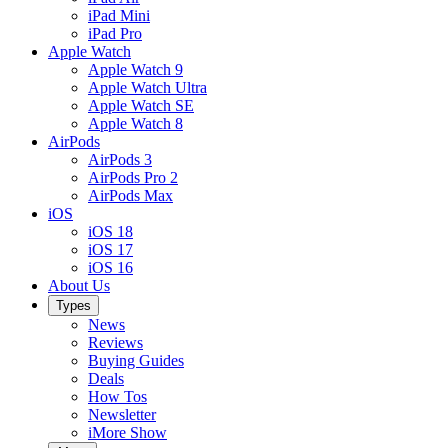
iPad Mini
iPad Pro
Apple Watch
Apple Watch 9
Apple Watch Ultra
Apple Watch SE
Apple Watch 8
AirPods
AirPods 3
AirPods Pro 2
AirPods Max
iOS
iOS 18
iOS 17
iOS 16
About Us
Types
News
Reviews
Buying Guides
Deals
How Tos
Newsletter
iMore Show