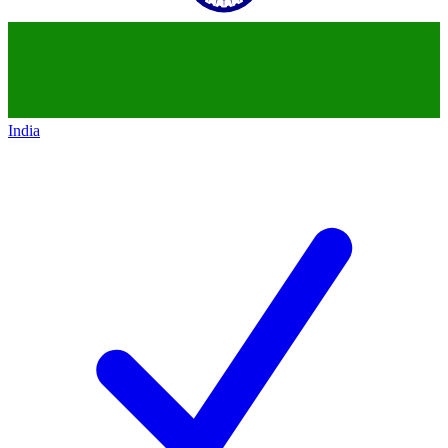
India