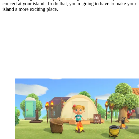
concert at your island. To do that, you're going to have to make your
island a more exciting place.