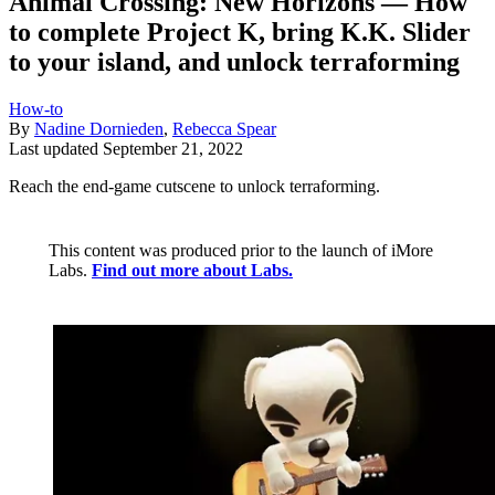
Animal Crossing: New Horizons — How
to complete Project K, bring K.K. Slider
to your island, and unlock terraforming
How-to
By
Nadine Dornieden
,
Rebecca Spear
Last updated
September 21, 2022
Reach the end-game cutscene to unlock terraforming.
This content was produced prior to the launch of iMore
Labs.
Find out more about Labs.