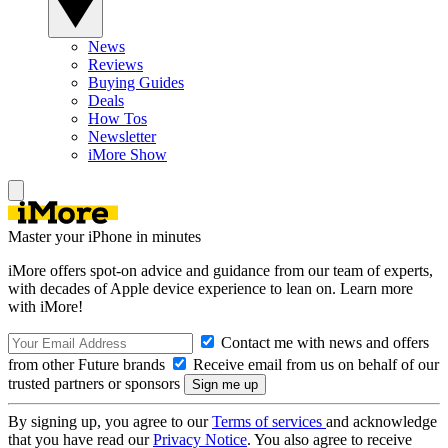
News
Reviews
Buying Guides
Deals
How Tos
Newsletter
iMore Show
Master your iPhone in minutes
iMore offers spot-on advice and guidance from our team of experts,
with decades of Apple device experience to lean on. Learn more
with iMore!
Contact me with news and offers
from other Future brands
Receive email from us on behalf of our
trusted partners or sponsors
By signing up, you agree to our
Terms of services
and acknowledge
that you have read our
Privacy Notice
. You also agree to receive