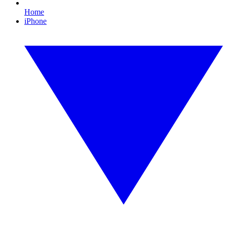
Home
iPhone