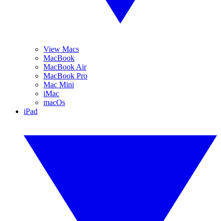
View Macs
MacBook
MacBook Air
MacBook Pro
Mac Mini
iMac
macOs
iPad