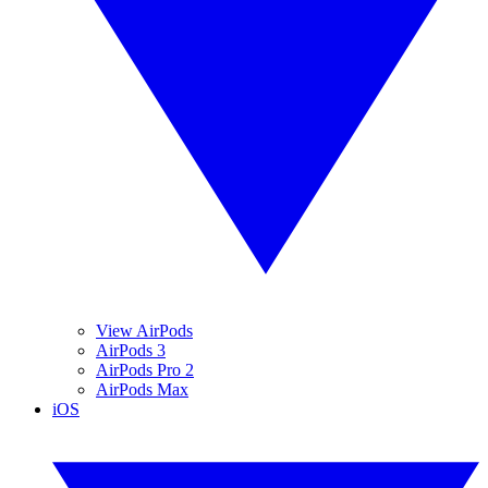
View AirPods
AirPods 3
AirPods Pro 2
AirPods Max
iOS