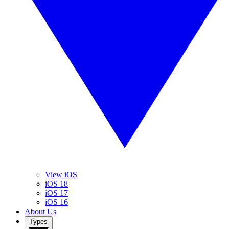
View iOS
iOS 18
iOS 17
iOS 16
About Us
Types