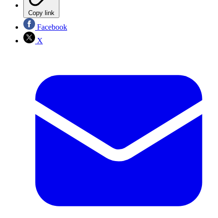
Copy link
Facebook
X