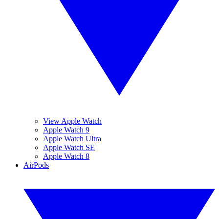
View Apple Watch
Apple Watch 9
Apple Watch Ultra
Apple Watch SE
Apple Watch 8
AirPods