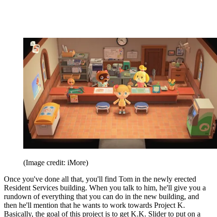
(Image credit: iMore)
Once you've done all that, you'll find Tom in the newly erected
Resident Services building. When you talk to him, he'll give you a
rundown of everything that you can do in the new building, and
then he'll mention that he wants to work towards Project K.
Basically, the goal of this project is to get K.K. Slider to put on a