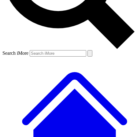
Search iMore