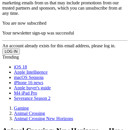
marketing emails from us that may include promotions from our
trusted partners and sponsors, which you can unsubscribe from at
any time.
You are now subscribed
Your newsletter sign-up was successful
An account already exists for this email address, please log in.
Trending
iOS 18
Apple Intelligence
macOS Sequoia
iPhone 16 news
Apple buyer's guide
M4 iPad Pro
Severance Season 2
Gaming
Animal Crossing
Animal Crossing New Horizons