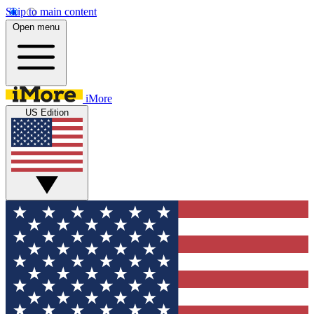
Skip to main content
Open menu
iMore
US Edition