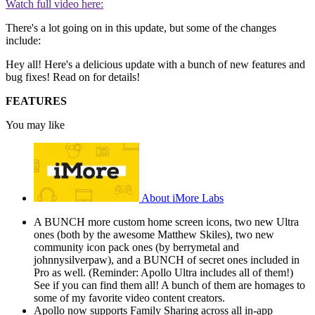
Watch full video here:
There's a lot going on in this update, but some of the changes
include:
Hey all! Here's a delicious update with a bunch of new features and
bug fixes! Read on for details!
FEATURES
You may like
About iMore Labs
A BUNCH more custom home screen icons, two new Ultra
ones (both by the awesome Matthew Skiles), two new
community icon pack ones (by berrymetal and
johnnysilverpaw), and a BUNCH of secret ones included in
Pro as well. (Reminder: Apollo Ultra includes all of them!)
See if you can find them all! A bunch of them are homages to
some of my favorite video content creators.
Apollo now supports Family Sharing across all in-app