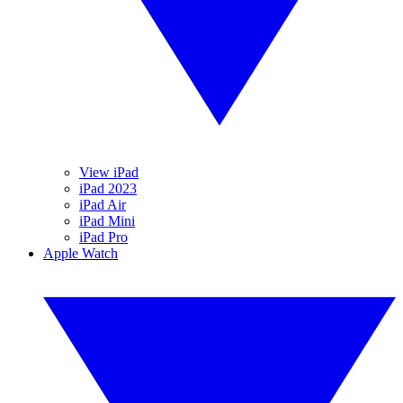
View iPad
iPad 2023
iPad Air
iPad Mini
iPad Pro
Apple Watch