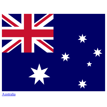
Australia