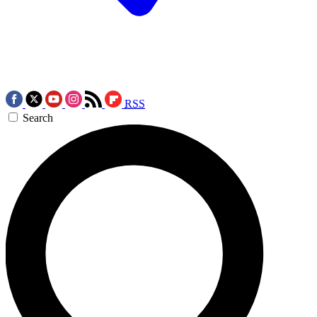
RSS
Search