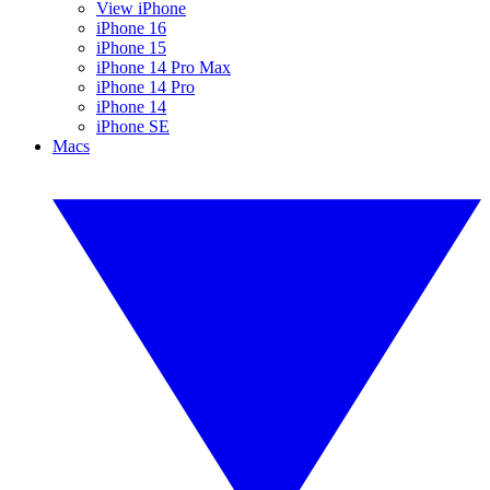
View iPhone
iPhone 16
iPhone 15
iPhone 14 Pro Max
iPhone 14 Pro
iPhone 14
iPhone SE
Macs