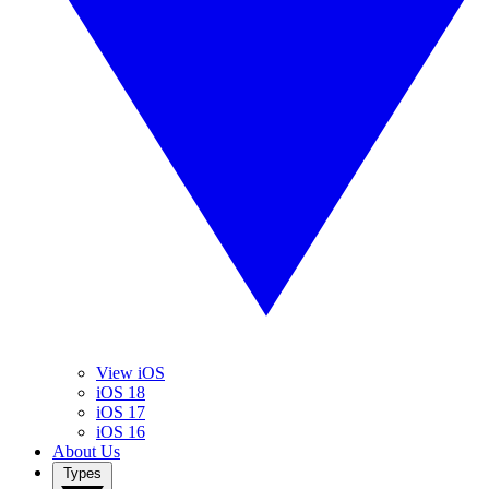
View iOS
iOS 18
iOS 17
iOS 16
About Us
Types