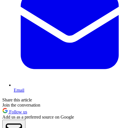
Email
Share this article
Join the conversation
Follow us
Add us as a preferred source on Google