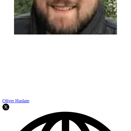
Oliver Haslam