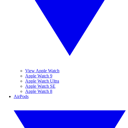
View Apple Watch
Apple Watch 9
Apple Watch Ultra
Apple Watch SE
Apple Watch 8
AirPods