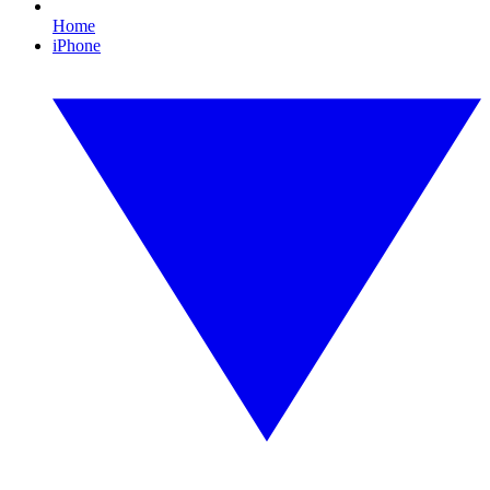
Home
iPhone