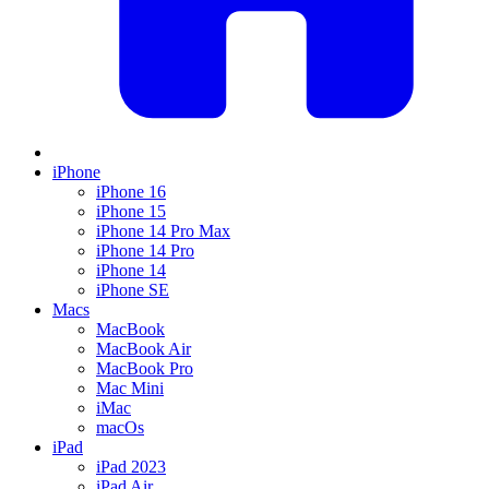
iPhone
iPhone 16
iPhone 15
iPhone 14 Pro Max
iPhone 14 Pro
iPhone 14
iPhone SE
Macs
MacBook
MacBook Air
MacBook Pro
Mac Mini
iMac
macOs
iPad
iPad 2023
iPad Air