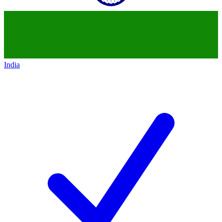
India