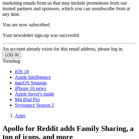
marketing emails from us that may include promotions from our
trusted partners and sponsors, which you can unsubscribe from at
any time.
You are now subscribed
Your newsletter sign-up was successful
An account already exists for this email address, please log in.
Trending
iOS 18
Apple Intelligence
macOS Sequoia
iPhone 16 news
Apple buyer's guide
M4 iPad Pro
Severance Season 2
Apps
Apollo for Reddit adds Family Sharing, a
ton of icons, and more