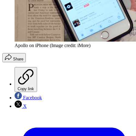
Apollo on iPhone
(Image credit: iMore)
Share
Copy link
Facebook
X