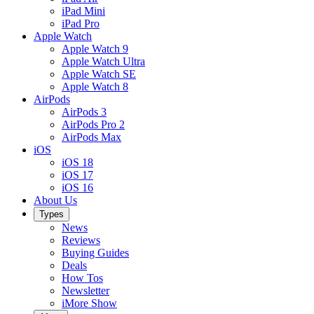
iPad Mini
iPad Pro
Apple Watch
Apple Watch 9
Apple Watch Ultra
Apple Watch SE
Apple Watch 8
AirPods
AirPods 3
AirPods Pro 2
AirPods Max
iOS
iOS 18
iOS 17
iOS 16
About Us
Types
News
Reviews
Buying Guides
Deals
How Tos
Newsletter
iMore Show