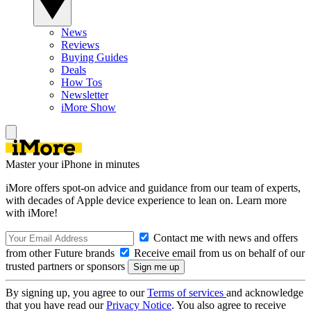
News
Reviews
Buying Guides
Deals
How Tos
Newsletter
iMore Show
Master your iPhone in minutes
iMore offers spot-on advice and guidance from our team of experts,
with decades of Apple device experience to lean on. Learn more
with iMore!
Contact me with news and offers
from other Future brands
Receive email from us on behalf of our
trusted partners or sponsors
By signing up, you agree to our
Terms of services
and acknowledge
that you have read our
Privacy Notice
. You also agree to receive