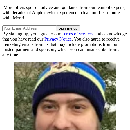
iMore offers spot-on advice and guidance from our team of experts,
with decades of Apple device experience to lean on. Learn more
with iMore!
By signing up, you agree to our
Terms of services
and acknowledge
that you have read our
Privacy Notice
. You also agree to receive
marketing emails from us that may include promotions from our
trusted partners and sponsors, which you can unsubscribe from at
any time.