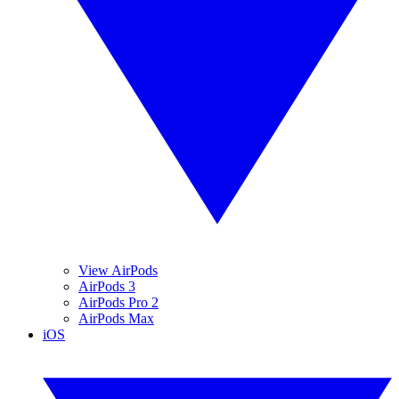
View AirPods
AirPods 3
AirPods Pro 2
AirPods Max
iOS