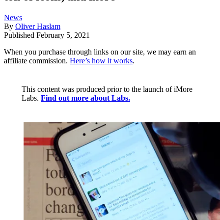
News
By
Oliver Haslam
Published
February 5, 2021
When you purchase through links on our site, we may earn an
affiliate commission.
Here’s how it works
.
This content was produced prior to the launch of iMore
Labs.
Find out more about Labs.