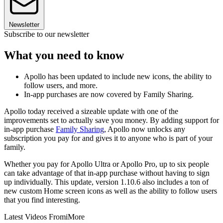
Newsletter
Subscribe to our newsletter
What you need to know
Apollo has been updated to include new icons, the ability to
follow users, and more.
In-app purchases are now covered by Family Sharing.
Apollo today received a sizeable update with one of the
improvements set to actually save you money. By adding support for
in-app purchase
Family Sharing
, Apollo now unlocks any
subscription you pay for and gives it to anyone who is part of your
family.
Whether you pay for Apollo Ultra or Apollo Pro, up to six people
can take advantage of that in-app purchase without having to sign
up individually. This update, version 1.10.6 also includes a ton of
new custom Home screen icons as well as the ability to follow users
that you find interesting.
Latest Videos From
iMore