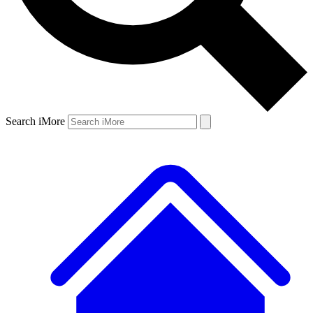
Search iMore