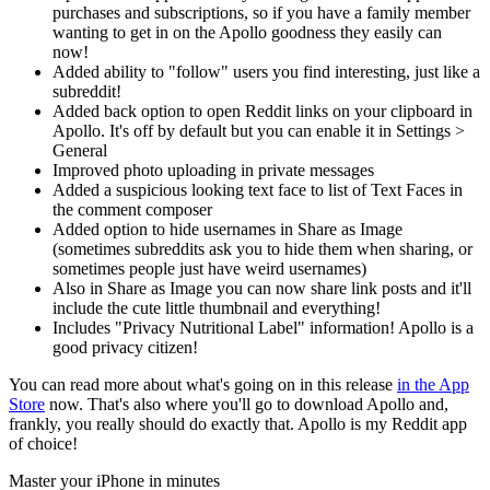
purchases and subscriptions, so if you have a family member
wanting to get in on the Apollo goodness they easily can
now!
Added ability to "follow" users you find interesting, just like a
subreddit!
Added back option to open Reddit links on your clipboard in
Apollo. It's off by default but you can enable it in Settings >
General
Improved photo uploading in private messages
Added a suspicious looking text face to list of Text Faces in
the comment composer
Added option to hide usernames in Share as Image
(sometimes subreddits ask you to hide them when sharing, or
sometimes people just have weird usernames)
Also in Share as Image you can now share link posts and it'll
include the cute little thumbnail and everything!
Includes "Privacy Nutritional Label" information! Apollo is a
good privacy citizen!
You can read more about what's going on in this release
in the App
Store
now. That's also where you'll go to download Apollo and,
frankly, you really should do exactly that. Apollo is my Reddit app
of choice!
Master your iPhone in minutes