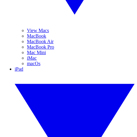
View Macs
MacBook
MacBook Air
MacBook Pro
Mac Mini
iMac
macOs
iPad