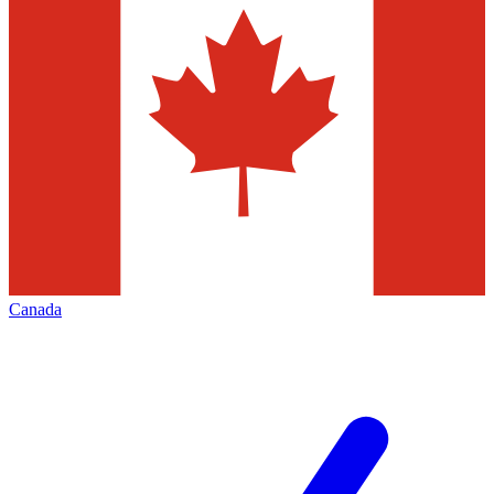
Canada