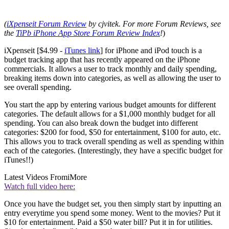
(
iXpenseit Forum Review
by cjvitek. For more Forum Reviews, see
the
TiPb iPhone App Store Forum Review Index
!
)
iXpenseit [$4.99 -
iTunes link
] for iPhone and iPod touch is a
budget tracking app that has recently appeared on the iPhone
commercials. It allows a user to track monthly and daily spending,
breaking items down into categories, as well as allowing the user to
see overall spending.
You start the app by entering various budget amounts for different
categories. The default allows for a $1,000 monthly budget for all
spending. You can also break down the budget into different
categories: $200 for food, $50 for entertainment, $100 for auto, etc.
This allows you to track overall spending as well as spending within
each of the categories. (Interestingly, they have a specific budget for
iTunes!!)
Latest Videos From
iMore
Watch full video here:
Once you have the budget set, you then simply start by inputting an
entry everytime you spend some money. Went to the movies? Put it
$10 for entertainment. Paid a $50 water bill? Put it in for utilities.