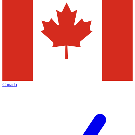
Canada