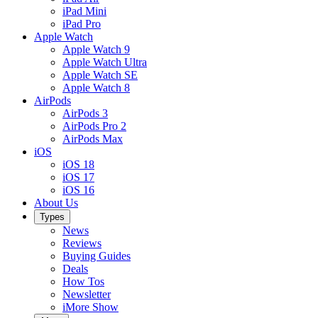
iPad Mini
iPad Pro
Apple Watch
Apple Watch 9
Apple Watch Ultra
Apple Watch SE
Apple Watch 8
AirPods
AirPods 3
AirPods Pro 2
AirPods Max
iOS
iOS 18
iOS 17
iOS 16
About Us
Types
News
Reviews
Buying Guides
Deals
How Tos
Newsletter
iMore Show