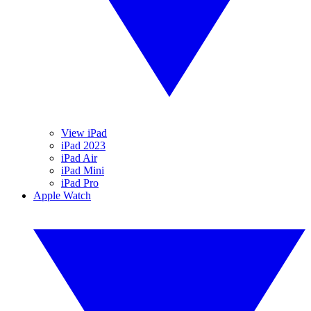
View iPad
iPad 2023
iPad Air
iPad Mini
iPad Pro
Apple Watch