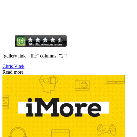
[gallery link="file" columns="2"]
Chris Vitek
Read more