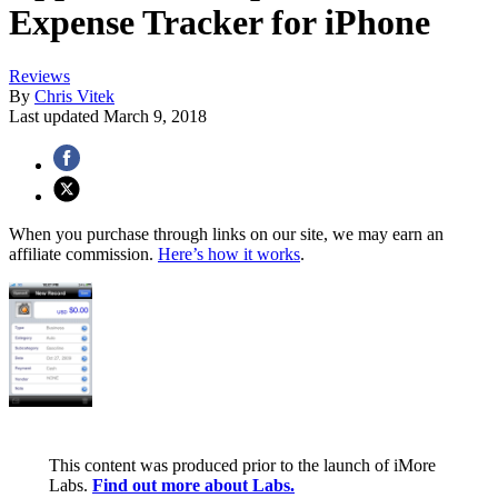
Expense Tracker for iPhone
Reviews
By
Chris Vitek
Last updated
March 9, 2018
When you purchase through links on our site, we may earn an
affiliate commission.
Here’s how it works
.
This content was produced prior to the launch of iMore
Labs.
Find out more about Labs.