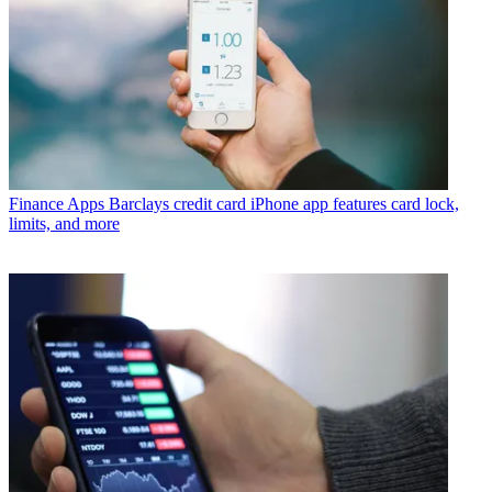
Finance Apps
Barclays credit card iPhone app features card lock,
limits, and more