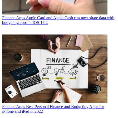
Finance Apps
Apple Card and Apple Cash can now share data with
budgeting apps in iOS 17.4
Finance Apps
Best Personal Finance and Budgeting Apps for
iPhone and iPad in 2022