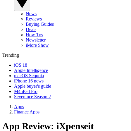
News
Reviews
Buying Guides
Deals
How Tos
Newsletter
iMore Show
Trending
iOS 18
Apple Intelligence
macOS Sequoia
iPhone 16 news
Apple buyer's guide
M4 iPad Pro
Severance Season 2
Apps
Finance Apps
App Review: iXpenseit