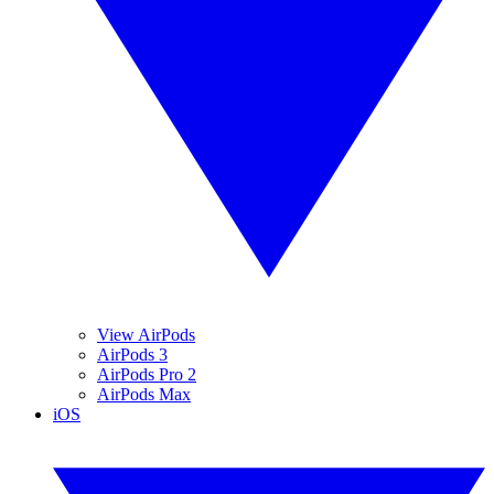
View AirPods
AirPods 3
AirPods Pro 2
AirPods Max
iOS