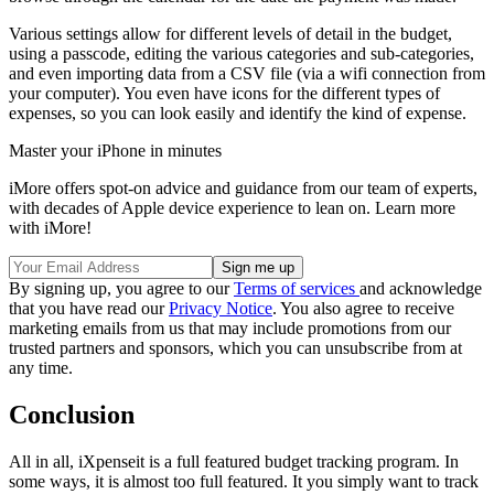
Various settings allow for different levels of detail in the budget,
using a passcode, editing the various categories and sub-categories,
and even importing data from a CSV file (via a wifi connection from
your computer). You even have icons for the different types of
expenses, so you can look easily and identify the kind of expense.
Master your iPhone in minutes
iMore offers spot-on advice and guidance from our team of experts,
with decades of Apple device experience to lean on. Learn more
with iMore!
By signing up, you agree to our
Terms of services
and acknowledge
that you have read our
Privacy Notice
. You also agree to receive
marketing emails from us that may include promotions from our
trusted partners and sponsors, which you can unsubscribe from at
any time.
Conclusion
All in all, iXpenseit is a full featured budget tracking program. In
some ways, it is almost too full featured. It you simply want to track