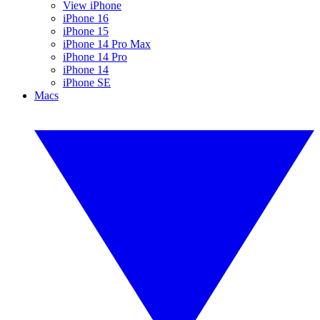
View iPhone
iPhone 16
iPhone 15
iPhone 14 Pro Max
iPhone 14 Pro
iPhone 14
iPhone SE
Macs