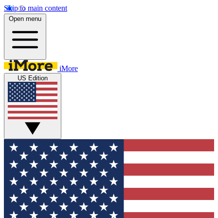
Skip to main content
Open menu
iMore
US Edition