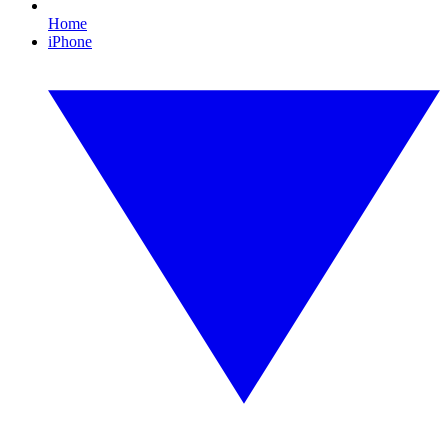
Home
iPhone