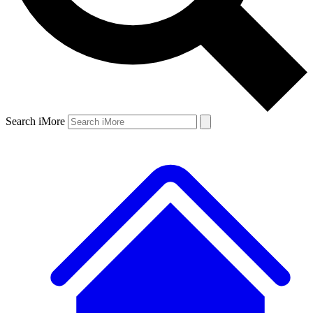
Search iMore