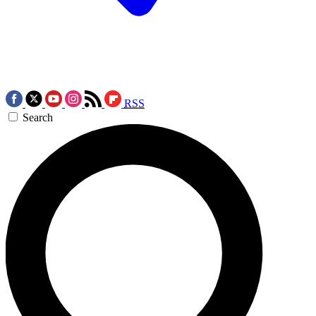
RSS
Search