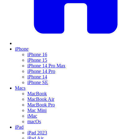
iPhone
iPhone 16
iPhone 15
iPhone 14 Pro Max
iPhone 14 Pro
iPhone 14
iPhone SE
Macs
MacBook
MacBook Air
MacBook Pro
Mac Mini
iMac
macOs
iPad
iPad 2023
iPad Air