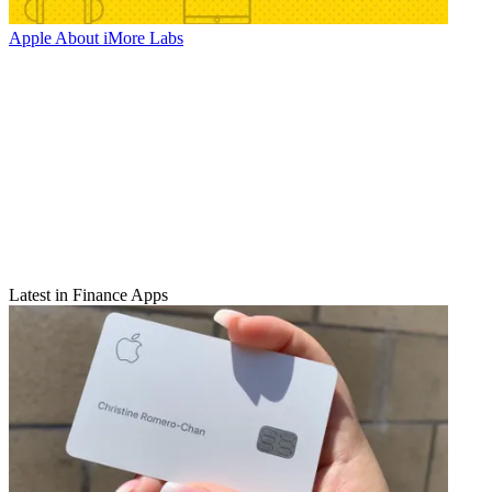
Apple
About iMore Labs
Latest in Finance Apps