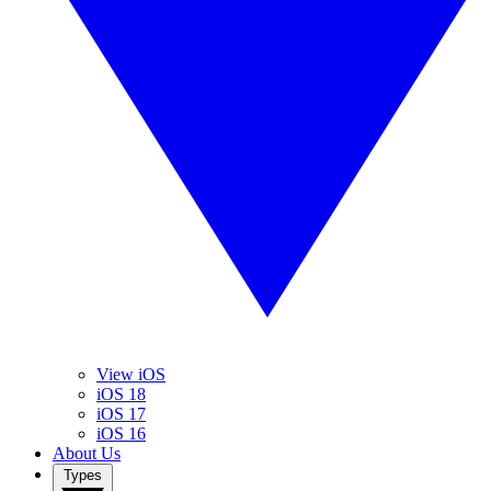
View iOS
iOS 18
iOS 17
iOS 16
About Us
Types