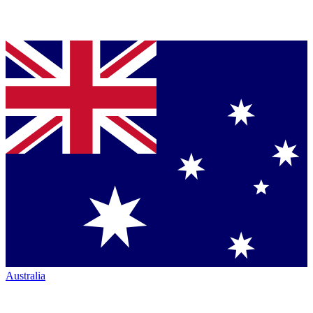
Australia