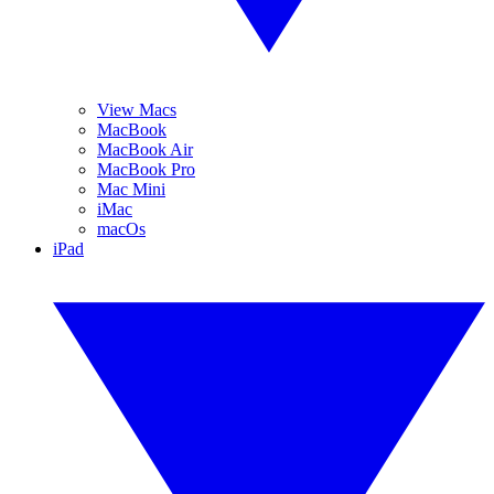
View Macs
MacBook
MacBook Air
MacBook Pro
Mac Mini
iMac
macOs
iPad