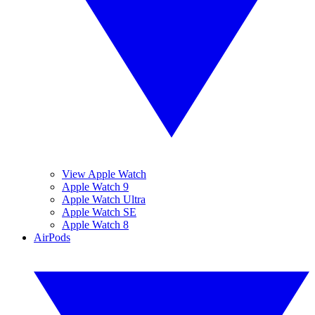
View Apple Watch
Apple Watch 9
Apple Watch Ultra
Apple Watch SE
Apple Watch 8
AirPods