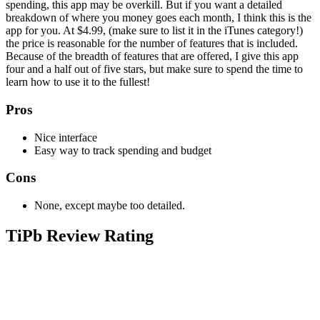
spending, this app may be overkill. But if you want a detailed
breakdown of where you money goes each month, I think this is the
app for you. At $4.99, (make sure to list it in the iTunes category!)
the price is reasonable for the number of features that is included.
Because of the breadth of features that are offered, I give this app
four and a half out of five stars, but make sure to spend the time to
learn how to use it to the fullest!
Pros
Nice interface
Easy way to track spending and budget
Cons
None, except maybe too detailed.
TiPb Review Rating