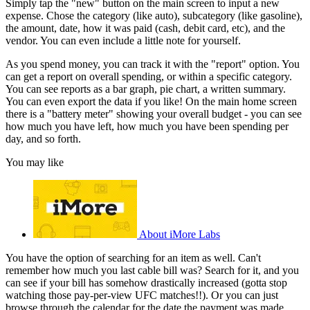
Simply tap the "new" button on the main screen to input a new
expense. Chose the category (like auto), subcategory (like gasoline),
the amount, date, how it was paid (cash, debit card, etc), and the
vendor. You can even include a little note for yourself.
As you spend money, you can track it with the "report" option. You
can get a report on overall spending, or within a specific category.
You can see reports as a bar graph, pie chart, a written summary.
You can even export the data if you like! On the main home screen
there is a "battery meter" showing your overall budget - you can see
how much you have left, how much you have been spending per
day, and so forth.
You may like
About iMore Labs
You have the option of searching for an item as well. Can't
remember how much you last cable bill was? Search for it, and you
can see if your bill has somehow drastically increased (gotta stop
watching those pay-per-view UFC matches!!). Or you can just
browse through the calendar for the date the payment was made.