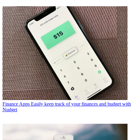
Finance Apps
Easily keep track of your finances and budget with
Nudget