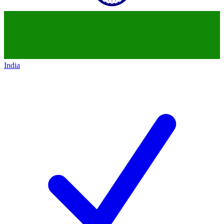
India