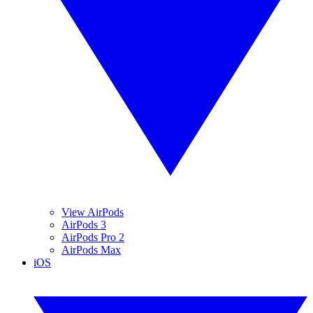
View AirPods
AirPods 3
AirPods Pro 2
AirPods Max
iOS