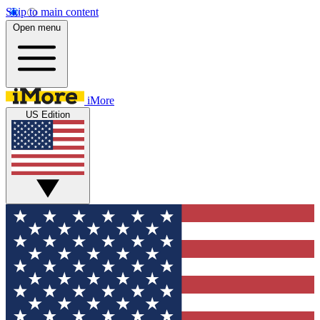
Skip to main content
Open menu
iMore
US Edition