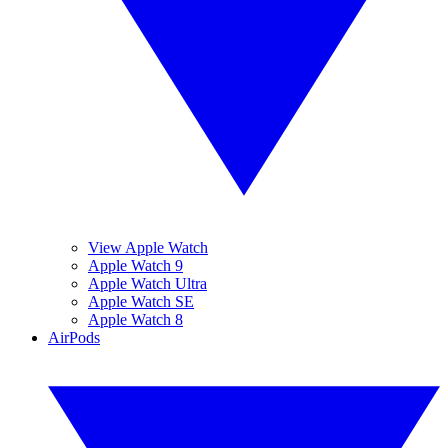
View Apple Watch
Apple Watch 9
Apple Watch Ultra
Apple Watch SE
Apple Watch 8
AirPods