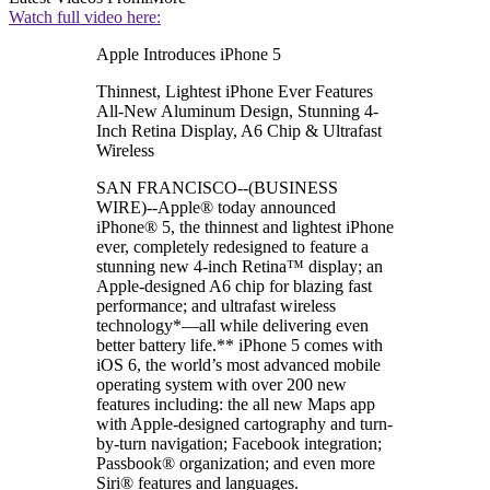
Watch full video here:
Apple Introduces iPhone 5
Thinnest, Lightest iPhone Ever Features
All-New Aluminum Design, Stunning 4-
Inch Retina Display, A6 Chip & Ultrafast
Wireless
SAN FRANCISCO--(BUSINESS
WIRE)--Apple® today announced
iPhone® 5, the thinnest and lightest iPhone
ever, completely redesigned to feature a
stunning new 4-inch Retina™ display; an
Apple-designed A6 chip for blazing fast
performance; and ultrafast wireless
technology*—all while delivering even
better battery life.** iPhone 5 comes with
iOS 6, the world’s most advanced mobile
operating system with over 200 new
features including: the all new Maps app
with Apple-designed cartography and turn-
by-turn navigation; Facebook integration;
Passbook® organization; and even more
Siri® features and languages.