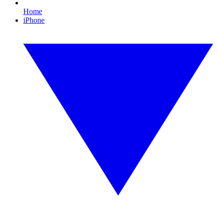
Home
iPhone