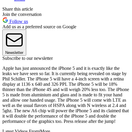
Share this article
Join the conversation
Follow us
Add us as a preferred source on Google
Newsletter
Subscribe to our newsletter
Apple has just announced the iPhone 5 and it is exactly like the
leaks we have seen so far. It is currently being revealed on stage by
Phil Schiller. The iPhone 5 will have a 4-inch screen with a retina
display at 1136 x 640 and 326 PPI. The iPhone 5 will be 18%
thinner than the iPhone 4S and will weigh 20% less too. The iPhone
5 is made from aluminium and glass and is made to fit your hand
and allow one handed usage. The iPhone 5 will come with LTE as
well as the usual flavors of HSPA along with N wireless at 2.4 and
5ghz. The new A6 chip will power the iPhone 5 and its claimed that
it will double the performance of the iPhone 5 and double the
performance of the graphics too. Press release after the jump!
Latest Videos From
iMore