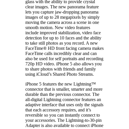
glass with the ability to provide crystal
clear images. The new panorama feature
lets you capture jaw-dropping panorama
images of up to 28 megapixels by simply
moving the camera across a scene in one
smooth motion. New video features
include improved stabilization, video face
detection for up to 10 faces and the ability
to take still photos as you record. A new
FaceTime® HD front facing camera makes
FaceTime calls incredibly clear and can
also be used for self portraits and recording
720p HD video. iPhone 5 also allows you
to share photos with friends and family
using iCloud’s Shared Photo Streams.
iPhone 5 features the new Lightning™
connector that is smaller, smarter and more
durable than the previous connector. The
all-digital Lightning connector features an
adaptive interface that uses only the signals
that each accessory requires, and it’s
reversible so you can instantly connect to
your accessories. The Lightning-to-30-pin
Adapter is also available to connect iPhone