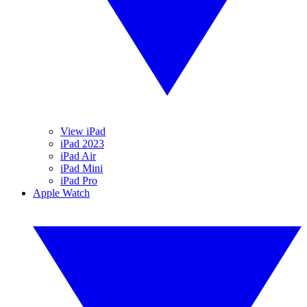
View iPad
iPad 2023
iPad Air
iPad Mini
iPad Pro
Apple Watch