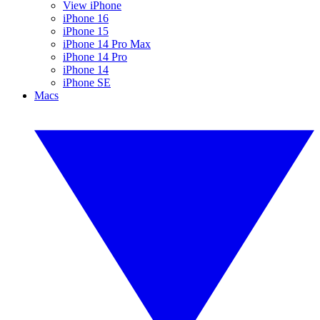
View iPhone
iPhone 16
iPhone 15
iPhone 14 Pro Max
iPhone 14 Pro
iPhone 14
iPhone SE
Macs