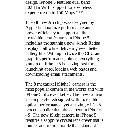
design. iPhone 5 features dual-band
802.11n Wi-Fi support for a wireless
experience up to 150 Mbps.***
The all-new A6 chip was designed by
Apple to maximize performance and
power efficiency to support all the
incredible new features in iPhone 5,
including the stunning new 4-inch Retina
display—all while delivering even better
battery life. With up to twice the CPU and
graphics performance, almost everything
you do on iPhone 5 is blazing fast for
launching apps, loading web pages and
downloading email attachments.
The 8 megapixel iSight® camera is the
most popular camera in the world and with
iPhone 5, it’s even better. The new camera
is completely redesigned with incredible
optical performance, yet amazingly it’s 25
percent smaller than the camera in iPhone
4S. The new iSight camera in iPhone 5
features a sapphire crystal lens cover that is
thinner and more durable than standard