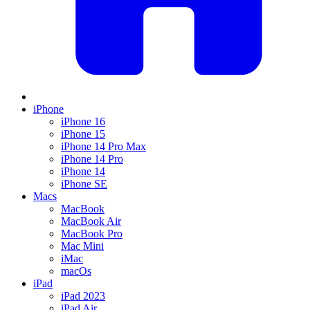
iPhone
iPhone 16
iPhone 15
iPhone 14 Pro Max
iPhone 14 Pro
iPhone 14
iPhone SE
Macs
MacBook
MacBook Air
MacBook Pro
Mac Mini
iMac
macOs
iPad
iPad 2023
iPad Air