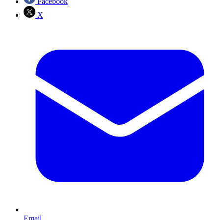
Facebook
X
Email