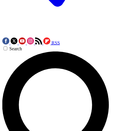
RSS
Search