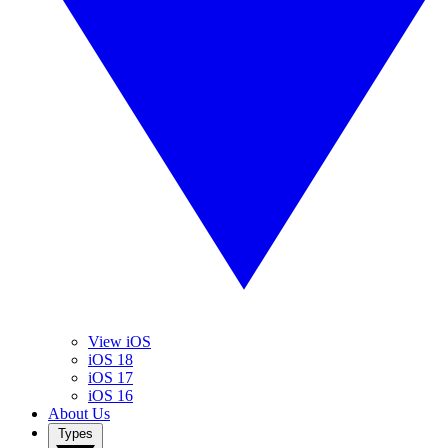
View iOS
iOS 18
iOS 17
iOS 16
About Us
Types