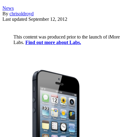
News
By
chrisoldroyd
Last updated
September 12, 2012
This content was produced prior to the launch of iMore
Labs.
Find out more about Labs.