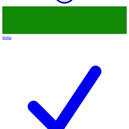
India