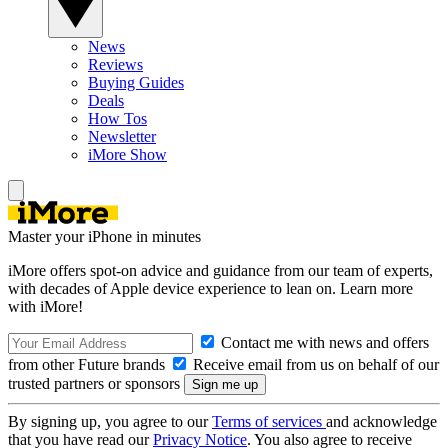
News
Reviews
Buying Guides
Deals
How Tos
Newsletter
iMore Show
Master your iPhone in minutes
iMore offers spot-on advice and guidance from our team of experts,
with decades of Apple device experience to lean on. Learn more
with iMore!
Contact me with news and offers
from other Future brands
Receive email from us on behalf of our
trusted partners or sponsors
By signing up, you agree to our
Terms of services
and acknowledge
that you have read our
Privacy Notice
. You also agree to receive