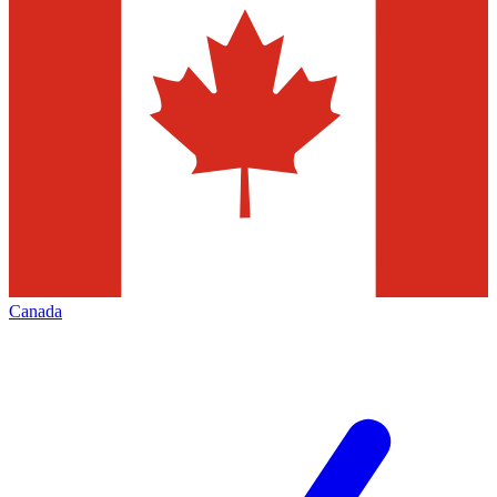
Canada