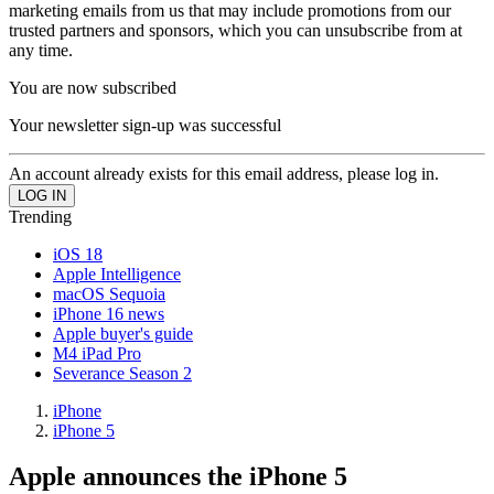
marketing emails from us that may include promotions from our
trusted partners and sponsors, which you can unsubscribe from at
any time.
You are now subscribed
Your newsletter sign-up was successful
An account already exists for this email address, please log in.
Trending
iOS 18
Apple Intelligence
macOS Sequoia
iPhone 16 news
Apple buyer's guide
M4 iPad Pro
Severance Season 2
iPhone
iPhone 5
Apple announces the iPhone 5