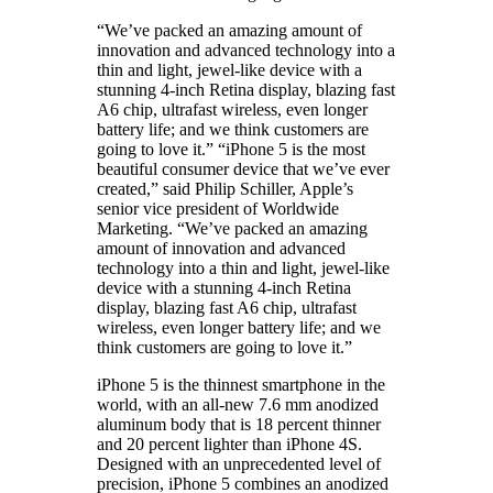
“We’ve packed an amazing amount of
innovation and advanced technology into a
thin and light, jewel-like device with a
stunning 4-inch Retina display, blazing fast
A6 chip, ultrafast wireless, even longer
battery life; and we think customers are
going to love it.” “iPhone 5 is the most
beautiful consumer device that we’ve ever
created,” said Philip Schiller, Apple’s
senior vice president of Worldwide
Marketing. “We’ve packed an amazing
amount of innovation and advanced
technology into a thin and light, jewel-like
device with a stunning 4-inch Retina
display, blazing fast A6 chip, ultrafast
wireless, even longer battery life; and we
think customers are going to love it.”
iPhone 5 is the thinnest smartphone in the
world, with an all-new 7.6 mm anodized
aluminum body that is 18 percent thinner
and 20 percent lighter than iPhone 4S.
Designed with an unprecedented level of
precision, iPhone 5 combines an anodized