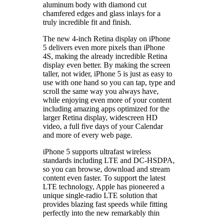
aluminum body with diamond cut
chamfered edges and glass inlays for a
truly incredible fit and finish.
The new 4-inch Retina display on iPhone
5 delivers even more pixels than iPhone
4S, making the already incredible Retina
display even better. By making the screen
taller, not wider, iPhone 5 is just as easy to
use with one hand so you can tap, type and
scroll the same way you always have,
while enjoying even more of your content
including amazing apps optimized for the
larger Retina display, widescreen HD
video, a full five days of your Calendar
and more of every web page.
iPhone 5 supports ultrafast wireless
standards including LTE and DC-HSDPA,
so you can browse, download and stream
content even faster. To support the latest
LTE technology, Apple has pioneered a
unique single-radio LTE solution that
provides blazing fast speeds while fitting
perfectly into the new remarkably thin