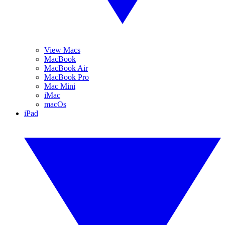
View Macs
MacBook
MacBook Air
MacBook Pro
Mac Mini
iMac
macOs
iPad