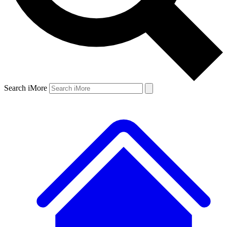
Search iMore