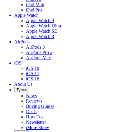
iPad Mini
iPad Pro
Apple Watch
Apple Watch 9
Apple Watch Ultra
Apple Watch SE
Apple Watch 8
AirPods
AirPods 3
AirPods Pro 2
AirPods Max
iOS
iOS 18
iOS 17
iOS 16
About Us
Types
News
Reviews
Buying Guides
Deals
How Tos
Newsletter
iMore Show