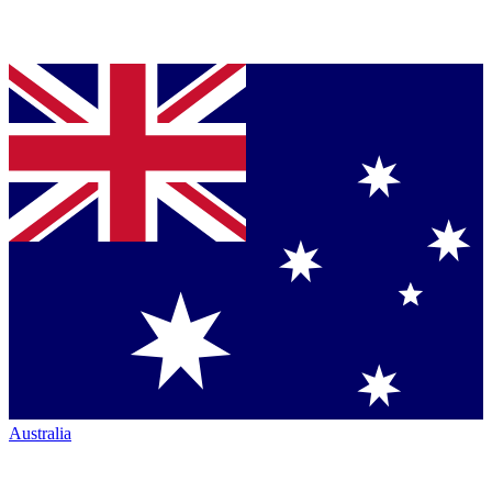
Australia