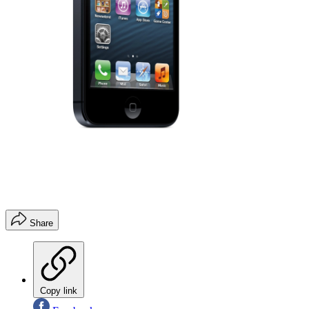
Share
Copy link