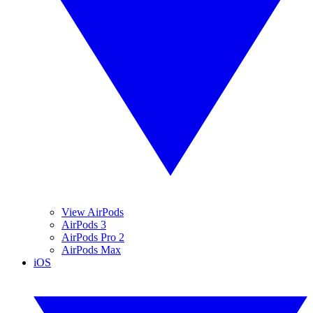
View AirPods
AirPods 3
AirPods Pro 2
AirPods Max
iOS