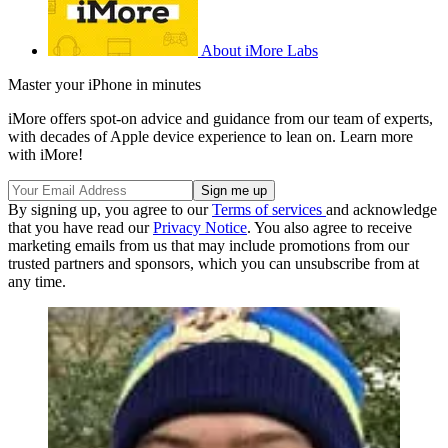
About iMore Labs
Master your iPhone in minutes
iMore offers spot-on advice and guidance from our team of experts,
with decades of Apple device experience to lean on. Learn more
with iMore!
By signing up, you agree to our
Terms of services
and acknowledge
that you have read our
Privacy Notice
. You also agree to receive
marketing emails from us that may include promotions from our
trusted partners and sponsors, which you can unsubscribe from at
any time.