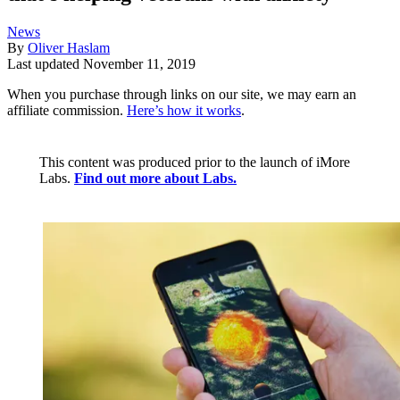
News
By
Oliver Haslam
Last updated
November 11, 2019
When you purchase through links on our site, we may earn an
affiliate commission.
Here’s how it works
.
This content was produced prior to the launch of iMore
Labs.
Find out more about Labs.