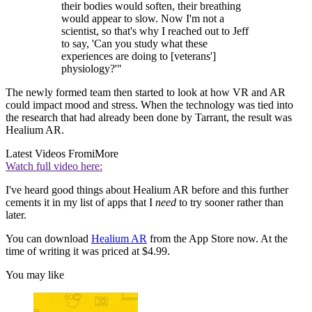
their bodies would soften, their breathing
would appear to slow. Now I'm not a
scientist, so that's why I reached out to Jeff
to say, 'Can you study what these
experiences are doing to [veterans']
physiology?'"
The newly formed team then started to look at how VR and AR
could impact mood and stress. When the technology was tied into
the research that had already been done by Tarrant, the result was
Healium AR.
Latest Videos From
iMore
Watch full video here:
I've heard good things about Healium AR before and this further
cements it in my list of apps that I
need
to try sooner rather than
later.
You can download
Healium AR
from the App Store now. At the
time of writing it was priced at $4.99.
You may like