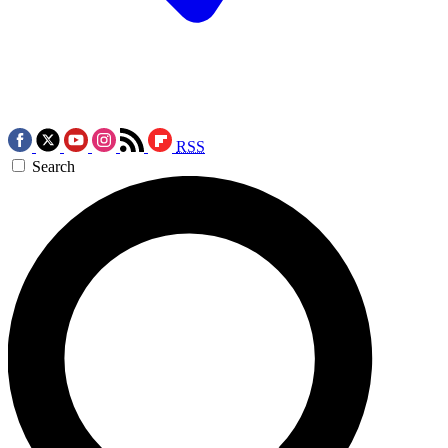
RSS
Search