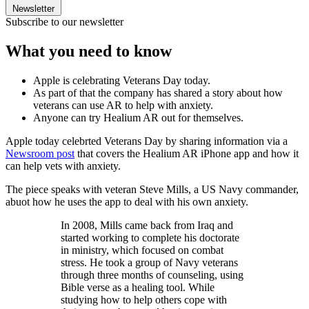
Newsletter
Subscribe to our newsletter
What you need to know
Apple is celebrating Veterans Day today.
As part of that the company has shared a story about how
veterans can use AR to help with anxiety.
Anyone can try Healium AR out for themselves.
Apple today celebrted Veterans Day by sharing information via a
Newsroom post
that covers the Healium AR iPhone app and how it
can help vets with anxiety.
The piece speaks with veteran Steve Mills, a US Navy commander,
abuot how he uses the app to deal with his own anxiety.
In 2008, Mills came back from Iraq and
started working to complete his doctorate
in ministry, which focused on combat
stress. He took a group of Navy veterans
through three months of counseling, using
Bible verse as a healing tool. While
studying how to help others cope with