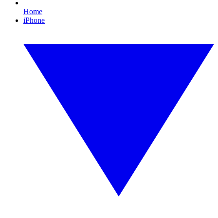
Home
iPhone