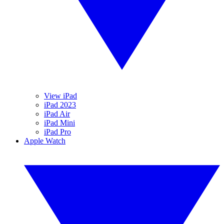
View iPad
iPad 2023
iPad Air
iPad Mini
iPad Pro
Apple Watch