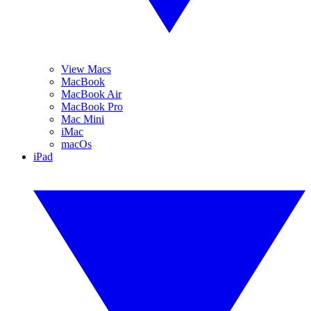
View Macs
MacBook
MacBook Air
MacBook Pro
Mac Mini
iMac
macOs
iPad