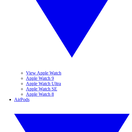
View Apple Watch
Apple Watch 9
Apple Watch Ultra
Apple Watch SE
Apple Watch 8
AirPods