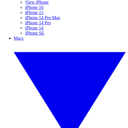
View iPhone
iPhone 16
iPhone 15
iPhone 14 Pro Max
iPhone 14 Pro
iPhone 14
iPhone SE
Macs