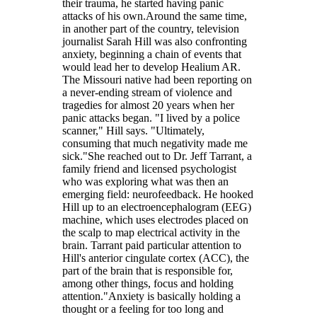
their trauma, he started having panic
attacks of his own.Around the same time,
in another part of the country, television
journalist Sarah Hill was also confronting
anxiety, beginning a chain of events that
would lead her to develop Healium AR.
The Missouri native had been reporting on
a never-ending stream of violence and
tragedies for almost 20 years when her
panic attacks began. "I lived by a police
scanner," Hill says. "Ultimately,
consuming that much negativity made me
sick."She reached out to Dr. Jeff Tarrant, a
family friend and licensed psychologist
who was exploring what was then an
emerging field: neurofeedback. He hooked
Hill up to an electroencephalogram (EEG)
machine, which uses electrodes placed on
the scalp to map electrical activity in the
brain. Tarrant paid particular attention to
Hill's anterior cingulate cortex (ACC), the
part of the brain that is responsible for,
among other things, focus and holding
attention."Anxiety is basically holding a
thought or a feeling for too long and