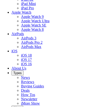
iPad Mini
iPad Pro
Apple Watch
Apple Watch 9
Apple Watch Ultra
Apple Watch SE
Apple Watch 8
AirPods
AirPods 3
AirPods Pro 2
AirPods Max
iOS
iOS 18
iOS 17
iOS 16
About Us
Types
News
Reviews
Buying Guides
Deals
How Tos
Newsletter
iMore Show