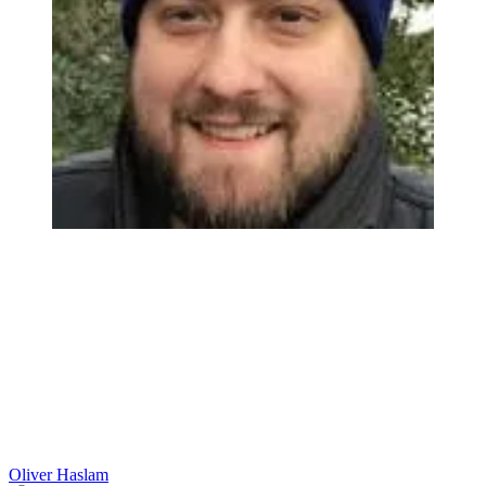
Oliver Haslam