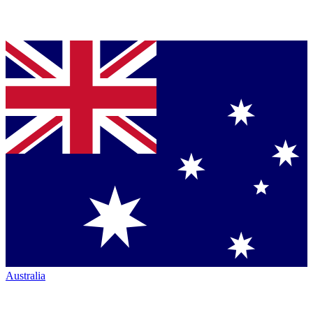
Australia