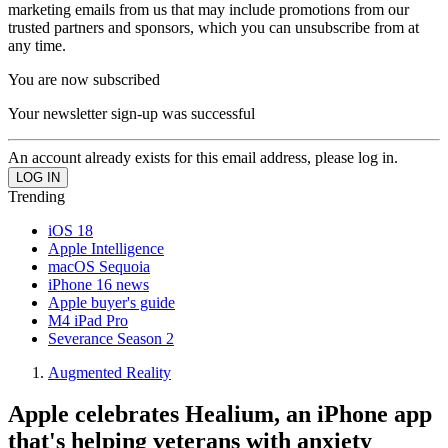
marketing emails from us that may include promotions from our
trusted partners and sponsors, which you can unsubscribe from at
any time.
You are now subscribed
Your newsletter sign-up was successful
An account already exists for this email address, please log in.
Trending
iOS 18
Apple Intelligence
macOS Sequoia
iPhone 16 news
Apple buyer's guide
M4 iPad Pro
Severance Season 2
Augmented Reality
Apple celebrates Healium, an iPhone app
that's helping veterans with anxiety