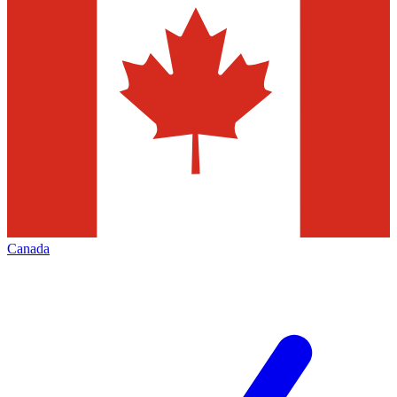
Canada