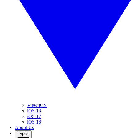
View iOS
iOS 18
iOS 17
iOS 16
About Us
Types