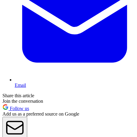
Email
Share this article
Join the conversation
Follow us
Add us as a preferred source on Google