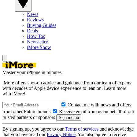
News
Reviews
Buying Guides
Deals
How Tos
Newsletter
iMore Show
Master your iPhone in minutes
iMore offers spot-on advice and guidance from our team of experts,
with decades of Apple device experience to lean on. Learn more
with iMore!
Contact me with news and offers
from other Future brands
Receive email from us on behalf of our
trusted partners or sponsors
By signing up, you agree to our
Terms of services
and acknowledge
that you have read our
Privacy Notice
. You also agree to receive