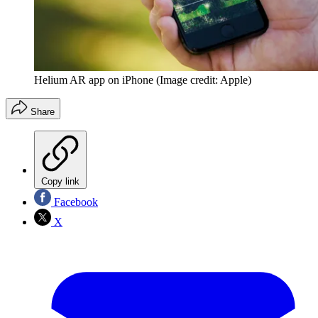
Helium AR app on iPhone
(Image credit: Apple)
Share
Copy link
Facebook
X