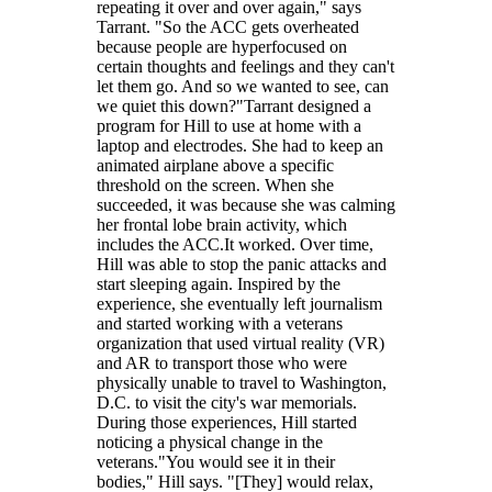
repeating it over and over again," says
Tarrant. "So the ACC gets overheated
because people are hyperfocused on
certain thoughts and feelings and they can't
let them go. And so we wanted to see, can
we quiet this down?"Tarrant designed a
program for Hill to use at home with a
laptop and electrodes. She had to keep an
animated airplane above a specific
threshold on the screen. When she
succeeded, it was because she was calming
her frontal lobe brain activity, which
includes the ACC.It worked. Over time,
Hill was able to stop the panic attacks and
start sleeping again. Inspired by the
experience, she eventually left journalism
and started working with a veterans
organization that used virtual reality (VR)
and AR to transport those who were
physically unable to travel to Washington,
D.C. to visit the city's war memorials.
During those experiences, Hill started
noticing a physical change in the
veterans."You would see it in their
bodies," Hill says. "[They] would relax,