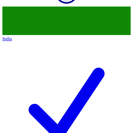
India