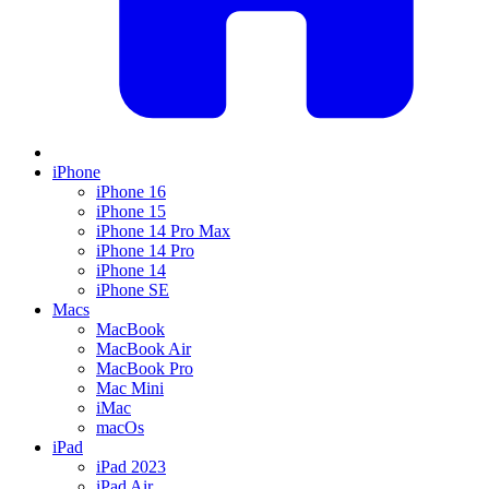
iPhone
iPhone 16
iPhone 15
iPhone 14 Pro Max
iPhone 14 Pro
iPhone 14
iPhone SE
Macs
MacBook
MacBook Air
MacBook Pro
Mac Mini
iMac
macOs
iPad
iPad 2023
iPad Air