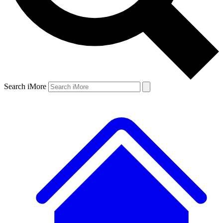
Search iMore