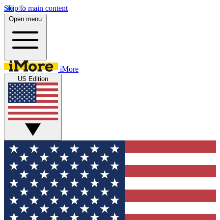
Skip to main content
Open menu
iMore
US Edition