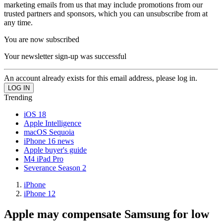
marketing emails from us that may include promotions from our
trusted partners and sponsors, which you can unsubscribe from at
any time.
You are now subscribed
Your newsletter sign-up was successful
An account already exists for this email address, please log in.
Trending
iOS 18
Apple Intelligence
macOS Sequoia
iPhone 16 news
Apple buyer's guide
M4 iPad Pro
Severance Season 2
iPhone
iPhone 12
Apple may compensate Samsung for low