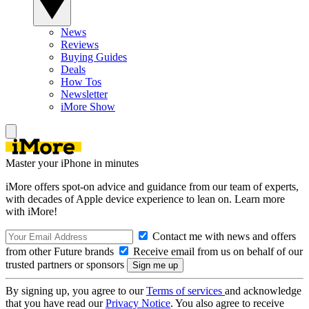
News
Reviews
Buying Guides
Deals
How Tos
Newsletter
iMore Show
Master your iPhone in minutes
iMore offers spot-on advice and guidance from our team of experts,
with decades of Apple device experience to lean on. Learn more
with iMore!
Contact me with news and offers
from other Future brands
Receive email from us on behalf of our
trusted partners or sponsors
By signing up, you agree to our
Terms of services
and acknowledge
that you have read our
Privacy Notice
. You also agree to receive