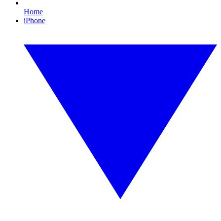
Home
iPhone