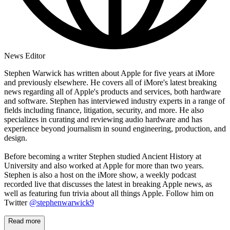
News Editor
Stephen Warwick has written about Apple for five years at iMore
and previously elsewhere. He covers all of iMore's latest breaking
news regarding all of Apple's products and services, both hardware
and software. Stephen has interviewed industry experts in a range of
fields including finance, litigation, security, and more. He also
specializes in curating and reviewing audio hardware and has
experience beyond journalism in sound engineering, production, and
design.
Before becoming a writer Stephen studied Ancient History at
University and also worked at Apple for more than two years.
Stephen is also a host on the iMore show, a weekly podcast
recorded live that discusses the latest in breaking Apple news, as
well as featuring fun trivia about all things Apple. Follow him on
Twitter
@stephenwarwick9
Read more