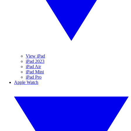
View iPad
iPad 2023
iPad Air
iPad Mini
iPad Pro
Apple Watch