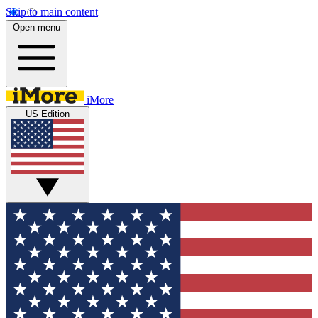
Skip to main content
Open menu
iMore
US Edition