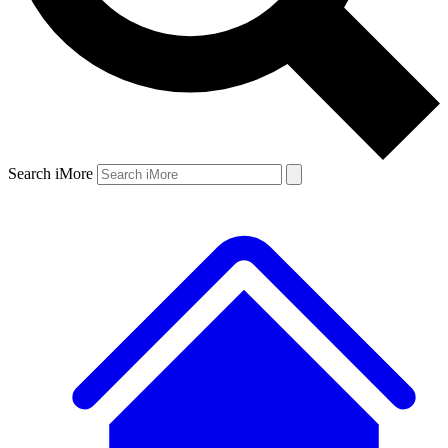
Search iMore