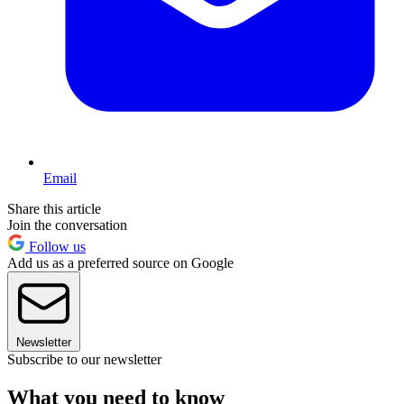
Email
Share this article
Join the conversation
Follow us
Add us as a preferred source on Google
Newsletter
Subscribe to our newsletter
What you need to know