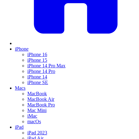
iPhone
iPhone 16
iPhone 15
iPhone 14 Pro Max
iPhone 14 Pro
iPhone 14
iPhone SE
Macs
MacBook
MacBook Air
MacBook Pro
Mac Mini
iMac
macOs
iPad
iPad 2023
iPad Air