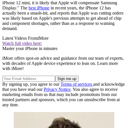
iPhone 12 mini, it is likely that Apple will compensate Samsung
Display." The
best iPhone
in recent years, the iPhone 12 has
actually been a smash-hit, and reports that Apple was cutting orders
was likely based on Apple's previous attempts to get ahead of chip
and component shortages, rather than as a response to waining
demand.
Latest Videos From
iMore
Watch full video here:
Master your iPhone in minutes
iMore offers spot-on advice and guidance from our team of experts,
with decades of Apple device experience to lean on. Learn more
with iMore!
By signing up, you agree to our
Terms of services
and acknowledge
that you have read our
Privacy Notice
. You also agree to receive
marketing emails from us that may include promotions from our
trusted partners and sponsors, which you can unsubscribe from at
any time.