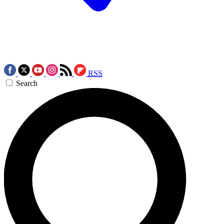
RSS
Search