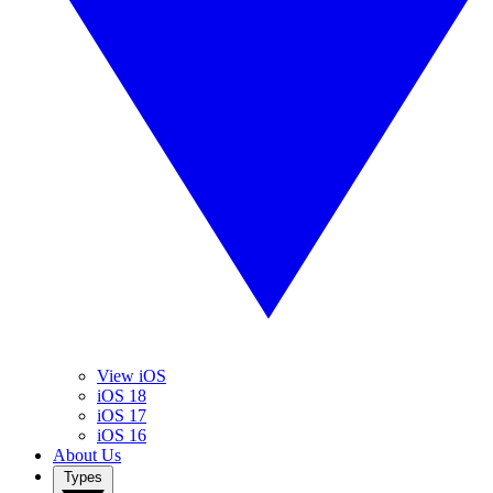
View iOS
iOS 18
iOS 17
iOS 16
About Us
Types