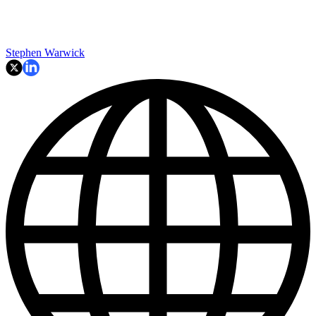
Stephen Warwick