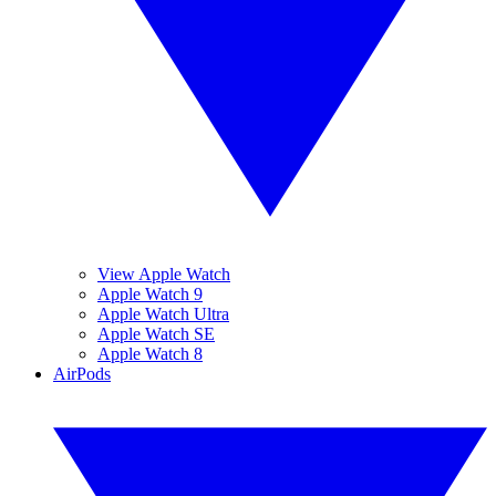
View Apple Watch
Apple Watch 9
Apple Watch Ultra
Apple Watch SE
Apple Watch 8
AirPods