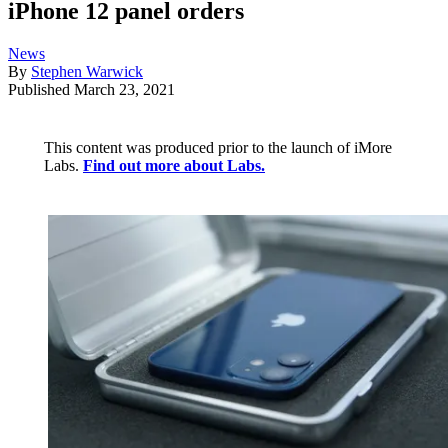
iPhone 12 panel orders
News
By
Stephen Warwick
Published
March 23, 2021
This content was produced prior to the launch of iMore
Labs.
Find out more about Labs.