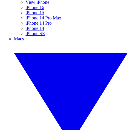
View iPhone
iPhone 16
iPhone 15
iPhone 14 Pro Max
iPhone 14 Pro
iPhone 14
iPhone SE
Macs