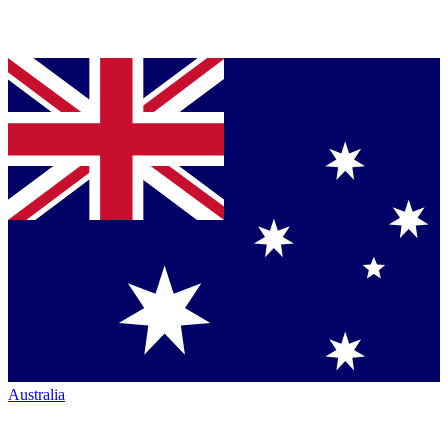
Australia