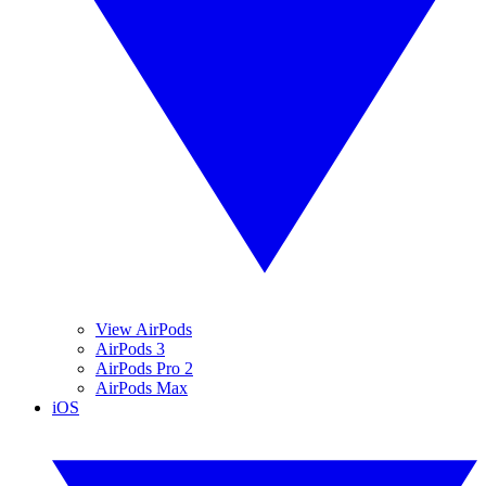
View AirPods
AirPods 3
AirPods Pro 2
AirPods Max
iOS