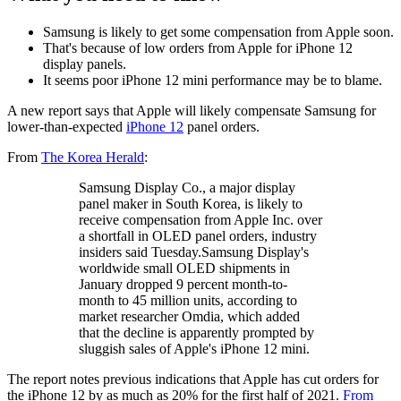
Samsung is likely to get some compensation from Apple soon.
That's because of low orders from Apple for iPhone 12
display panels.
It seems poor iPhone 12 mini performance may be to blame.
A new report says that Apple will likely compensate Samsung for
lower-than-expected
iPhone 12
panel orders.
From
The Korea Herald
:
Samsung Display Co., a major display
panel maker in South Korea, is likely to
receive compensation from Apple Inc. over
a shortfall in OLED panel orders, industry
insiders said Tuesday.Samsung Display's
worldwide small OLED shipments in
January dropped 9 percent month-to-
month to 45 million units, according to
market researcher Omdia, which added
that the decline is apparently prompted by
sluggish sales of Apple's iPhone 12 mini.
The report notes previous indications that Apple has cut orders for
the iPhone 12 by as much as 20% for the first half of 2021.
From