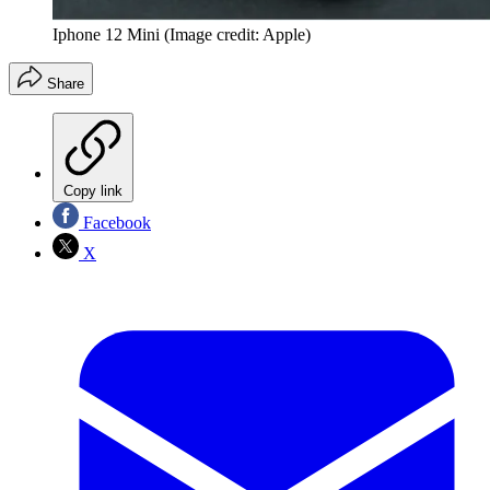
Iphone 12 Mini
(Image credit: Apple)
Share
Copy link
Facebook
X