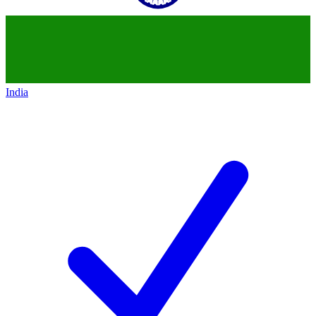
India