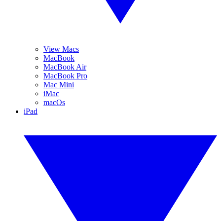
View Macs
MacBook
MacBook Air
MacBook Pro
Mac Mini
iMac
macOs
iPad