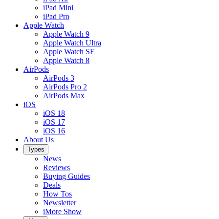
iPad Mini
iPad Pro
Apple Watch
Apple Watch 9
Apple Watch Ultra
Apple Watch SE
Apple Watch 8
AirPods
AirPods 3
AirPods Pro 2
AirPods Max
iOS
iOS 18
iOS 17
iOS 16
About Us
Types
News
Reviews
Buying Guides
Deals
How Tos
Newsletter
iMore Show