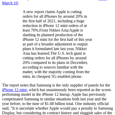
March 10
:
A new report claims Apple is cutting
orders for all iPhones by around 20% in
the first half of 2021, including a huge
reduction in iPhone 12 mini orders of at
least 70%.From Nikkei Asia:Apple is
slashing its planned production of the
iPhone 12 mini for the first half of this year
as part of a broader adjustment to output
plans it formulated late last year, Nikkei
Asia has learned.The U.S. tech giant is
cutting orders for all iPhones by around
20% compared to its plans in December,
according to sources familiar with the
matter, with the majority coming from the
mini, its cheapest 5G-enabled phone.
The report notes that Samsung is the only supplier of panels for the
iPhone 12 mini
, which has unanimously been reported as the worst-
performing model in the iPhone 12 lineup. Apple has previously
compensated Samsung in similar situations both last year and the
year before, to the tune of $1.68 billion total. One industry official
said, "It is uncertain whether Apple would pay a penalty to Samsung
Display, but considering its contract history and sluggish sales of the