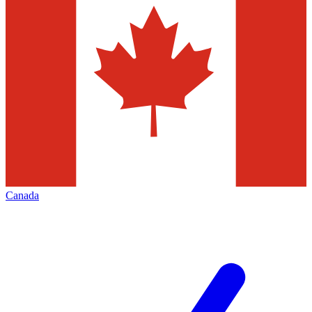
Canada