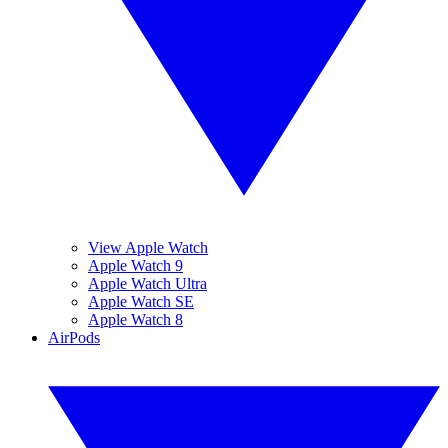
View Apple Watch
Apple Watch 9
Apple Watch Ultra
Apple Watch SE
Apple Watch 8
AirPods