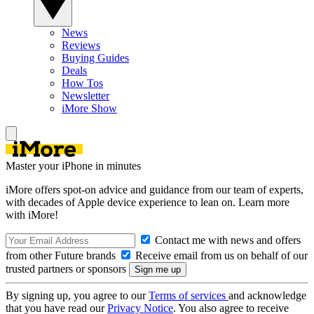
News
Reviews
Buying Guides
Deals
How Tos
Newsletter
iMore Show
Master your iPhone in minutes
iMore offers spot-on advice and guidance from our team of experts,
with decades of Apple device experience to lean on. Learn more
with iMore!
Contact me with news and offers
from other Future brands
Receive email from us on behalf of our
trusted partners or sponsors
By signing up, you agree to our
Terms of services
and acknowledge
that you have read our
Privacy Notice
. You also agree to receive