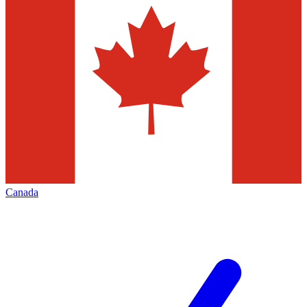
Canada