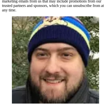
marketing emails from us that may include promotions from our
trusted partners and sponsors, which you can unsubscribe from at
any time.