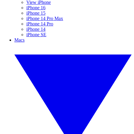
View iPhone
iPhone 16
iPhone 15
iPhone 14 Pro Max
iPhone 14 Pro
iPhone 14
iPhone SE
Macs