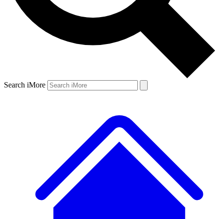
Search iMore