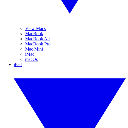
View Macs
MacBook
MacBook Air
MacBook Pro
Mac Mini
iMac
macOs
iPad