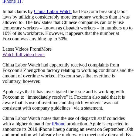
iPhone 11
.
Initial claims by
China Labor Watch
had Foxconn breaking labor
laws by utilizing considerably more temporary workers than it was
allowed to. The law states that Chinese companies can only use
temporary workers – known as dispatch workers – in numbers up to
10% of its workforce. However, it appears that the number at
Foxconn was anything up to 50%.
Latest Videos From
iMore
Watch full video here:
China Labor Watch had apparently received complaints from
Foxconn's Zhengzhou factory relating to working conditions and the
amount of overtime worked. Foxconn says that overtime is
voluntary, however.
Apple says that it has investigated the issue and is working with
Foxconn to "immediately resolve" it. Foxconn also said that it is
aware that its use of overtime and dispatch workers "was not
consistent with company guidelines" via a statement.
China Labor Watch notes that the use of dispatch staff coincides
with a higher demand for
iPhone
production. Apple is expected to
announce its 2019 iPhone lineup during an event on September 10th
and production will already be underway to meet early demand. By