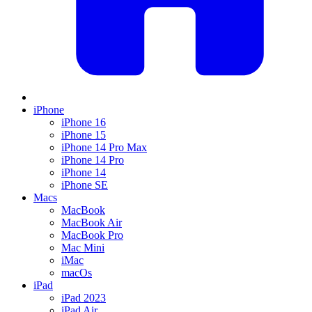
iPhone
iPhone 16
iPhone 15
iPhone 14 Pro Max
iPhone 14 Pro
iPhone 14
iPhone SE
Macs
MacBook
MacBook Air
MacBook Pro
Mac Mini
iMac
macOs
iPad
iPad 2023
iPad Air