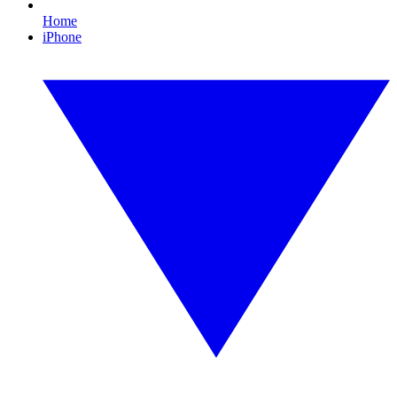
Home
iPhone