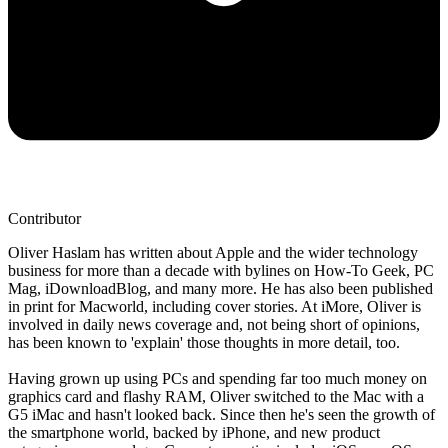
Contributor
Oliver Haslam has written about Apple and the wider technology
business for more than a decade with bylines on How-To Geek, PC
Mag, iDownloadBlog, and many more. He has also been published
in print for Macworld, including cover stories. At iMore, Oliver is
involved in daily news coverage and, not being short of opinions,
has been known to 'explain' those thoughts in more detail, too.
Having grown up using PCs and spending far too much money on
graphics card and flashy RAM, Oliver switched to the Mac with a
G5 iMac and hasn't looked back. Since then he's seen the growth of
the smartphone world, backed by iPhone, and new product