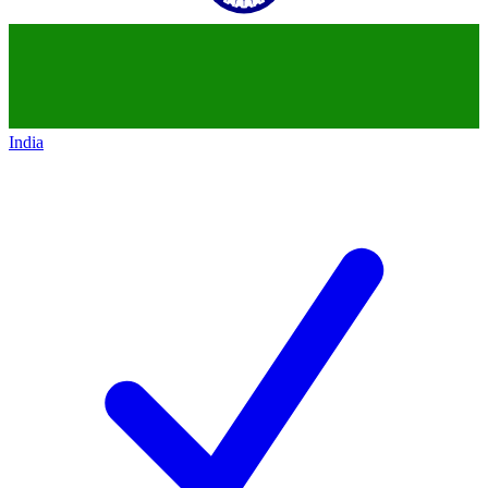
India