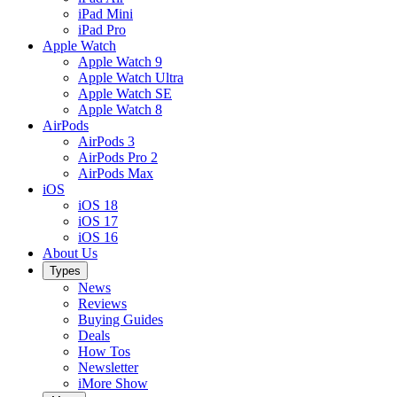
iPad Mini
iPad Pro
Apple Watch
Apple Watch 9
Apple Watch Ultra
Apple Watch SE
Apple Watch 8
AirPods
AirPods 3
AirPods Pro 2
AirPods Max
iOS
iOS 18
iOS 17
iOS 16
About Us
Types
News
Reviews
Buying Guides
Deals
How Tos
Newsletter
iMore Show