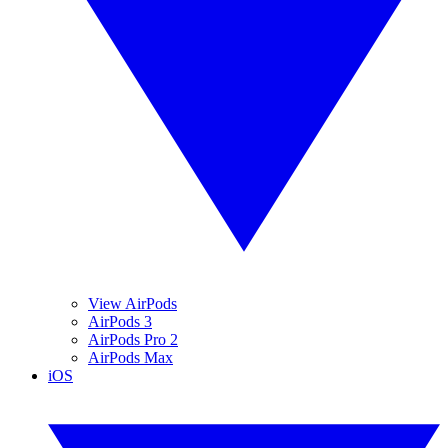
View AirPods
AirPods 3
AirPods Pro 2
AirPods Max
iOS