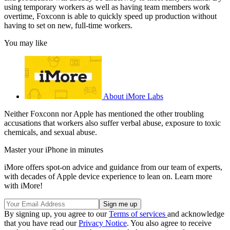
using temporary workers as well as having team members work
overtime, Foxconn is able to quickly speed up production without
having to set on new, full-time workers.
You may like
About iMore Labs
Neither Foxconn nor Apple has mentioned the other troubling
accusations that workers also suffer verbal abuse, exposure to toxic
chemicals, and sexual abuse.
Master your iPhone in minutes
iMore offers spot-on advice and guidance from our team of experts,
with decades of Apple device experience to lean on. Learn more
with iMore!
By signing up, you agree to our
Terms of services
and acknowledge
that you have read our
Privacy Notice
. You also agree to receive