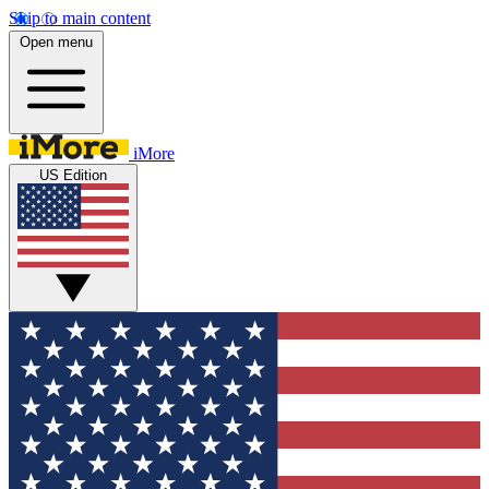
Skip to main content
Open menu
iMore
US Edition