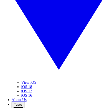
View iOS
iOS 18
iOS 17
iOS 16
About Us
Types