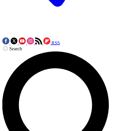
RSS
Search