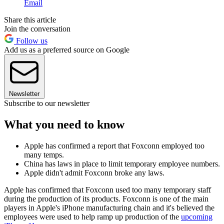
Email
Share this article
Join the conversation
Follow us
Add us as a preferred source on Google
Newsletter
Subscribe to our newsletter
What you need to know
Apple has confirmed a report that Foxconn employed too
many temps.
China has laws in place to limit temporary employee numbers.
Apple didn't admit Foxconn broke any laws.
Apple has confirmed that Foxconn used too many temporary staff
during the production of its products. Foxconn is one of the main
players in Apple's iPhone manufacturing chain and it's believed the
employees were used to help ramp up production of the
upcoming