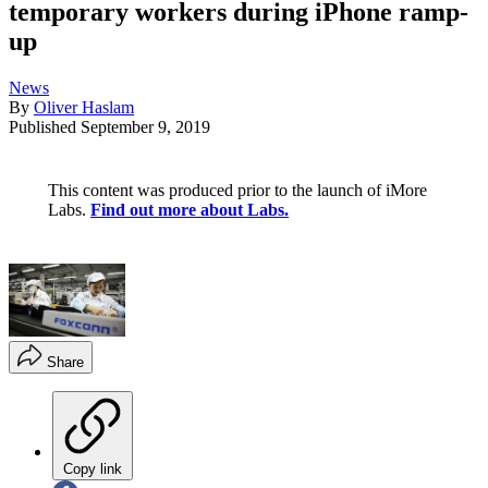
temporary workers during iPhone ramp-
up
News
By
Oliver Haslam
Published
September 9, 2019
This content was produced prior to the launch of iMore
Labs.
Find out more about Labs.
Share
Copy link