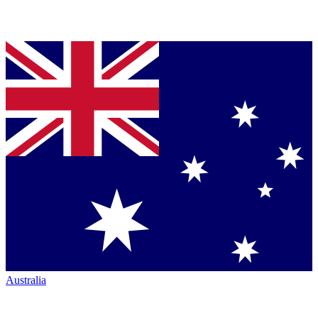
Australia