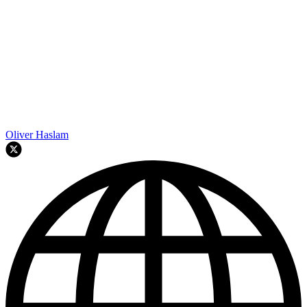
Oliver Haslam