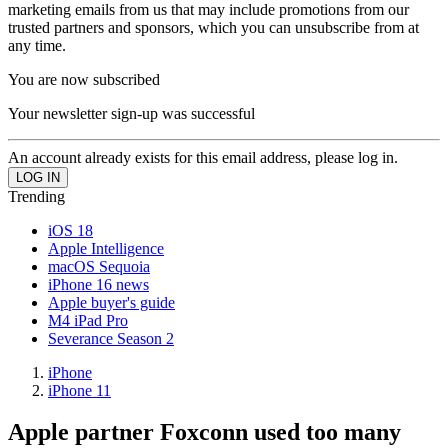
marketing emails from us that may include promotions from our
trusted partners and sponsors, which you can unsubscribe from at
any time.
You are now subscribed
Your newsletter sign-up was successful
An account already exists for this email address, please log in.
Trending
iOS 18
Apple Intelligence
macOS Sequoia
iPhone 16 news
Apple buyer's guide
M4 iPad Pro
Severance Season 2
iPhone
iPhone 11
Apple partner Foxconn used too many