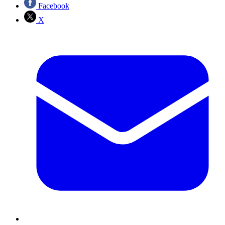
Facebook
X