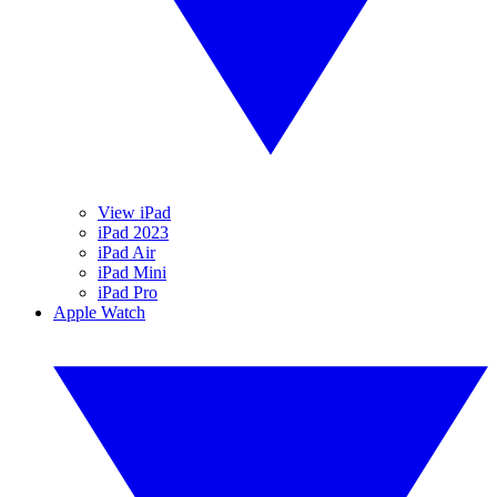
View iPad
iPad 2023
iPad Air
iPad Mini
iPad Pro
Apple Watch